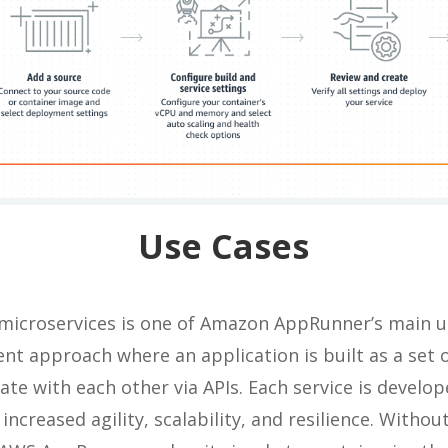
Use Cases
microservices is one of Amazon AppRunner’s main us
nt approach where an application is built as a set 
te with each other via APIs. Each service is develo
 increased agility, scalability, and resilience. Witho