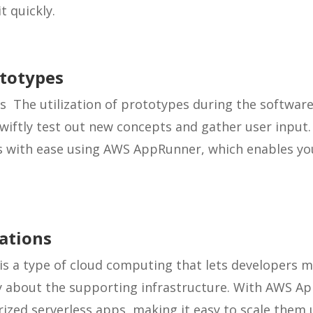
t quickly.
ototypes
s The utilization of prototypes during the softwa
wiftly test out new concepts and gather user input
s with ease using AWS AppRunner, which enables you
cations
is a type of cloud computing that lets developers 
y about the supporting infrastructure. With AWS A
rized serverless apps, making it easy to scale them