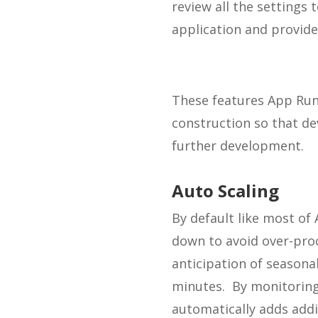
review all the settings
application and provide
These features App Runn
construction so that de
further development.
Auto Scaling
By default like most of
down to avoid over-proc
anticipation of seasonal
minutes. By monitoring 
automatically adds addi