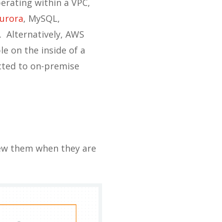
erating within a VPC,
urora
, MySQL,
. Alternatively, AWS
e on the inside of a
ected to on-premise
new them when they are