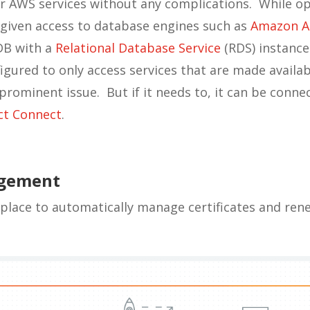
 AWS services without any complications. While op
 given access to database engines such as
Amazon A
DB with a
Relational Database Service
(RDS) instance
gured to only access services that are made availabl
y prominent issue. But if it needs to, it can be conn
ct Connect
.
agement
place to automatically manage certificates and re