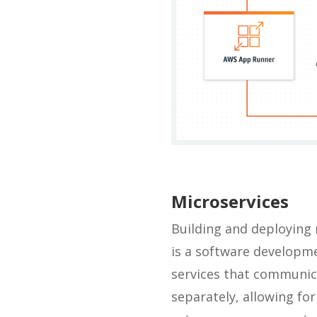
Microservices
Building and deploying 
is a software developme
services that communica
separately, allowing for