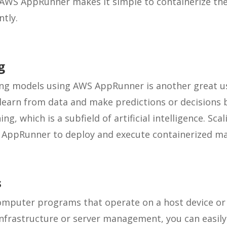
WS AppRunner makes it simple to containerize the
ntly.
g
ng models using AWS AppRunner is another great us
earn from data and make predictions or decisions b
g, which is a subfield of artificial intelligence. Sca
AppRunner to deploy and execute containerized ma
s
omputer programs that operate on a host device or 
nfrastructure or server management, you can easily