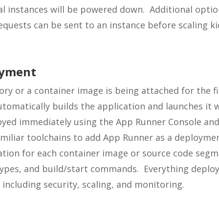
al instances will be powered down. Additional optio
uests can be sent to an instance before scaling kic
oyment
ry or a container image is being attached for the fi
tomatically builds the application and launches it
oyed immediately using the App Runner Console and 
iliar toolchains to add App Runner as a deployment
ation for each container image or source code segme
ypes, and build/start commands. Everything deployed
including security, scaling, and monitoring.