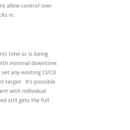
ns allow control over
ks in.
rst time or is being
 with minimal downtime.
set any existing CI/CD
 target. It’s possible
nt with individual
 still gets the full