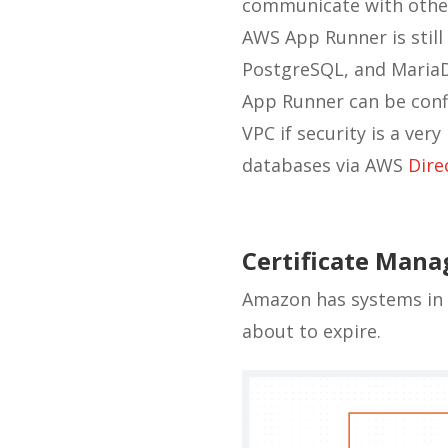
communicate with other
AWS App Runner is still
PostgreSQL, and Maria
App Runner can be confi
VPC if security is a ver
databases via AWS
Dire
Certificate Man
Amazon has systems in 
about to expire.