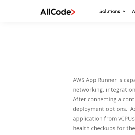
Solutions
A
AWS App Runner is capab
networking, integration
After connecting a cont
deployment options. Ad
application from vCPUs (
health checkups for the