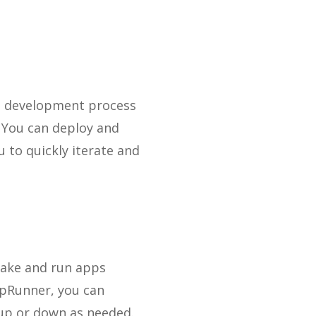
re development process
. You can deploy and
 to quickly iterate and
make and run apps
ppRunner, you can
 up or down as needed.