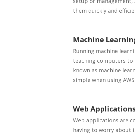
setup or management, A
them quickly and efficie
Machine Learnin
Running machine learni
teaching computers to l
known as machine learnin
simple when using AWS 
Web Application
Web applications are c
having to worry about i