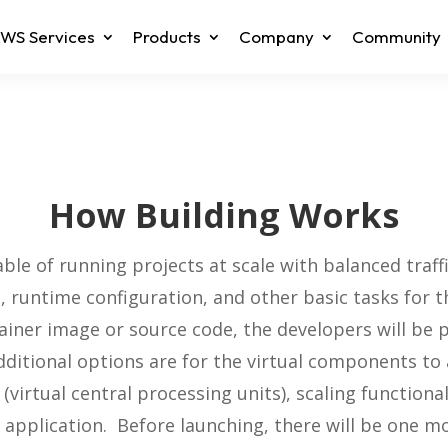
WS Services
Products
Company
Community
How Building Works
le of running projects at scale with balanced traff
, runtime configuration, and other basic tasks for
ainer image or source code, the developers will be
ditional options are for the virtual components t
virtual central processing units), scaling functiona
 application. Before launching, there will be one m