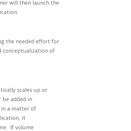
ner will then launch the
ication.
g the needed effort for
d conceptualization of
ically scales up or
r be added in
 in a matter of
cation, it
ume. If volume