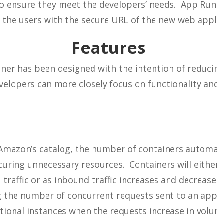
 to ensure they meet the developers’ needs. App Run
 the users with the secure URL of the new web appl
Features
er has been designed with the intention of reducin
velopers can more closely focus on functionality an
 Amazon’s catalog, the number of containers automat
uring unnecessary resources. Containers will eithe
 traffic or as inbound traffic increases and decrease
the number of concurrent requests sent to an appli
tional instances when the requests increase in vol