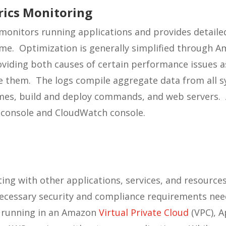
rics Monitoring
onitors running applications and provides detailed
me. Optimization is generally simplified through A
viding both causes of certain performance issues as
ate them. The logs compile aggregate data from all
es, build and deploy commands, and web servers. Al
 console and CloudWatch console.
ng with other applications, services, and resources 
necessary security and compliance requirements nee
 running in an Amazon
Virtual Private Cloud
(VPC), A