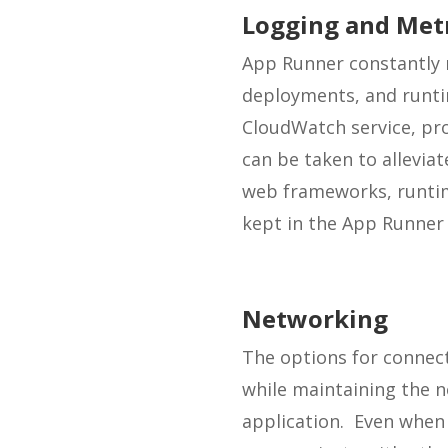
Logging and Met
App Runner constantly m
deployments, and runti
CloudWatch service, pro
can be taken to allevi
web frameworks, runtim
kept in the App Runner
Networking
The options for connecti
while maintaining the 
application. Even when