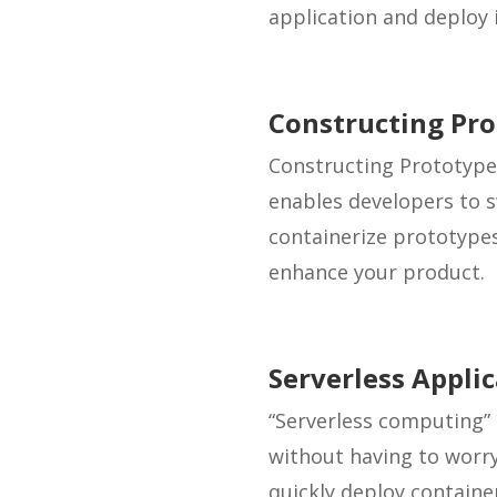
application and deploy i
Constructing Pr
Constructing Prototype
enables developers to s
containerize prototype
enhance your product.
Serverless Appli
“Serverless computing” 
without having to worr
quickly deploy containe