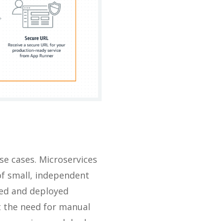
e cases. Microservices
of small, independent
ped and deployed
ut the need for manual