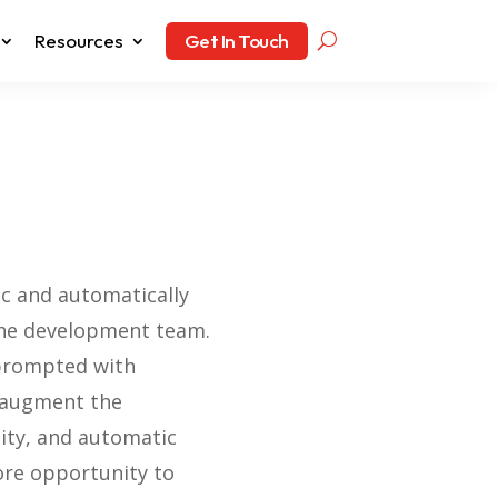
Resources
Get In Touch
ic and automatically
 the development team.
 prompted with
o augment the
lity, and automatic
ore opportunity to