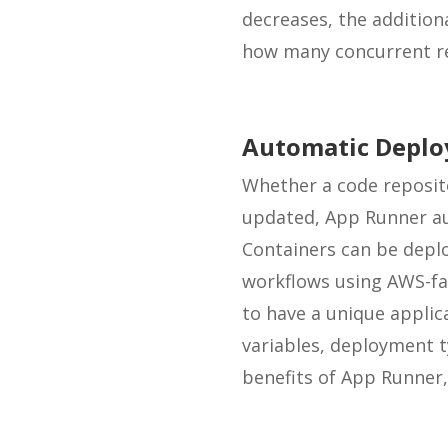
decreases, the addition
how many concurrent req
Automatic Depl
Whether a code reposito
updated, App Runner au
Containers can be depl
workflows using AWS-fam
to have a unique applic
variables, deployment t
benefits of App Runner, 