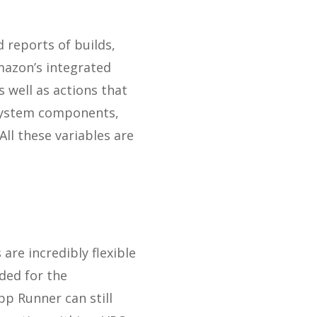
 reports of builds,
mazon’s integrated
 well as actions that
 system components,
l these variables are
are incredibly flexible
ded for the
pp Runner can still