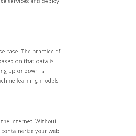
se services and deploy
e case. The practice of
ased on that data is
ling up or down is
chine learning models.
the internet. Without
 containerize your web