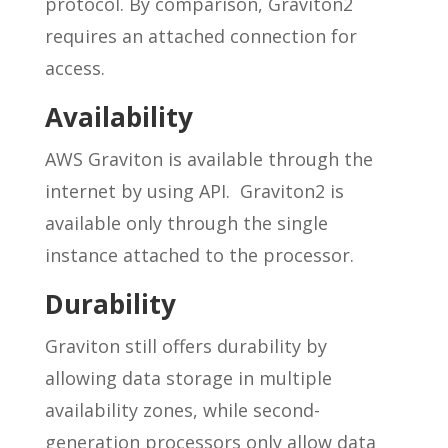
protocol. By comparison, Graviton2
requires an attached connection for
access.
Availability
AWS Graviton is available through the
internet by using API. Graviton2 is
available only through the single
instance attached to the processor.
Durability
Graviton still offers durability by
allowing data storage in multiple
availability zones, while second-
generation processors only allow data