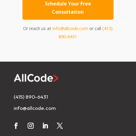
Schedule Your Free
Consultation
Or reach us at
info@allcode.com
or call
(415)
890-6431
(415) 890-6431
info@allcode.com