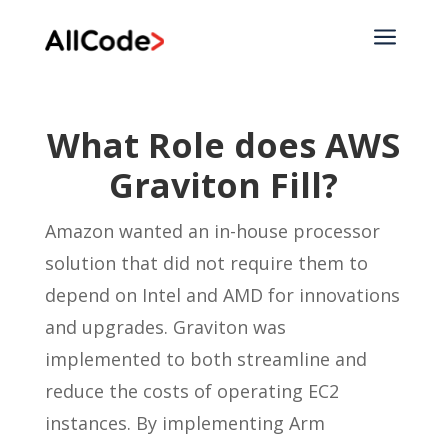
a
What Role does AWS
Graviton Fill?
Amazon wanted an in-house processor
solution that did not require them to
depend on Intel and AMD for innovations
and upgrades. Graviton was
implemented to both streamline and
reduce the costs of operating EC2
instances. By implementing Arm