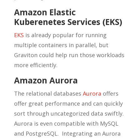
Amazon Elastic
Kuberenetes Services (EKS)
EKS
is already popular for running
multiple containers in parallel, but
Graviton could help run those workloads
more efficiently.
Amazon Aurora
The relational databases
Aurora
offers
offer great performance and can quickly
sort through uncategorized data swiftly.
Aurora is even compatible with MySQL
and PostgreSQL. Integrating an Aurora