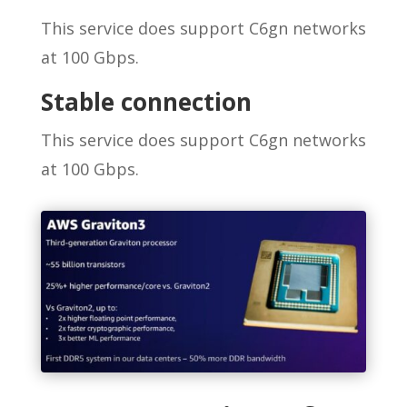
This service does support C6gn networks
at 100 Gbps.
Stable connection
This service does support C6gn networks
at 100 Gbps.