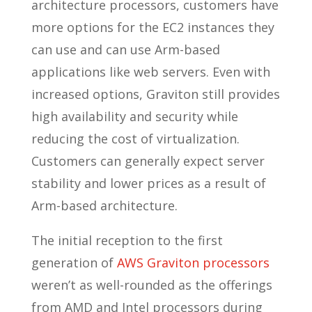
architecture processors, customers have
more options for the EC2 instances they
can use and can use Arm-based
applications like web servers. Even with
increased options, Graviton still provides
high availability and security while
reducing the cost of virtualization.
Customers can generally expect server
stability and lower prices as a result of
Arm-based architecture.
The initial reception to the first
generation of
AWS Graviton processors
weren’t as well-rounded as the offerings
from AMD and Intel processors during