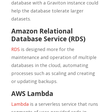
database with a Graviton instance could
help the database tolerate larger
datasets.
Amazon Relational
Database Service (RDS)
RDS
is designed more for the
maintenance and operation of multiple
databases in the cloud, automating
processes such as scaling and creating
or updating backups.
AWS Lambda
Lambda
is a serverless service that runs
segments of user-provided code in