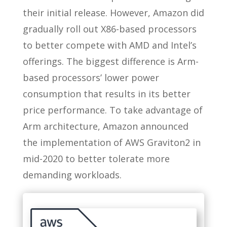
their initial release. However, Amazon did
gradually roll out X86-based processors
to better compete with AMD and Intel’s
offerings. The biggest difference is Arm-
based processors’ lower power
consumption that results in its better
price performance. To take advantage of
Arm architecture, Amazon announced
the implementation of AWS Graviton2 in
mid-2020 to better tolerate more
demanding workloads.