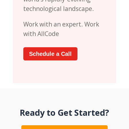
technological landscape.
Work with an expert. Work
with AllCode
Schedule a Call
Ready to Get Started?