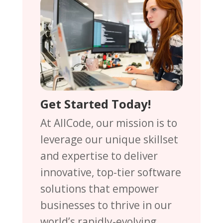
Get Started Today!
At AllCode, our mission is to
leverage our unique skillset
and expertise to deliver
innovative, top-tier software
solutions that empower
businesses to thrive in our
world’s rapidly-evolving