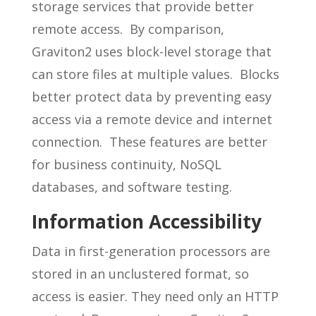
storage services that provide better
remote access. By comparison,
Graviton2 uses block-level storage that
can store files at multiple values. Blocks
better protect data by preventing easy
access via a remote device and internet
connection. These features are better
for business continuity, NoSQL
databases, and software testing.
Information Accessibility
Data in first-generation processors are
stored in an unclustered format, so
access is easier. They need only an HTTP