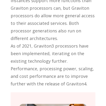
instances support more functions than
Graviton processors can, but Graviton
processors do allow more general access
to their associated services. Both
processor generations also run on
different architectures.
As of 2021, Graviton3 processors have
been implemented, iterating on the
existing technology further.
Performance, processing power, scaling,
and cost performance are to improve
further with the release of Graviton4.