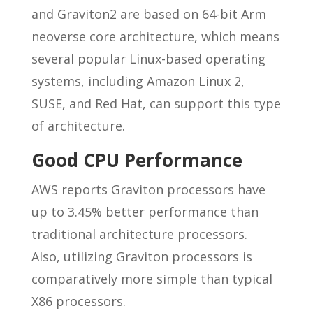
and Graviton2 are based on 64-bit Arm
neoverse core architecture, which means
several popular Linux-based operating
systems, including Amazon Linux 2,
SUSE, and Red Hat, can support this type
of architecture.
Good CPU Performance
AWS reports Graviton processors have
up to 3.45% better performance than
traditional architecture processors.
Also, utilizing Graviton processors is
comparatively more simple than typical
X86 processors.