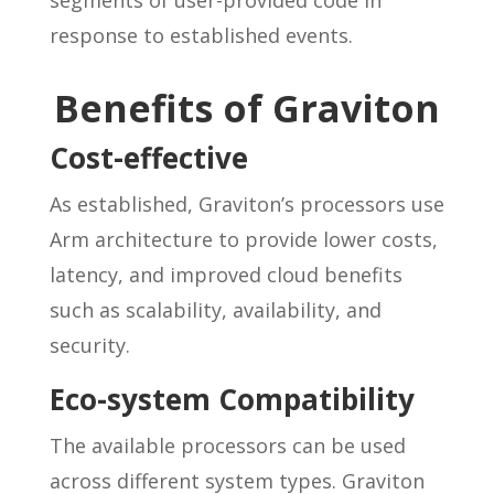
response to established events.
Benefits of Graviton
Cost-effective
As established, Graviton’s processors use
Arm architecture to provide lower costs,
latency, and improved cloud benefits
such as scalability, availability, and
security.
Eco-system Compatibility
The available processors can be used
across different system types. Graviton