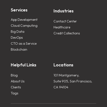
Services
Industries
App Development
Contact Center
Cloud Computing
Healthcare
Big Data
Credit Collections
DevOps
CTO as a Service
Blockchain
Helpful Links
Locations
Blog
101 Montgomery,
About Us
Suite 905, San Francisco,
Clients
CA 94104
Tags