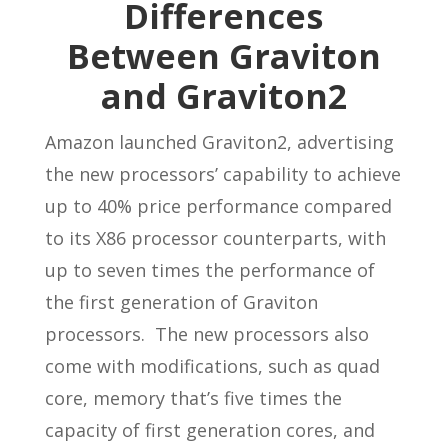
Differences
Between Graviton
and Graviton2
Amazon launched Graviton2, advertising
the new processors’ capability to achieve
up to 40% price performance compared
to its X86 processor counterparts, with
up to seven times the performance of
the first generation of Graviton
processors. The new processors also
come with modifications, such as quad
core, memory that’s five times the
capacity of first generation cores, and