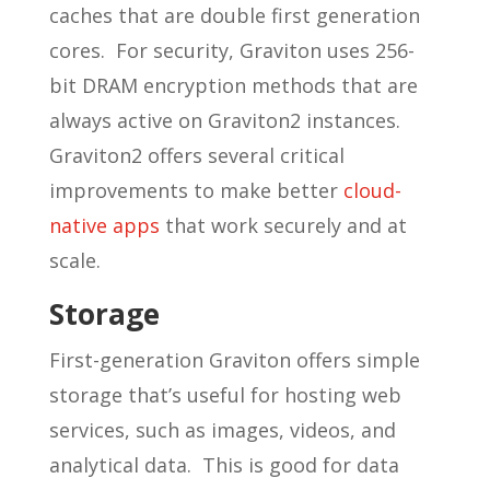
caches that are double first generation
cores. For security, Graviton uses 256-
bit DRAM encryption methods that are
always active on Graviton2 instances.
Graviton2 offers several critical
improvements to make better
cloud-
native apps
that work securely and at
scale.
Storage
First-generation Graviton offers simple
storage that’s useful for hosting web
services, such as images, videos, and
analytical data. This is good for data