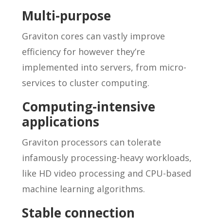
Multi-purpose
Graviton cores can vastly improve
efficiency for however they’re
implemented into servers, from micro-
services to cluster computing.
Computing-intensive
applications
Graviton processors can tolerate
infamously processing-heavy workloads,
like HD video processing and CPU-based
machine learning algorithms.
Stable connection