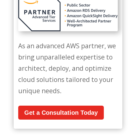
As an advanced AWS partner, we
bring unparalleled expertise to
architect, deploy, and optimize
cloud solutions tailored to your
unique needs.
Get a Consultation Today