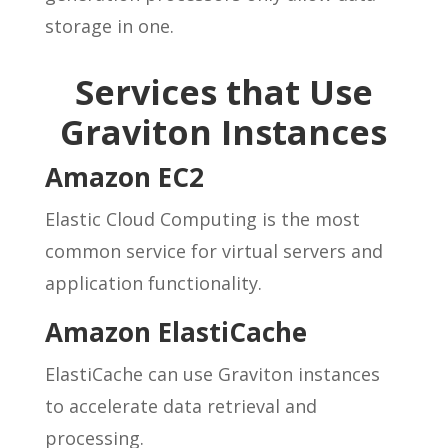
storage in one.
Services that Use
Graviton Instances
Amazon EC2
Elastic Cloud Computing is the most
common service for virtual servers and
application functionality.
Amazon ElastiCache
ElastiCache can use Graviton instances
to accelerate data retrieval and
processing.