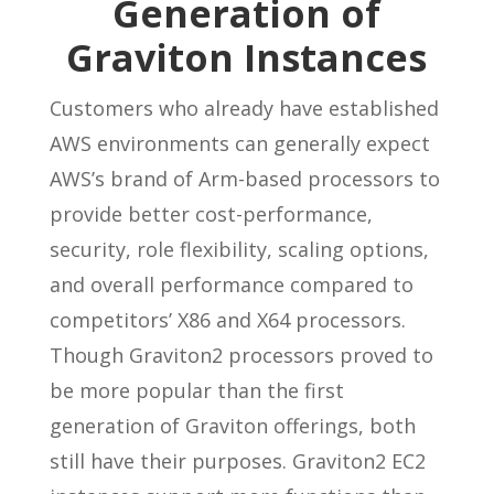
Generation of
Graviton Instances
Customers who already have established
AWS environments can generally expect
AWS’s brand of Arm-based processors to
provide better cost-performance,
security, role flexibility, scaling options,
and overall performance compared to
competitors’ X86 and X64 processors.
Though Graviton2 processors proved to
be more popular than the first
generation of Graviton offerings, both
still have their purposes. Graviton2 EC2