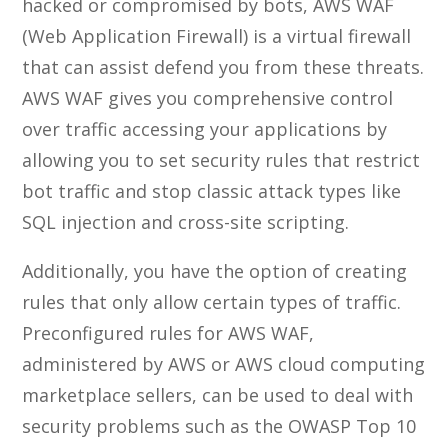
hacked or compromised by bots, AWS WAF
(Web Application Firewall) is a virtual firewall
that can assist defend you from these threats.
AWS WAF gives you comprehensive control
over traffic accessing your applications by
allowing you to set security rules that restrict
bot traffic and stop classic attack types like
SQL injection and cross-site scripting.
Additionally, you have the option of creating
rules that only allow certain types of traffic.
Preconfigured rules for AWS WAF,
administered by AWS or AWS cloud computing
marketplace sellers, can be used to deal with
security problems such as the OWASP Top 10