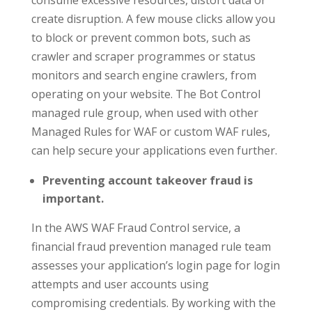
consume excessive resources, distort data or
create disruption. A few mouse clicks allow you
to block or prevent common bots, such as
crawler and scraper programmes or status
monitors and search engine crawlers, from
operating on your website. The Bot Control
managed rule group, when used with other
Managed Rules for WAF or custom WAF rules,
can help secure your applications even further.
Preventing account takeover fraud is
important.
In the AWS WAF Fraud Control service, a
financial fraud prevention managed rule team
assesses your application’s login page for login
attempts and user accounts using
compromising credentials. By working with the