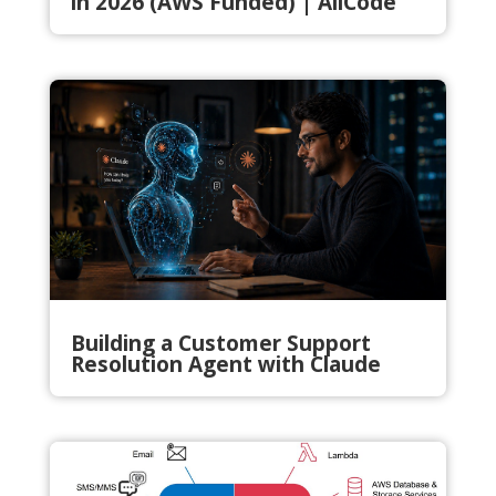
in 2026 (AWS Funded) | AllCode
Building a Customer Support
Resolution Agent with Claude