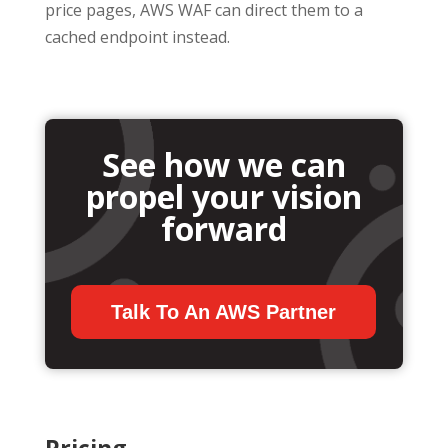
price pages, AWS WAF can direct them to a
cached endpoint instead.
See how we can
propel your vision
forward
Talk To An AWS Partner