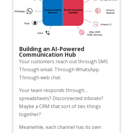
Building an AI-Powered
Communication Hub
Your customers reach out through SMS.
Through email. Through WhatsApp.
Through web chat.
Your team responds through…
spreadsheets? Disconnected inboxes?
Maybe a CRM that sort of ties things
together?
Meanwhile, each channel has its own