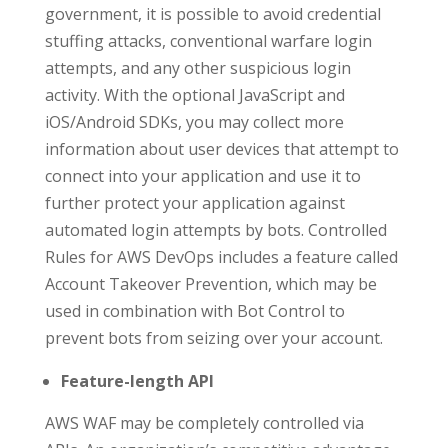
government, it is possible to avoid credential
stuffing attacks, conventional warfare login
attempts, and any other suspicious login
activity. With the optional JavaScript and
iOS/Android SDKs, you may collect more
information about user devices that attempt to
connect into your application and use it to
further protect your application against
automated login attempts by bots. Controlled
Rules for AWS DevOps includes a feature called
Account Takeover Prevention, which may be
used in combination with Bot Control to
prevent bots from seizing over your account.
Feature-length API
AWS WAF may be completely controlled via