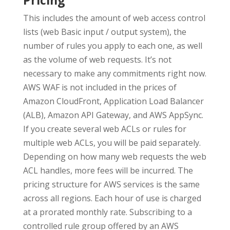
Pricing
This includes the amount of web access control
lists (web Basic input / output system), the
number of rules you apply to each one, as well
as the volume of web requests. It’s not
necessary to make any commitments right now.
AWS WAF is not included in the prices of
Amazon CloudFront, Application Load Balancer
(ALB), Amazon API Gateway, and AWS AppSync.
If you create several web ACLs or rules for
multiple web ACLs, you will be paid separately.
Depending on how many web requests the web
ACL handles, more fees will be incurred. The
pricing structure for AWS services is the same
across all regions. Each hour of use is charged
at a prorated monthly rate. Subscribing to a
controlled rule group offered by an AWS