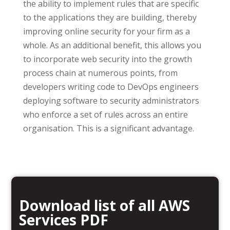
the ability to implement rules that are specific
to the applications they are building, thereby
improving online security for your firm as a
whole. As an additional benefit, this allows you
to incorporate web security into the growth
process chain at numerous points, from
developers writing code to DevOps engineers
deploying software to security administrators
who enforce a set of rules across an entire
organisation. This is a significant advantage.
Download list of all AWS
Services PDF