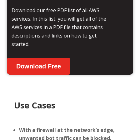
Download our free PDF list of all AWS
services. In this list, you will get all of the
AWS services in a PDF file that contains
descriptions and links on how to get
started.
Download Free
Use Cases
With a firewall at the network’s edge,
unwanted bot traffic can be blocked.