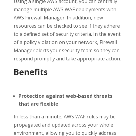
Using a single AWS account, you can centrally
manage multiple AWS WAF deployments with
AWS Firewall Manager. In addition, new
resources can be checked to see if they adhere
to a defined set of security criteria. In the event
of a policy violation on your network, Firewall
Manager alerts your security team so they can
respond promptly and take appropriate action.
Benefits
Protection against web-based threats
that are flexible
In less than a minute, AWS WAF rules may be
propagated and updated across your whole
environment, allowing you to quickly address