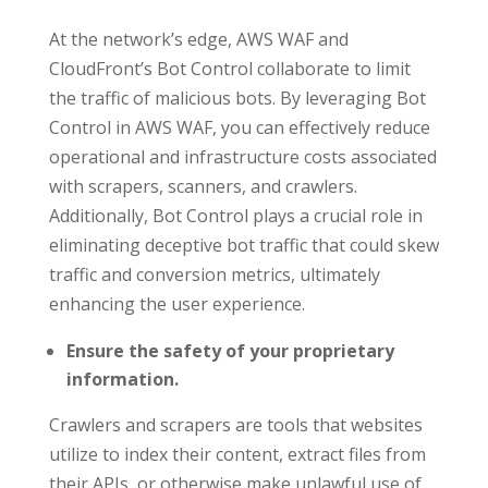
At the network’s edge, AWS WAF and
CloudFront’s Bot Control collaborate to limit
the traffic of malicious bots. By leveraging Bot
Control in AWS WAF, you can effectively reduce
operational and infrastructure costs associated
with scrapers, scanners, and crawlers.
Additionally, Bot Control plays a crucial role in
eliminating deceptive bot traffic that could skew
traffic and conversion metrics, ultimately
enhancing the user experience.
Ensure the safety of your proprietary
information.
Crawlers and scrapers are tools that websites
utilize to index their content, extract files from
their APIs, or otherwise make unlawful use of