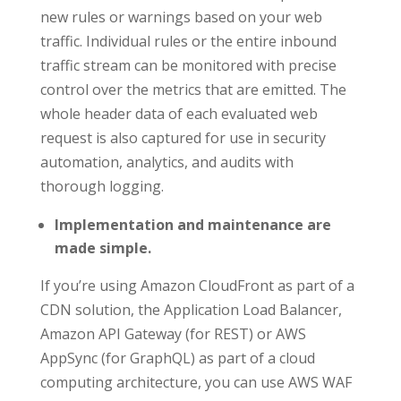
new rules or warnings based on your web
traffic. Individual rules or the entire inbound
traffic stream can be monitored with precise
control over the metrics that are emitted. The
whole header data of each evaluated web
request is also captured for use in security
automation, analytics, and audits with
thorough logging.
Implementation and maintenance are
made simple.
If you’re using Amazon CloudFront as part of a
CDN solution, the Application Load Balancer,
Amazon API Gateway (for REST) or AWS
AppSync (for GraphQL) as part of a cloud
computing architecture, you can use AWS WAF