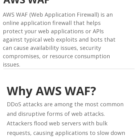
AWS WAF (Web Application Firewall) is an
online application firewall that helps
protect your web applications or APIs
against typical web exploits and bots that
can cause availability issues, security
compromises, or resource consumption
issues.
Why AWS WAF?
DDoS attacks are among the most common
and disruptive forms of web attacks.
Attackers flood web servers with bulk
requests, causing applications to slow down