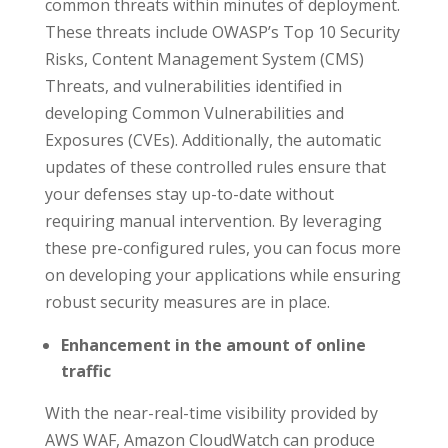
common threats within minutes of deployment.
These threats include OWASP’s Top 10 Security
Risks, Content Management System (CMS)
Threats, and vulnerabilities identified in
developing Common Vulnerabilities and
Exposures (CVEs). Additionally, the automatic
updates of these controlled rules ensure that
your defenses stay up-to-date without
requiring manual intervention. By leveraging
these pre-configured rules, you can focus more
on developing your applications while ensuring
robust security measures are in place.
Enhancement in the amount of online
traffic
With the near-real-time visibility provided by
AWS WAF, Amazon CloudWatch can produce