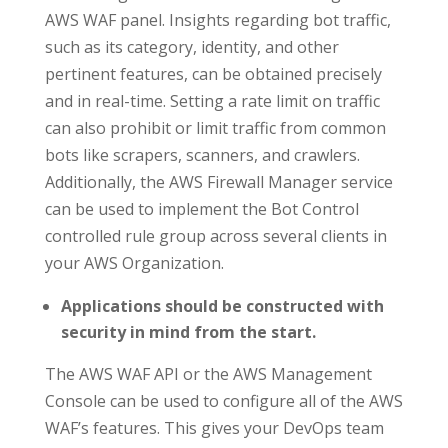
AWS WAF panel. Insights regarding bot traffic,
such as its category, identity, and other
pertinent features, can be obtained precisely
and in real-time. Setting a rate limit on traffic
can also prohibit or limit traffic from common
bots like scrapers, scanners, and crawlers.
Additionally, the AWS Firewall Manager service
can be used to implement the Bot Control
controlled rule group across several clients in
your AWS Organization.
Applications should be constructed with
security in mind from the start.
The AWS WAF API or the AWS Management
Console can be used to configure all of the AWS
WAF’s features. This gives your DevOps team