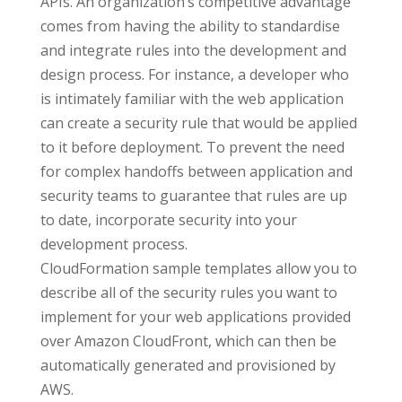
APIs. An organization’s competitive advantage
comes from having the ability to standardise
and integrate rules into the development and
design process. For instance, a developer who
is intimately familiar with the web application
can create a security rule that would be applied
to it before deployment. To prevent the need
for complex handoffs between application and
security teams to guarantee that rules are up
to date, incorporate security into your
development process.
CloudFormation sample templates allow you to
describe all of the security rules you want to
implement for your web applications provided
over Amazon CloudFront, which can then be
automatically generated and provisioned by
AWS.