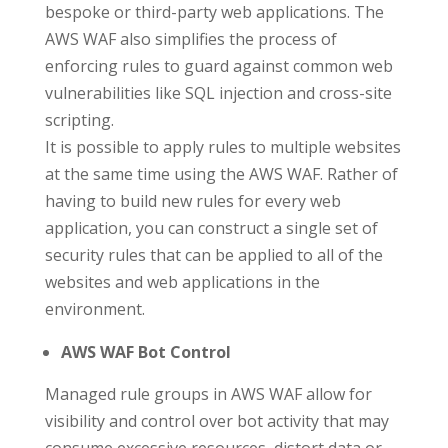
bespoke or third-party web applications. The
AWS WAF also simplifies the process of
enforcing rules to guard against common web
vulnerabilities like SQL injection and cross-site
scripting.
It is possible to apply rules to multiple websites
at the same time using the AWS WAF. Rather of
having to build new rules for every web
application, you can construct a single set of
security rules that can be applied to all of the
websites and web applications in the
environment.
AWS WAF Bot Control
Managed rule groups in AWS WAF allow for
visibility and control over bot activity that may