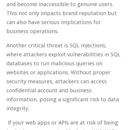
and become inaccessible to genuine users.
This not only impacts brand reputation but
can also have serious implications for
business operations.
Another critical threat is SQL injections,
where attackers exploit vulnerabilities in SQL
databases to run malicious queries on
websites or applications. Without proper
security measures, attackers can access
confidential account and business
information, posing a significant risk to data
integrity.
If your web apps or APIs are at risk of being