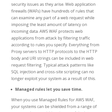
security issues as they arise. Web application
firewalls (WAFs) have hundreds of rules that
can examine any part of a web request while
imposing the least amount of latency on
incoming data. AWS WAF protects web
applications from attack by filtering traffic
according to rules you specify. Everything from
Proxy servers to HTTP protocols to the HTTP
body and URI strings can be included in web
request filtering. Typical attack patterns like
SQL injection and cross-site scripting can no
longer exploit your system as a result of this.
Managed rules let you save time.
When you use Managed Rules for AWS WAF,
your systems can be shielded from a range of