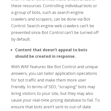
these resources. Controlling individual bots or
a group of bots, such as search engine
crawlers and scrapers, can be done via Bot
Control. Search engine web crawlers can’t be
prevented since Bot Control can’t be turned off
by default.
Content that doesn’t appeal to bots
should be created in response.
With WAF features like Bot Control and unique
answers, you can tailor application operations
for bot traffic and make them more user
friendly. In terms of SEO, “scraping” bots may
bring visitors to your site, but they may also
cause your real-time pricing database to fail. To
ensure that bots aren’t sent to out-of-date