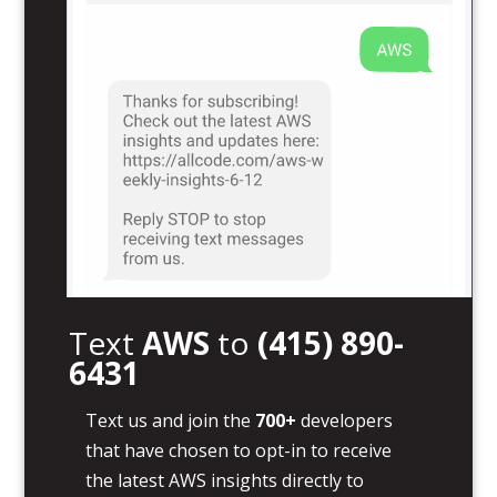
Text
AWS
to
(415) 890-
6431
Text us and join the
700+
developers
that have chosen to opt-in to receive
the latest AWS insights directly to