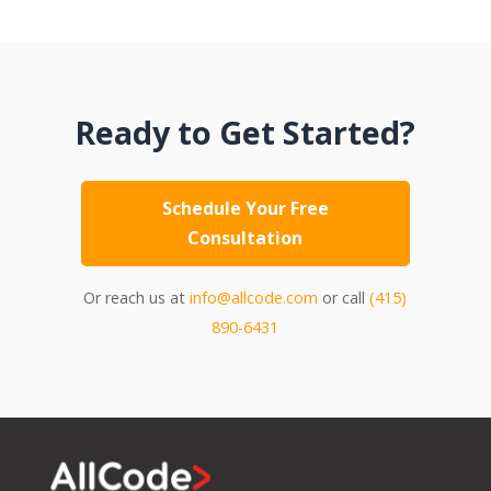
Ready to Get Started?
Schedule Your Free
Consultation
Or reach us at
info@allcode.com
or call
(415)
890-6431