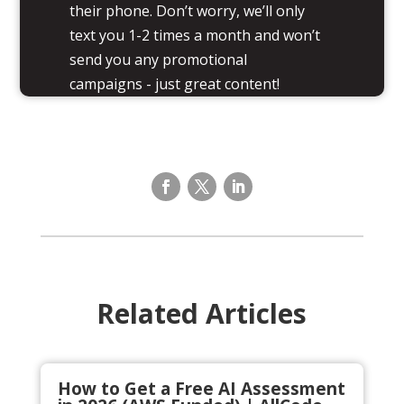
their phone. Don’t worry, we’ll only
text you 1-2 times a month and won’t
send you any promotional
campaigns - just great content!
Related Articles
How to Get a Free AI Assessment