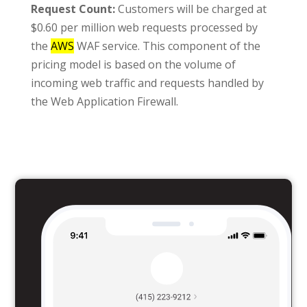
Request Count:
Customers will be charged at
$0.60 per million web requests processed by
the
AWS
WAF service. This component of the
pricing model is based on the volume of
incoming web traffic and requests handled by
the Web Application Firewall.