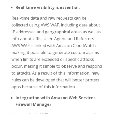
Real-time visibility is essential.
Real-time data and raw requests can be
collected using AWS WAF, including data about
IP addresses and geographical areas as well as
info about URIs, User-Agent, and Referrers.
AWS WAF is linked with Amazon CloudWatch,
making it possible to generate custom alarms
when limits are exceeded or specific attacks
occur, making it simple to observe and respond
to attacks. As a result of this information, new
rules can be developed that will better protect
apps because of this information.
Integration with Amazon Web Services
Firewall Manager