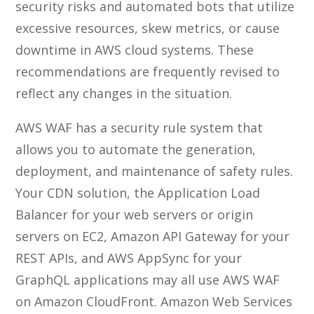
security risks and automated bots that utilize
excessive resources, skew metrics, or cause
downtime in AWS cloud systems. These
recommendations are frequently revised to
reflect any changes in the situation.
AWS WAF has a security rule system that
allows you to automate the generation,
deployment, and maintenance of safety rules.
Your CDN solution, the Application Load
Balancer for your web servers or origin
servers on EC2, Amazon API Gateway for your
REST APIs, and AWS AppSync for your
GraphQL applications may all use AWS WAF
on Amazon CloudFront. Amazon Web Services