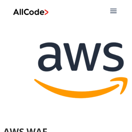
a
AWS WAF