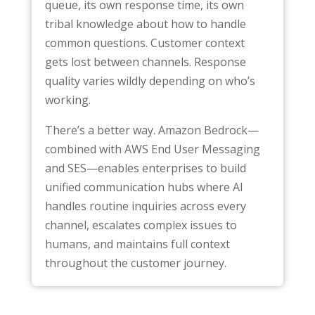
queue, its own response time, its own
tribal knowledge about how to handle
common questions. Customer context
gets lost between channels. Response
quality varies wildly depending on who’s
working.
There’s a better way. Amazon Bedrock—
combined with AWS End User Messaging
and SES—enables enterprises to build
unified communication hubs where AI
handles routine inquiries across every
channel, escalates complex issues to
humans, and maintains full context
throughout the customer journey.