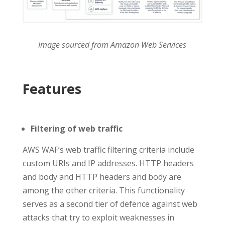
Image sourced from Amazon Web Services
Features
Filtering of web traffic
AWS WAF’s web traffic filtering criteria include
custom URIs and IP addresses. HTTP headers
and body and HTTP headers and body are
among the other criteria. This functionality
serves as a second tier of defence against web
attacks that try to exploit weaknesses in