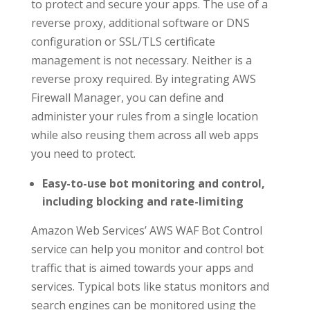
to protect and secure your apps. The use of a
reverse proxy, additional software or DNS
configuration or SSL/TLS certificate
management is not necessary. Neither is a
reverse proxy required. By integrating AWS
Firewall Manager, you can define and
administer your rules from a single location
while also reusing them across all web apps
you need to protect.
Easy-to-use bot monitoring and control,
including blocking and rate-limiting
Amazon Web Services’ AWS WAF Bot Control
service can help you monitor and control bot
traffic that is aimed towards your apps and
services. Typical bots like status monitors and
search engines can be monitored using the