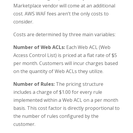
Marketplace vendor will come at an additional
cost. AWS WAF fees aren’t the only costs to
consider.
Costs are determined by three main variables:
Number of Web ACLs:
Each Web ACL (Web
Access Control List) is priced at a flat rate of $5
per month. Customers will incur charges based
on the quantity of Web ACLs they utilize.
Number of Rules:
The pricing structure
includes a charge of $1.00 for every rule
implemented within a Web ACL on a per month
basis. This cost factor is directly proportional to
the number of rules configured by the
customer.