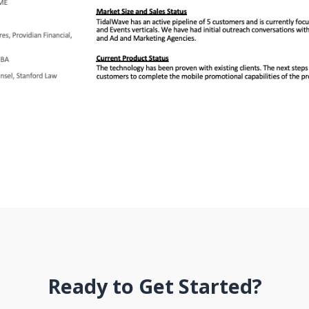
Ready to Get Started?