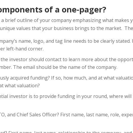
omponents of a one-pager?
a brief outline of your company emphasizing what makes y
e unique values that your business brings to the market. Th
mpany’s name, logo, and tag line needs to be clearly stated. 
er left-hand corner.
the investor should contact to learn more about the opportu
mber. The email should be the name of the company.
usly acquired funding? If so, how much, and at what valuat
at what valuation?
ntial investor is to provide funding in your round, where wil
, and Chief Sales Officer? First name, last name, role, expe
rd? First name, last name, relationship to the company, and