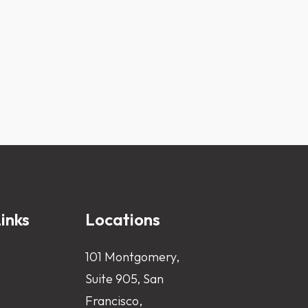
inks
Locations
101 Montgomery,
Suite 905, San
Francisco,