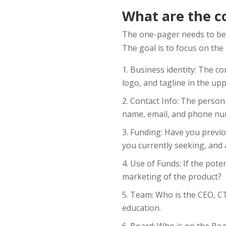
What are the c
The one-pager needs to be 
The goal is to focus on th
Business identity: The co
logo, and tagline in the upp
Contact Info: The person 
name, email, and phone nu
Funding: Have you previo
you currently seeking, and 
Use of Funds: If the pote
marketing of the product?
Team: Who is the CEO, CTO
education.
Board: Who is on the Boa