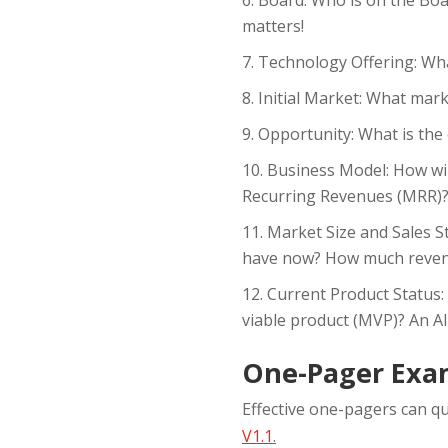
matters!
Technology Offering: Wha
Initial Market: What mark
Opportunity: What is the 
Business Model: How wil
Recurring Revenues (MRR)
Market Size and Sales S
have now? How much reven
Current Product Status:
viable product (MVP)? An A
One-Pager Exa
Effective one-pagers can qu
V1.1
.