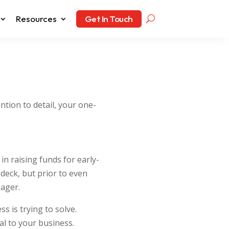
Resources
Get In Touch
ntion to detail, your one-
n raising funds for early-
deck, but prior to even
pager.
s is trying to solve.
al to your business.