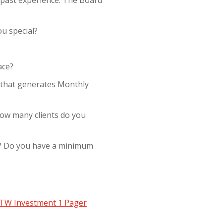
u special?
ace?
 that generates Monthly
How many clients do you
le? Do you have a minimum
TW Investment 1 Pager