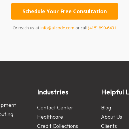
Schedule Your Free Consultation
Or reach us at
info@allcode.com
or call
(415) 890-6431
s
Industries
Helpful L
opment
Contact Center
Blog
uting
Healthcare
About Us
Credit Collections
Clients