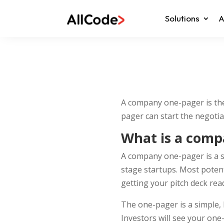
Solutions
A
A company one-pager is the 
pager can start the negotia
What is a comp
A company one-pager is a si
stage startups. Most potent
getting your pitch deck read
The one-pager is a simple, 
Investors will see your one