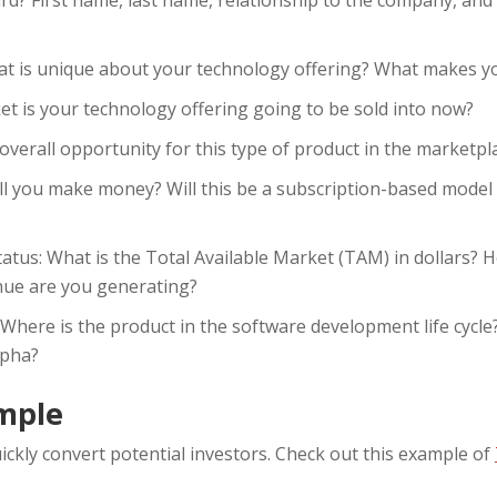
t is unique about your technology offering? What makes yo
et is your technology offering going to be sold into now?
overall opportunity for this type of product in the marketpl
l you make money? Will this be a subscription-based model
?
tatus: What is the Total Available Market (TAM) in dollars? 
ue are you generating?
 Where is the product in the software development life cyc
lpha?
mple
ickly convert potential investors. Check out this example of