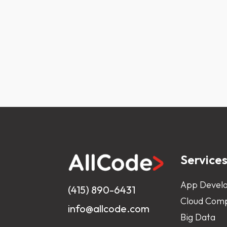
Service
App Devel
(415) 890-6431
Cloud Comp
info@allcode.com
Big Data