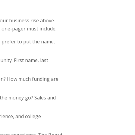
our business rise above.
e one-pager must include:
I prefer to put the name,
nity. First name, last
ion? How much funding are
l the money go? Sales and
rience, and college
 past experience. The Board