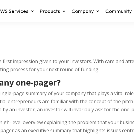
WS Services
Products
Company
Community
first impression given to your investors. With care and atte
ting process for your next round of funding.
any one-pager?
ngle-page summary of your company that plays a vital role i
ial entrepreneurs are familiar with the concept of the pitch 
 by an investor, an investor will invariably ask for the one-
high-level overview explaining the problem that your busines
-pager as an executive summary that highlights issues centr