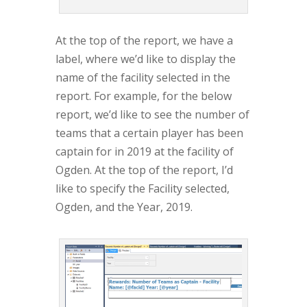
At the top of the report, we have a
label, where we’d like to display the
name of the facility selected in the
report. For example, for the below
report, we’d like to see the number of
teams that a certain player has been
captain for in 2019 at the facility of
Ogden. At the top of the report, I’d
like to specify the Facility selected,
Ogden, and the Year, 2019.