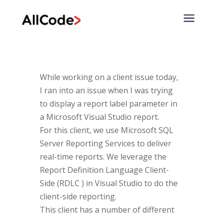
a
While working on a client issue today,
I ran into an issue when I was trying
to display a report label parameter in
a Microsoft Visual Studio report.
For this client, we use Microsoft SQL
Server Reporting Services to deliver
real-time reports. We leverage the
Report Definition Language Client-
Side (RDLC ) in Visual Studio to do the
client-side reporting.
This client has a number of different