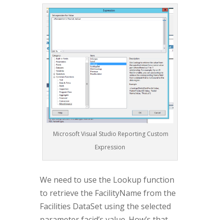
Microsoft Visual Studio Reporting Custom
Expression
We need to use the Lookup function
to retrieve the FacilityName from the
Facilities DataSet using the selected
parameter facid’s value. How’s that