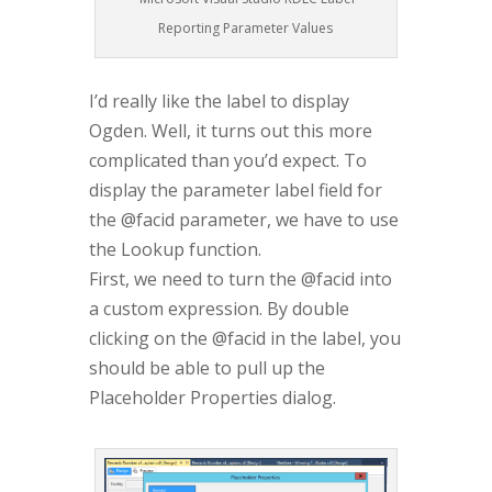
Reporting Parameter Values
I’d really like the label to display
Ogden. Well, it turns out this more
complicated than you’d expect. To
display the parameter label field for
the @facid parameter, we have to use
the Lookup function.
First, we need to turn the @facid into
a custom expression. By double
clicking on the @facid in the label, you
should be able to pull up the
Placeholder Properties dialog.