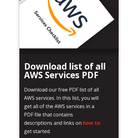
Download list of all
AWS Services PDF
Download our free PDF list of all
AWS services. In this list, you will
get all of the AWS services in a
PDF file that contains
descriptions and links on
how to
get started.