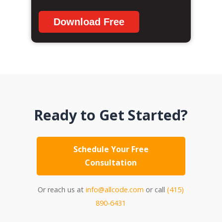
Download Free
Ready to Get Started?
Schedule Your Free
Consultation
Or reach us at
info@allcode.com
or call
(415)
890-6431