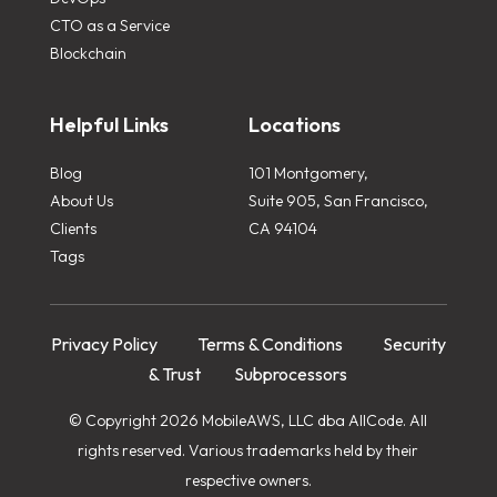
CTO as a Service
Blockchain
Helpful Links
Locations
Blog
101 Montgomery,
About Us
Suite 905, San Francisco,
Clients
CA 94104
Tags
Privacy Policy
Terms & Conditions
Security
& Trust
Subprocessors
© Copyright 2026 MobileAWS, LLC dba AllCode. All
rights reserved. Various trademarks held by their
respective owners.