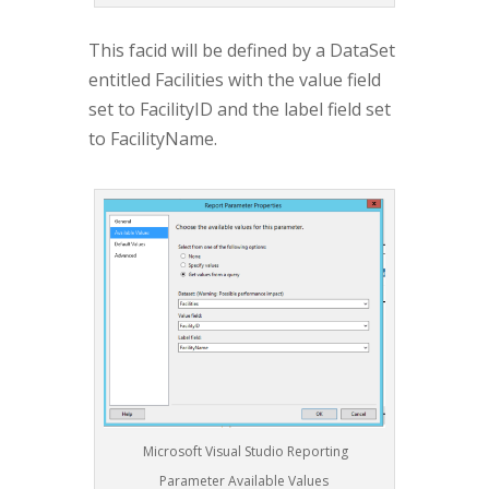
This facid will be defined by a DataSet
entitled Facilities with the value field
set to FacilityID and the label field set
to FacilityName.
Microsoft Visual Studio Reporting
Parameter Available Values