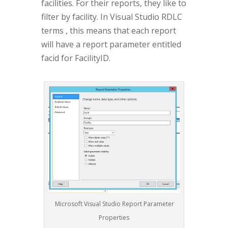
facilities. For their reports, they like to
filter by facility. In Visual Studio RDLC
terms , this means that each report
will have a report parameter entitled
facid for FacilityID.
Microsoft Visual Studio Report Parameter
Properties