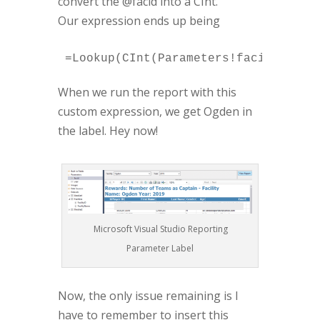
convert the @facid into a CInt.
Our expression ends up being
=Lookup(CInt(Parameters!facid.Value
When we run the report with this
custom expression, we get Ogden in
the label. Hey now!
Microsoft Visual Studio Reporting
Parameter Label
Now, the only issue remaining is I
have to remember to insert this