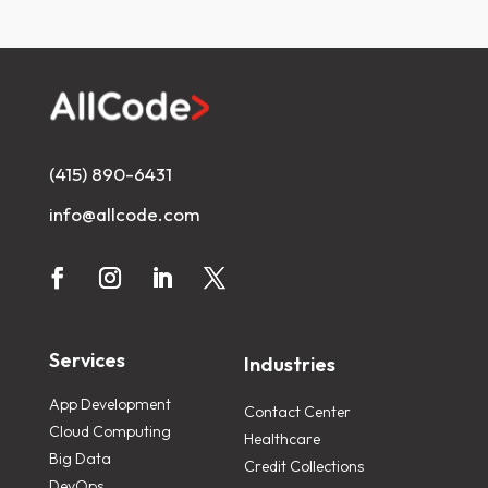
(415) 890-6431
info@allcode.com
Services
Industries
App Development
Contact Center
Cloud Computing
Healthcare
Big Data
Credit Collections
DevOps