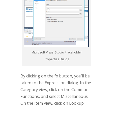
Microsoft Visual Studio Placeholder
Properties Dialog
By clicking on the fx button, you’ll be
taken to the Expression dialog. In the
Category view, click on the Common
Functions, and select Miscellaneous.
On the Item view, click on Lookup.