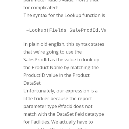
for complicated!
The syntax for the Lookup function is
In plain old english, this syntax states
that we’re going to use the
SalesProdId as the value to look up
the Product Name by matching the
ProductID value in the Product
DataSet.
Unfortunately, our expression is a
little trickier because the report
parameter type @facid does not
match with the DataSet field datatype
for Facilities. We actually have to