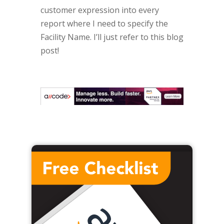
customer expression into every
report where I need to specify the
Facility Name. I’ll just refer to this blog
post!