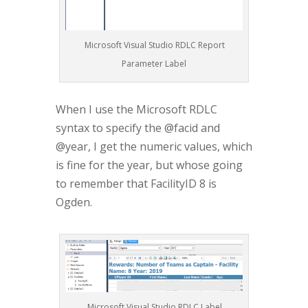
Microsoft Visual Studio RDLC Report
Parameter Label
When I use the Microsoft RDLC
syntax to specify the @facid and
@year, I get the numeric values, which
is fine for the year, but whose going
to remember that FacilityID 8 is
Ogden.
Microsoft Visual Studio RDLC Label