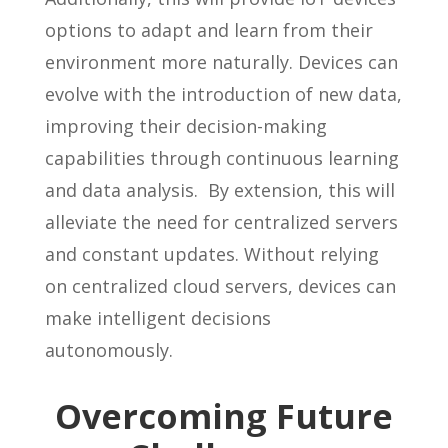
options to adapt and learn from their
environment more naturally. Devices can
evolve with the introduction of new data,
improving their decision-making
capabilities through continuous learning
and data analysis. By extension, this will
alleviate the need for centralized servers
and constant updates. Without relying
on centralized cloud servers, devices can
make intelligent decisions
autonomously.
Overcoming Future