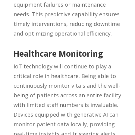
equipment failures or maintenance
needs. This predictive capability ensures
timely interventions, reducing downtime
and optimizing operational efficiency.
Healthcare Monitoring
IoT technology will continue to play a
critical role in healthcare. Being able to
continuously monitor vitals and the well-
being
of patients across an entire facility
with limited staff numbers is invaluable.
Devices equipped with generative AI can
monitor patient data locally, providing
real-time insights and triggering alerts