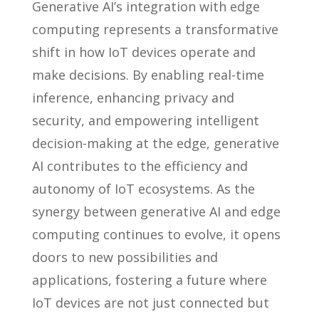
Generative AI’s integration with edge
computing represents a transformative
shift in how IoT devices operate and
make decisions. By enabling real-time
inference, enhancing privacy and
security, and empowering intelligent
decision-making at the edge, generative
AI contributes to the efficiency and
autonomy of IoT ecosystems. As the
synergy between generative AI and edge
computing continues to evolve, it opens
doors to new possibilities and
applications, fostering a future where
IoT devices are not just connected but