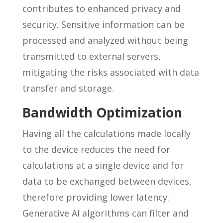
contributes to enhanced privacy and
security. Sensitive information can be
processed and analyzed without being
transmitted to external servers,
mitigating the risks associated with data
transfer and storage.
Bandwidth Optimization
Having all the calculations made locally
to the device reduces the need for
calculations at a single device and for
data to be exchanged between devices,
therefore providing lower latency.
Generative AI algorithms can filter and