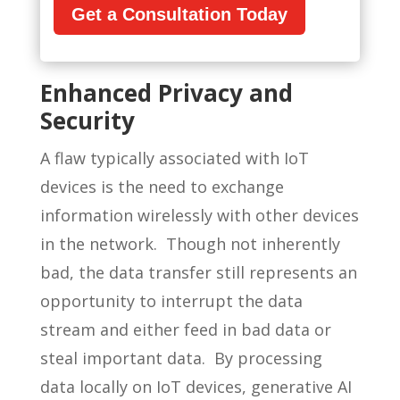
Get a Consultation Today
Enhanced Privacy and
Security
A flaw typically associated with IoT
devices is the need to exchange
information wirelessly with other devices
in the network. Though not inherently
bad, the data transfer still represents an
opportunity to interrupt the data
stream and either feed in bad data or
steal important data. By processing
data locally on IoT devices, generative AI