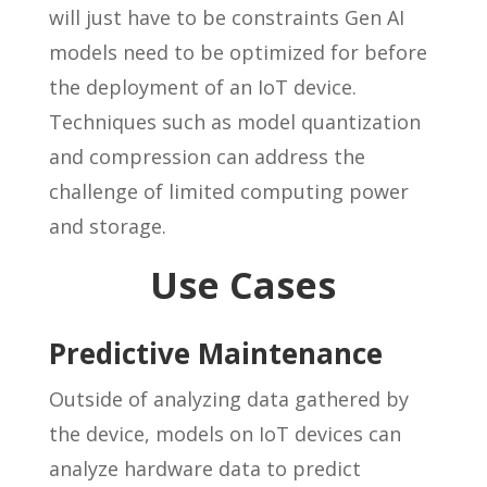
will just have to be constraints Gen AI
models need to be optimized for before
the deployment of an IoT device.
Techniques such as model quantization
and compression can address the
challenge of limited computing power
and storage.
Use Cases
Predictive Maintenance
Outside of analyzing data gathered by
the device, models on IoT devices can
analyze hardware data to predict