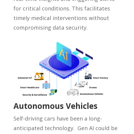
for critical conditions. This facilitates
timely medical interventions without
compromising data security.
Autonomous Vehicles
Self-driving cars have been a long-
anticipated technology. Gen AI could be