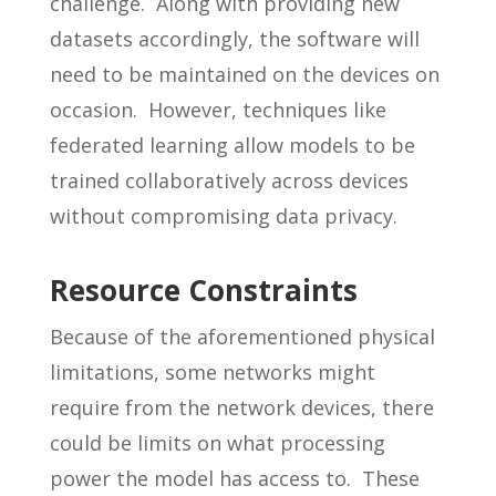
challenge. Along with providing new
datasets accordingly, the software will
need to be maintained on the devices on
occasion. However, techniques like
federated learning allow models to be
trained collaboratively across devices
without compromising data privacy.
Resource Constraints
Because of the aforementioned physical
limitations, some networks might
require from the network devices, there
could be limits on what processing
power the model has access to. These