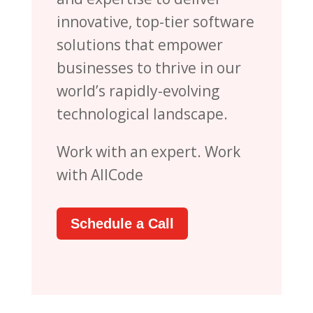
innovative, top-tier software
solutions that empower
businesses to thrive in our
world’s rapidly-evolving
technological landscape.
Work with an expert. Work
with AllCode
Schedule a Call