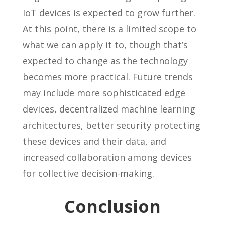
IoT devices is expected to grow further.
At this point, there is a limited scope to
what we can apply it to, though that’s
expected to change as the technology
becomes more practical. Future trends
may include more sophisticated edge
devices, decentralized machine learning
architectures, better security protecting
these devices and their data, and
increased collaboration among devices
for collective decision-making.
Conclusion