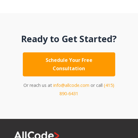
Ready to Get Started?
Schedule Your Free
Consultation
Or reach us at
info@allcode.com
or call
(415)
890-6431