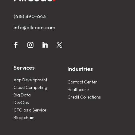
(415) 890-6431
info@allcode.com
Services
Industries
App Development
Contact Center
Cloud Computing
Healthcare
Big Data
Credit Collections
DevOps
CTO as a Service
Blockchain