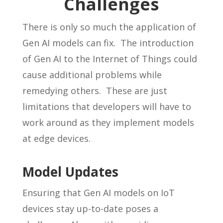
Challenges
There is only so much the application of
Gen AI models can fix. The introduction
of Gen AI to the Internet of Things could
cause additional problems while
remedying others. These are just
limitations that developers will have to
work around as they implement models
at edge devices.
Model Updates
Ensuring that Gen AI models on IoT
devices stay up-to-date poses a