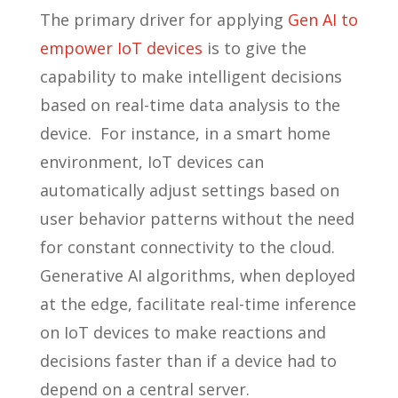
The primary driver for applying
Gen AI to
empower IoT devices
is to give the
capability to make intelligent decisions
based on real-time data analysis to the
device. For instance, in a smart home
environment, IoT devices can
automatically adjust settings based on
user behavior patterns without the need
for constant connectivity to the cloud.
Generative AI algorithms, when deployed
at the edge, facilitate real-time inference
on IoT devices to make reactions and
decisions faster than if a device had to
depend on a central server.