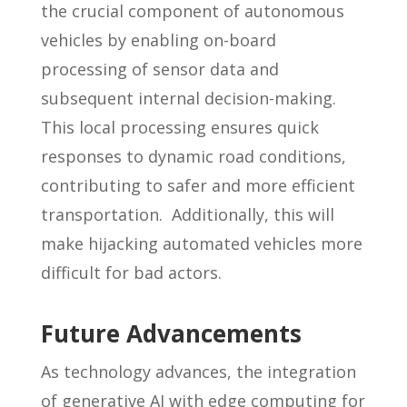
the crucial component of autonomous
vehicles by enabling on-board
processing of sensor data and
subsequent internal decision-making.
This local processing ensures quick
responses to dynamic road conditions,
contributing to safer and more efficient
transportation. Additionally, this will
make hijacking automated vehicles more
difficult for bad actors.
Future Advancements
As technology advances, the integration
of generative AI with edge computing for