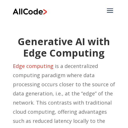
a
Generative AI with
Edge Computing
Edge computing
is a decentralized
computing paradigm where data
processing occurs closer to the source of
data generation, i.e., at the “edge” of the
network. This contrasts with traditional
cloud computing, offering advantages
such as reduced latency locally to the