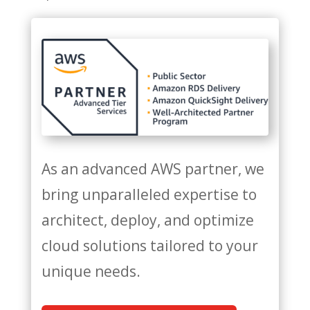
As an advanced AWS partner, we
bring unparalleled expertise to
architect, deploy, and optimize
cloud solutions tailored to your
unique needs.