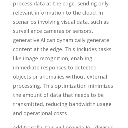
process data at the edge, sending only
relevant information to the cloud. In
scenarios involving visual data, such as
surveillance cameras or sensors,
generative AI can dynamically generate
content at the edge. This includes tasks
like image recognition, enabling
immediate responses to detected
objects or anomalies without external
processing. This optimization minimizes
the amount of data that needs to be
transmitted, reducing bandwidth usage
and operational costs.
Additionally, this will provide IoT devices