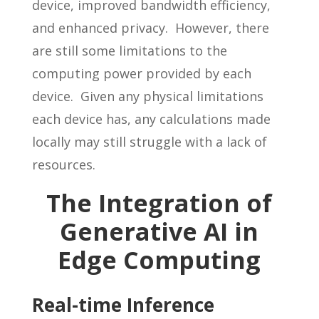
device, improved bandwidth efficiency,
and enhanced privacy. However, there
are still some limitations to the
computing power provided by each
device. Given any physical limitations
each device has, any calculations made
locally may still struggle with a lack of
resources.
The Integration of
Generative AI in
Edge Computing
Real-time Inference