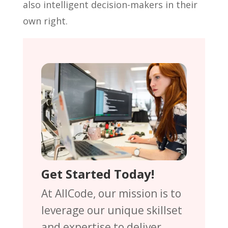
also intelligent decision-makers in their
own right.
Get Started Today!
At AllCode, our mission is to
leverage our unique skillset
and expertise to deliver