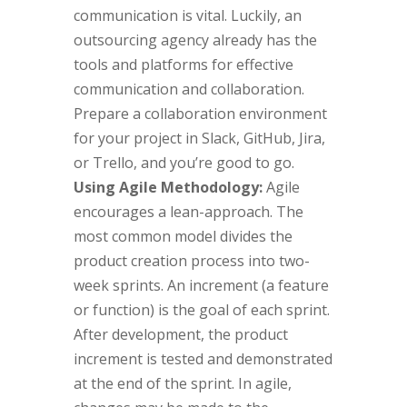
communication is vital. Luckily, an
outsourcing agency already has the
tools and platforms for effective
communication and collaboration.
Prepare a collaboration environment
for your project in Slack, GitHub, Jira,
or Trello, and you’re good to go.
Using Agile Methodology:
Agile
encourages a lean-approach. The
most common model divides the
product creation process into two-
week sprints. An increment (a feature
or function) is the goal of each sprint.
After development, the product
increment is tested and demonstrated
at the end of the sprint. In agile,