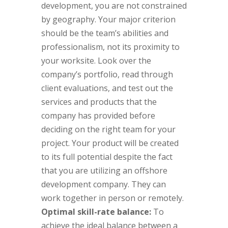
development, you are not constrained
by geography. Your major criterion
should be the team’s abilities and
professionalism, not its proximity to
your worksite. Look over the
company’s portfolio, read through
client evaluations, and test out the
services and products that the
company has provided before
deciding on the right team for your
project. Your product will be created
to its full potential despite the fact
that you are utilizing an offshore
development company. They can
work together in person or remotely.
Optimal skill-rate balance:
To
achieve the ideal balance between a