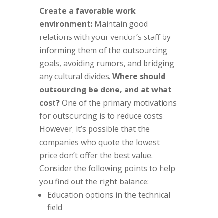
Create a favorable work
environment:
Maintain good
relations with your vendor’s staff by
informing them of the outsourcing
goals, avoiding rumors, and bridging
any cultural divides.
Where should
outsourcing be done, and at what
cost?
One of the primary motivations
for outsourcing is to reduce costs.
However, it’s possible that the
companies who quote the lowest
price don’t offer the best value.
Consider the following points to help
you find out the right balance:
Education options in the technical
field