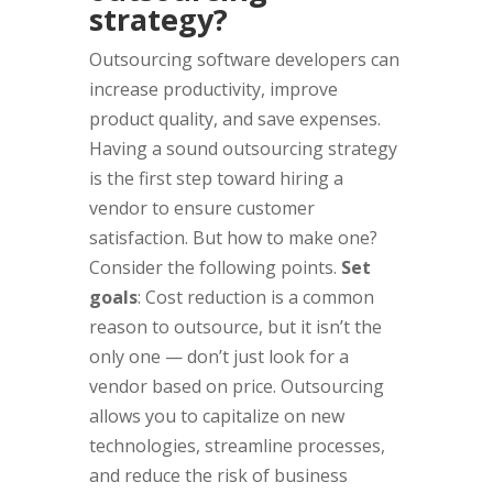
strategy?
Outsourcing software developers can
increase productivity, improve
product quality, and save expenses.
Having a sound outsourcing strategy
is the first step toward hiring a
vendor to ensure customer
satisfaction. But how to make one?
Consider the following points.
Set
goals
: Cost reduction is a common
reason to outsource, but it isn’t the
only one — don’t just look for a
vendor based on price. Outsourcing
allows you to capitalize on new
technologies, streamline processes,
and reduce the risk of business