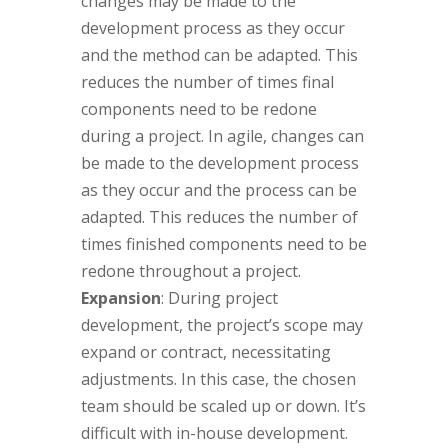
changes may be made to the
development process as they occur
and the method can be adapted. This
reduces the number of times final
components need to be redone
during a project. In agile, changes can
be made to the development process
as they occur and the process can be
adapted. This reduces the number of
times finished components need to be
redone throughout a project.
Expansion
: During project
development, the project’s scope may
expand or contract, necessitating
adjustments. In this case, the chosen
team should be scaled up or down. It’s
difficult with in-house development.