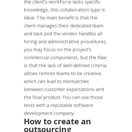
the client’s workforce lacks specific
knowledge, this collaboration type is
ideal. The main benefit is that the
client manages their dedicated team
and task and the vendor handles all
hiring and administrative procedures,
you may focus on the project’s
commercial components, but the flaw
is that the lack of well-defined criteria
allows remote teams to be creative,
which can lead to mismatches
between customer expectations and
the final product. You can use those
tests with a reputable software
development company.
How to create an
outsourcing