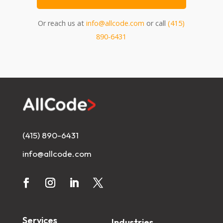
Or reach us at
info@allcode.com
or call
(415)
890-6431
(415) 890-6431
info@allcode.com
Services
Industries