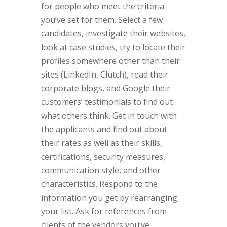
for people who meet the criteria
you’ve set for them. Select a few
candidates, investigate their websites,
look at case studies, try to locate their
profiles somewhere other than their
sites (LinkedIn, Clutch), read their
corporate blogs, and Google their
customers’ testimonials to find out
what others think. Get in touch with
the applicants and find out about
their rates as well as their skills,
certifications, security measures,
communication style, and other
characteristics. Respond to the
information you get by rearranging
your list. Ask for references from
clients of the vendors you’ve