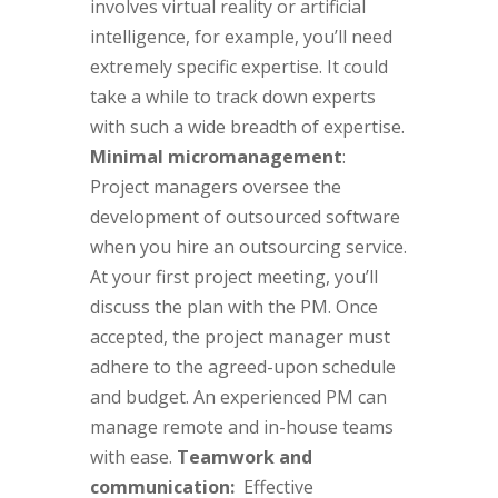
involves virtual reality or artificial
intelligence, for example, you’ll need
extremely specific expertise. It could
take a while to track down experts
with such a wide breadth of expertise.
Minimal micromanagement
:
Project managers oversee the
development of outsourced software
when you hire an outsourcing service.
At your first project meeting, you’ll
discuss the plan with the PM. Once
accepted, the project manager must
adhere to the agreed-upon schedule
and budget. An experienced PM can
manage remote and in-house teams
with ease.
Teamwork and
communication:
Effective