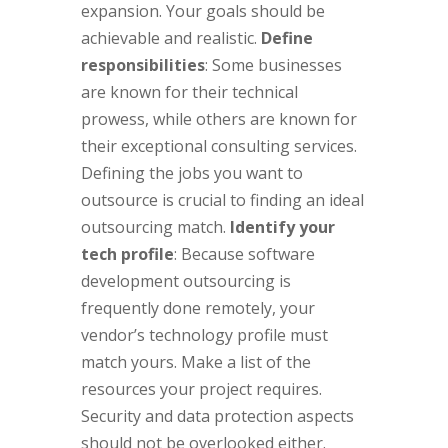
expansion. Your goals should be
achievable and realistic.
Define
responsibilities
: Some businesses
are known for their technical
prowess, while others are known for
their exceptional consulting services.
Defining the jobs you want to
outsource is crucial to finding an ideal
outsourcing match.
Identify your
tech profile
: Because software
development outsourcing is
frequently done remotely, your
vendor’s technology profile must
match yours. Make a list of the
resources your project requires.
Security and data protection aspects
should not be overlooked either.