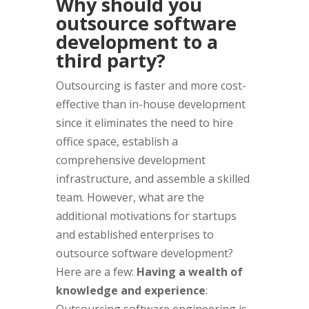
Why should you
outsource software
development to a
third party?
Outsourcing is faster and more cost-
effective than in-house development
since it eliminates the need to hire
office space, establish a
comprehensive development
infrastructure, and assemble a skilled
team. However, what are the
additional motivations for startups
and established enterprises to
outsource software development?
Here are a few:
Having a wealth of
knowledge and experience
: