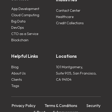
App Development
Contact Center
Cloud Computing
Healthcare
Big Data
Credit Collections
DevOps
CTO as a Service
Blockchain
Helpful Links
Locations
Blog
101 Montgomery,
About Us
Suite 905, San Francisco,
Clients
CA 94104
Tags
Privacy Policy
Terms & Conditions
Security