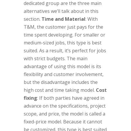
dedicated group are the three main
alternatives we’ll talk about in this
section.
Time and Material
: With
T&M, the customer just pays for the
time spent developing. For smaller or
medium-sized jobs, this type is best
suited. As a result, it’s perfect for jobs
with strict budgets. The main
advantage of using this model is its
flexibility and customer involvement,
but the disadvantage includes the
high cost and time taking model.
Cost
fixing
: If both parties have agreed in
advance on the specifications, project
scope, and price, the model is called a
fixed-price model. Because it cannot
be customized, this type is best suited