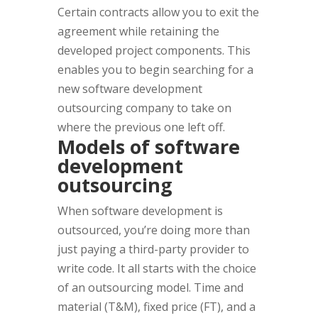
Certain contracts allow you to exit the
agreement while retaining the
developed project components. This
enables you to begin searching for a
new software development
outsourcing company to take on
where the previous one left off.
Models of software
development
outsourcing
When software development is
outsourced, you’re doing more than
just paying a third-party provider to
write code. It all starts with the choice
of an outsourcing model. Time and
material (T&M), fixed price (FT), and a