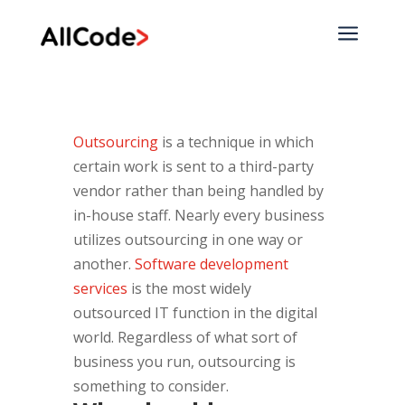
a
Outsourcing
is a technique in which
certain work is sent to a third-party
vendor rather than being handled by
in-house staff. Nearly every business
utilizes outsourcing in one way or
another.
Software development
services
is the most widely
outsourced IT function in the digital
world. Regardless of what sort of
business you run, outsourcing is
something to consider.