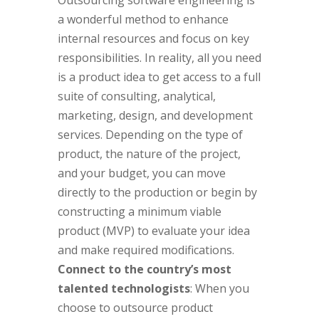
Outsourcing software engineering is
a wonderful method to enhance
internal resources and focus on key
responsibilities. In reality, all you need
is a product idea to get access to a full
suite of consulting, analytical,
marketing, design, and development
services. Depending on the type of
product, the nature of the project,
and your budget, you can move
directly to the production or begin by
constructing a minimum viable
product (MVP) to evaluate your idea
and make required modifications.
Connect to the country’s most
talented technologists
: When you
choose to outsource product