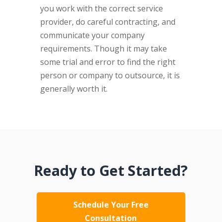
you work with the correct service
provider, do careful contracting, and
communicate your company
requirements. Though it may take
some trial and error to find the right
person or company to outsource, it is
generally worth it.
Ready to Get Started?
Schedule Your Free
Consultation