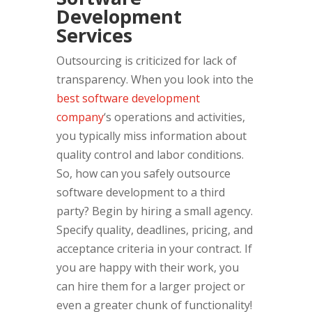
Development
Services
Outsourcing is criticized for lack of
transparency. When you look into the
best software development
company
‘s operations and activities,
you typically miss information about
quality control and labor conditions.
So, how can you safely outsource
software development to a third
party? Begin by hiring a small agency.
Specify quality, deadlines, pricing, and
acceptance criteria in your contract. If
you are happy with their work, you
can hire them for a larger project or
even a greater chunk of functionality!