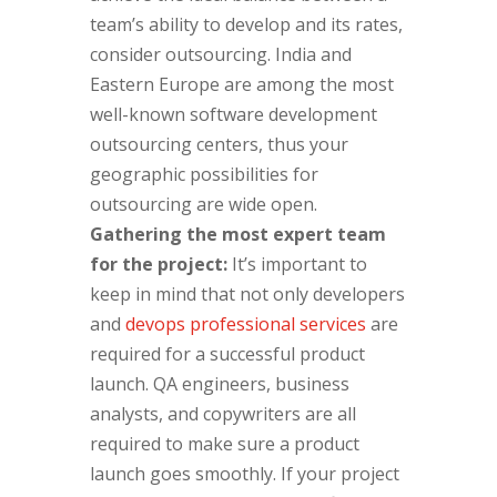
team’s ability to develop and its rates,
consider outsourcing. India and
Eastern Europe are among the most
well-known software development
outsourcing centers, thus your
geographic possibilities for
outsourcing are wide open.
Gathering the most expert team
for the project:
It’s important to
keep in mind that not only developers
and
devops professional services
are
required for a successful product
launch. QA engineers, business
analysts, and copywriters are all
required to make sure a product
launch goes smoothly. If your project