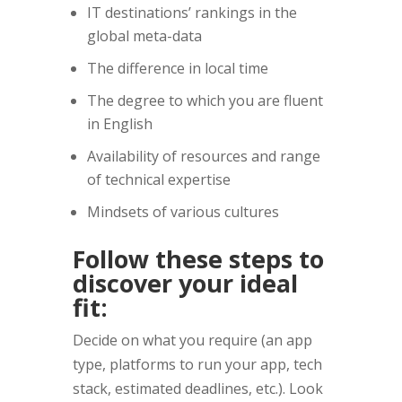
IT destinations’ rankings in the
global meta-data
The difference in local time
The degree to which you are fluent
in English
Availability of resources and range
of technical expertise
Mindsets of various cultures
Follow these steps to
discover your ideal
fit:
Decide on what you require (an app
type, platforms to run your app, tech
stack, estimated deadlines, etc.). Look