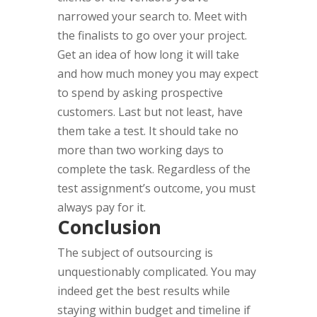
narrowed your search to. Meet with
the finalists to go over your project.
Get an idea of how long it will take
and how much money you may expect
to spend by asking prospective
customers. Last but not least, have
them take a test. It should take no
more than two working days to
complete the task. Regardless of the
test assignment’s outcome, you must
always pay for it.
Conclusion
The subject of outsourcing is
unquestionably complicated. You may
indeed get the best results while
staying within budget and timeline if