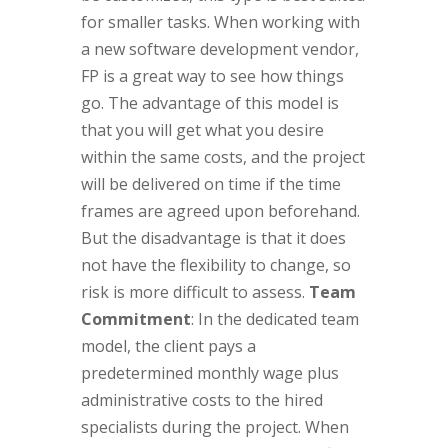
for smaller tasks. When working with
a new software development vendor,
FP is a great way to see how things
go. The advantage of this model is
that you will get what you desire
within the same costs, and the project
will be delivered on time if the time
frames are agreed upon beforehand.
But the disadvantage is that it does
not have the flexibility to change, so
risk is more difficult to assess.
Team
Commitment
: In the dedicated team
model, the client pays a
predetermined monthly wage plus
administrative costs to the hired
specialists during the project. When