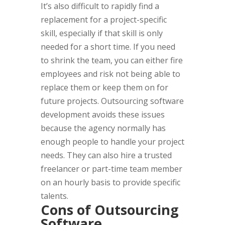
It’s also difficult to rapidly find a
replacement for a project-specific
skill, especially if that skill is only
needed for a short time. If you need
to shrink the team, you can either fire
employees and risk not being able to
replace them or keep them on for
future projects. Outsourcing software
development avoids these issues
because the agency normally has
enough people to handle your project
needs. They can also hire a trusted
freelancer or part-time team member
on an hourly basis to provide specific
talents.
Cons of Outsourcing
Software