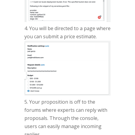
4. You will be directed to a page where
you can submit a price estimate.
5. Your proposition is off to the
forums where experts can reply with
proposals. Through the console,
users can easily manage incoming
replies.