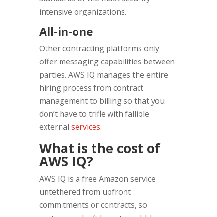
intensive organizations.
All-in-one
Other contracting platforms only
offer messaging capabilities between
parties. AWS IQ manages the entire
hiring process from contract
management to billing so that you
don’t have to trifle with fallible
external
services
.
What is the cost of
AWS IQ?
AWS IQ is a free Amazon service
untethered from upfront
commitments or contracts, so