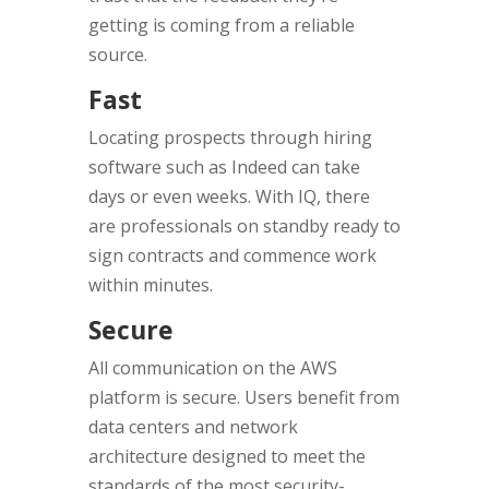
getting is coming from a reliable
source.
Fast
Locating prospects through hiring
software such as Indeed can take
days or even weeks. With IQ, there
are professionals on standby ready to
sign contracts and commence work
within minutes.
Secure
All communication on the AWS
platform is secure. Users benefit from
data centers and network
architecture designed to meet the
standards of the most security-