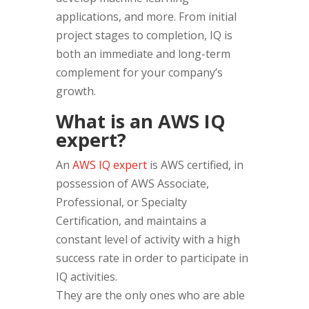
applications, and more. From initial
project stages to completion, IQ is
both an immediate and long-term
complement for your company’s
growth.
What is an AWS IQ
expert?
An
AWS IQ expert
is AWS certified, in
possession of AWS Associate,
Professional, or Specialty
Certification, and maintains a
constant level of activity with a high
success rate in order to participate in
IQ activities.
They are the only ones who are able