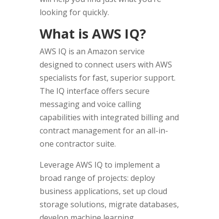
looking for quickly.
What is AWS IQ?
AWS IQ is an Amazon service
designed to connect users with AWS
specialists for fast, superior support.
The IQ interface offers secure
messaging and voice calling
capabilities with integrated billing and
contract management for an all-in-
one contractor suite.
Leverage AWS IQ to implement a
broad range of projects: deploy
business applications, set up cloud
storage solutions, migrate databases,
develop machine learning