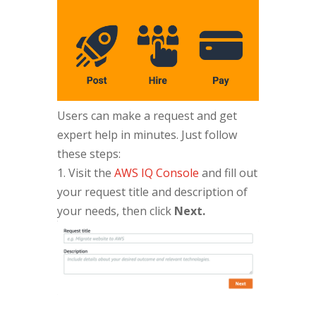
Users can make a request and get
expert help in minutes. Just follow
these steps:
1. Visit the
AWS IQ Console
and fill out
your request title and description of
your needs, then click
Next.