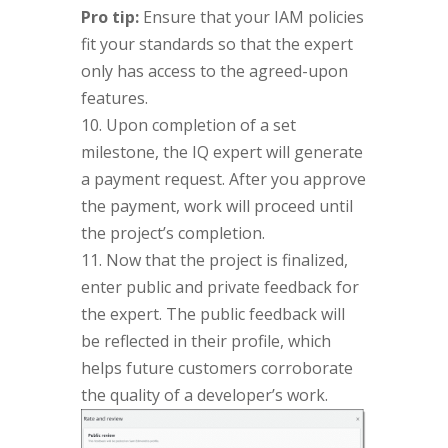
Pro tip:
Ensure that your IAM policies
fit your standards so that the expert
only has access to the agreed-upon
features.
10. Upon completion of a set
milestone, the IQ expert will generate
a payment request. After you approve
the payment, work will proceed until
the project’s completion.
11. Now that the project is finalized,
enter public and private feedback for
the expert. The public feedback will
be reflected in their profile, which
helps future customers corroborate
the quality of a developer’s work.