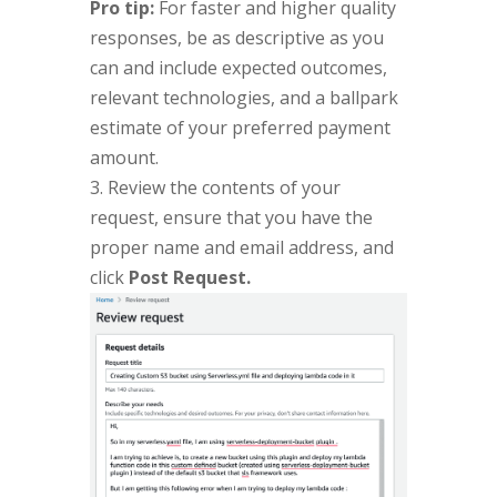
Pro tip:
For faster and higher quality
responses, be as descriptive as you
can and include expected outcomes,
relevant technologies, and a ballpark
estimate of your preferred payment
amount.
3. Review the contents of your
request, ensure that you have the
proper name and email address, and
click
Post Request.