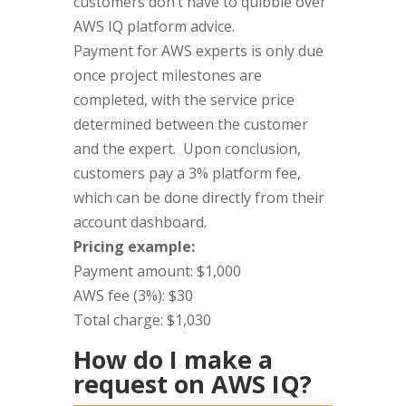
customers don’t have to quibble over
AWS IQ platform advice.
Payment for AWS experts is only due
once project milestones are
completed, with the service price
determined between the customer
and the expert. Upon conclusion,
customers pay a 3% platform fee,
which can be done directly from their
account dashboard.
Pricing example:
Payment amount: $1,000
AWS fee (3%): $30
Total charge: $1,030
How do I make a
request on AWS IQ?