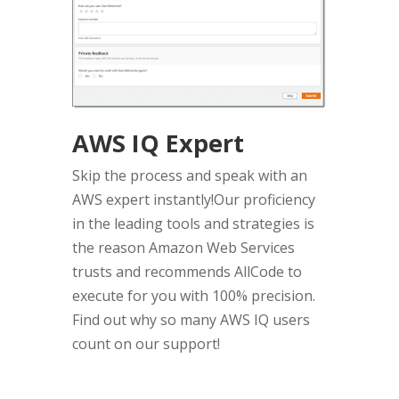
AWS IQ Expert
Skip the process and speak with an
AWS expert instantly!Our proficiency
in the leading tools and strategies is
the reason Amazon Web Services
trusts and recommends AllCode to
execute for you with 100% precision.
Find out why so many AWS IQ users
count on our support!