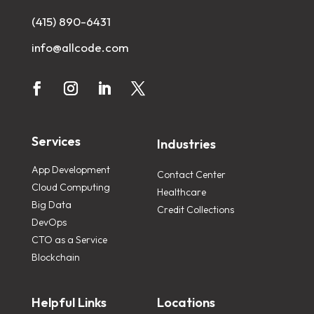
(415) 890-6431
info@allcode.com
Services
Industries
App Development
Contact Center
Cloud Computing
Healthcare
Big Data
Credit Collections
DevOps
CTO as a Service
Blockchain
Helpful Links
Locations