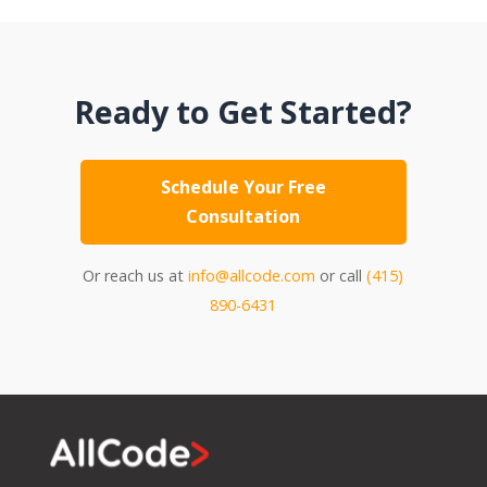
Ready to Get Started?
Schedule Your Free
Consultation
Or reach us at
info@allcode.com
or call
(415)
890-6431