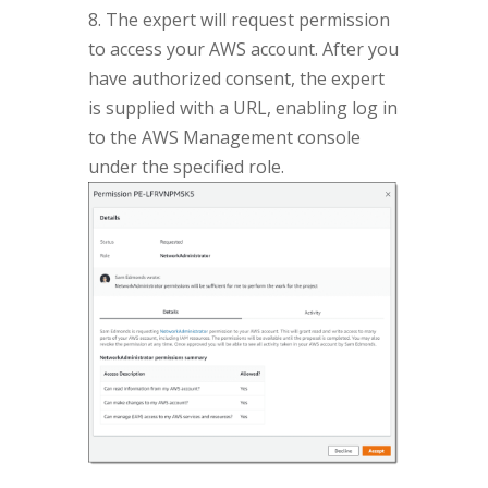
8. The expert will request permission
to access your AWS account. After you
have authorized consent, the expert
is supplied with a URL, enabling log in
to the AWS Management console
under the specified role.