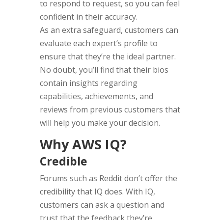
to respond to request, so you can feel
confident in their accuracy.
As an extra safeguard, customers can
evaluate each expert’s profile to
ensure that they’re the ideal partner.
No doubt, you’ll find that their bios
contain insights regarding
capabilities, achievements, and
reviews from previous customers that
will help you make your decision.
Why AWS IQ?
Credible
Forums such as Reddit don’t offer the
credibility that IQ does. With IQ,
customers can ask a question and
trust that the feedback they’re