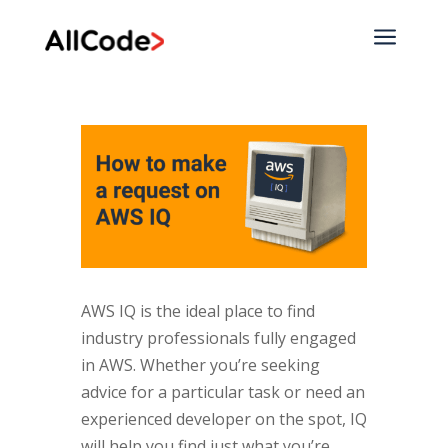
a
AWS IQ is the ideal place to find
industry professionals fully engaged
in AWS. Whether you’re seeking
advice for a particular task or need an
experienced developer on the spot, IQ
will help you find just what you’re