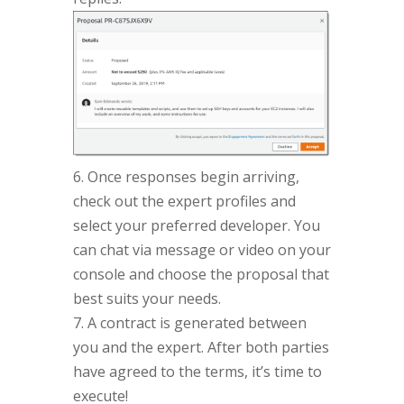
6. Once responses begin arriving,
check out the expert profiles and
select your preferred developer. You
can chat via message or video on your
console and choose the proposal that
best suits your needs.
7. A contract is generated between
you and the expert. After both parties
have agreed to the terms, it’s time to
execute!