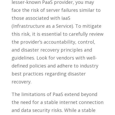
lesser-known PaaS provider, you may
face the risk of server failures similar to
those associated with IaaS
(Infrastructure as a Service). To mitigate
this risk, it is essential to carefully review
the provider’s accountability, control,
and disaster recovery principles and
guidelines. Look for vendors with well-
defined policies and adhere to industry
best practices regarding disaster
recovery.
The limitations of PaaS extend beyond
the need for a stable internet connection
and data security risks. While a stable