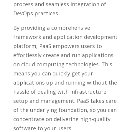
process and seamless integration of
DevOps practices.
By providing a comprehensive
framework and application development
platform, PaaS empowers users to
effortlessly create and run applications
on cloud computing technologies. This
means you can quickly get your
applications up and running without the
hassle of dealing with infrastructure
setup and management. PaaS takes care
of the underlying foundation, so you can
concentrate on delivering high-quality
software to your users.