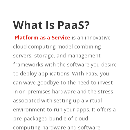
What Is PaaS?
Platform as a Service
is an innovative
cloud computing model combining
servers, storage, and management
frameworks with the software you desire
to deploy applications. With PaaS, you
can wave goodbye to the need to invest
in on-premises hardware and the stress
associated with setting up a virtual
environment to run your apps. It offers a
pre-packaged bundle of cloud
computing hardware and software