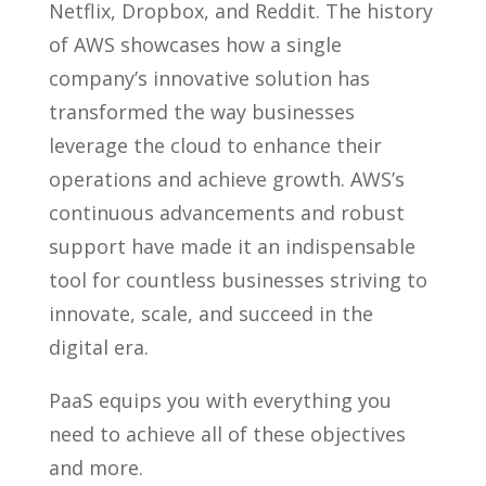
Netflix, Dropbox, and Reddit. The history
of AWS showcases how a single
company’s innovative solution has
transformed the way businesses
leverage the cloud to enhance their
operations and achieve growth. AWS’s
continuous advancements and robust
support have made it an indispensable
tool for countless businesses striving to
innovate, scale, and succeed in the
digital era.
PaaS equips you with everything you
need to achieve all of these objectives
and more.