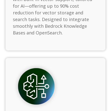
for AI—offering up to 90% cost
reduction for vector storage and
search tasks. Designed to integrate
smoothly with Bedrock Knowledge
Bases and OpenSearch.