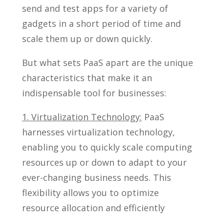
send and test apps for a variety of
gadgets in a short period of time and
scale them up or down quickly.
But what sets PaaS apart are the unique
characteristics that make it an
indispensable tool for businesses:
1. Virtualization Technology:
PaaS
harnesses virtualization technology,
enabling you to quickly scale computing
resources up or down to adapt to your
ever-changing business needs. This
flexibility allows you to optimize
resource allocation and efficiently