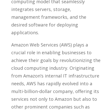
computing model that seamlessly
integrates servers, storage,
management frameworks, and the
desired software for deploying
applications.
Amazon Web Services (AWS) plays a
crucial role in enabling businesses to
achieve their goals by revolutionizing the
cloud computing industry. Originating
from Amazon’s internal IT infrastructure
needs, AWS has rapidly evolved into a
multi-billion-dollar company, offering its
services not only to Amazon but also to
other prominent companies such as