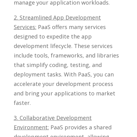
manage your application workloads.
2. Streamlined App Development
Services:
PaaS offers many services
designed to expedite the app
development lifecycle. These services
include tools, frameworks, and libraries
that simplify coding, testing, and
deployment tasks. With PaaS, you can
accelerate your development process
and bring your applications to market
faster.
3. Collaborative Development
Environment:
PaaS provides a shared
development environment, allowing