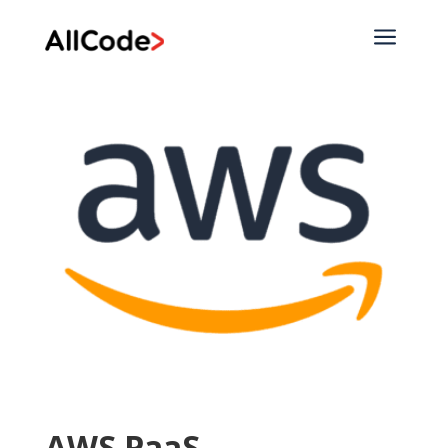
a
AWS PaaS