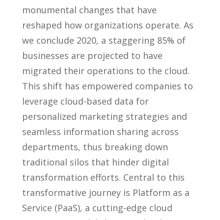
monumental changes that have
reshaped how organizations operate. As
we conclude 2020, a staggering 85% of
businesses are projected to have
migrated their operations to the cloud.
This shift has empowered companies to
leverage cloud-based data for
personalized marketing strategies and
seamless information sharing across
departments, thus breaking down
traditional silos that hinder digital
transformation efforts. Central to this
transformative journey is Platform as a
Service (PaaS), a cutting-edge cloud