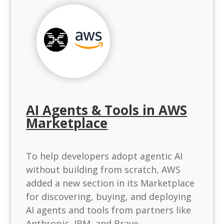
AI Agents & Tools in AWS
Marketplace
To help developers adopt agentic AI
without building from scratch, AWS
added a new section in its Marketplace
for discovering, buying, and deploying
AI agents and tools from partners like
Anthropic, IBM, and Brave.