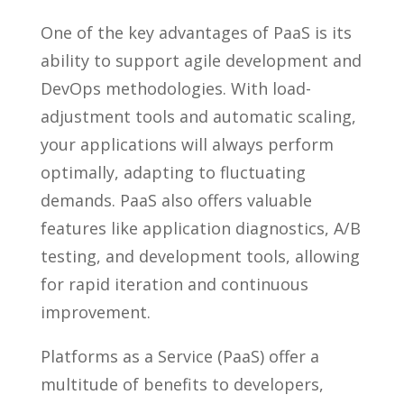
One of the key advantages of PaaS is its
ability to support agile development and
DevOps methodologies. With load-
adjustment tools and automatic scaling,
your applications will always perform
optimally, adapting to fluctuating
demands. PaaS also offers valuable
features like application diagnostics, A/B
testing, and development tools, allowing
for rapid iteration and continuous
improvement.
Platforms as a Service (PaaS) offer a
multitude of benefits to developers,