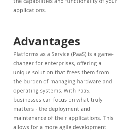
the capabilities and functionality of your
applications.
Advantages
Platforms as a Service (PaaS) is a game-
changer for enterprises, offering a
unique solution that frees them from
the burden of managing hardware and
operating systems. With PaaS,
businesses can focus on what truly
matters - the deployment and
maintenance of their applications. This
allows for a more agile development