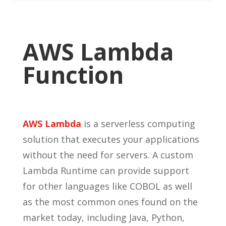
AWS Lambda
Function
AWS Lambda
is a serverless computing
solution that executes your applications
without the need for servers. A custom
Lambda Runtime can provide support
for other languages like COBOL as well
as the most common ones found on the
market today, including Java, Python,