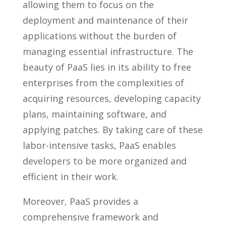
allowing them to focus on the
deployment and maintenance of their
applications without the burden of
managing essential infrastructure. The
beauty of PaaS lies in its ability to free
enterprises from the complexities of
acquiring resources, developing capacity
plans, maintaining software, and
applying patches. By taking care of these
labor-intensive tasks, PaaS enables
developers to be more organized and
efficient in their work.
Moreover, PaaS provides a
comprehensive framework and