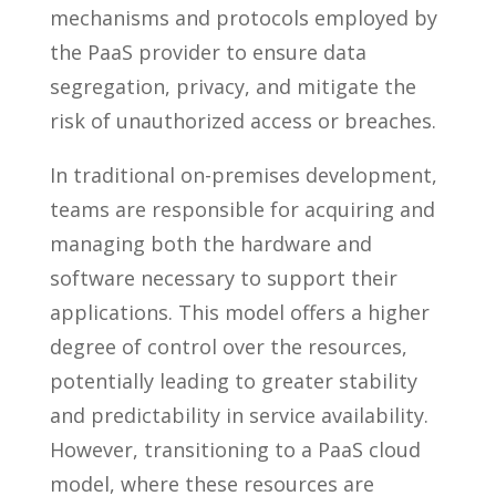
mechanisms and protocols employed by
the PaaS provider to ensure data
segregation, privacy, and mitigate the
risk of unauthorized access or breaches.
In traditional on-premises development,
teams are responsible for acquiring and
managing both the hardware and
software necessary to support their
applications. This model offers a higher
degree of control over the resources,
potentially leading to greater stability
and predictability in service availability.
However, transitioning to a PaaS cloud
model, where these resources are