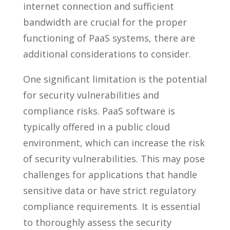
internet connection and sufficient
bandwidth are crucial for the proper
functioning of PaaS systems, there are
additional considerations to consider.
One significant limitation is the potential
for security vulnerabilities and
compliance risks. PaaS software is
typically offered in a public cloud
environment, which can increase the risk
of security vulnerabilities. This may pose
challenges for applications that handle
sensitive data or have strict regulatory
compliance requirements. It is essential
to thoroughly assess the security