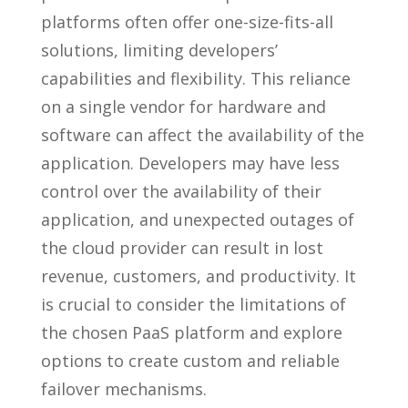
platforms often offer one-size-fits-all
solutions, limiting developers’
capabilities and flexibility. This reliance
on a single vendor for hardware and
software can affect the availability of the
application. Developers may have less
control over the availability of their
application, and unexpected outages of
the cloud provider can result in lost
revenue, customers, and productivity. It
is crucial to consider the limitations of
the chosen PaaS platform and explore
options to create custom and reliable
failover mechanisms.