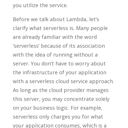
you utilize the service.
Before we talk about Lambda, let’s
clarify what serverless is. Many people
are already familiar with the word
‘serverless’ because of its association
with the idea of running without a
server. You don’t have to worry about
the infrastructure of your application
with a serverless cloud service approach.
As long as the cloud provider manages
this server, you may concentrate solely
on your business logic. For example,
serverless only charges you for what
your application consumes, which is a