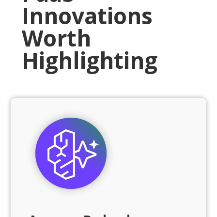
Innovations
Worth
Highlighting