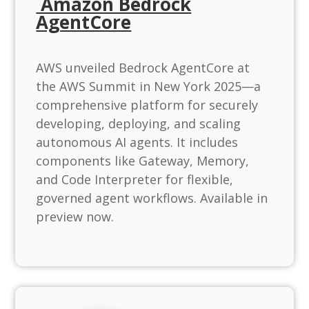
Amazon Bedrock
AgentCore
AWS unveiled Bedrock AgentCore at
the AWS Summit in New York 2025—a
comprehensive platform for securely
developing, deploying, and scaling
autonomous AI agents. It includes
components like Gateway, Memory,
and Code Interpreter for flexible,
governed agent workflows. Available in
preview now.