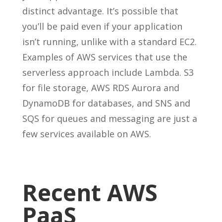
distinct advantage. It’s possible that
you’ll be paid even if your application
isn’t running, unlike with a standard EC2.
Examples of AWS services that use the
serverless approach include Lambda. S3
for file storage, AWS RDS Aurora and
DynamoDB for databases, and SNS and
SQS for queues and messaging are just a
few services available on AWS.
Recent AWS
PaaS