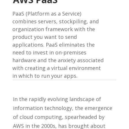
PaaS (Platform as a Service)
combines servers, stockpiling, and
organization framework with the
product you want to send
applications. PaaS eliminates the
need to invest in on-premises
hardware and the anxiety associated
with creating a virtual environment
in which to run your apps.
In the rapidly evolving landscape of
information technology, the emergence
of cloud computing, spearheaded by
AWS in the 2000s, has brought about