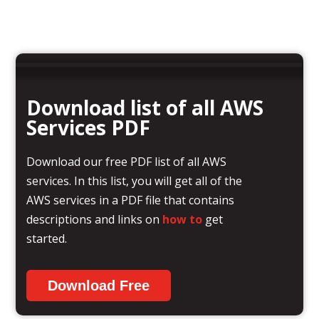
Download list of all AWS
Services PDF
Download our free PDF list of all AWS
services. In this list, you will get all of the
AWS services in a PDF file that contains
descriptions and links on
how to
get
started.
Download Free