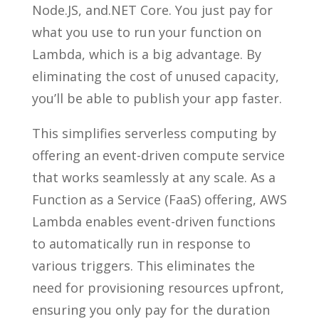
Node.JS, and.NET Core. You just pay for
what you use to run your function on
Lambda, which is a big advantage. By
eliminating the cost of unused capacity,
you’ll be able to publish your app faster.
This simplifies serverless computing by
offering an event-driven compute service
that works seamlessly at any scale. As a
Function as a Service (FaaS) offering, AWS
Lambda enables event-driven functions
to automatically run in response to
various triggers. This eliminates the
need for provisioning resources upfront,
ensuring you only pay for the duration