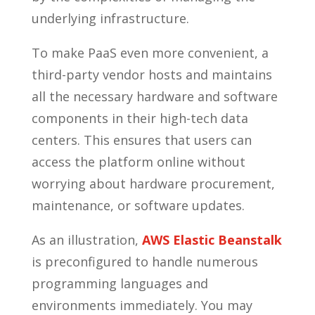
underlying infrastructure.
To make PaaS even more convenient, a
third-party vendor hosts and maintains
all the necessary hardware and software
components in their high-tech data
centers. This ensures that users can
access the platform online without
worrying about hardware procurement,
maintenance, or software updates.
As an illustration,
AWS Elastic Beanstalk
is preconfigured to handle numerous
programming languages and
environments immediately. You may