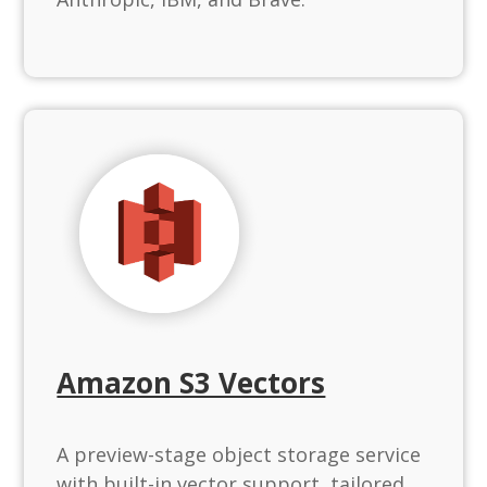
Amazon S3 Vectors
A preview-stage object storage service
with built-in vector support, tailored