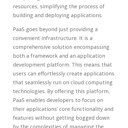
resources, simplifying the process of
building and deploying applications.
PaaS goes beyond just providing a
convenient infrastructure. It is a
comprehensive solution encompassing
both a framework and an application
development platform. This means that
users can effortlessly create applications
that seamlessly run on cloud computing
technologies. By offering this platform,
PaaS enables developers to focus on
their applications’ core functionality and
features without getting bogged down
by the complexities of managing the