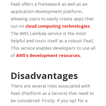
PaaS offers a framework as well as an
application development platform,
allowing users to easily create apps that
run on
cloud computing technologies
.
The AWS Lambda service is the most
helpful and touts itself as a robust PaaS.
This service enables developers to use all
of
AWS’s development resources.
Disadvantages
There are several risks associated with
PaaS (Platform as a Service) that need to
be considered. Firstly, if you opt for a