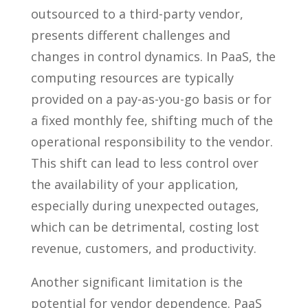
outsourced to a third-party vendor,
presents different challenges and
changes in control dynamics. In PaaS, the
computing resources are typically
provided on a pay-as-you-go basis or for
a fixed monthly fee, shifting much of the
operational responsibility to the vendor.
This shift can lead to less control over
the availability of your application,
especially during unexpected outages,
which can be detrimental, costing lost
revenue, customers, and productivity.
Another significant limitation is the
potential for vendor dependence. PaaS