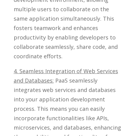
multiple users to collaborate on the
same application simultaneously. This
fosters teamwork and enhances
productivity by enabling developers to
collaborate seamlessly, share code, and
coordinate efforts.
4. Seamless Integration of Web Services
and Databases:
PaaS seamlessly
integrates web services and databases
into your application development
process. This means you can easily
incorporate functionalities like APIs,
microservices, and databases, enhancing