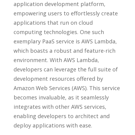
application development platform,
empowering users to effortlessly create
applications that run on cloud
computing technologies. One such
exemplary PaaS service is AWS Lambda,
which boasts a robust and feature-rich
environment. With AWS Lambda,
developers can leverage the full suite of
development resources offered by
Amazon Web Services (AWS). This service
becomes invaluable, as it seamlessly
integrates with other AWS services,
enabling developers to architect and
deploy applications with ease.