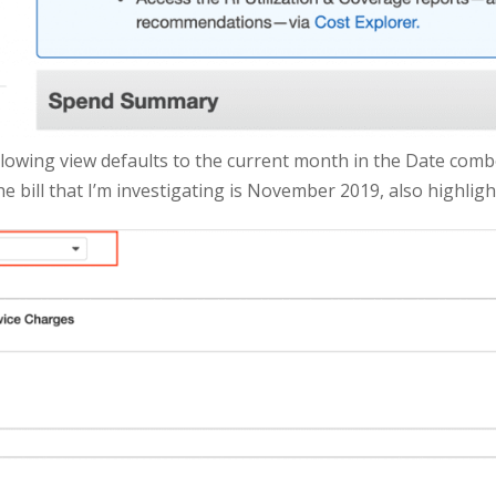
ollowing view defaults to the current month in the Date comb
 bill that I’m investigating is November 2019, also highligh