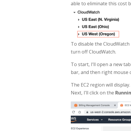
able to eliminate this cost
To disable the CloudWatch 
turn off CloudWatch.
To start, I’ll open a new t
bar, and then right mouse 
The EC2 region will display.
Next, I’ll click on the
Runnin