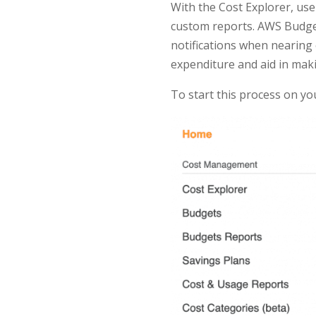
With the Cost Explorer, use
custom reports. AWS Budget
notifications when nearing 
expenditure and aid in maki
To start this process on y