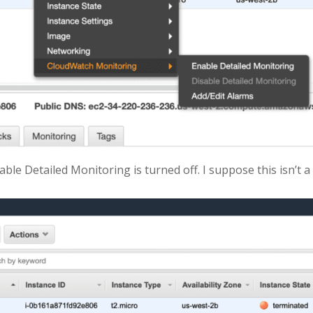
ble Detailed Monitoring is turned off. I suppose this isn’t a