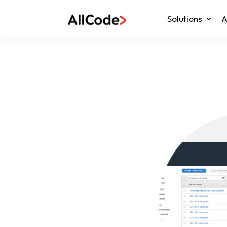
Solutions
A