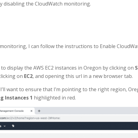
 by disabling the CloudWatch monitoring.
monitoring, I can follow the instructions to Enable CloudW
ab to display the AWS EC2 instances in Oregon by clicking on
S
clicking on
EC2
, and opening this url in a new browser tab.
 I’ll want to ensure that I’m pointing to the right region, Or
g Instances 1
highlighted in red.