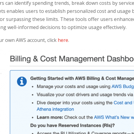
rs can identify spending trends, break down costs by servic
s enables users to establish personalized cost and usage 
or surpassing these limits. These tools offer users enhanced 
ng well-informed decisions to optimize usage effectively.
our own AWS account, click
here
.