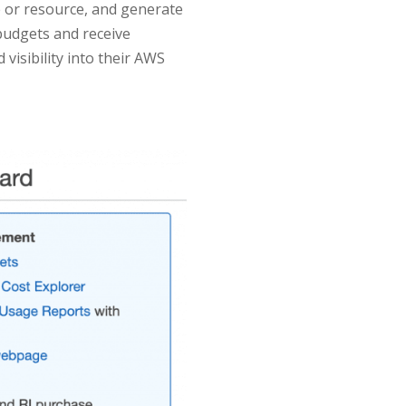
e or resource, and generate
budgets and receive
visibility into their AWS