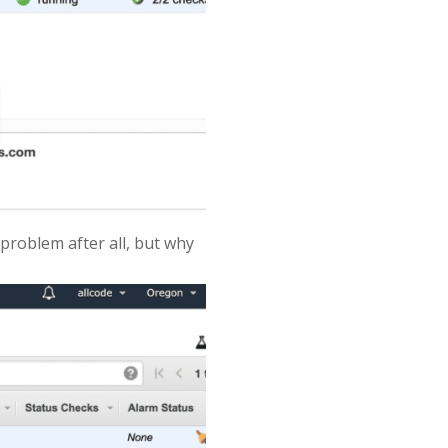
 problem after all, but why