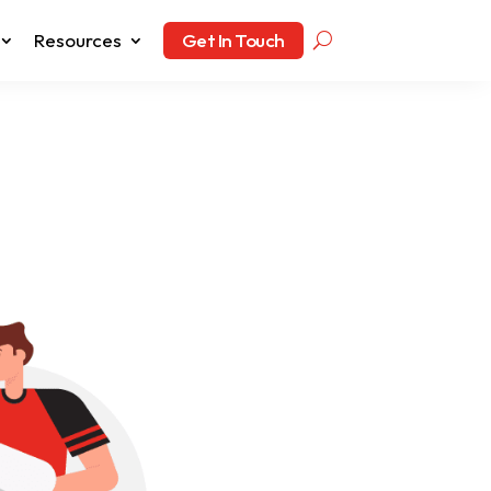
Resources
Get In Touch