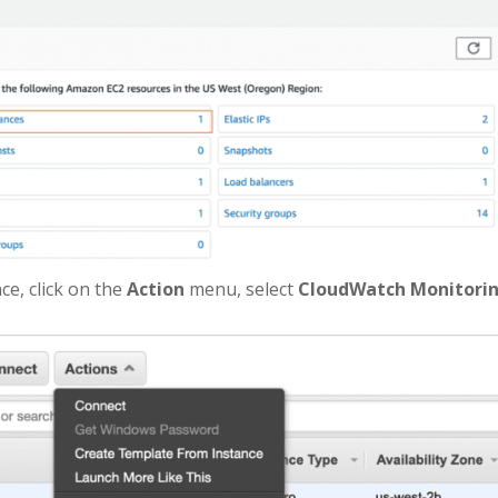
nce, click on the
Action
menu, select
CloudWatch Monitori