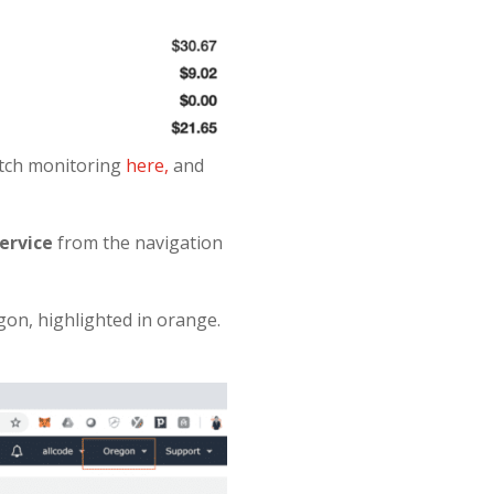
atch monitoring
here,
and
ervice
from the navigation
egon, highlighted in orange.