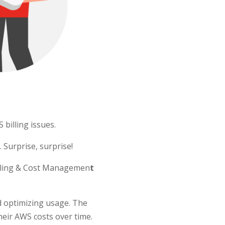
billing issues.
 Surprise, surprise!
Billing & Cost Managemen
t
d optimizing usage. The
heir AWS costs over time.