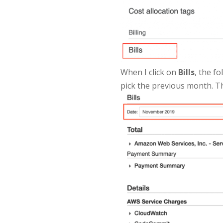
When I click on
Bills
, the f
pick the previous month. The