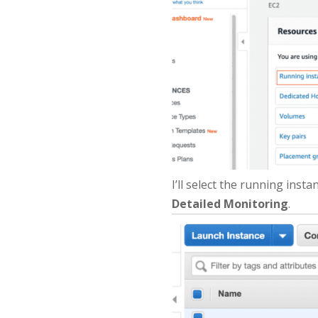
I’ll select the running insta
Detailed Monitoring
.