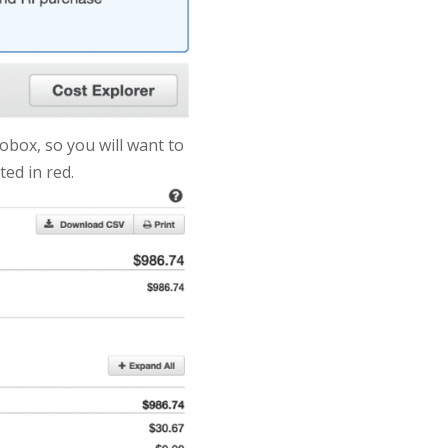
obox, so you will want to
ted in red.