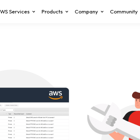
WS Services
Products
Company
Community