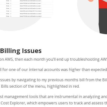
illing Issues
 on AWS, then each month you’ll end up troubleshooting AWS 
l for one of our internal accounts was higher than expected.
e issues by navigating to my previous months bill from the 
Bills section of the menu, highlighted in red.
st management tools that are instrumental in analyzing an
 Cost Explorer, which empowers users to track and assess t