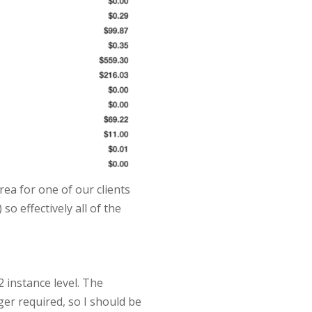
area for one of our clients
o effectively all of the
2 instance level. The
er required, so I should be