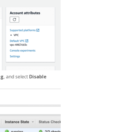
ng
, and select
Disable