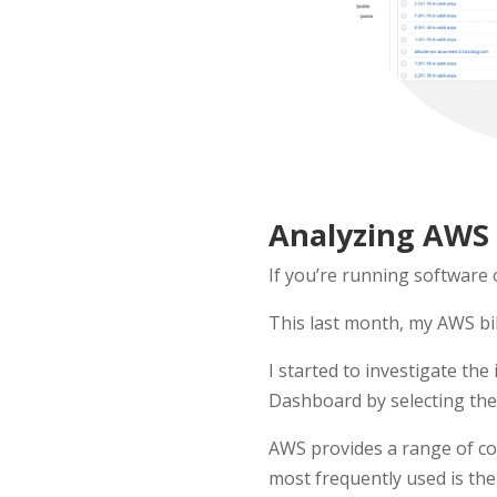
Analyzing AWS B
If you’re running software
This last month, my AWS bil
I started to investigate th
Dashboard by selecting the 
AWS provides a range of co
most frequently used is the