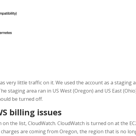
s very little traffic on it. We used the account as a staging 
he staging area ran in US West (Oregon) and US East (Ohio) s
hould be turned off.
 billing issues
tem on the list, CloudWatch. CloudWatch is turned on at the EC
 charges are coming from Oregon, the region that is no long