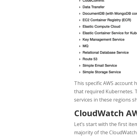
This specific AWS account ha
that required Kubernetes. T
services in these regions s
CloudWatch AWS
Let’s start with the first i
majority of the CloudWatch