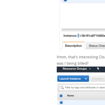
Hmm, that’s interesting Disa
was I being billed?