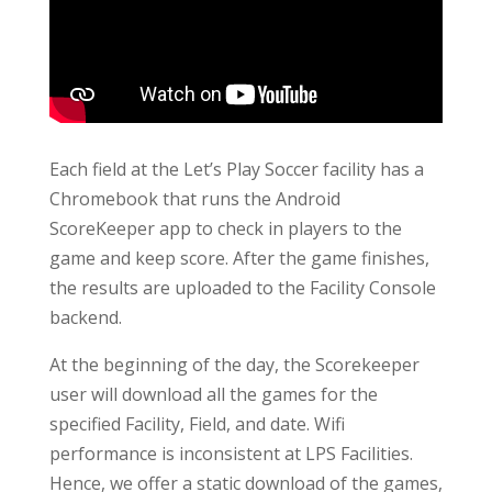
Each field at the Let’s Play Soccer facility has a
Chromebook that runs the Android
ScoreKeeper app to check in players to the
game and keep score. After the game finishes,
the results are uploaded to the Facility Console
backend.
At the beginning of the day, the Scorekeeper
user will download all the games for the
specified Facility, Field, and date. Wifi
performance is inconsistent at LPS Facilities.
Hence, we offer a static download of the games,