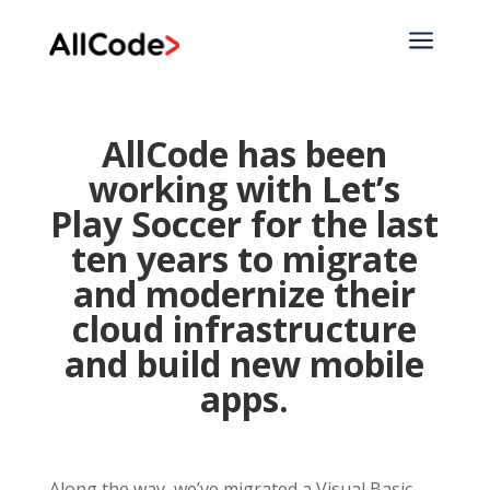
a
AllCode has been
working with
Let’s
Play Soccer
for the last
ten years to migrate
and modernize their
cloud infrastructure
and build new mobile
apps.
Along the way, we’ve migrated a Visual Basic