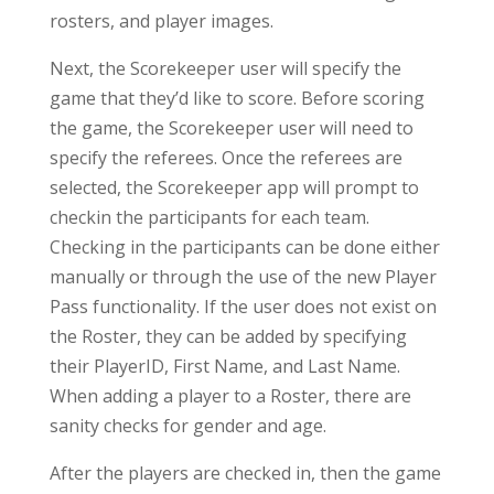
rosters, and player images.
Next, the Scorekeeper user will specify the
game that they’d like to score. Before scoring
the game, the Scorekeeper user will need to
specify the referees. Once the referees are
selected, the Scorekeeper app will prompt to
checkin the participants for each team.
Checking in the participants can be done either
manually or through the use of the new Player
Pass functionality. If the user does not exist on
the Roster, they can be added by specifying
their PlayerID, First Name, and Last Name.
When adding a player to a Roster, there are
sanity checks for gender and age.
After the players are checked in, then the game