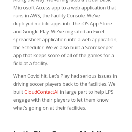
Microsoft Access app to a web application that
runs in AWS, the Facility Console. We’ve
deployed mobile apps into the iOS App Store
and Google Play. We’ve migrated an Excel
spreadsheet application into a web application,
the Scheduler. We’ve also built a Scorekeeper
app that keeps score of all of the games for a
field at a facility.
When Covid hit, Let’s Play had serious issues in
driving soccer players back to the facilities. We
built
CloudContactAI
in large part to help LPS
engage with their players to let them know
what’s going on at their facilities.