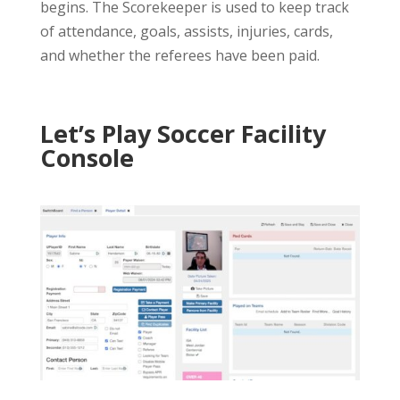
begins. The Scorekeeper is used to keep track
of attendance, goals, assists, injuries, cards,
and whether the referees have been paid.
Let’s Play Soccer Facility
Console