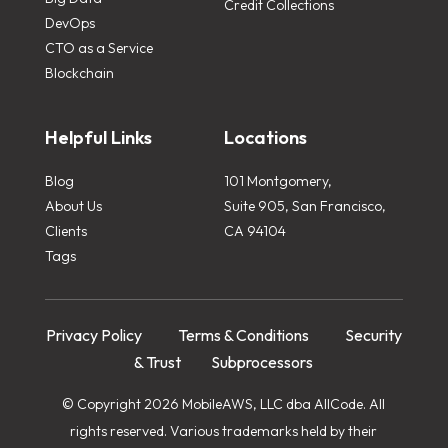
Credit Collections
DevOps
CTO as a Service
Blockchain
Helpful Links
Locations
Blog
101 Montgomery,
About Us
Suite 905, San Francisco,
Clients
CA 94104
Tags
Privacy Policy
Terms & Conditions
Security
& Trust
Subprocessors
© Copyright 2026 MobileAWS, LLC dba AllCode. All
rights reserved. Various trademarks held by their