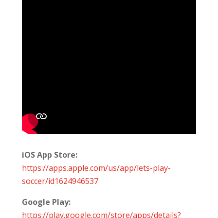
iOS App Store:
https://apps.apple.com/us/app/lets-play-
soccer/id1624946537
Google Play:
https://play.google.com/store/apps/details?