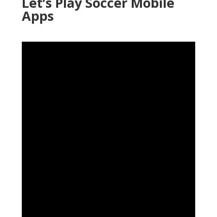
Let’s Play Soccer Mobile
Apps