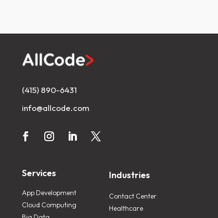
(415) 890-6431
info@allcode.com
Services
Industries
App Development
Contact Center
Cloud Computing
Healthcare
Big Data