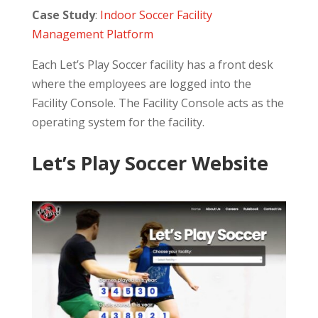
Case Study
:
Indoor Soccer Facility
Management Platform
Each Let’s Play Soccer facility has a front desk
where the employees are logged into the
Facility Console. The Facility Console acts as the
operating system for the facility.
Let’s Play Soccer Website