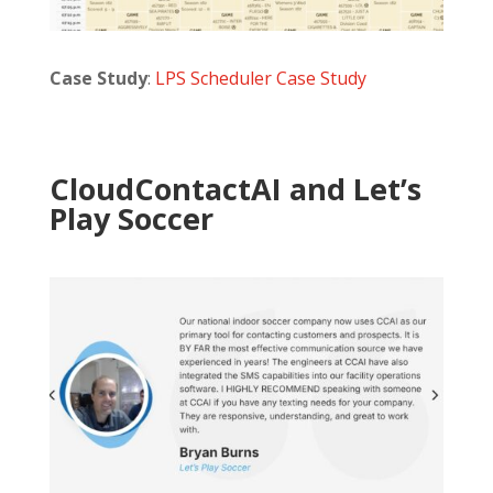
Case Study
:
LPS Scheduler Case Study
CloudContactAI and Let’s
Play Soccer