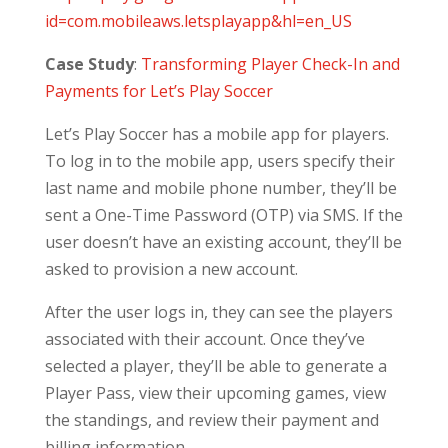
id=com.mobileaws.letsplayapp&hl=en_US
Case Study
:
Transforming Player Check-In and
Payments for Let’s Play Soccer
Let’s Play Soccer has a mobile app for players.
To log in to the mobile app, users specify their
last name and mobile phone number, they’ll be
sent a One-Time Password (OTP) via SMS. If the
user doesn’t have an existing account, they’ll be
asked to provision a new account.
After the user logs in, they can see the players
associated with their account. Once they’ve
selected a player, they’ll be able to generate a
Player Pass, view their upcoming games, view
the standings, and review their payment and
billing information.