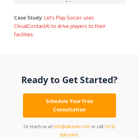
Case Study
:
Let’s Play Soccer uses
CloudContactAI to drive players to their
facilities.
Ready to Get Started?
Schedule Your Free
Consultation
Or reach us at
info@allcode.com
or call
(415)
890-6431