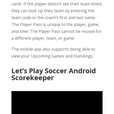
cards. If the player doesn’t see their team listed,
they can look up their team by entering the
team code or the coach’s first and last name.
The Player Pass is unique to the player, game,
and time. The Player Pass cannot be reused for
a different player, team, or game.
The mobile app also supports being able to
view your Upcoming Games and Standings.
Let’s Play Soccer Android
Scorekeeper