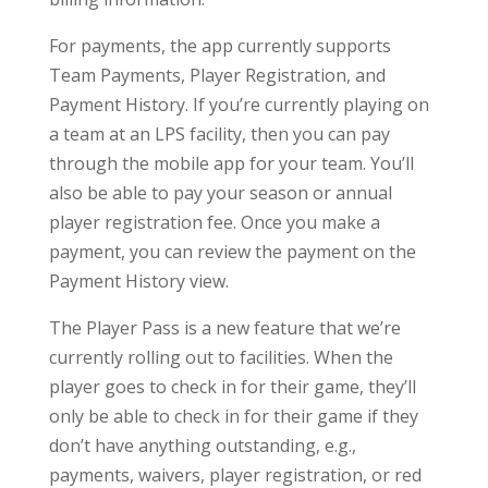
For payments, the app currently supports
Team Payments, Player Registration, and
Payment History. If you’re currently playing on
a team at an LPS facility, then you can pay
through the mobile app for your team. You’ll
also be able to pay your season or annual
player registration fee. Once you make a
payment, you can review the payment on the
Payment History view.
The Player Pass is a new feature that we’re
currently rolling out to facilities. When the
player goes to check in for their game, they’ll
only be able to check in for their game if they
don’t have anything outstanding, e.g.,
payments, waivers, player registration, or red