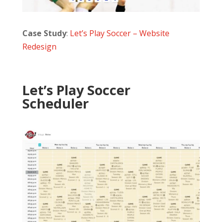
Case Study
:
Let’s Play Soccer – Website
Redesign
Let’s Play Soccer
Scheduler