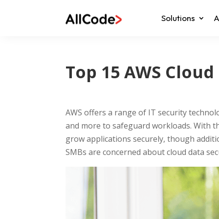
Solutions
A
Top 15 AWS Cloud 
AWS offers a range of IT security technol
and more to safeguard workloads. With the
grow applications securely, though additi
SMBs are concerned about cloud data secu