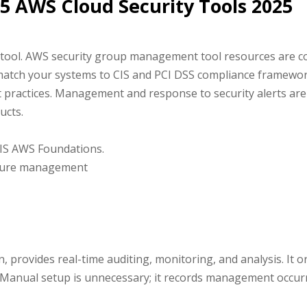
 15 AWS Cloud Security Tools 2025
tool. AWS security group management tool resources are con
match your systems to CIS and PCI DSS compliance framewor
 practices. Management and response to security alerts are s
ucts.
IS AWS Foundations.
sture management
n, provides real-time auditing, monitoring, and analysis. It
s. Manual setup is unnecessary; it records management occur