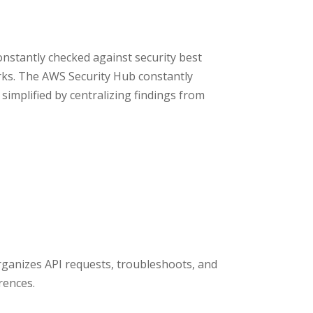
stantly checked against security best
ks. The AWS Security Hub constantly
implified by centralizing findings from
 organizes API requests, troubleshoots, and
rences.