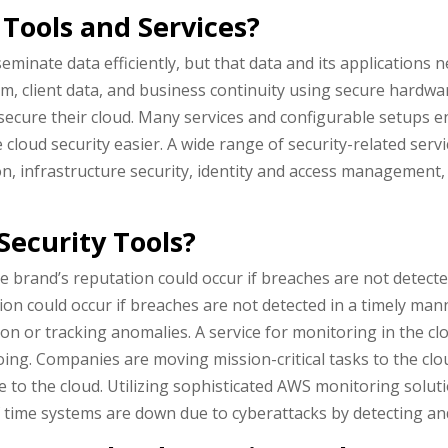
Tools and Services?
minate data efficiently, but that data and its applications 
rm, client data, and business continuity using secure hardw
cure their cloud. Many services and configurable setups enab
loud security easier. A wide range of security-related serv
, infrastructure security, identity and access management,
ecurity Tools?
e brand’s reputation could occur if breaches are not detecte
on could occur if breaches are not detected in a timely ma
n or tracking anomalies. A service for monitoring in the cl
ing. Companies are moving mission-critical tasks to the clou
to the cloud. Utilizing sophisticated AWS monitoring solutio
 time systems are down due to cyberattacks by detecting and