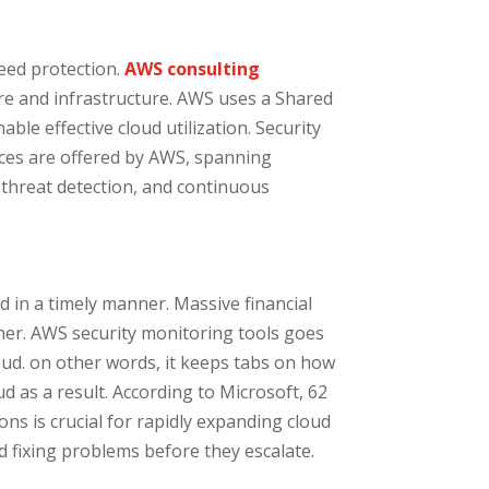
need protection.
AWS consulting
are and infrastructure. AWS uses a Shared
le effective cloud utilization. Security
ices are offered by AWS, spanning
 threat detection, and continuous
d in a timely manner. Massive financial
nner. AWS security monitoring tools goes
oud. on other words, it keeps tabs on how
d as a result. According to Microsoft, 62
ns is crucial for rapidly expanding cloud
 fixing problems before they escalate.