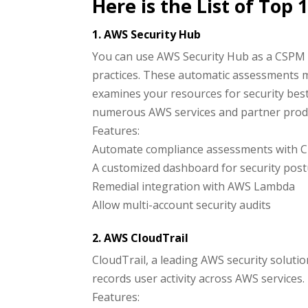
Here is the List of Top
1. AWS Security Hub
You can use AWS Security Hub as a CSPM 
practices. These automatic assessments 
examines your resources for security best
numerous AWS services and partner prod
Features:
Automate compliance assessments with C
A customized dashboard for security po
Remedial integration with AWS Lambda
Allow multi-account security audits
2. AWS CloudTrail
CloudTrail, a leading AWS security solutio
records user activity across AWS service
Features: