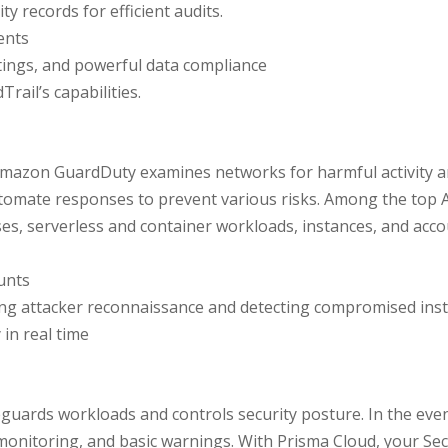
y records for efficient audits.
ents
tings, and powerful data compliance
ail’s capabilities.
, Amazon GuardDuty examines networks for harmful activity 
utomate responses to prevent various risks. Among the top
, serverless and container workloads, instances, and acco
unts
ting attacker reconnaissance and detecting compromised ins
 in real time
guards workloads and controls security posture. In the even
, monitoring, and basic warnings. With Prisma Cloud, your