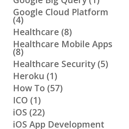
Google Cloud Platform
(4)
Healthcare
(8)
Healthcare Mobile Apps
(8)
Healthcare Security
(5)
Heroku
(1)
How To
(57)
ICO
(1)
iOS
(22)
iOS App Development