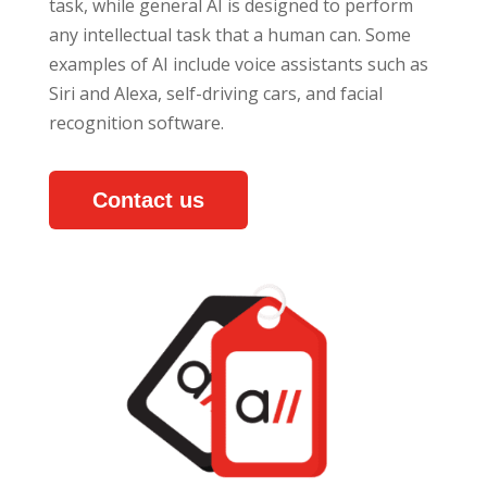
task, while general AI is designed to perform
any intellectual task that a human can. Some
examples of AI include voice assistants such as
Siri and Alexa, self-driving cars, and facial
recognition software.
Contact us