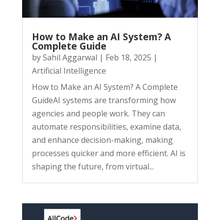
How to Make an AI System? A
Complete Guide
by
Sahil Aggarwal
|
Feb 18, 2025
|
Artificial Intelligence
How to Make an AI System? A Complete
GuideAI systems are transforming how
agencies and people work. They can
automate responsibilities, examine data,
and enhance decision-making, making
processes quicker and more efficient. AI is
shaping the future, from virtual...