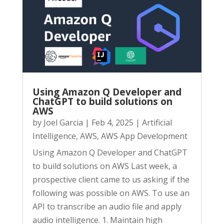
Using Amazon Q Developer and
ChatGPT to build solutions on
AWS
by
Joel Garcia
|
Feb 4, 2025
|
Artificial
Intelligence
,
AWS
,
AWS App Development
Using Amazon Q Developer and ChatGPT
to build solutions on AWS Last week, a
prospective client came to us asking if the
following was possible on AWS. To use an
API to transcribe an audio file and apply
audio intelligence. 1. Maintain high