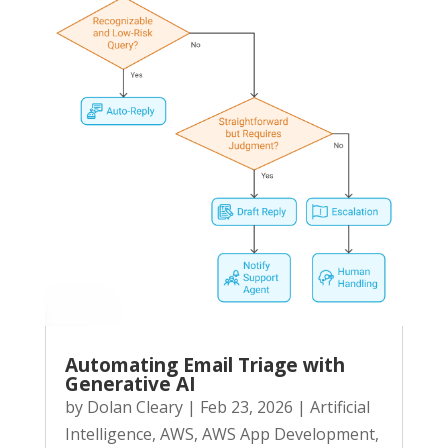
Automating Email Triage with
Generative AI
by
Dolan Cleary
|
Feb 23, 2026
|
Artificial
Intelligence
,
AWS
,
AWS App Development
,