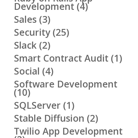
Development
(4)
Sales
(3)
Security
(25)
Slack
(2)
Smart Contract Audit
(1)
Social
(4)
Software Development
(10)
SQLServer
(1)
Stable Diffusion
(2)
Twilio App Development