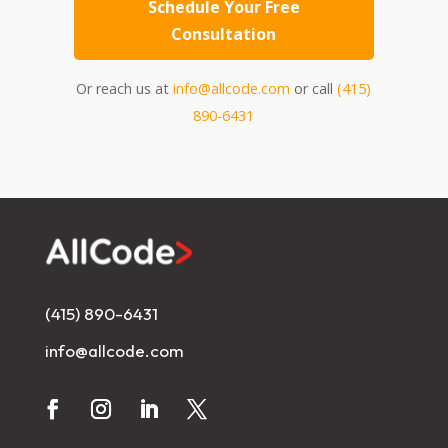
Schedule Your Free
Consultation
Or reach us at
info@allcode.com
or call
(415)
890-6431
(415) 890-6431
info@allcode.com