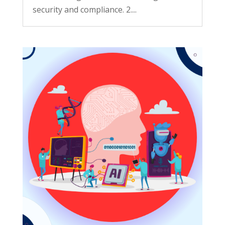
security and compliance. 2....