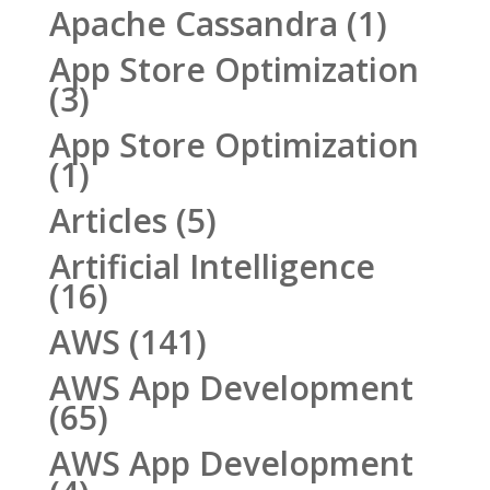
Apache Cassandra
(1)
App Store Optimization
(3)
App Store Optimization
(1)
Articles
(5)
Artificial Intelligence
(16)
AWS
(141)
AWS App Development
(65)
AWS App Development