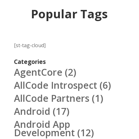
Popular Tags
[st-tag-cloud]
Categories
AgentCore
(2)
AllCode Introspect
(6)
AllCode Partners
(1)
Android
(17)
Android App
Development
(12)