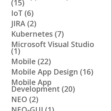
(15)
IoT
(6)
JIRA
(2)
Kubernetes
(7)
Microsoft Visual Studio
(1)
Mobile
(22)
Mobile App Design
(16)
Mobile App
Development
(20)
NEO
(2)
NEO-GUI
(1)