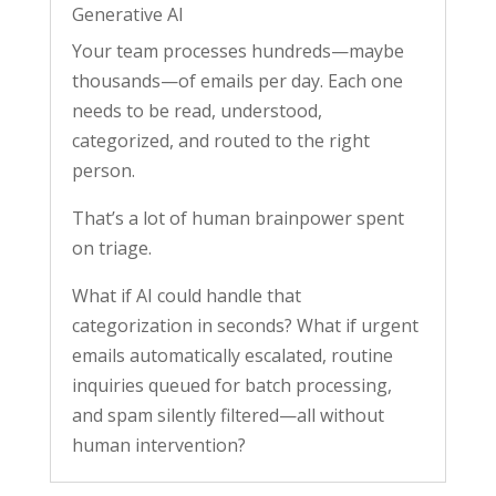
Generative AI
Your team processes hundreds—maybe
thousands—of emails per day. Each one
needs to be read, understood,
categorized, and routed to the right
person.
That’s a lot of human brainpower spent
on triage.
What if AI could handle that
categorization in seconds? What if urgent
emails automatically escalated, routine
inquiries queued for batch processing,
and spam silently filtered—all without
human intervention?