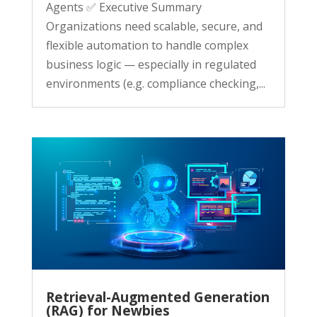
Agents ✅ Executive Summary
Organizations need scalable, secure, and
flexible automation to handle complex
business logic — especially in regulated
environments (e.g. compliance checking,...
Retrieval-Augmented Generation
(RAG) for Newbies