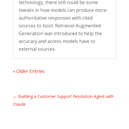
technology, there still could be some
tweaks in how models can produce more
authoritative responses with cited
sources to boot. Retrieval-Augmented
Generation was introduced to help the
accuracy and access models have to
external sources.
« Older Entries
←
Building a Customer Support Resolution Agent with
Claude