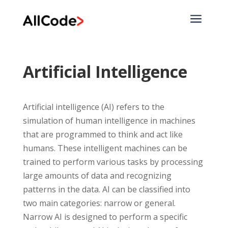
a
Artificial Intelligence
Artificial intelligence (AI) refers to the
simulation of human intelligence in machines
that are programmed to think and act like
humans. These intelligent machines can be
trained to perform various tasks by processing
large amounts of data and recognizing
patterns in the data. AI can be classified into
two main categories: narrow or general.
Narrow AI is designed to perform a specific