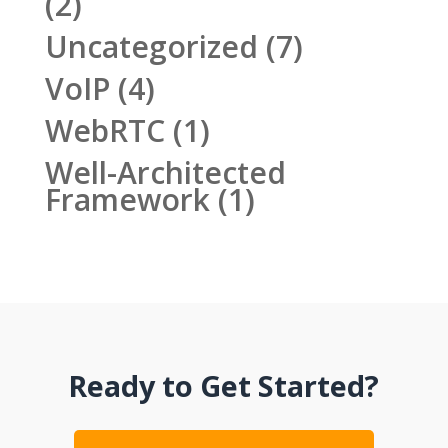
(2)
Uncategorized
(7)
VoIP
(4)
WebRTC
(1)
Well-Architected
Framework
(1)
Ready to Get Started?