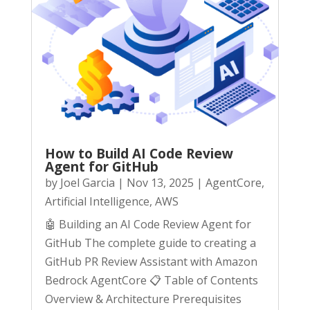
How to Build AI Code Review
Agent for GitHub
by
Joel Garcia
|
Nov 13, 2025
|
AgentCore
,
Artificial Intelligence
,
AWS
🤖 Building an AI Code Review Agent for
GitHub The complete guide to creating a
GitHub PR Review Assistant with Amazon
Bedrock AgentCore 📋 Table of Contents
Overview & Architecture Prerequisites