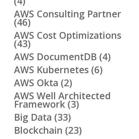
(4)
AWS Consulting Partner
(46)
AWS Cost Optimizations
(43)
AWS DocumentDB
(4)
AWS Kubernetes
(6)
AWS Okta
(2)
AWS Well Architected
Framework
(3)
Big Data
(33)
Blockchain
(23)