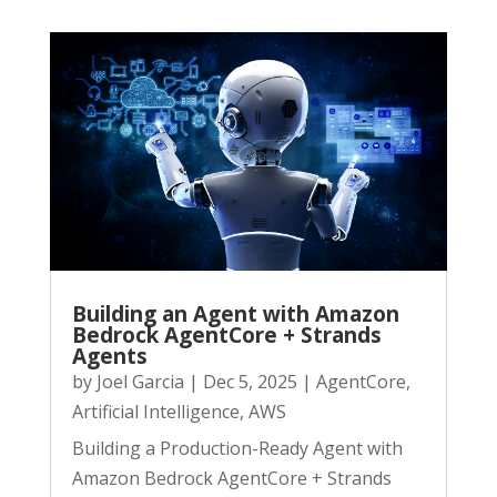
Building an Agent with Amazon
Bedrock AgentCore + Strands
Agents
by
Joel Garcia
|
Dec 5, 2025
|
AgentCore
,
Artificial Intelligence
,
AWS
Building a Production-Ready Agent with
Amazon Bedrock AgentCore + Strands