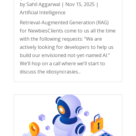
by
Sahil Aggarwal
|
Nov 15, 2025
|
Artificial Intelligence
Retrieval-Augmented Generation (RAG)
for NewbiesClients come to us all the time
with the following requests: “We are
actively looking for developers to help us
build our envisioned not-yet-named AI.”
We’ll hop on a call where we’ll start to
discuss the idiosyncrasies...