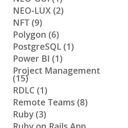
NEO-LUX
(2)
NFT
(9)
Polygon
(6)
PostgreSQL
(1)
Power BI
(1)
Project Management
(15)
RDLC
(1)
Remote Teams
(8)
Ruby
(3)
Ruby on Rails App