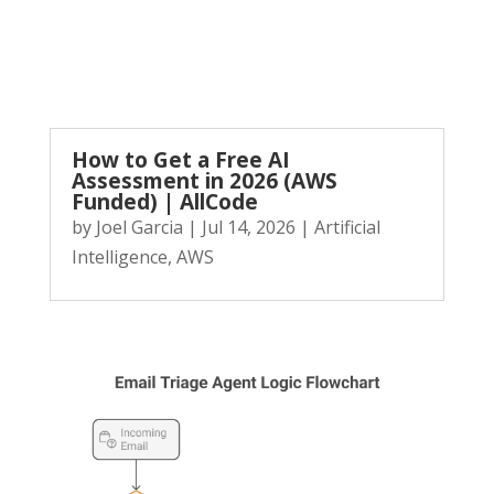
How to Get a Free AI
Assessment in 2026 (AWS
Funded) | AllCode
by
Joel Garcia
|
Jul 14, 2026
|
Artificial
Intelligence
,
AWS