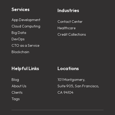
Services
Industries
App Development
Contact Center
Cloud Computing
Healthcare
Big Data
Credit Collections
DevOps
CTO as a Service
Blockchain
Helpful Links
Locations
Blog
101 Montgomery,
About Us
Suite 905, San Francisco,
Clients
CA 94104
Tags