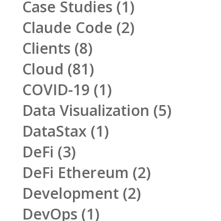
Case Studies
(1)
Claude Code
(2)
Clients
(8)
Cloud
(81)
COVID-19
(1)
Data Visualization
(5)
DataStax
(1)
DeFi
(3)
DeFi Ethereum
(2)
Development
(2)
DevOps
(1)