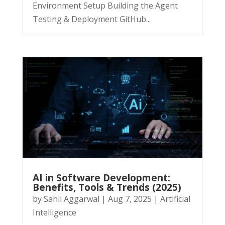
Environment Setup Building the Agent
Testing & Deployment GitHub...
AI in Software Development:
Benefits, Tools & Trends (2025)
by
Sahil Aggarwal
|
Aug 7, 2025
|
Artificial
Intelligence