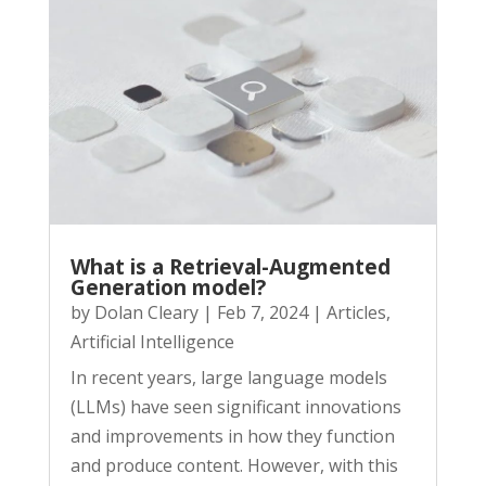
What is a Retrieval-Augmented
Generation model?
by
Dolan Cleary
|
Feb 7, 2024
|
Articles
,
Artificial Intelligence
In recent years, large language models
(LLMs) have seen significant innovations
and improvements in how they function
and produce content. However, with this