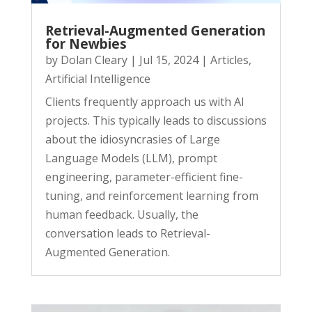
Retrieval-Augmented Generation
for Newbies
by
Dolan Cleary
|
Jul 15, 2024
|
Articles
,
Artificial Intelligence
Clients frequently approach us with AI
projects. This typically leads to discussions
about the idiosyncrasies of Large
Language Models (LLM), prompt
engineering, parameter-efficient fine-
tuning, and reinforcement learning from
human feedback. Usually, the
conversation leads to Retrieval-
Augmented Generation.