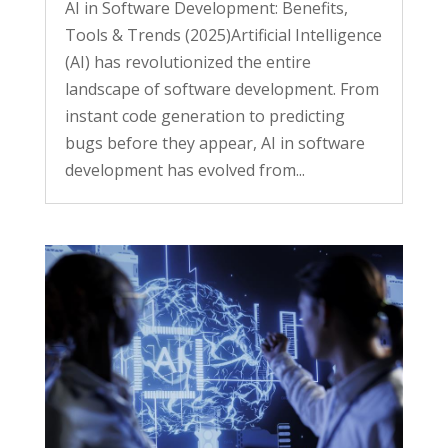
AI in Software Development: Benefits,
Tools & Trends (2025)Artificial Intelligence
(AI) has revolutionized the entire
landscape of software development. From
instant code generation to predicting
bugs before they appear, AI in software
development has evolved from...