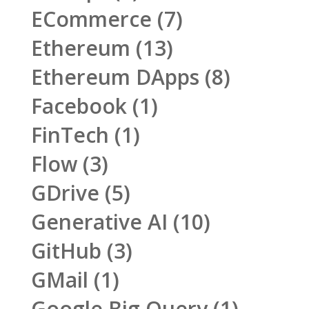
ECommerce
(7)
Ethereum
(13)
Ethereum DApps
(8)
Facebook
(1)
FinTech
(1)
Flow
(3)
GDrive
(5)
Generative AI
(10)
GitHub
(3)
GMail
(1)
Google Big Query
(1)