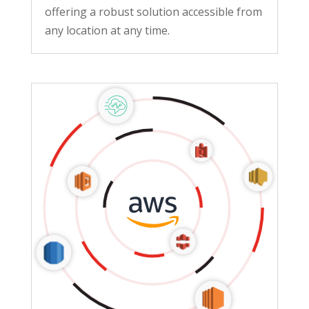
offering a robust solution accessible from
any location at any time.