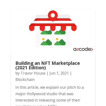
Building an NFT Marketplace
(2021 Edition)
by
Travor House
|
Jun 1, 2021
|
Blockchain
In this article, we explain our pitch to a
major Hollywood studio that was
interested in releasing some of their