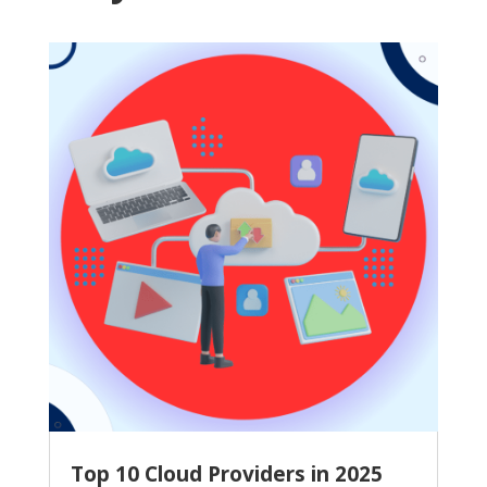
Top 10 Cloud Providers in 2025