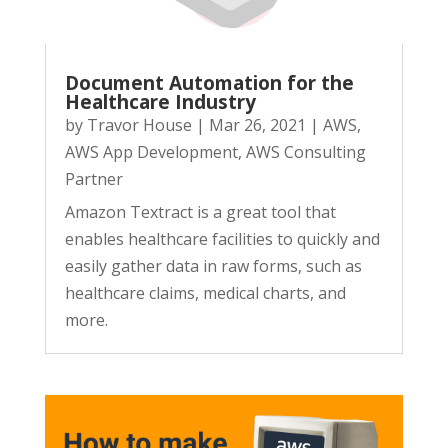
Document Automation for the
Healthcare Industry
by
Travor House
|
Mar 26, 2021
|
AWS
,
AWS App Development
,
AWS Consulting
Partner
Amazon Textract is a great tool that
enables healthcare facilities to quickly and
easily gather data in raw forms, such as
healthcare claims, medical charts, and
more.