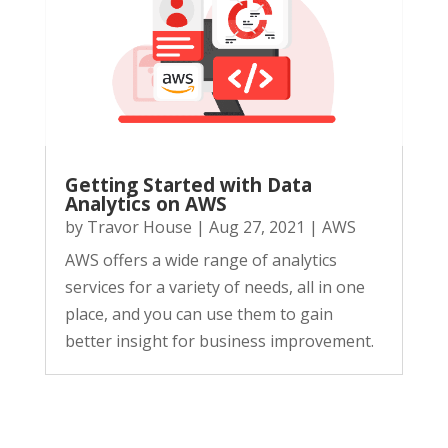
Getting Started with Data
Analytics on AWS
by
Travor House
|
Aug 27, 2021
|
AWS
AWS offers a wide range of analytics
services for a variety of needs, all in one
place, and you can use them to gain
better insight for business improvement.