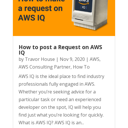
How to post a Request on AWS
IQ
by
Travor House
|
Nov 9, 2020
|
AWS
,
AWS Consulting Partner
,
How To
AWS IQ is the ideal place to find industry
professionals fully engaged in AWS.
Whether you’re seeking advice for a
particular task or need an experienced
developer on the spot, IQ will help you
find just what you’re looking for quickly.
What is AWS IQ? AWS IQ is an...