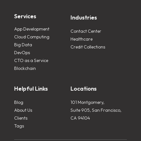
Services
Industries
App Development
Contact Center
Cloud Computing
Healthcare
Big Data
Credit Collections
DevOps
CTO as a Service
Blockchain
Helpful Links
Locations
Blog
101 Montgomery,
About Us
Suite 905, San Francisco,
Clients
CA 94104
Tags