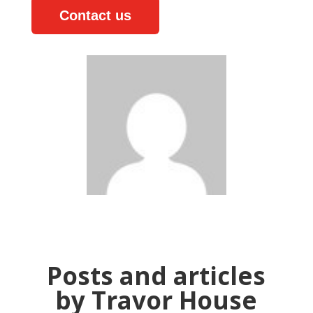
Contact us
Posts and articles
by Travor House