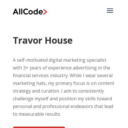
a
Travor House
A self-motivated digital marketing specialist
with 3+ years of experience advertising in the
financial services industry. While I wear several
marketing hats, my primary focus is on content
strategy and curation. I aim to consistently
challenge myself and position my skills toward
personal and professional endeavors that lead
to measurable results.