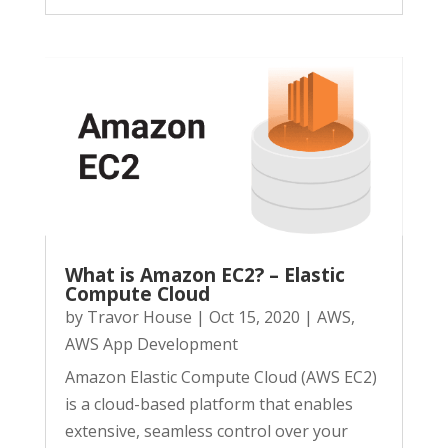
What is Amazon EC2? – Elastic
Compute Cloud
by
Travor House
|
Oct 15, 2020
|
AWS
,
AWS App Development
Amazon Elastic Compute Cloud (AWS EC2)
is a cloud-based platform that enables
extensive, seamless control over your