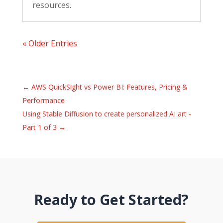
resources.
« Older Entries
←
AWS QuickSight vs Power BI: Features, Pricing &
Performance
Using Stable Diffusion to create personalized AI art -
Part 1 of 3
→
Ready to Get Started?