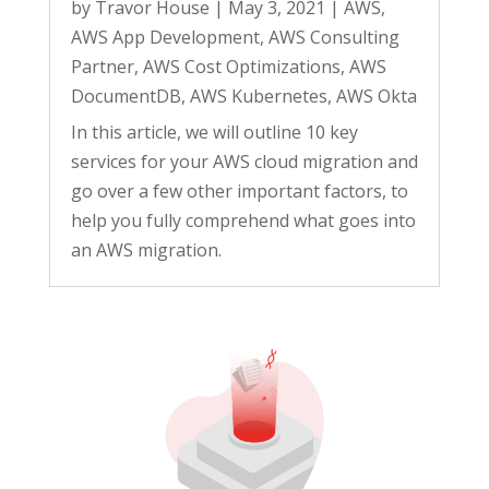
by
Travor House
|
May 3, 2021
|
AWS
,
AWS App Development
,
AWS Consulting
Partner
,
AWS Cost Optimizations
,
AWS
DocumentDB
,
AWS Kubernetes
,
AWS Okta
In this article, we will outline 10 key
services for your AWS cloud migration and
go over a few other important factors, to
help you fully comprehend what goes into
an AWS migration.