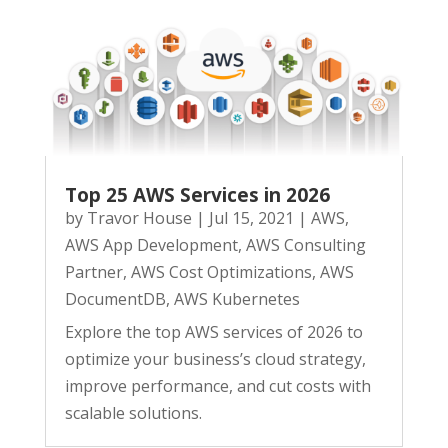
Top 25 AWS Services in 2026
by
Travor House
|
Jul 15, 2021
|
AWS
,
AWS App Development
,
AWS Consulting
Partner
,
AWS Cost Optimizations
,
AWS
DocumentDB
,
AWS Kubernetes
Explore the top AWS services of 2026 to
optimize your business’s cloud strategy,
improve performance, and cut costs with
scalable solutions.