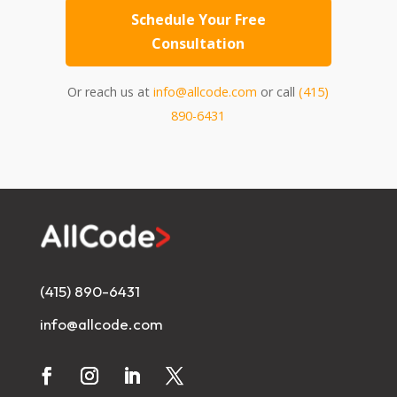
Schedule Your Free
Consultation
Or reach us at
info@allcode.com
or call
(415)
890-6431
(415) 890-6431
info@allcode.com