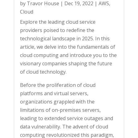
by
Travor House
|
Dec 19, 2022
|
AWS
,
Cloud
Explore the leading cloud service
providers poised to redefine the
technological landscape in 2025. In this
article, we delve into the fundamentals of
cloud computing and introduce you to the
visionary companies shaping the future
of cloud technology.
Before the proliferation of cloud
platforms and virtual servers,
organizations grappled with the
limitations of on-premises servers,
leading to extended service outages and
data vulnerability. The advent of cloud
computing revolutionized this paradigm,