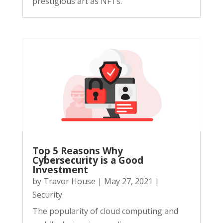
prestigious art as NFTs.
Top 5 Reasons Why
Cybersecurity is a Good
Investment
by
Travor House
|
May 27, 2021
|
Security
The popularity of cloud computing and