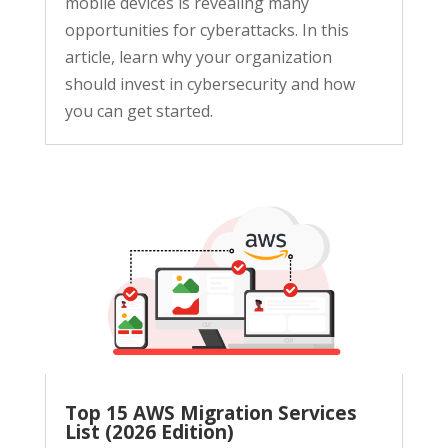
mobile devices is revealing many
opportunities for cyberattacks. In this
article, learn why your organization
should invest in cybersecurity and how
you can get started.
Top 15 AWS Migration Services
List (2026 Edition)