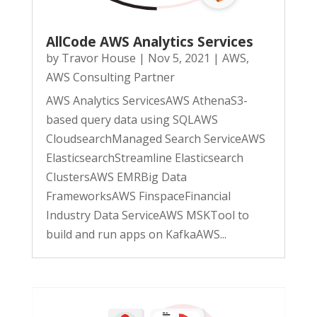
AllCode AWS Analytics Services
by
Travor House
|
Nov 5, 2021
|
AWS
,
AWS Consulting Partner
AWS Analytics ServicesAWS AthenaS3-
based query data using SQLAWS
CloudsearchManaged Search ServiceAWS
ElasticsearchStreamline Elasticsearch
ClustersAWS EMRBig Data
FrameworksAWS FinspaceFinancial
Industry Data ServiceAWS MSKTool to
build and run apps on KafkaAWS...