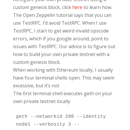
custom genesis block, click
here
to learn how.
The Open Zeppelin tutorial says that you can
use TestRPC. I’d avoid TestRPC. When I use
TestRPC, I start to get weird invalid opscode
errors, which if you google around, point to
issues with TestRPC. Our advice is to figure out
how to build your own private testnet with a
custom genesis block.
When working with Ethereum locally, I usually
have four terminal shells open. This may seem
excessive, but it’s not
The first terminal shell executes geth on your
own private testnet locally
geth --networkid 200 --identity 
node1 --verbosity 3 --