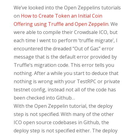
We’ve looked into the Open Zeppelins tutorials
on
How to Create Token an Initial Coin
Offering using Truffle and Open Zeppelin
. We
were able to compile their Crowdsale ICO, but
each time I went to perform ‘truffle migrate’, I
encountered the dreaded “Out of Gas” error
message that is the default error provided by
Truffle’s migration code. This error tells you
nothing. After a while you start to deduce that
nothing is wrong with your TestRPC or private
testnet config, instead not all of the code has
been checked into Github…
With the Open Zeppelin tutorial, the deploy
step is not specified. With many of the other
ICO open source codebases in Github, the
deploy step is not specified either. The deploy