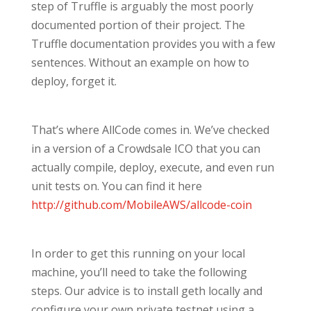
step of Truffle is arguably the most poorly
documented portion of their project. The
Truffle documentation provides you with a few
sentences. Without an example on how to
deploy, forget it.
That’s where AllCode comes in. We’ve checked
in a version of a Crowdsale ICO that you can
actually compile, deploy, execute, and even run
unit tests on. You can find it here
http://github.com/MobileAWS/allcode-coin
In order to get this running on your local
machine, you’ll need to take the following
steps. Our advice is to install geth locally and
configure your own private testnet using a