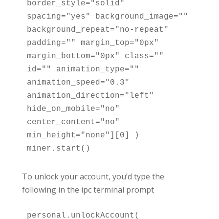
border_style="solid" 
spacing="yes" background_image="" 
background_repeat="no-repeat" 
padding="" margin_top="0px" 
margin_bottom="0px" class="" 
id="" animation_type="" 
animation_speed="0.3" 
animation_direction="left" 
hide_on_mobile="no" 
center_content="no" 
min_height="none"][0] )

miner.start()
To unlock your account, you’d type the
following in the ipc terminal prompt
personal.unlockAccount( 