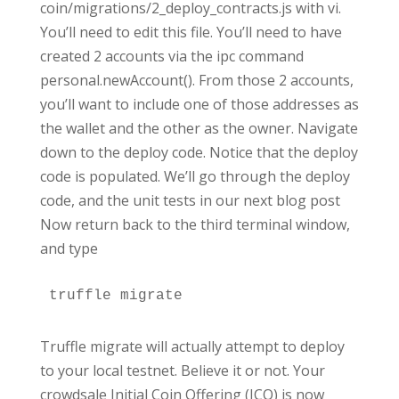
coin/migrations/2_deploy_contracts.js with vi.
You’ll need to edit this file. You’ll need to have
created 2 accounts via the ipc command
personal.newAccount(). From those 2 accounts,
you’ll want to include one of those addresses as
the wallet and the other as the owner. Navigate
down to the deploy code. Notice that the deploy
code is populated. We’ll go through the deploy
code, and the unit tests in our next blog post
Now return back to the third terminal window,
and type
truffle migrate
Truffle migrate will actually attempt to deploy
to your local testnet. Believe it or not. Your
crowdsale Initial Coin Offering (ICO) is now