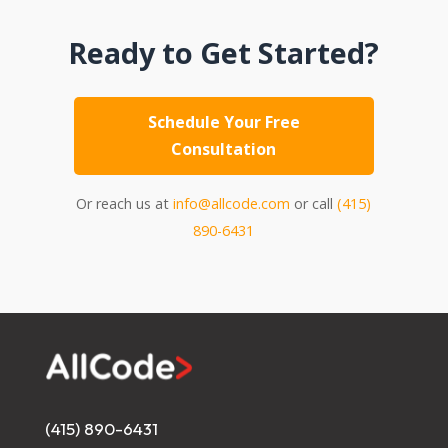
Ready to Get Started?
Schedule Your Free
Consultation
Or reach us at
info@allcode.com
or call
(415)
890-6431
(415) 890-6431