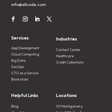
info@allcode.com
Services
Industries
App Development
Contact Center
Cloud Computing
Healthcare
Big Data
Credit Collections
DevOps
CTO as a Service
Blockchain
Helpful Links
Locations
Blog
101 Montgomery,