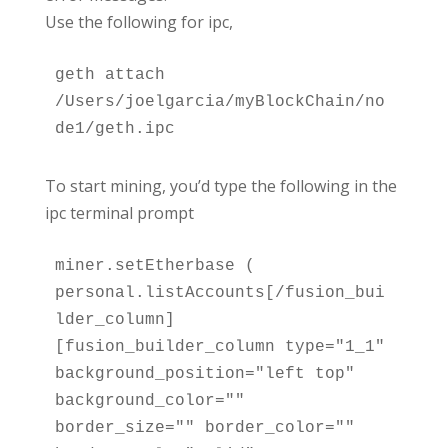
Use the following for ipc,
geth attach 
/Users/joelgarcia/myBlockChain/no
de1/geth.ipc
To start mining, you’d type the following in the
ipc terminal prompt
miner.setEtherbase ( 
personal.listAccounts[/fusion_bui
lder_column]
[fusion_builder_column type="1_1" 
background_position="left top" 
background_color="" 
border_size="" border_color="" 