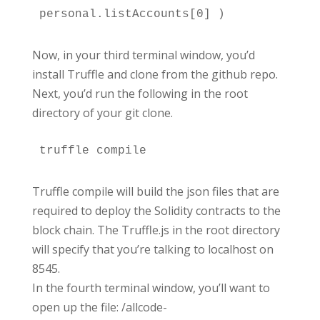
personal.listAccounts[0] )
Now, in your third terminal window, you’d
install Truffle and clone from the github repo.
Next, you’d run the following in the root
directory of your git clone.
Truffle compile will build the json files that are
required to deploy the Solidity contracts to the
block chain. The Truffle.js in the root directory
will specify that you’re talking to localhost on
8545.
In the fourth terminal window, you’ll want to
open up the file: /allcode-