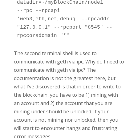
datadir=~/myBlockChain/node1

--rpc --rpcapi 
'web3,eth,net,debug' --rpcaddr 
"127.0.0.1" --rpcport "8545" --
rpccorsdomain "*"
The second terminal shell is used to
communicate with geth via ipc. Why do I need to
communicate with geth via ipc? The
documentation is not the greatest here, but
what I’ve discovered is that in order to write to
the blockchain, you have to be 1) mining with
an account and 2) the account that you are
mining under should be unlocked. If your
account is not mining nor unlocked, then you
will start to encounter hangs and frustrating
error messages.