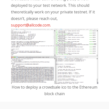
deployed to your test network. This should
theoretically work on your private testnet. If it
doesn’t, please reach out,
support@allcode.com
.
How to deploy a crowdsale ico to the Ethereum
block chain