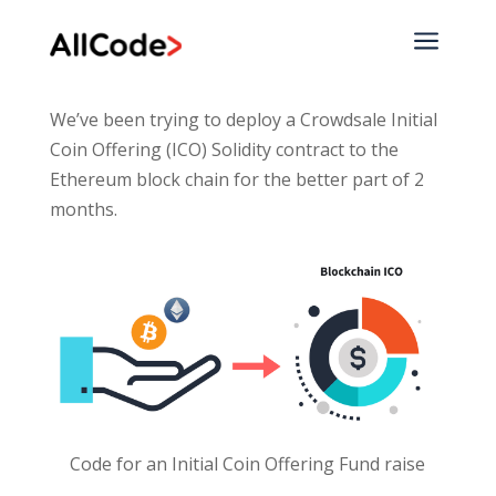
a
We’ve been trying to deploy a Crowdsale Initial
Coin Offering (ICO) Solidity contract to the
Ethereum block chain for the better part of 2
months.
Code for an Initial Coin Offering Fund raise