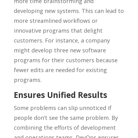
more time brainstorming and
developing new systems. This can lead to
more streamlined workflows or
innovative programs that delight
customers. For instance, a company
might develop three new software
programs for their customers because
fewer edits are needed for existing
programs.
Ensures Unified Results
Some problems can slip unnoticed if
people don’t see the same problem. By
combining the efforts of development
and operations teams, DevOps ensures