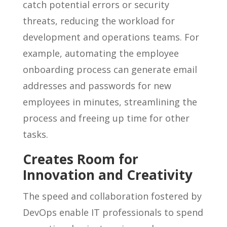
catch potential errors or security
threats, reducing the workload for
development and operations teams. For
example, automating the employee
onboarding process can generate email
addresses and passwords for new
employees in minutes, streamlining the
process and freeing up time for other
tasks.
Creates Room for
Innovation and Creativity
The speed and collaboration fostered by
DevOps enable IT professionals to spend