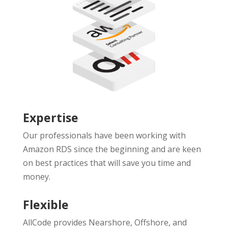
Expertise
Our professionals have been working with
Amazon RDS since the beginning and are keen
on best practices that will save you time and
money.
Flexible
AllCode provides Nearshore, Offshore, and