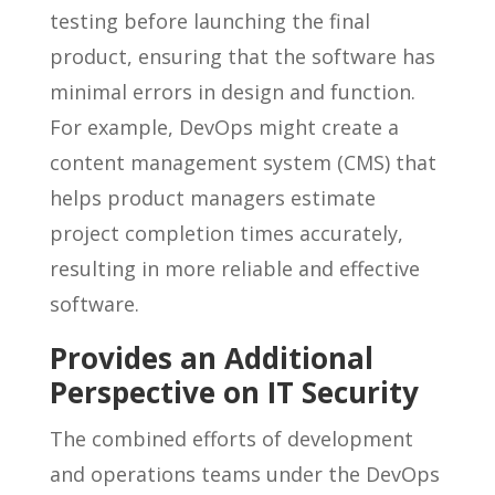
testing before launching the final
product, ensuring that the software has
minimal errors in design and function.
For example, DevOps might create a
content management system (CMS) that
helps product managers estimate
project completion times accurately,
resulting in more reliable and effective
software.
Provides an Additional
Perspective on IT Security
The combined efforts of development
and operations teams under the DevOps