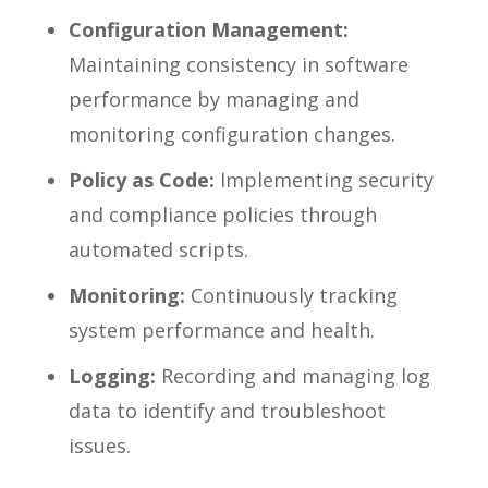
Configuration Management:
Maintaining consistency in software
performance by managing and
monitoring configuration changes.
Policy as Code:
Implementing security
and compliance policies through
automated scripts.
Monitoring:
Continuously tracking
system performance and health.
Logging:
Recording and managing log
data to identify and troubleshoot
issues.