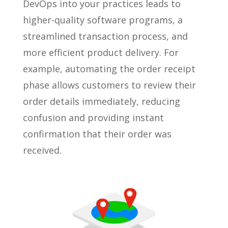
DevOps into your practices leads to
higher-quality software programs, a
streamlined transaction process, and
more efficient product delivery. For
example, automating the order receipt
phase allows customers to review their
order details immediately, reducing
confusion and providing instant
confirmation that their order was
received.