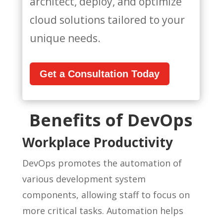
architect, deploy, and optimize
cloud solutions tailored to your
unique needs.
Get a Consultation Today
Benefits of DevOps
Workplace Productivity
DevOps promotes the automation of
various development system
components, allowing staff to focus on
more critical tasks. Automation helps