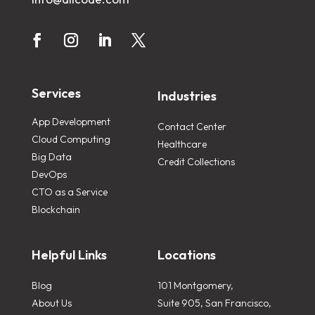
Services
Industries
App Development
Contact Center
Cloud Computing
Healthcare
Big Data
Credit Collections
DevOps
CTO as a Service
Blockchain
Helpful Links
Locations
Blog
101 Montgomery,
About Us
Suite 905, San Francisco,