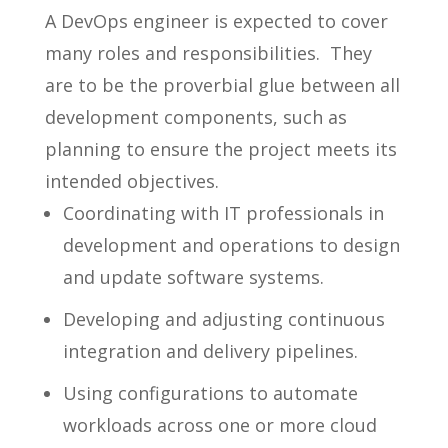
A DevOps engineer is expected to cover
many roles and responsibilities. They
are to be the proverbial glue between all
development components, such as
planning to ensure the project meets its
intended objectives.
Coordinating with IT professionals in
development and operations to design
and update software systems.
Developing and adjusting continuous
integration and delivery pipelines.
Using configurations to automate
workloads across one or more cloud