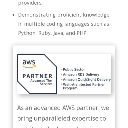
providers.
Demonstrating proficient knowledge
in multiple coding languages such as
Python, Ruby, Java, and PHP.
As an advanced AWS partner, we
bring unparalleled expertise to