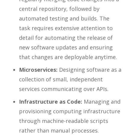
central repository, followed by
automated testing and builds. The
task requires extensive attention to
detail for automating the release of
new software updates and ensuring
that changes are deployable anytime.
Microservices:
Designing software as a
collection of small, independent
services communicating over APIs.
Infrastructure as Code:
Managing and
provisioning computing infrastructure
through machine-readable scripts
rather than manual processes.