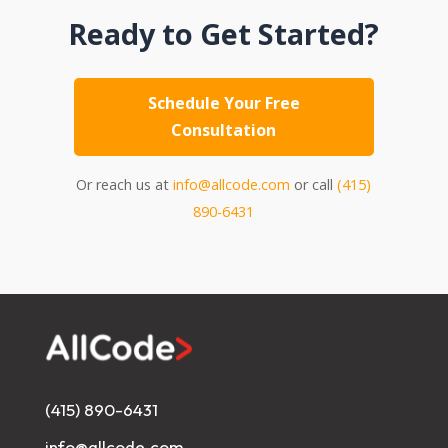
Ready to Get Started?
Schedule Your Free
Consultation
Or reach us at
info@allcode.com
or call
(415)
890-6431
(415) 890-6431
info@allcode.com