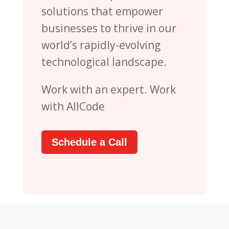
solutions that empower
businesses to thrive in our
world’s rapidly-evolving
technological landscape.
Work with an expert. Work
with AllCode
Schedule a Call