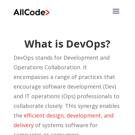
a
What is DevOps?
DevOps stands for Development and
Operations Collaboration. It
encompasses a range of practices that
encourage software development (Dev)
and IT operations (Ops) professionals to
collaborate closely. This synergy enables
the
efficient design, development, and
delivery
of systems software for
companies or consumers.