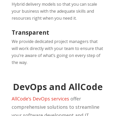
Hybrid delivery models so that you can scale
your business with the adequate skills and
resources right when you need it.
Transparent
We provide dedicated project managers that
will work directly with your team to ensure that
you’re aware of what’s going on every step of
the way.
DevOps and AllCode
AllCode’s DevOps services
offer
comprehensive solutions to streamline
your software development and IT