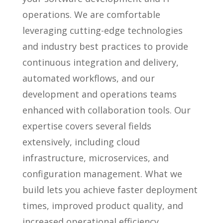
operations. We are comfortable
leveraging cutting-edge technologies
and industry best practices to provide
continuous integration and delivery,
automated workflows, and our
development and operations teams
enhanced with collaboration tools. Our
expertise covers several fields
extensively, including cloud
infrastructure, microservices, and
configuration management. What we
build lets you achieve faster deployment
times, improved product quality, and
increased operational efficiency.