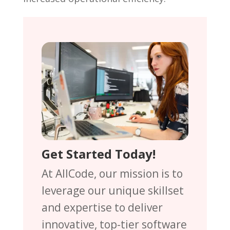
Get Started Today!
At AllCode, our mission is to
leverage our unique skillset
and expertise to deliver
innovative, top-tier software