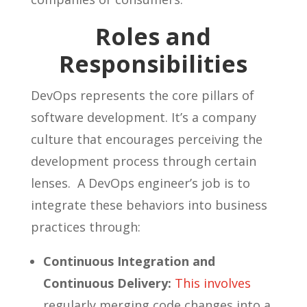
Roles and
Responsibilities
DevOps represents the core pillars of
software development. It’s a company
culture that encourages perceiving the
development process through certain
lenses. A DevOps engineer’s job is to
integrate these behaviors into business
practices through:
Continuous Integration and
Continuous Delivery:
This involves
regularly merging code changes into a