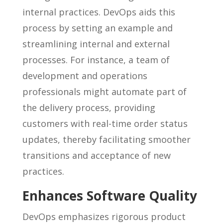
internal practices. DevOps aids this
process by setting an example and
streamlining internal and external
processes. For instance, a team of
development and operations
professionals might automate part of
the delivery process, providing
customers with real-time order status
updates, thereby facilitating smoother
transitions and acceptance of new
practices.
Enhances Software Quality
DevOps emphasizes rigorous product