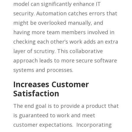
model can significantly enhance IT
security. Automation catches errors that
might be overlooked manually, and
having more team members involved in
checking each other’s work adds an extra
layer of scrutiny. This collaborative
approach leads to more secure software
systems and processes.
Increases Customer
Satisfaction
The end goal is to provide a product that
is guaranteed to work and meet
customer expectations. Incorporating