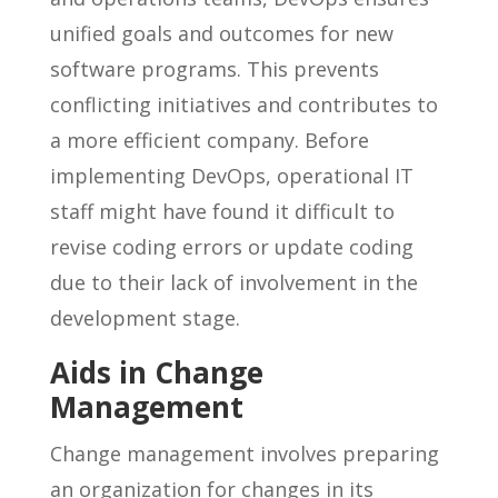
unified goals and outcomes for new
software programs. This prevents
conflicting initiatives and contributes to
a more efficient company. Before
implementing DevOps, operational IT
staff might have found it difficult to
revise coding errors or update coding
due to their lack of involvement in the
development stage.
Aids in Change
Management
Change management involves preparing
an organization for changes in its