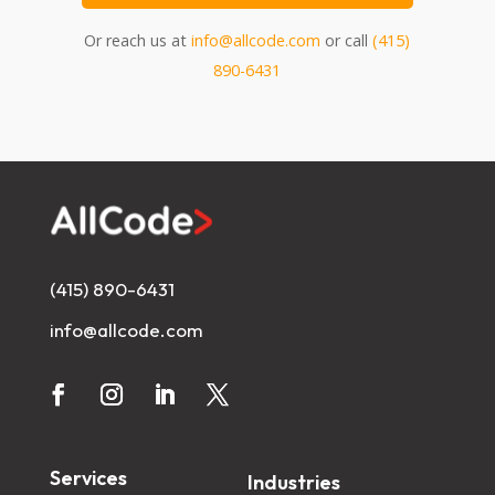
Or reach us at
info@allcode.com
or call
(415)
890-6431
(415) 890-6431
info@allcode.com
Services
Industries