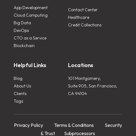
App Development
Contact Center
Cloud Computing
Healthcare
Big Data
Credit Collections
DevOps
CTO as a Service
Blockchain
Helpful Links
Locations
Blog
101 Montgomery,
About Us
Suite 905, San Francisco,
Clients
CA 94104
Tags
Privacy Policy
Terms & Conditions
Security
& Trust
Subprocessors