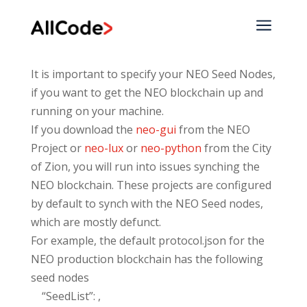
a
It is important to specify your NEO Seed Nodes,
if you want to get the NEO blockchain up and
running on your machine.
If you download the
neo-gui
from the NEO
Project or
neo-lux
or
neo-python
from the City
of Zion, you will run into issues synching the
NEO blockchain. These projects are configured
by default to synch with the NEO Seed nodes,
which are mostly defunct.
For example, the default protocol.json for the
NEO production blockchain has the following
seed nodes
“SeedList”: ,