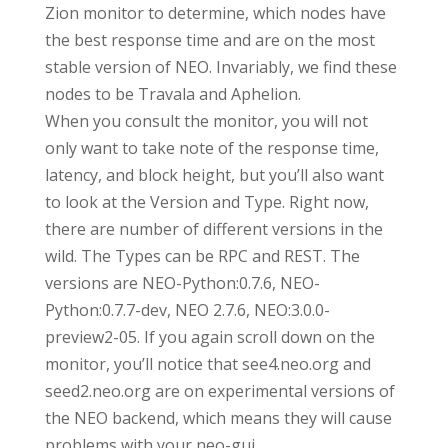
Zion monitor to determine, which nodes have
the best response time and are on the most
stable version of NEO. Invariably, we find these
nodes to be Travala and Aphelion.
When you consult the monitor, you will not
only want to take note of the response time,
latency, and block height, but you’ll also want
to look at the Version and Type. Right now,
there are number of different versions in the
wild. The Types can be RPC and REST. The
versions are NEO-Python:0.7.6, NEO-
Python:0.7.7-dev, NEO 2.7.6, NEO:3.0.0-
preview2-05. If you again scroll down on the
monitor, you’ll notice that see4.neo.org and
seed2.neo.org are on experimental versions of
the NEO backend, which means they will cause
problems with your neo-gui.