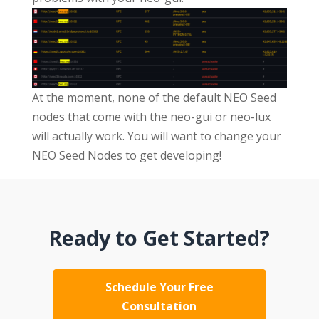
At the moment, none of the default NEO Seed
nodes that come with the neo-gui or neo-lux
will actually work. You will want to change your
NEO Seed Nodes to get developing!
Ready to Get Started?
Schedule Your Free
Consultation