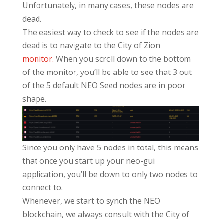
Unfortunately, in many cases, these nodes are
dead.
The easiest way to check to see if the nodes are
dead is to navigate to the City of Zion
monitor.
When you scroll down to the bottom
of the monitor, you’ll be able to see that 3 out
of the 5 default NEO Seed nodes are in poor
shape.
Since you only have 5 nodes in total, this means
that once you start up your neo-gui
application, you’ll be down to only two nodes to
connect to.
Whenever, we start to synch the NEO
blockchain, we always consult with the City of