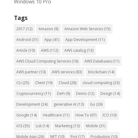
Windows 10 Pro
Tags
2017
(12)
Amazon
(9)
Amazon Web Services
(15)
Android
(31)
App
(41)
App Development
(11)
Article
(10)
AWS
(112)
AWS catalog
(13)
AWS Cloud Computing Services
(18)
AWS Databases
(11)
AWS partner
(10)
AWS services
(83)
blockchain
(14)
CLI
(25)
Client
(19)
Cloud
(28)
cloud computing
(23)
Cryptocurrency
(11)
DeFi
(9)
Demo
(12)
Design
(14)
Development
(24)
generative AI
(13)
Go
(26)
Google
(14)
Healthcare
(11)
How To
(67)
ICO
(10)
iOS
(35)
List
(14)
Marketing
(13)
Mobile
(31)
Mobile App
(26)
NFT
(10)
Png
(17)
Production
(10)