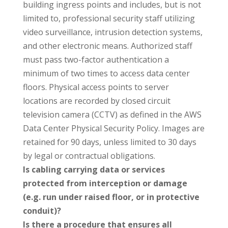
building ingress points and includes, but is not
limited to, professional security staff utilizing
video surveillance, intrusion detection systems,
and other electronic means. Authorized staff
must pass two-factor authentication a
minimum of two times to access data center
floors. Physical access points to server
locations are recorded by closed circuit
television camera (CCTV) as defined in the AWS
Data Center Physical Security Policy. Images are
retained for 90 days, unless limited to 30 days
by legal or contractual obligations.
Is cabling carrying data or services
protected from interception or damage
(e.g. run under raised floor, or in protective
conduit)?
Is there a procedure that ensures all