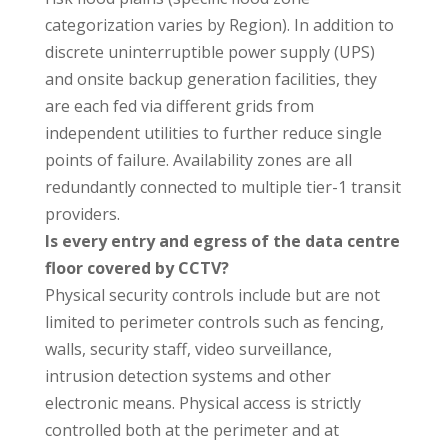
categorization varies by Region). In addition to
discrete uninterruptible power supply (UPS)
and onsite backup generation facilities, they
are each fed via different grids from
independent utilities to further reduce single
points of failure. Availability zones are all
redundantly connected to multiple tier-1 transit
providers.
Is every entry and egress of the data centre
floor covered by CCTV?
Physical security controls include but are not
limited to perimeter controls such as fencing,
walls, security staff, video surveillance,
intrusion detection systems and other
electronic means. Physical access is strictly
controlled both at the perimeter and at