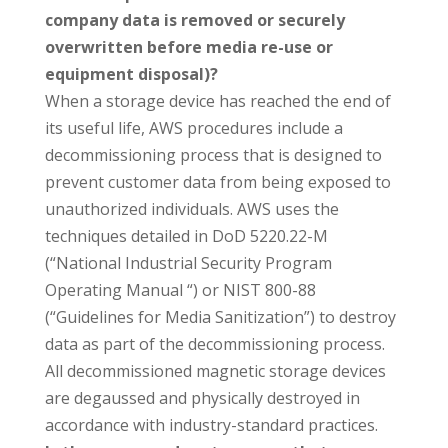
company data is removed or securely
overwritten before media re-use or
equipment disposal)?
When a storage device has reached the end of
its useful life, AWS procedures include a
decommissioning process that is designed to
prevent customer data from being exposed to
unauthorized individuals. AWS uses the
techniques detailed in DoD 5220.22-M
(“National Industrial Security Program
Operating Manual “) or NIST 800-88
(“Guidelines for Media Sanitization”) to destroy
data as part of the decommissioning process.
All decommissioned magnetic storage devices
are degaussed and physically destroyed in
accordance with industry-standard practices.