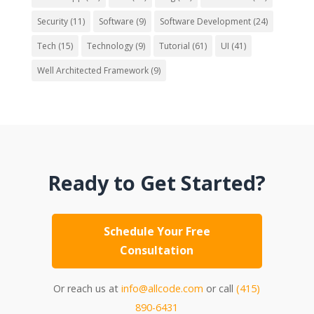
Security
(11)
Software
(9)
Software Development
(24)
Tech
(15)
Technology
(9)
Tutorial
(61)
UI
(41)
Well Architected Framework
(9)
Ready to Get Started?
Schedule Your Free
Consultation
Or reach us at
info@allcode.com
or call
(415)
890-6431