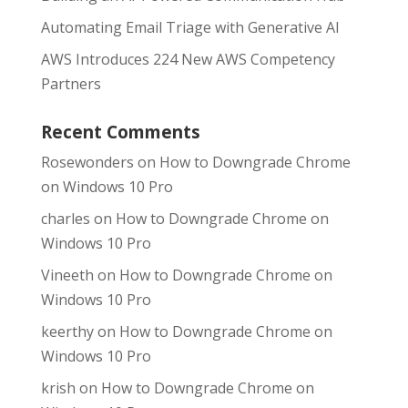
Automating Email Triage with Generative AI
AWS Introduces 224 New AWS Competency
Partners
Recent Comments
Rosewonders
on
How to Downgrade Chrome
on Windows 10 Pro
charles
on
How to Downgrade Chrome on
Windows 10 Pro
Vineeth
on
How to Downgrade Chrome on
Windows 10 Pro
keerthy
on
How to Downgrade Chrome on
Windows 10 Pro
krish
on
How to Downgrade Chrome on