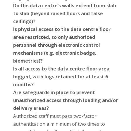
Do the data centre’s walls extend from slab
to slab (beyond raised floors and false
ceilings)?
Is physical access to the data centre floor
area restricted, to only authorized
personnel through electronic control
mechanisms (e.g. electronic badge,
biometrics)?
Is all access to the data centre floor area
logged, with logs retained for at least 6
months?
Are safeguards in place to prevent
unauthorized access through loading and/or
delivery areas?
Authorized staff must pass two-factor
authentication a minimum of two times to