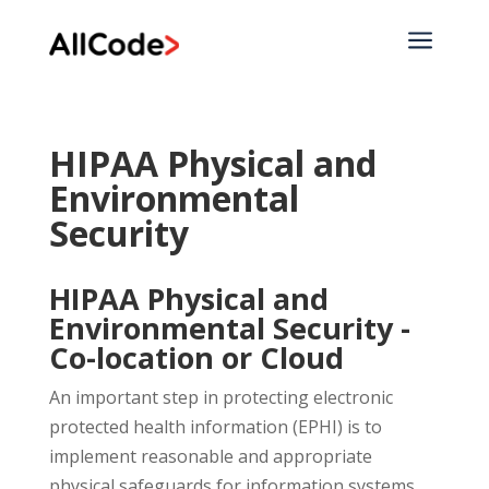
a
HIPAA Physical and
Environmental
Security
HIPAA Physical and
Environmental Security -
Co-location or Cloud
An important step in protecting electronic
protected health information (EPHI) is to
implement reasonable and appropriate
physical safeguards for information systems