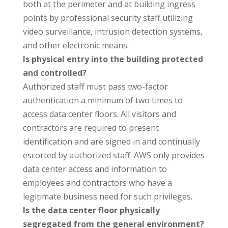
both at the perimeter and at building ingress
points by professional security staff utilizing
video surveillance, intrusion detection systems,
and other electronic means.
Is physical entry into the building protected
and controlled?
Authorized staff must pass two-factor
authentication a minimum of two times to
access data center floors. All visitors and
contractors are required to present
identification and are signed in and continually
escorted by authorized staff. AWS only provides
data center access and information to
employees and contractors who have a
legitimate business need for such privileges.
Is the data center floor physically
segregated from the general environment?