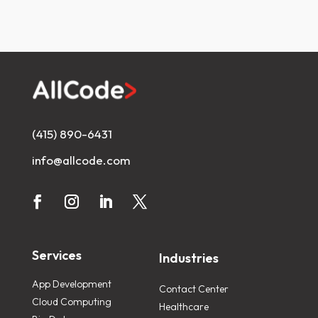
(415) 890-6431
info@allcode.com
Services
Industries
App Development
Contact Center
Cloud Computing
Healthcare