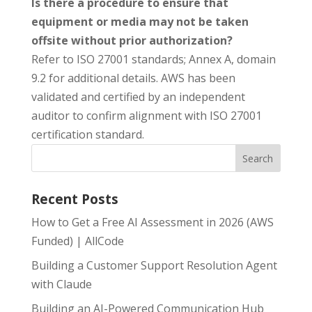
Is there a procedure to ensure that
equipment or media may not be taken
offsite without prior authorization?
Refer to ISO 27001 standards; Annex A, domain
9.2 for additional details. AWS has been
validated and certified by an independent
auditor to confirm alignment with ISO 27001
certification standard.
Recent Posts
How to Get a Free AI Assessment in 2026 (AWS
Funded) | AllCode
Building a Customer Support Resolution Agent
with Claude
Building an AI-Powered Communication Hub