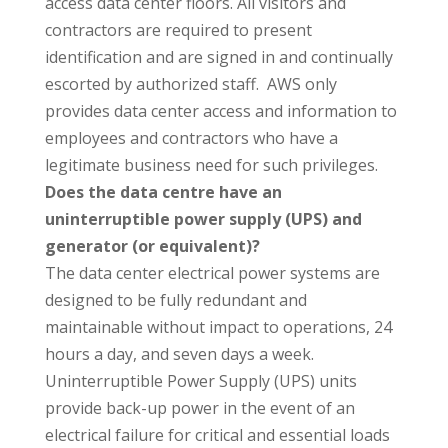
access data center floors. All visitors and
contractors are required to present
identification and are signed in and continually
escorted by authorized staff. AWS only
provides data center access and information to
employees and contractors who have a
legitimate business need for such privileges.
Does the data centre have an
uninterruptible power supply (UPS) and
generator (or equivalent)?
The data center electrical power systems are
designed to be fully redundant and
maintainable without impact to operations, 24
hours a day, and seven days a week.
Uninterruptible Power Supply (UPS) units
provide back-up power in the event of an
electrical failure for critical and essential loads