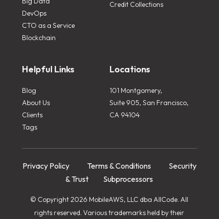
Big Data
Credit Collections
DevOps
CTO as a Service
Blockchain
Helpful Links
Locations
Blog
101 Montgomery,
About Us
Suite 905, San Francisco,
Clients
CA 94104
Tags
Privacy Policy
Terms & Conditions
Security
& Trust
Subprocessors
© Copyright 2026 MobileAWS, LLC dba AllCode. All
rights reserved. Various trademarks held by their