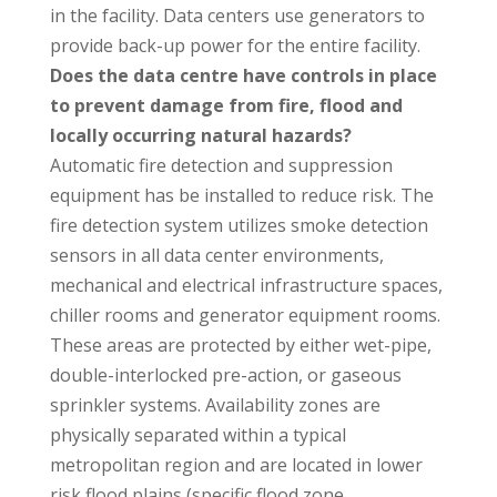
in the facility. Data centers use generators to
provide back-up power for the entire facility.
Does the data centre have controls in place
to prevent damage from fire, flood and
locally occurring natural hazards?
Automatic fire detection and suppression
equipment has be installed to reduce risk. The
fire detection system utilizes smoke detection
sensors in all data center environments,
mechanical and electrical infrastructure spaces,
chiller rooms and generator equipment rooms.
These areas are protected by either wet-pipe,
double-interlocked pre-action, or gaseous
sprinkler systems. Availability zones are
physically separated within a typical
metropolitan region and are located in lower
risk flood plains (specific flood zone