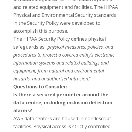
and related equipment and facilities. The HIPAA
Physical and Environmental Security standards
in the Security Policy were developed to
accomplish this purpose.
The HIPAA Security Policy defines physical
safeguards as “
physical measures, policies, and
procedures to protect a covered entity’s electronic
information systems and related buildings and
equipment, from natural and environmental
hazards, and unauthorized intrusion
.”
Questions to Consider:
Is there a secured perimeter around the
data centre, including inclusion detection
alarms?
AWS data centers are housed in nondescript
facilities. Physical access is strictly controlled