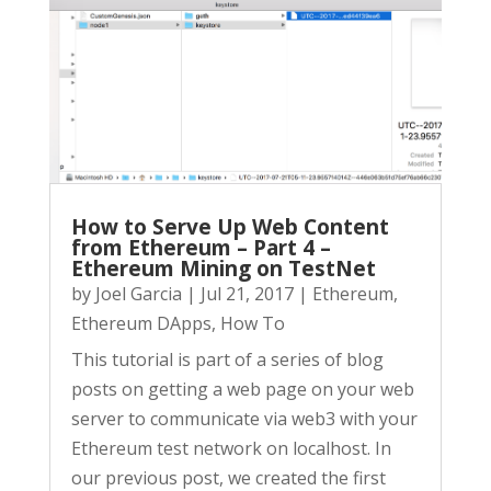
How to Serve Up Web Content
from Ethereum – Part 4 –
Ethereum Mining on TestNet
by
Joel Garcia
|
Jul 21, 2017
|
Ethereum
,
Ethereum DApps
,
How To
This tutorial is part of a series of blog
posts on getting a web page on your web
server to communicate via web3 with your
Ethereum test network on localhost. In
our previous post, we created the first