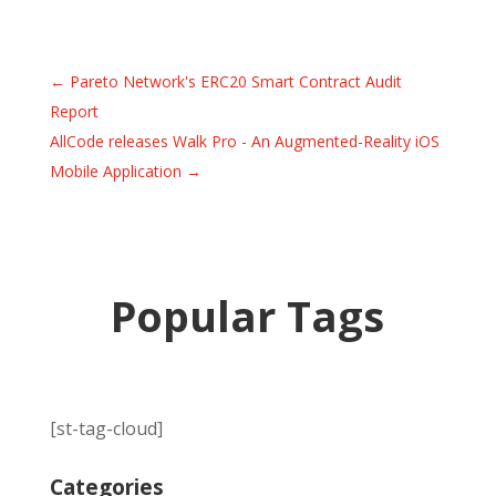
←
Pareto Network's ERC20 Smart Contract Audit
Report
AllCode releases Walk Pro - An Augmented-Reality iOS
Mobile Application
→
Popular Tags
[st-tag-cloud]
Categories