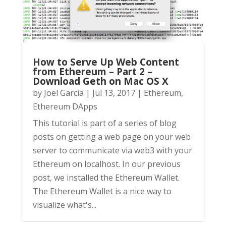
How to Serve Up Web Content
from Ethereum – Part 2 –
Download Geth on Mac OS X
by
Joel Garcia
|
Jul 13, 2017
|
Ethereum
,
Ethereum DApps
This tutorial is part of a series of blog
posts on getting a web page on your web
server to communicate via web3 with your
Ethereum on localhost. In our previous
post, we installed the Ethereum Wallet.
The Ethereum Wallet is a nice way to
visualize what's...