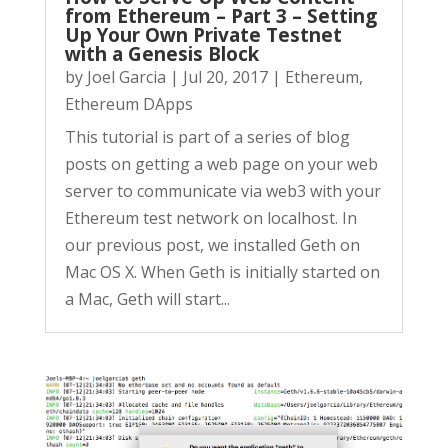
from Ethereum – Part 3 – Setting
Up Your Own Private Testnet
with a Genesis Block
by
Joel Garcia
|
Jul 20, 2017
|
Ethereum
,
Ethereum DApps
This tutorial is part of a series of blog
posts on getting a web page on your web
server to communicate via web3 with your
Ethereum test network on localhost. In
our previous post, we installed Geth on
Mac OS X. When Geth is initially started on
a Mac, Geth will start...