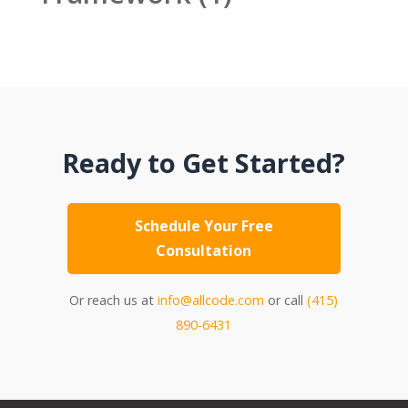
Ready to Get Started?
Schedule Your Free
Consultation
Or reach us at
info@allcode.com
or call
(415)
890-6431