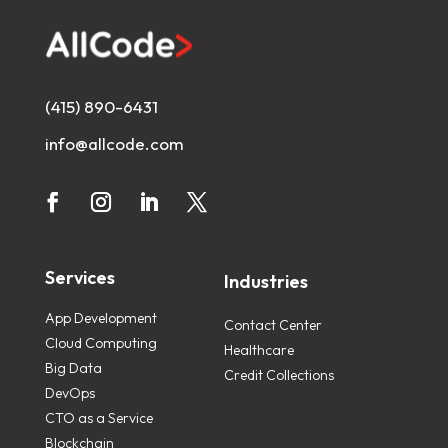
(415) 890-6431
info@allcode.com
Services
Industries
App Development
Contact Center
Cloud Computing
Healthcare
Big Data
Credit Collections
DevOps
CTO as a Service
Blockchain