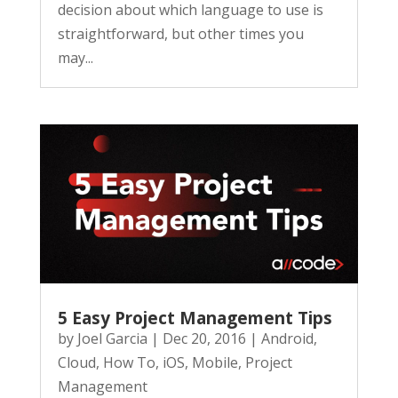
decision about which language to use is
straightforward, but other times you
may...
5 Easy Project Management Tips
by
Joel Garcia
|
Dec 20, 2016
|
Android
,
Cloud
,
How To
,
iOS
,
Mobile
,
Project
Management