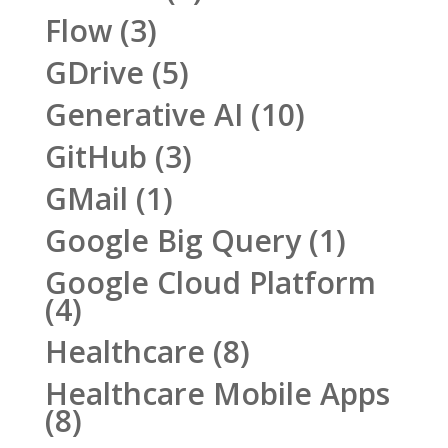
Flow
(3)
GDrive
(5)
Generative AI
(10)
GitHub
(3)
GMail
(1)
Google Big Query
(1)
Google Cloud Platform
(4)
Healthcare
(8)
Healthcare Mobile Apps
(8)