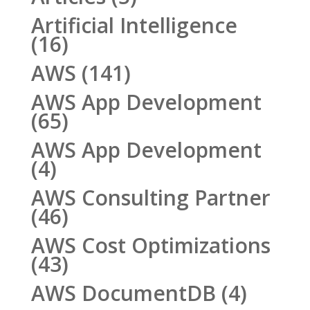
Artificial Intelligence
(16)
AWS
(141)
AWS App Development
(65)
AWS App Development
(4)
AWS Consulting Partner
(46)
AWS Cost Optimizations
(43)
AWS DocumentDB
(4)