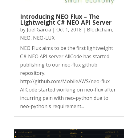
Introducing NEO Flux – The
Lightweight C# NEO API Server
by
Joel Garcia
|
Oct 1, 2018
|
Blockchain
,
NEO
,
NEO-LUX
NEO Flux aims to be the first lightweight
C# NEO API server AllCode has started
publishing to our neo-flux github
repository.
http://github.com/MobileAWS/neo-flux
AllCode started working on neo-flux after
incurring pain with neo-python due to
neo-python's requirement...