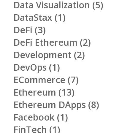
Data Visualization
(5)
DataStax
(1)
DeFi
(3)
DeFi Ethereum
(2)
Development
(2)
DevOps
(1)
ECommerce
(7)
Ethereum
(13)
Ethereum DApps
(8)
Facebook
(1)
FinTech
(1)