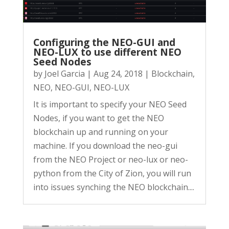
Configuring the NEO-GUI and
NEO-LUX to use different NEO
Seed Nodes
by
Joel Garcia
|
Aug 24, 2018
|
Blockchain
,
NEO
,
NEO-GUI
,
NEO-LUX
It is important to specify your NEO Seed
Nodes, if you want to get the NEO
blockchain up and running on your
machine. If you download the neo-gui
from the NEO Project or neo-lux or neo-
python from the City of Zion, you will run
into issues synching the NEO blockchain....