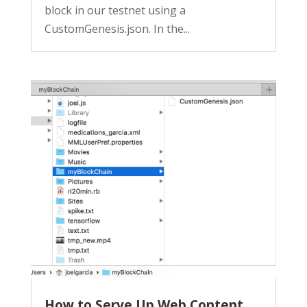
block in our testnet using a
CustomGenesis.json. In the...
How to Serve Up Web Content