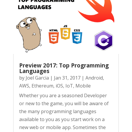
Preview 2017: Top Programming
Languages
by
Joel Garcia
|
Jan 31, 2017
|
Android
,
AWS
,
Ethereum
,
iOS
,
IoT
,
Mobile
Whether you are a seasoned Developer
or new to the game, you will be aware of
the many programming languages
available to you as you start work on a
new web or mobile app. Sometimes the