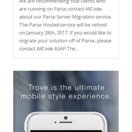
We are recommending that clients who
are running on Parse contact AllCode
about our Parse Server Migration service.
The Parse Hosted service will be retired
on January 28th, 2017. If you would like to
migrate your solution off of Parse, please
contact AllCode ASAP.The...