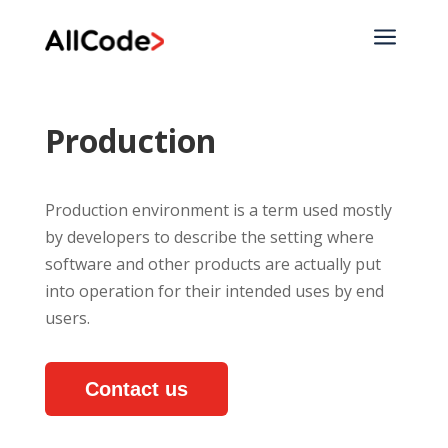
a
Production
Production environment is a term used mostly
by developers to describe the setting where
software and other products are actually put
into operation for their intended uses by end
users.
Contact us