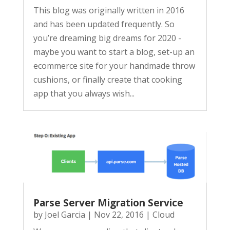
This blog was originally written in 2016
and has been updated frequently. So
you’re dreaming big dreams for 2020 -
maybe you want to start a blog, set-up an
ecommerce site for your handmade throw
cushions, or finally create that cooking
app that you always wish...
Parse Server Migration Service
by
Joel Garcia
|
Nov 22, 2016
|
Cloud