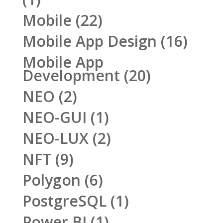
Mobile
(22)
Mobile App Design
(16)
Mobile App
Development
(20)
NEO
(2)
NEO-GUI
(1)
NEO-LUX
(2)
NFT
(9)
Polygon
(6)
PostgreSQL
(1)
Power BI
(1)