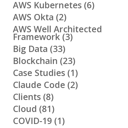
AWS Kubernetes
(6)
AWS Okta
(2)
AWS Well Architected
Framework
(3)
Big Data
(33)
Blockchain
(23)
Case Studies
(1)
Claude Code
(2)
Clients
(8)
Cloud
(81)
COVID-19
(1)