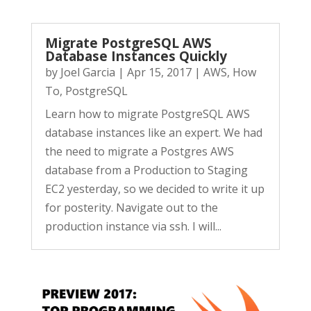
Migrate PostgreSQL AWS
Database Instances Quickly
by
Joel Garcia
|
Apr 15, 2017
|
AWS
,
How
To
,
PostgreSQL
Learn how to migrate PostgreSQL AWS
database instances like an expert. We had
the need to migrate a Postgres AWS
database from a Production to Staging
EC2 yesterday, so we decided to write it up
for posterity. Navigate out to the
production instance via ssh. I will...