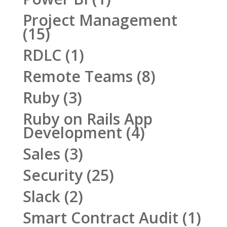
Project Management
(15)
RDLC
(1)
Remote Teams
(8)
Ruby
(3)
Ruby on Rails App
Development
(4)
Sales
(3)
Security
(25)
Slack
(2)
Smart Contract Audit
(1)