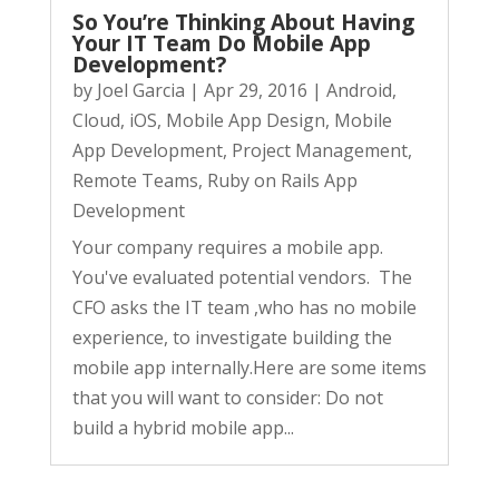
So You’re Thinking About Having
Your IT Team Do Mobile App
Development?
by
Joel Garcia
|
Apr 29, 2016
|
Android
,
Cloud
,
iOS
,
Mobile App Design
,
Mobile
App Development
,
Project Management
,
Remote Teams
,
Ruby on Rails App
Development
Your company requires a mobile app.
You've evaluated potential vendors. The
CFO asks the IT team ,who has no mobile
experience, to investigate building the
mobile app internally.Here are some items
that you will want to consider: Do not
build a hybrid mobile app...