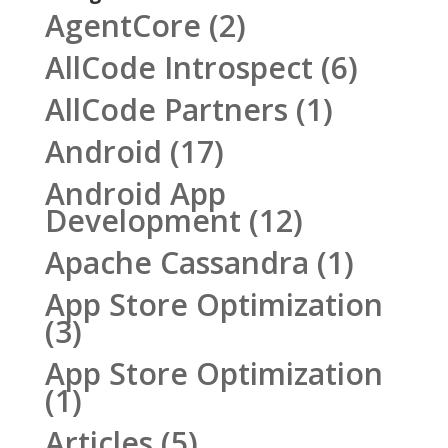
AgentCore
(2)
AllCode Introspect
(6)
AllCode Partners
(1)
Android
(17)
Android App
Development
(12)
Apache Cassandra
(1)
App Store Optimization
(3)
App Store Optimization
(1)
Articles
(5)