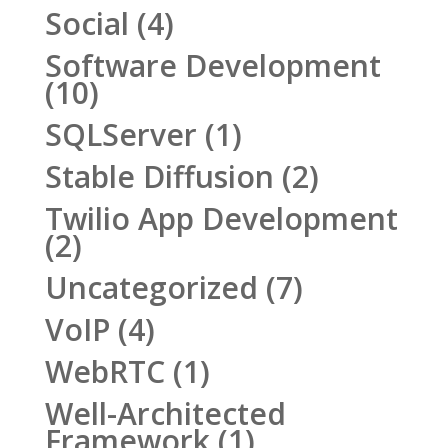
Social
(4)
Software Development
(10)
SQLServer
(1)
Stable Diffusion
(2)
Twilio App Development
(2)
Uncategorized
(7)
VoIP
(4)
WebRTC
(1)
Well-Architected
Framework
(1)