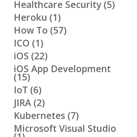
Healthcare Security
(5)
Heroku
(1)
How To
(57)
ICO
(1)
iOS
(22)
iOS App Development
(15)
IoT
(6)
JIRA
(2)
Kubernetes
(7)
Microsoft Visual Studio
(1)