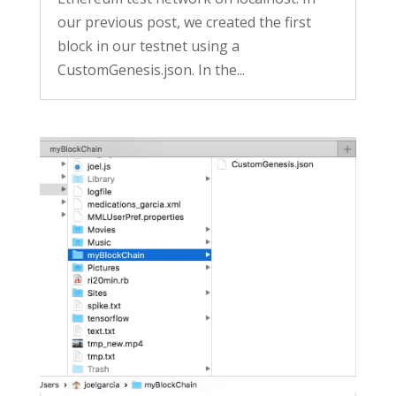
our previous post, we created the first
block in our testnet using a
CustomGenesis.json. In the...