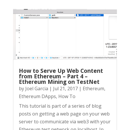
How to Serve Up Web Content
from Ethereum – Part 4 –
Ethereum Mining on TestNet
by
Joel Garcia
|
Jul 21, 2017
|
Ethereum
,
Ethereum DApps
,
How To
This tutorial is part of a series of blog
posts on getting a web page on your web
server to communicate via web3 with your
Ethereum test network on localhost. In