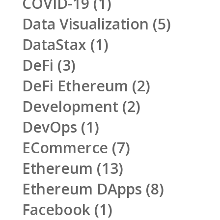
COVID-19
(1)
Data Visualization
(5)
DataStax
(1)
DeFi
(3)
DeFi Ethereum
(2)
Development
(2)
DevOps
(1)
ECommerce
(7)
Ethereum
(13)
Ethereum DApps
(8)
Facebook
(1)