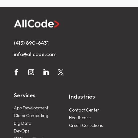
(415) 890-6431
info@allcode.com
Services
Industries
App Development
Contact Center
Cloud Computing
Healthcare
Big Data
Credit Collections
DevOps