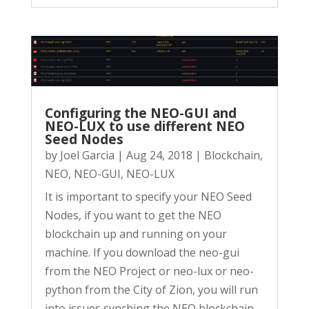
Configuring the NEO-GUI and
NEO-LUX to use different NEO
Seed Nodes
by
Joel Garcia
|
Aug 24, 2018
|
Blockchain
,
NEO
,
NEO-GUI
,
NEO-LUX
It is important to specify your NEO Seed
Nodes, if you want to get the NEO
blockchain up and running on your
machine. If you download the neo-gui
from the NEO Project or neo-lux or neo-
python from the City of Zion, you will run
into issues synching the NEO blockchain....