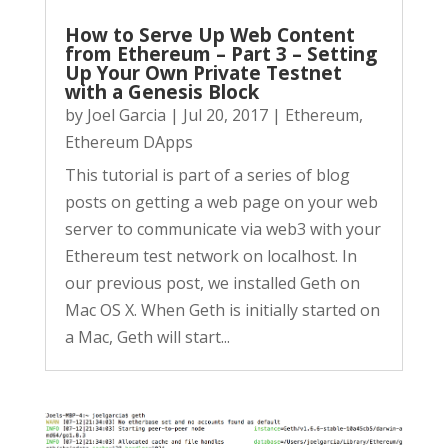
How to Serve Up Web Content
from Ethereum – Part 3 – Setting
Up Your Own Private Testnet
with a Genesis Block
by
Joel Garcia
|
Jul 20, 2017
|
Ethereum
,
Ethereum DApps
This tutorial is part of a series of blog
posts on getting a web page on your web
server to communicate via web3 with your
Ethereum test network on localhost. In
our previous post, we installed Geth on
Mac OS X. When Geth is initially started on
a Mac, Geth will start...