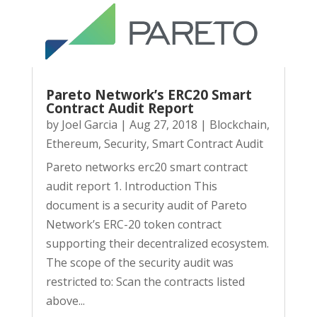
Pareto Network’s ERC20 Smart
Contract Audit Report
by
Joel Garcia
|
Aug 27, 2018
|
Blockchain
,
Ethereum
,
Security
,
Smart Contract Audit
Pareto networks erc20 smart contract
audit report 1. Introduction This
document is a security audit of Pareto
Network’s ERC-20 token contract
supporting their decentralized ecosystem.
The scope of the security audit was
restricted to: Scan the contracts listed
above...