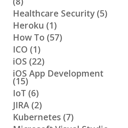
(8)
Healthcare Security
(5)
Heroku
(1)
How To
(57)
ICO
(1)
iOS
(22)
iOS App Development
(15)
IoT
(6)
JIRA
(2)
Kubernetes
(7)