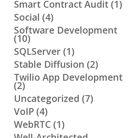
Smart Contract Audit
(1)
Social
(4)
Software Development
(10)
SQLServer
(1)
Stable Diffusion
(2)
Twilio App Development
(2)
Uncategorized
(7)
VoIP
(4)
WebRTC
(1)
Well-Architected