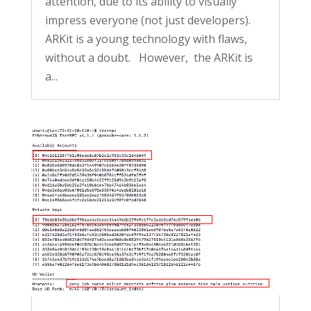
attention, due to its ability to visually
impress everyone (not just developers).
ARKit is a young technology with flaws,
without a doubt. However, the ARKit is
a...