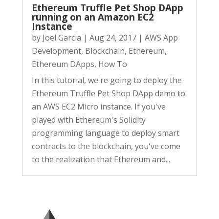
Ethereum Truffle Pet Shop DApp
running on an Amazon EC2
Instance
by
Joel Garcia
|
Aug 24, 2017
|
AWS App
Development
,
Blockchain
,
Ethereum
,
Ethereum DApps
,
How To
In this tutorial, we're going to deploy the
Ethereum Truffle Pet Shop DApp demo to
an AWS EC2 Micro instance. If you've
played with Ethereum's Solidity
programming language to deploy smart
contracts to the blockchain, you've come
to the realization that Ethereum and...