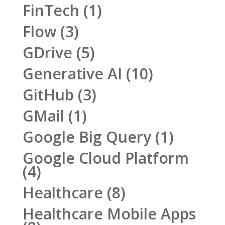
FinTech
(1)
Flow
(3)
GDrive
(5)
Generative AI
(10)
GitHub
(3)
GMail
(1)
Google Big Query
(1)
Google Cloud Platform
(4)
Healthcare
(8)
Healthcare Mobile Apps