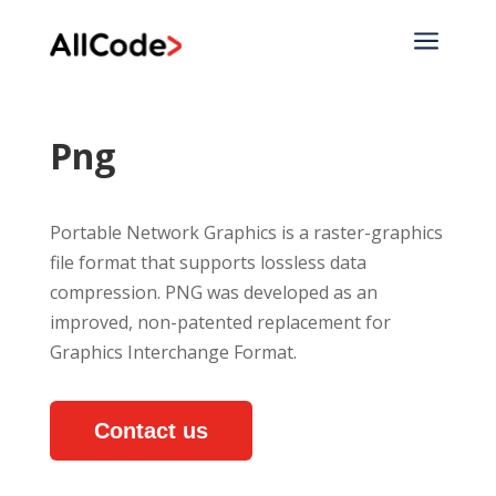
a
Png
Portable Network Graphics is a raster-graphics
file format that supports lossless data
compression. PNG was developed as an
improved, non-patented replacement for
Graphics Interchange Format.
Contact us