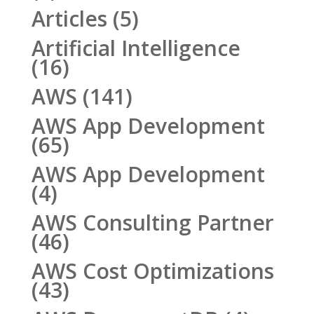
Articles
(5)
Artificial Intelligence
(16)
AWS
(141)
AWS App Development
(65)
AWS App Development
(4)
AWS Consulting Partner
(46)
AWS Cost Optimizations
(43)