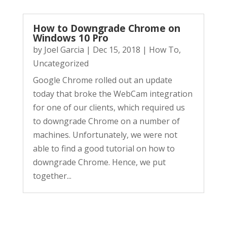
How to Downgrade Chrome on
Windows 10 Pro
by
Joel Garcia
|
Dec 15, 2018
|
How To
,
Uncategorized
Google Chrome rolled out an update
today that broke the WebCam integration
for one of our clients, which required us
to downgrade Chrome on a number of
machines. Unfortunately, we were not
able to find a good tutorial on how to
downgrade Chrome. Hence, we put
together...