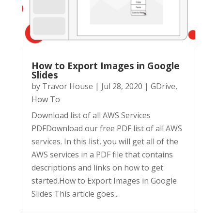
How to Export Images in Google
Slides​
by
Travor House
|
Jul 28, 2020
|
GDrive
,
How To
Download list of all AWS Services
PDFDownload our free PDF list of all AWS
services. In this list, you will get all of the
AWS services in a PDF file that contains
descriptions and links on how to get
started.How to Export Images in Google
Slides This article goes...