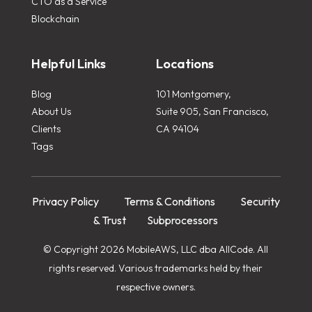
CTO as a Service
Blockchain
Helpful Links
Locations
Blog
101 Montgomery,
About Us
Suite 905, San Francisco,
Clients
CA 94104
Tags
Privacy Policy
Terms & Conditions
Security
& Trust
Subprocessors
© Copyright 2026 MobileAWS, LLC dba AllCode. All
rights reserved. Various trademarks held by their
respective owners.