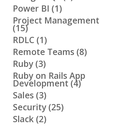
Power BI
(1)
Project Management
(15)
RDLC
(1)
Remote Teams
(8)
Ruby
(3)
Ruby on Rails App
Development
(4)
Sales
(3)
Security
(25)
Slack
(2)