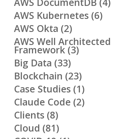
AWS DocumentDB
(4)
AWS Kubernetes
(6)
AWS Okta
(2)
AWS Well Architected
Framework
(3)
Big Data
(33)
Blockchain
(23)
Case Studies
(1)
Claude Code
(2)
Clients
(8)
Cloud
(81)