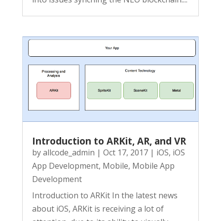
Introduction to ARKit, AR, and VR
by
allcode_admin
|
Oct 17, 2017
|
iOS
,
iOS
App Development
,
Mobile
,
Mobile App
Development
Introduction to ARKit In the latest news
about iOS, ARKit is receiving a lot of