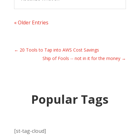
« Older Entries
←
20 Tools to Tap into AWS Cost Savings
Ship of Fools -- not in it for the money
→
Popular Tags
[st-tag-cloud]