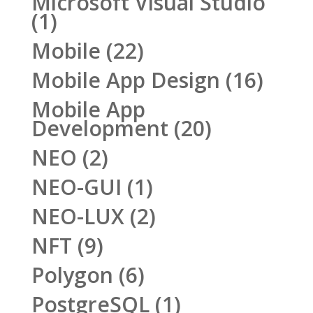
Microsoft Visual Studio
(1)
Mobile
(22)
Mobile App Design
(16)
Mobile App
Development
(20)
NEO
(2)
NEO-GUI
(1)
NEO-LUX
(2)
NFT
(9)
Polygon
(6)
PostgreSQL
(1)