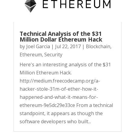
Technical Analysis of the $31
Million Dollar Ethereum Hack
by
Joel Garcia
|
Jul 22, 2017
|
Blockchain
,
Ethereum
,
Security
Here's an interesting analysis of the $31
Million Ethereum Hack.
http://medium.freecodecamp.org/a-
hacker-stole-31m-of-ether-how-it-
happened-and-what-it-means-for-
ethereum-9e5dc29e33ce From a technical
standpoint, it appears as though the
software developers who built...