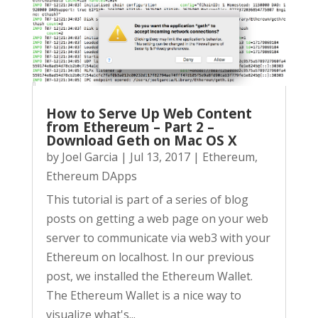
How to Serve Up Web Content
from Ethereum – Part 2 –
Download Geth on Mac OS X
by
Joel Garcia
|
Jul 13, 2017
|
Ethereum
,
Ethereum DApps
This tutorial is part of a series of blog
posts on getting a web page on your web
server to communicate via web3 with your
Ethereum on localhost. In our previous
post, we installed the Ethereum Wallet.
The Ethereum Wallet is a nice way to
visualize what's...