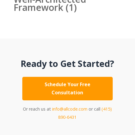
Framework
(1)
Ready to Get Started?
Schedule Your Free
Consultation
Or reach us at
info@allcode.com
or call
(415)
890-6431