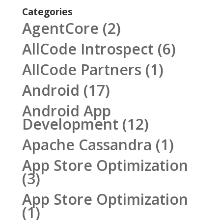
Categories
AgentCore
(2)
AllCode Introspect
(6)
AllCode Partners
(1)
Android
(17)
Android App
Development
(12)
Apache Cassandra
(1)
App Store Optimization
(3)
App Store Optimization
(1)