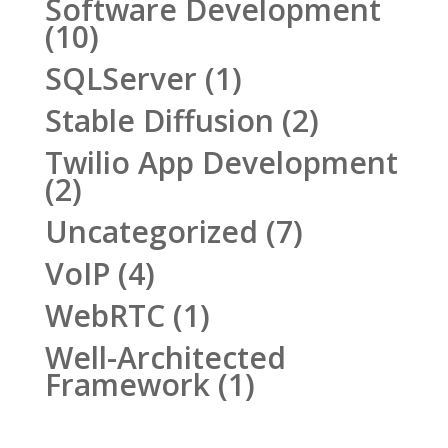
Software Development
(10)
SQLServer
(1)
Stable Diffusion
(2)
Twilio App Development
(2)
Uncategorized
(7)
VoIP
(4)
WebRTC
(1)
Well-Architected
Framework
(1)