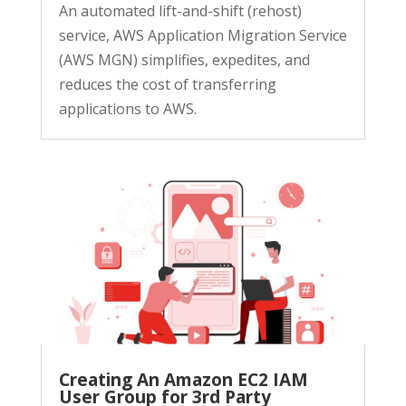
An automated lift-and-shift (rehost)
service, AWS Application Migration Service
(AWS MGN) simplifies, expedites, and
reduces the cost of transferring
applications to AWS.
Creating An Amazon EC2 IAM
User Group for 3rd Party