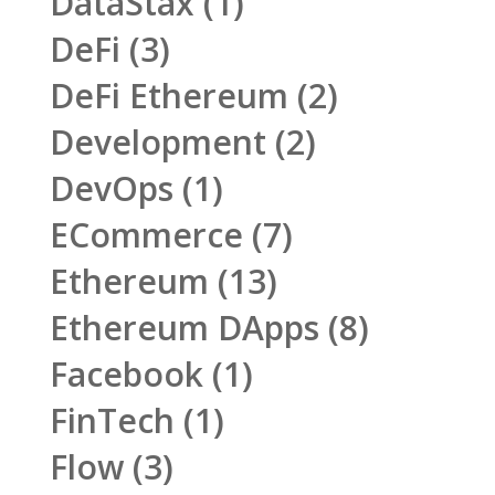
DataStax
(1)
DeFi
(3)
DeFi Ethereum
(2)
Development
(2)
DevOps
(1)
ECommerce
(7)
Ethereum
(13)
Ethereum DApps
(8)
Facebook
(1)
FinTech
(1)
Flow
(3)