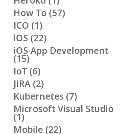
Heroku
(1)
How To
(57)
ICO
(1)
iOS
(22)
iOS App Development
(15)
IoT
(6)
JIRA
(2)
Kubernetes
(7)
Microsoft Visual Studio
(1)
Mobile
(22)