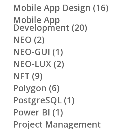
Mobile App Design
(16)
Mobile App
Development
(20)
NEO
(2)
NEO-GUI
(1)
NEO-LUX
(2)
NFT
(9)
Polygon
(6)
PostgreSQL
(1)
Power BI
(1)
Project Management