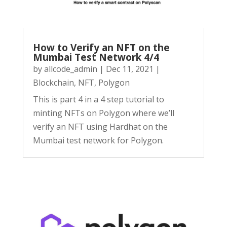
How to Verify an NFT on the
Mumbai Test Network 4/4
by
allcode_admin
|
Dec 11, 2021
|
Blockchain
,
NFT
,
Polygon
This is part 4 in a 4 step tutorial to
minting NFTs on Polygon where we’ll
verify an NFT using Hardhat on the
Mumbai test network for Polygon.