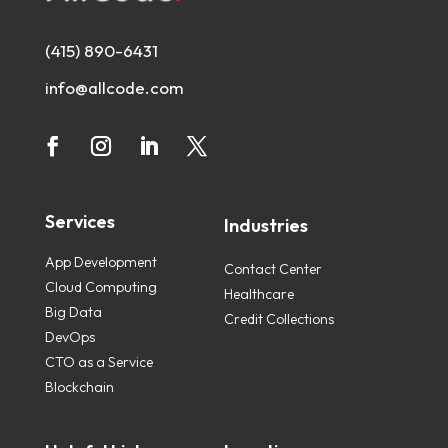
(415) 890-6431
info@allcode.com
Services
Industries
App Development
Contact Center
Cloud Computing
Healthcare
Big Data
Credit Collections
DevOps
CTO as a Service
Blockchain