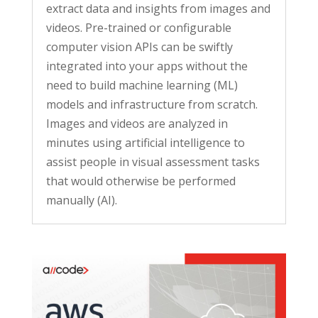
extract data and insights from images and
videos. Pre-trained or configurable
computer vision APIs can be swiftly
integrated into your apps without the
need to build machine learning (ML)
models and infrastructure from scratch.
Images and videos are analyzed in
minutes using artificial intelligence to
assist people in visual assessment tasks
that would otherwise be performed
manually (AI).