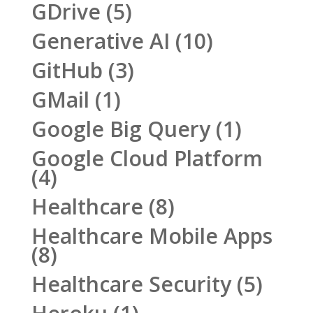
GDrive
(5)
Generative AI
(10)
GitHub
(3)
GMail
(1)
Google Big Query
(1)
Google Cloud Platform
(4)
Healthcare
(8)
Healthcare Mobile Apps
(8)
Healthcare Security
(5)