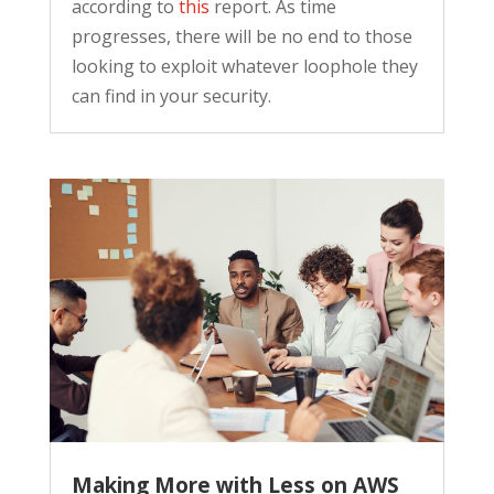
according to
this
report. As time
progresses, there will be no end to those
looking to exploit whatever loophole they
can find in your security.
Making More with Less on AWS