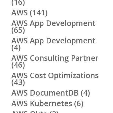
(16)
AWS
(141)
AWS App Development
(65)
AWS App Development
(4)
AWS Consulting Partner
(46)
AWS Cost Optimizations
(43)
AWS DocumentDB
(4)
AWS Kubernetes
(6)