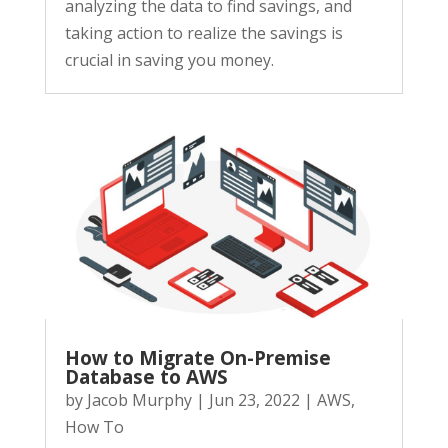
analyzing the data to find savings, and
taking action to realize the savings is
crucial in saving you money.
How to Migrate On-Premise
Database to AWS
by
Jacob Murphy
|
Jun 23, 2022
|
AWS
,
How To