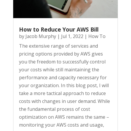
How to Reduce Your AWS Bill
by
Jacob Murphy
|
Jul 1, 2022
|
How To
The extensive range of services and
pricing options provided by AWS gives
you the freedom to successfully control
your costs while still maintaining the
performance and capacity necessary for
your organization. In this blog post, I will
take a more tactical approach to reduce
costs with changes in user demand. While
the fundamental process of cost
optimization on AWS remains the same –
monitoring your AWS costs and usage,