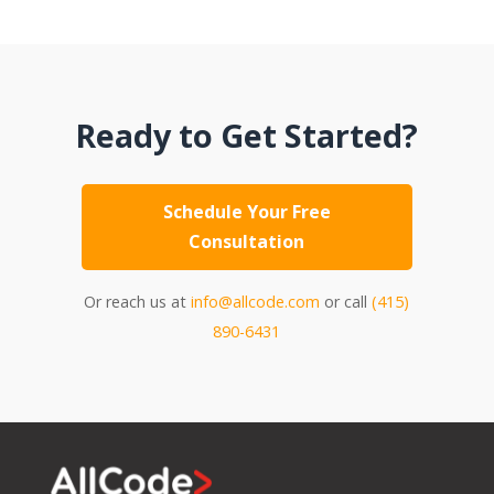
Ready to Get Started?
Schedule Your Free
Consultation
Or reach us at
info@allcode.com
or call
(415)
890-6431