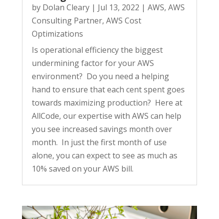
by
Dolan Cleary
|
Jul 13, 2022
|
AWS
,
AWS
Consulting Partner
,
AWS Cost
Optimizations
Is operational efficiency the biggest
undermining factor for your AWS
environment? Do you need a helping
hand to ensure that each cent spent goes
towards maximizing production? Here at
AllCode, our expertise with AWS can help
you see increased savings month over
month. In just the first month of use
alone, you can expect to see as much as
10% saved on your AWS bill.