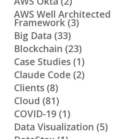
AWS Okta
(2)
AWS Well Architected
Framework
(3)
Big Data
(33)
Blockchain
(23)
Case Studies
(1)
Claude Code
(2)
Clients
(8)
Cloud
(81)
COVID-19
(1)
Data Visualization
(5)