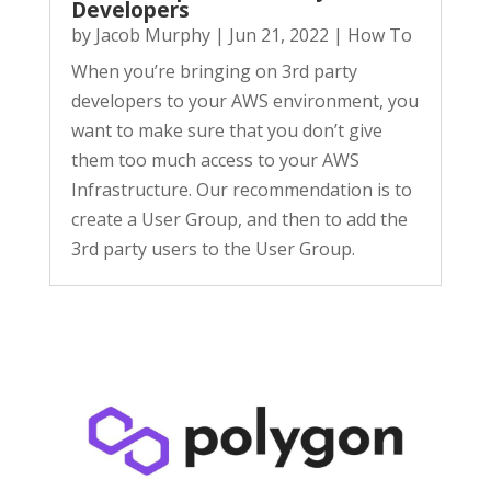
Developers
by
Jacob Murphy
|
Jun 21, 2022
|
How To
When you’re bringing on 3rd party
developers to your AWS environment, you
want to make sure that you don’t give
them too much access to your AWS
Infrastructure. Our recommendation is to
create a User Group, and then to add the
3rd party users to the User Group.