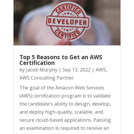
Top 5 Reasons to Get an AWS
Certification
by
Jacob Murphy
|
Sep 13, 2022
|
AWS
,
AWS Consulting Partner
The goal of the Amazon Web Services
(AWS) certification program is to validate
the candidate’s ability to design, develop,
and deploy high-quality, scalable, and
secure cloud-based applications. Passing
an examination is required to receive an