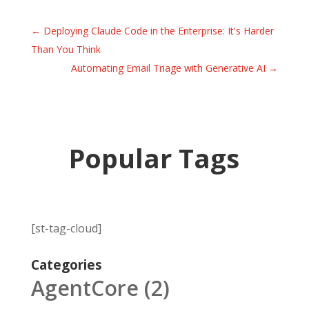
←
Deploying Claude Code in the Enterprise: It's Harder
Than You Think
Automating Email Triage with Generative AI
→
Popular Tags
[st-tag-cloud]
Categories
AgentCore
(2)