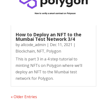
How to Deploy an NFT to the
Mumbai Test Network 3/4
by
allcode_admin
|
Dec 11, 2021
|
Blockchain
,
NFT
,
Polygon
This is part 3 in a 4 step tutorial to
minting NFTs on Polygon where we’ll
deploy an NFT to the Mumbai test
network for Polygon.
« Older Entries