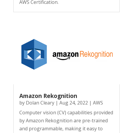
AWS Certification.
Amazon Rekognition
by
Dolan Cleary
|
Aug 24, 2022
|
AWS
Computer vision (CV) capabilities provided
by Amazon Rekognition are pre-trained
and programmable, making it easy to