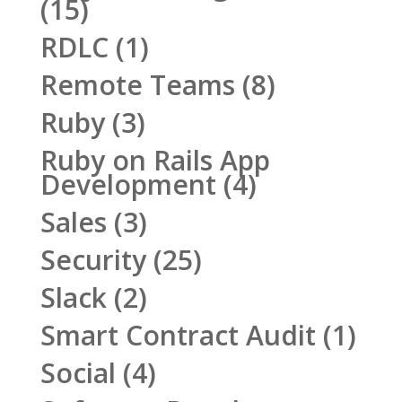
(15)
RDLC
(1)
Remote Teams
(8)
Ruby
(3)
Ruby on Rails App
Development
(4)
Sales
(3)
Security
(25)
Slack
(2)
Smart Contract Audit
(1)
Social
(4)