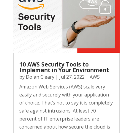
10 AWS Security Tools to
Implement in Your Environment
by
Dolan Cleary
|
Jul 27, 2022
|
AWS
Amazon Web Services (AWS) scale very
easily and securely with your application
of choice. That’s not to say it is completely
safe against intrusions. At least 70
percent of IT enterprise leaders are
concerned about how secure the cloud is