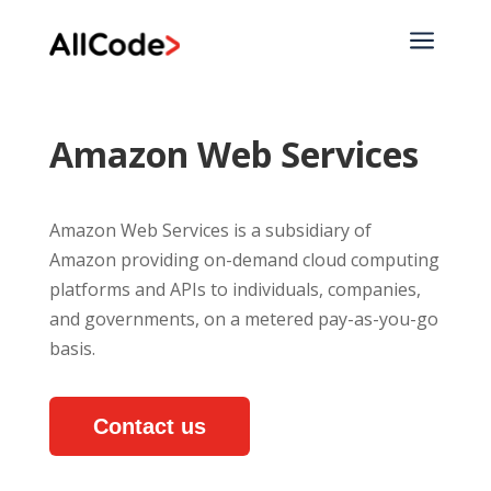
a
Amazon Web Services
Amazon Web Services is a subsidiary of
Amazon providing on-demand cloud computing
platforms and APIs to individuals, companies,
and governments, on a metered pay-as-you-go
basis.
Contact us