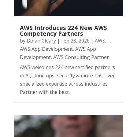
AWS Introduces 224 New AWS
Competency Partners
by
Dolan Cleary
|
Feb 23, 2026
|
AWS
,
AWS App Development
,
AWS App
Development
,
AWS Consulting Partner
AWS welcomes 224 new certified partners
in AI, cloud ops, security & more. Discover
specialized expertise across industries.
Partner with the best.