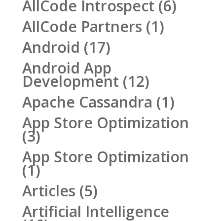
AllCode Introspect
(6)
AllCode Partners
(1)
Android
(17)
Android App
Development
(12)
Apache Cassandra
(1)
App Store Optimization
(3)
App Store Optimization
(1)
Articles
(5)
Artificial Intelligence