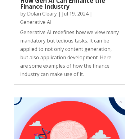
How Gen AI Can Enhance the
Finance Industry
by
Dolan Cleary
|
Jul 19, 2024
|
Generative AI
Generative AI redefines how we view many
mandatory but tedious tasks. It can be
applied to not only content generation,
but also application development. Here
are some examples of how the finance
industry can make use of it.