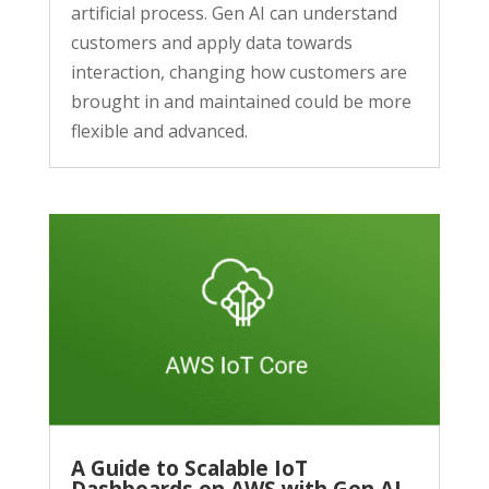
artificial process. Gen AI can understand
customers and apply data towards
interaction, changing how customers are
brought in and maintained could be more
flexible and advanced.
A Guide to Scalable IoT