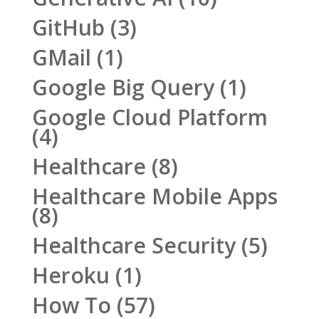
GitHub
(3)
GMail
(1)
Google Big Query
(1)
Google Cloud Platform
(4)
Healthcare
(8)
Healthcare Mobile Apps
(8)
Healthcare Security
(5)
Heroku
(1)
How To
(57)