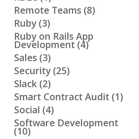
Remote Teams
(8)
Ruby
(3)
Ruby on Rails App
Development
(4)
Sales
(3)
Security
(25)
Slack
(2)
Smart Contract Audit
(1)
Social
(4)
Software Development
(10)