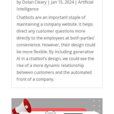
by
Dolan Cleary
|
Jan 15, 2024
|
Artificial
Intelligence
Chatbots are an important staple of
maintaining a company website. It helps
direct any customer questions more
directly to the employees at both parties’
convenience. However, their design could
be more flexible. By including generative
AI in a chatbot’s design, we could see the
rise of a more dynamic relationship
between customers and the automated
front of a company.