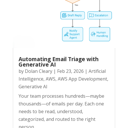
Automating Email Triage with
Generative AI
by
Dolan Cleary
|
Feb 23, 2026
|
Artificial
Intelligence
,
AWS
,
AWS App Development
,
Generative AI
Your team processes hundreds—maybe
thousands—of emails per day. Each one
needs to be read, understood,
categorized, and routed to the right
person.