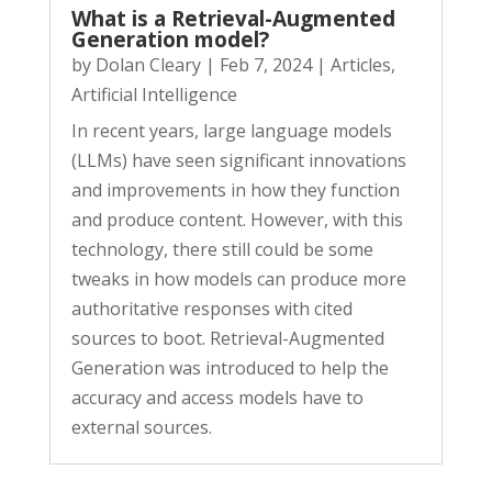
What is a Retrieval-Augmented
Generation model?
by
Dolan Cleary
|
Feb 7, 2024
|
Articles
,
Artificial Intelligence
In recent years, large language models
(LLMs) have seen significant innovations
and improvements in how they function
and produce content. However, with this
technology, there still could be some
tweaks in how models can produce more
authoritative responses with cited
sources to boot. Retrieval-Augmented
Generation was introduced to help the
accuracy and access models have to
external sources.