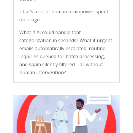
That’s a lot of human brainpower spent
on triage.
What if AI could handle that
categorization in seconds? What if urgent
emails automatically escalated, routine
inquiries queued for batch processing,
and spam silently filtered—all without
human intervention?