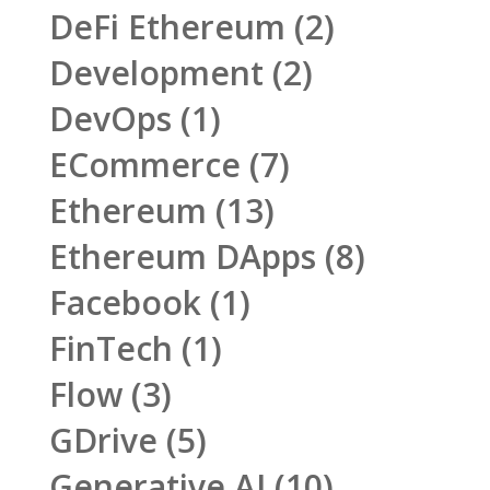
DeFi Ethereum
(2)
Development
(2)
DevOps
(1)
ECommerce
(7)
Ethereum
(13)
Ethereum DApps
(8)
Facebook
(1)
FinTech
(1)
Flow
(3)
GDrive
(5)
Generative AI
(10)