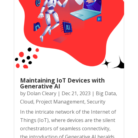
Maintaining IoT Devices with
Generative AI
by
Dolan Cleary
|
Dec 21, 2023
|
Big Data
,
Cloud
,
Project Management
,
Security
In the intricate network of the Internet of
Things (IoT), where devices are the silent
orchestrators of seamless connectivity,
the introduction of Generative AI heralds