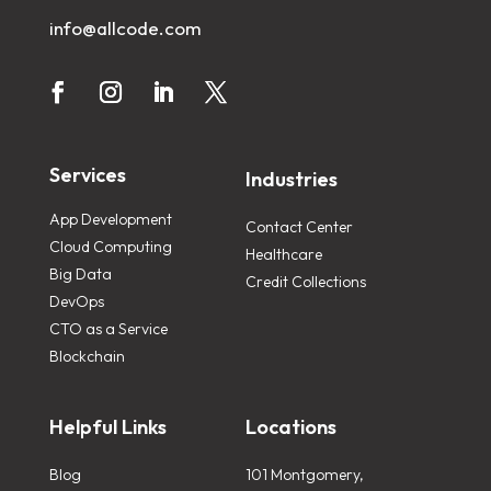
info@allcode.com
Services
Industries
App Development
Contact Center
Cloud Computing
Healthcare
Big Data
Credit Collections
DevOps
CTO as a Service
Blockchain
Helpful Links
Locations
Blog
101 Montgomery,