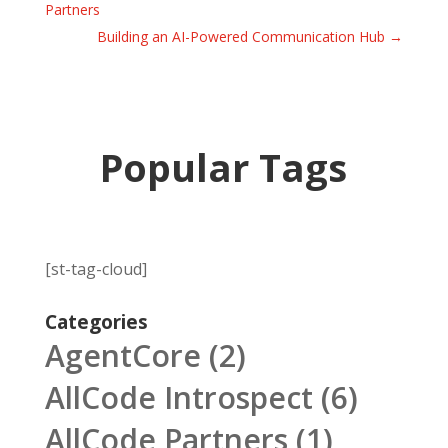
Partners
Building an AI-Powered Communication Hub
→
Popular Tags
[st-tag-cloud]
Categories
AgentCore
(2)
AllCode Introspect
(6)
AllCode Partners
(1)