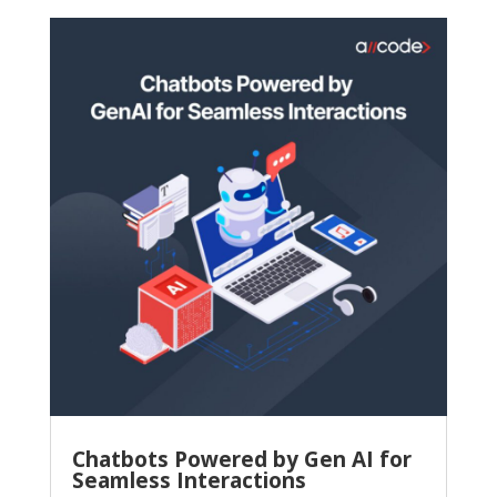
Chatbots Powered by Gen AI for
Seamless Interactions