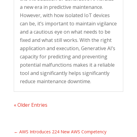
a new era in predictive maintenance.
However, with how isolated IoT devices
can be, it’s important to maintain vigilance
and a cautious eye on what needs to be
fixed and what still works. With the right
application and execution, Generative AI’s
capacity for predicting and preventing
potential malfunctions makes it a reliable
tool and significantly helps significantly
reduce maintenance downtime.
« Older Entries
←
AWS Introduces 224 New AWS Competency