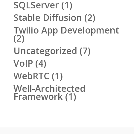
SQLServer
(1)
Stable Diffusion
(2)
Twilio App Development
(2)
Uncategorized
(7)
VoIP
(4)
WebRTC
(1)
Well-Architected
Framework
(1)