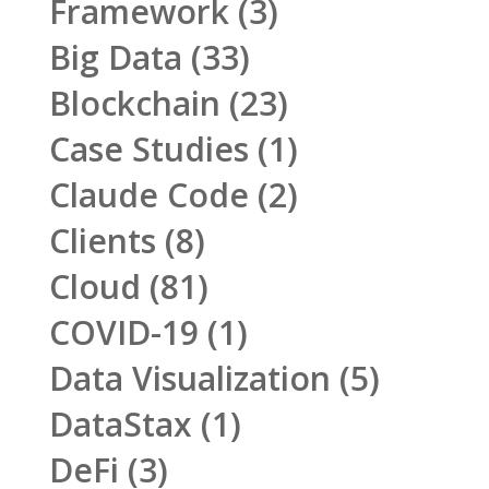
Framework
(3)
Big Data
(33)
Blockchain
(23)
Case Studies
(1)
Claude Code
(2)
Clients
(8)
Cloud
(81)
COVID-19
(1)
Data Visualization
(5)
DataStax
(1)
DeFi
(3)