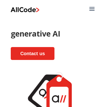
a
generative AI
Contact us