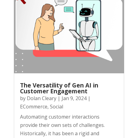
The Versatility of Gen AI in
Customer Engagement
by
Dolan Cleary
|
Jan 9, 2024
|
ECommerce
,
Social
Automating customer interactions
provide their own sets of challenges.
Historically, it has been a rigid and