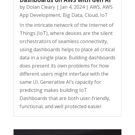
Dashboards on AWS with Gen AI
by
Dolan Cleary
|
Jan 4, 2024
|
AWS
,
AWS
App Development
,
Big Data
,
Cloud
,
IoT
In the intricate network of the Internet of
Things (IoT), where devices are the silent
orchestrators of seamless connectivity,
using dashboards helps to place all critical
data in a single place. Building dashboards
does present its own problems for how
different users might interface with the
same UI. Generative AI’s capacity for
predicting makes building IoT
Dashboards that are both user-friendly,
functional, and well protected easier.