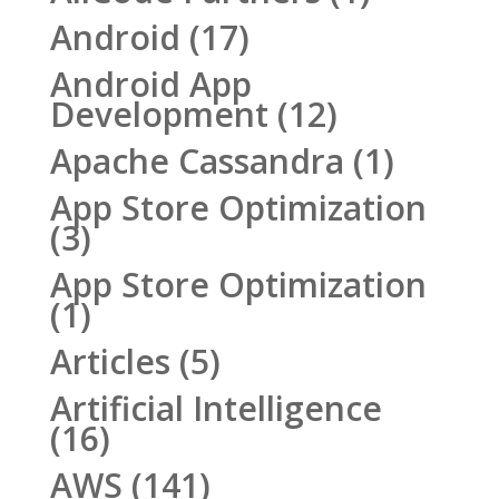
Android
(17)
Android App
Development
(12)
Apache Cassandra
(1)
App Store Optimization
(3)
App Store Optimization
(1)
Articles
(5)
Artificial Intelligence
(16)
AWS
(141)