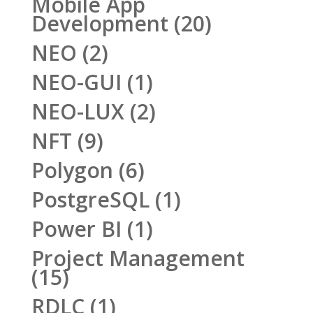
Mobile App
Development
(20)
NEO
(2)
NEO-GUI
(1)
NEO-LUX
(2)
NFT
(9)
Polygon
(6)
PostgreSQL
(1)
Power BI
(1)
Project Management
(15)
RDLC
(1)