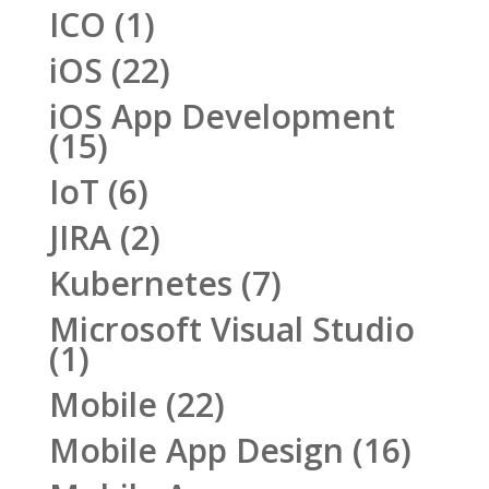
ICO
(1)
iOS
(22)
iOS App Development
(15)
IoT
(6)
JIRA
(2)
Kubernetes
(7)
Microsoft Visual Studio
(1)
Mobile
(22)
Mobile App Design
(16)