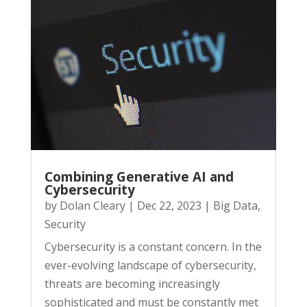
Combining Generative AI and
Cybersecurity
by
Dolan Cleary
|
Dec 22, 2023
|
Big Data
,
Security
Cybersecurity is a constant concern. In the
ever-evolving landscape of cybersecurity,
threats are becoming increasingly
sophisticated and must be constantly met