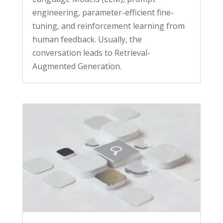
engineering, parameter-efficient fine-
tuning, and reinforcement learning from
human feedback. Usually, the
conversation leads to Retrieval-
Augmented Generation.