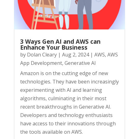
3 Ways Gen AI and AWS can
Enhance Your Business
by
Dolan Cleary
|
Aug 2, 2024
|
AWS
,
AWS
App Development
,
Generative AI
Amazon is on the cutting edge of new
technologies. They have been increasingly
experimenting with AI and learning
algorithms, culminating in their most
recent breakthroughs in Generative AI.
Developers and technology enthusiasts
have access to their innovations through
the tools available on AWS.