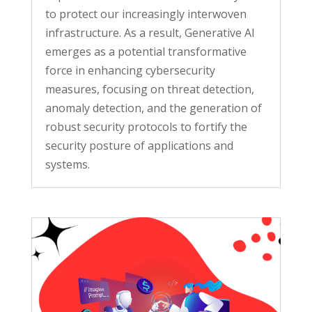
to protect our increasingly interwoven
infrastructure. As a result, Generative AI
emerges as a potential transformative
force in enhancing cybersecurity
measures, focusing on threat detection,
anomaly detection, and the generation of
robust security protocols to fortify the
security posture of applications and
systems.