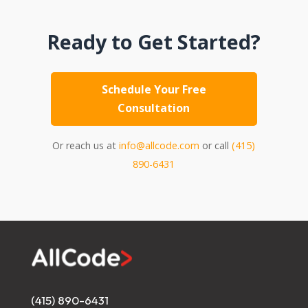
Ready to Get Started?
Schedule Your Free
Consultation
Or reach us at
info@allcode.com
or call
(415)
890-6431
(415) 890-6431