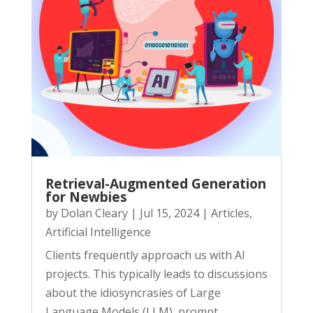
Retrieval-Augmented Generation
for Newbies
by
Dolan Cleary
|
Jul 15, 2024
|
Articles
,
Artificial Intelligence
Clients frequently approach us with AI
projects. This typically leads to discussions
about the idiosyncrasies of Large
Language Models (LLM), prompt