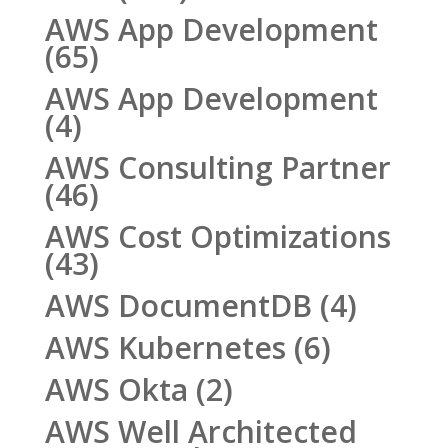
AWS App Development
(65)
AWS App Development
(4)
AWS Consulting Partner
(46)
AWS Cost Optimizations
(43)
AWS DocumentDB
(4)
AWS Kubernetes
(6)
AWS Okta
(2)
AWS Well Architected