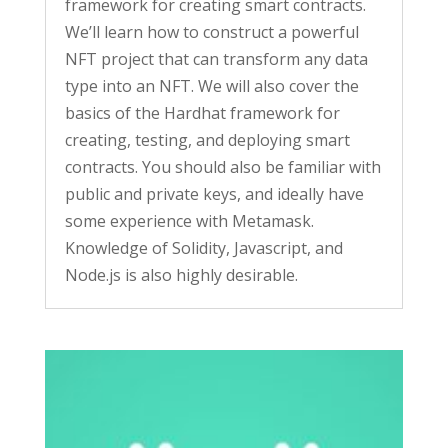
framework for creating smart contracts.
We’ll learn how to construct a powerful
NFT project that can transform any data
type into an NFT. We will also cover the
basics of the Hardhat framework for
creating, testing, and deploying smart
contracts. You should also be familiar with
public and private keys, and ideally have
some experience with Metamask.
Knowledge of Solidity, Javascript, and
Node.js is also highly desirable.