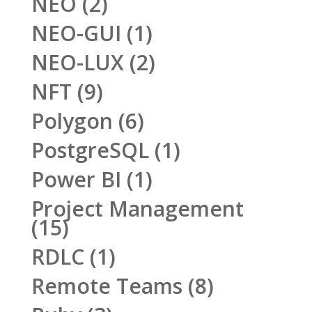
NEO
(2)
NEO-GUI
(1)
NEO-LUX
(2)
NFT
(9)
Polygon
(6)
PostgreSQL
(1)
Power BI
(1)
Project Management
(15)
RDLC
(1)
Remote Teams
(8)