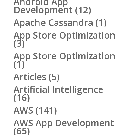
Android App
Development
(12)
Apache Cassandra
(1)
App Store Optimization
(3)
App Store Optimization
(1)
Articles
(5)
Artificial Intelligence
(16)
AWS
(141)
AWS App Development
(65)