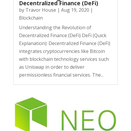
Decentralized Finance (DeFi)
by
Travor House
|
Aug 19, 2020
|
Blockchain
Understanding the Revolution of
Decentralized Finance (DeFi) DeFi (Quick
Explanation): Decentralized Finance (DeFi)
integrates cryptocurrencies like Bitcoin
with blockchain technology services such
as Uniswap in order to deliver
permissionless financial services. The...