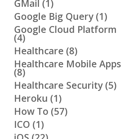
GMail
(1)
Google Big Query
(1)
Google Cloud Platform
(4)
Healthcare
(8)
Healthcare Mobile Apps
(8)
Healthcare Security
(5)
Heroku
(1)
How To
(57)
ICO
(1)
iOS
(22)