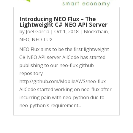
Introducing NEO Flux – The
Lightweight C# NEO API Server
by
Joel Garcia
|
Oct 1, 2018
|
Blockchain
,
NEO
,
NEO-LUX
NEO Flux aims to be the first lightweight
C# NEO API server AllCode has started
publishing to our neo-flux github
repository.
http://github.com/MobileAWS/neo-flux
AllCode started working on neo-flux after
incurring pain with neo-python due to
neo-python's requirement...