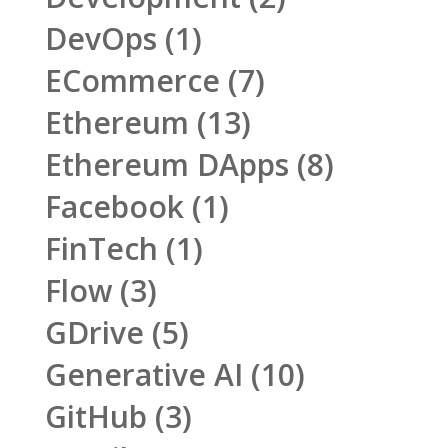
DevOps
(1)
ECommerce
(7)
Ethereum
(13)
Ethereum DApps
(8)
Facebook
(1)
FinTech
(1)
Flow
(3)
GDrive
(5)
Generative AI
(10)
GitHub
(3)