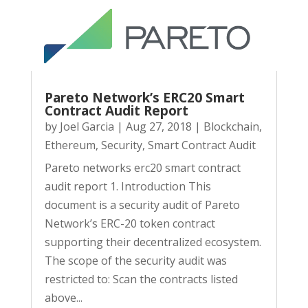
Pareto Network’s ERC20 Smart
Contract Audit Report
by
Joel Garcia
|
Aug 27, 2018
|
Blockchain
,
Ethereum
,
Security
,
Smart Contract Audit
Pareto networks erc20 smart contract
audit report 1. Introduction This
document is a security audit of Pareto
Network’s ERC-20 token contract
supporting their decentralized ecosystem.
The scope of the security audit was
restricted to: Scan the contracts listed
above...