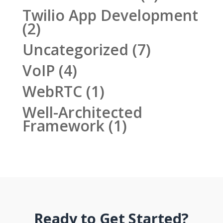
Twilio App Development
(2)
Uncategorized
(7)
VoIP
(4)
WebRTC
(1)
Well-Architected
Framework
(1)
Ready to Get Started?