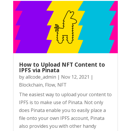
How to Upload NFT Content to
IPFS via Pinata
by
allcode_admin
|
Nov 12, 2021
|
Blockchain
,
Flow
,
NFT
The easiest way to upload your content to
IPFS is to make use of Pinata. Not only
does Pinata enable you to easily place a
file onto your own IPFS account, Pinata
also provides you with other handy