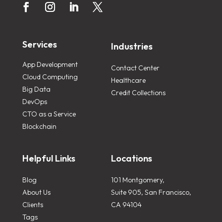
Services
Industries
App Development
Contact Center
Cloud Computing
Healthcare
Big Data
Credit Collections
DevOps
CTO as a Service
Blockchain
Helpful Links
Locations
Blog
101 Montgomery,
About Us
Suite 905, San Francisco,
Clients
CA 94104
Tags