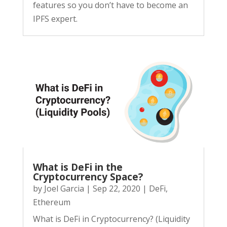
features so you don’t have to become an
IPFS expert.
What is DeFi in the
Cryptocurrency Space?
by
Joel Garcia
|
Sep 22, 2020
|
DeFi
,
Ethereum
What is DeFi in Cryptocurrency? (Liquidity