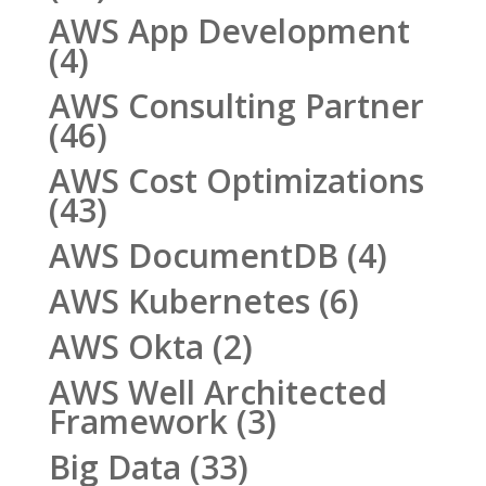
AWS App Development
(4)
AWS Consulting Partner
(46)
AWS Cost Optimizations
(43)
AWS DocumentDB
(4)
AWS Kubernetes
(6)
AWS Okta
(2)
AWS Well Architected
Framework
(3)
Big Data
(33)