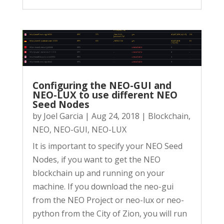
Configuring the NEO-GUI and
NEO-LUX to use different NEO
Seed Nodes
by
Joel Garcia
|
Aug 24, 2018
|
Blockchain
,
NEO
,
NEO-GUI
,
NEO-LUX
It is important to specify your NEO Seed
Nodes, if you want to get the NEO
blockchain up and running on your
machine. If you download the neo-gui
from the NEO Project or neo-lux or neo-
python from the City of Zion, you will run