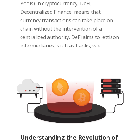
Pools) In cryptocurrency, DeFi,
Decentralized Finance, means that
currency transactions can take place on-
chain without the intervention of a
centralized authority. DeFi aims to jettison
intermediaries, such as banks, who...
Understanding the Revolution of