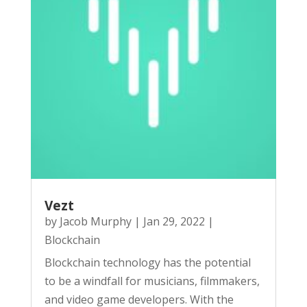
Vezt
by
Jacob Murphy
|
Jan 29, 2022
|
Blockchain
Blockchain technology has the potential
to be a windfall for musicians, filmmakers,
and video game developers. With the