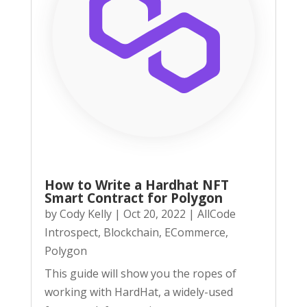
How to Write a Hardhat NFT
Smart Contract for Polygon
by
Cody Kelly
|
Oct 20, 2022
|
AllCode
Introspect
,
Blockchain
,
ECommerce
,
Polygon
This guide will show you the ropes of
working with HardHat, a widely-used