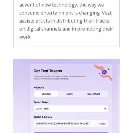
advent of new technology, the way we
consume entertainment is changing. Vezt
assists artists in distributing their tracks
on digital channels and in promoting their
work.