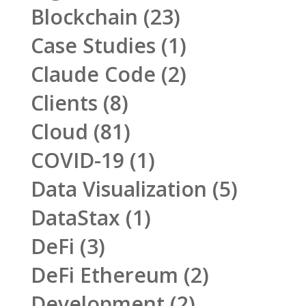
Blockchain
(23)
Case Studies
(1)
Claude Code
(2)
Clients
(8)
Cloud
(81)
COVID-19
(1)
Data Visualization
(5)
DataStax
(1)
DeFi
(3)
DeFi Ethereum
(2)
Development
(2)