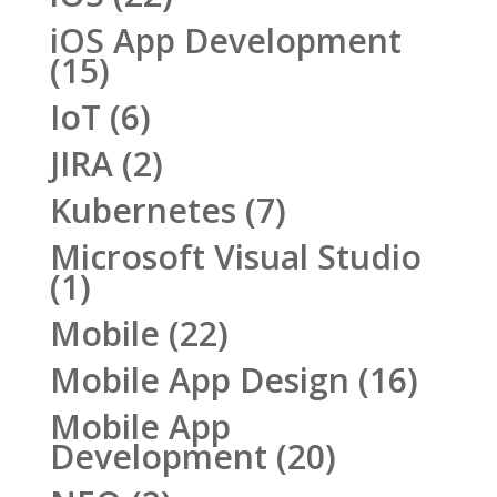
iOS App Development
(15)
IoT
(6)
JIRA
(2)
Kubernetes
(7)
Microsoft Visual Studio
(1)
Mobile
(22)
Mobile App Design
(16)
Mobile App
Development
(20)