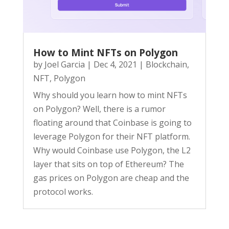
How to Mint NFTs on Polygon
by
Joel Garcia
|
Dec 4, 2021
|
Blockchain
,
NFT
,
Polygon
Why should you learn how to mint NFTs
on Polygon? Well, there is a rumor
floating around that Coinbase is going to
leverage Polygon for their NFT platform.
Why would Coinbase use Polygon, the L2
layer that sits on top of Ethereum? The
gas prices on Polygon are cheap and the
protocol works.