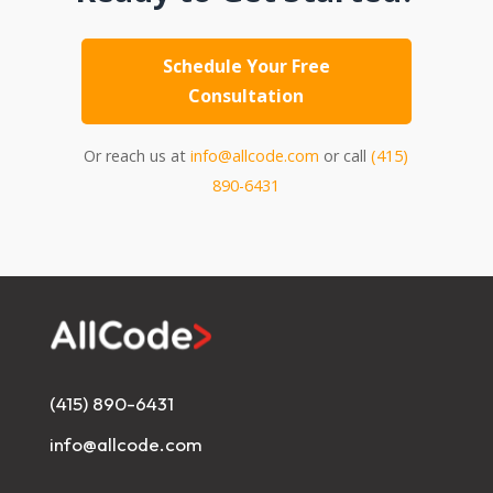
Schedule Your Free
Consultation
Or reach us at
info@allcode.com
or call
(415)
890-6431
(415) 890-6431
info@allcode.com