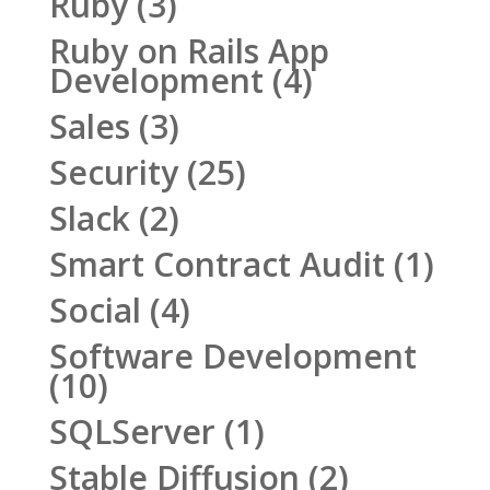
Ruby
(3)
Ruby on Rails App
Development
(4)
Sales
(3)
Security
(25)
Slack
(2)
Smart Contract Audit
(1)
Social
(4)
Software Development
(10)
SQLServer
(1)
Stable Diffusion
(2)