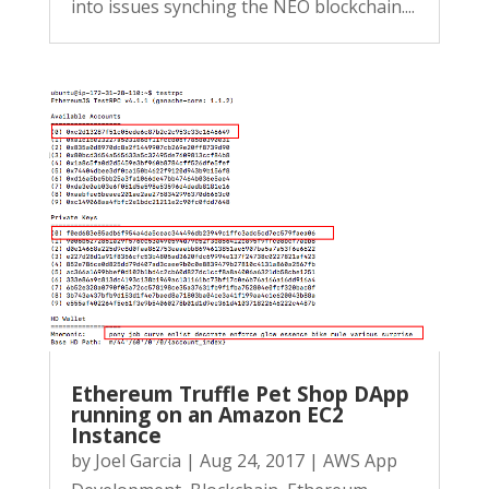
into issues synching the NEO blockchain....
Ethereum Truffle Pet Shop DApp
running on an Amazon EC2
Instance
by
Joel Garcia
|
Aug 24, 2017
|
AWS App