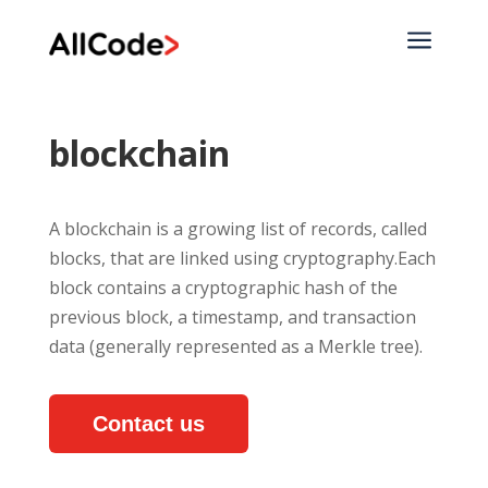
a
blockchain
A blockchain is a growing list of records, called
blocks, that are linked using cryptography.Each
block contains a cryptographic hash of the
previous block, a timestamp, and transaction
data (generally represented as a Merkle tree).
Contact us