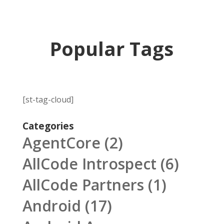
Popular Tags
[st-tag-cloud]
Categories
AgentCore
(2)
AllCode Introspect
(6)
AllCode Partners
(1)
Android
(17)