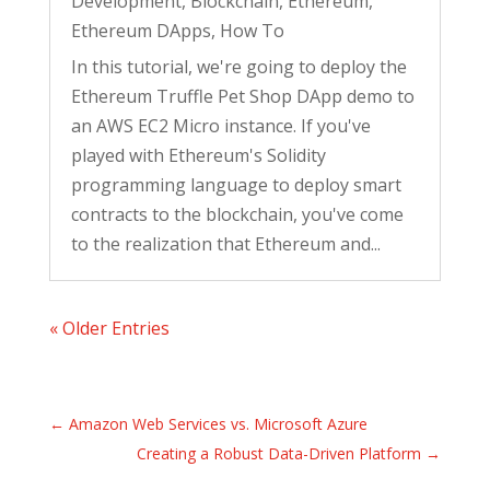
Development
,
Blockchain
,
Ethereum
,
Ethereum DApps
,
How To
In this tutorial, we're going to deploy the
Ethereum Truffle Pet Shop DApp demo to
an AWS EC2 Micro instance. If you've
played with Ethereum's Solidity
programming language to deploy smart
contracts to the blockchain, you've come
to the realization that Ethereum and...
« Older Entries
←
Amazon Web Services vs. Microsoft Azure
Creating a Robust Data-Driven Platform
→