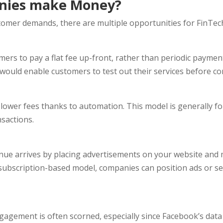
nies make Money?
mer demands, there are multiple opportunities for FinTech 
ers to pay a flat fee up-front, rather than periodic payme
h would enable customers to test out their services before c
lower fees thanks to automation. This model is generally fo
sactions.
ue arrives by placing advertisements on your website and m
ubscription-based model, companies can position ads or sell
agement is often scorned, especially since Facebook’s data