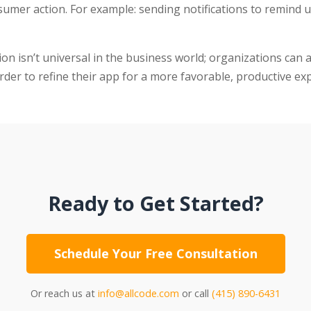
nsumer action. For example: sending notifications to remind u
ion isn’t universal in the business world; organizations can
order to refine their app for a more favorable, productive ex
Ready to Get Started?
Schedule Your Free Consultation
Or reach us at
info@allcode.com
or call
(415) 890-6431