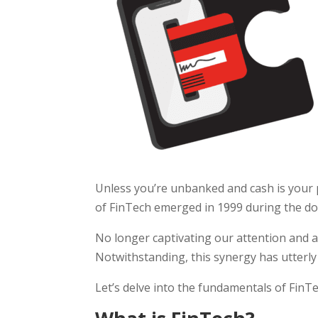
Unless you’re unbanked and cash is your
of FinTech emerged in 1999 during the d
No longer captivating our attention and ac
Notwithstanding, this synergy has utterly 
Let’s delve into the fundamentals of FinT