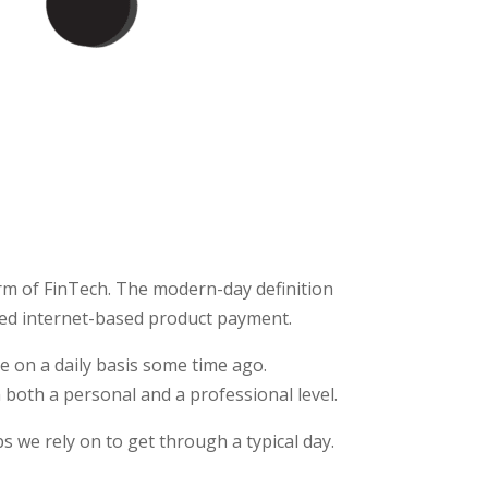
m of FinTech. The modern-day definition
ed internet-based product payment.
e on a daily basis some time ago.
 both a personal and a professional level.
s we rely on to get through a typical day.