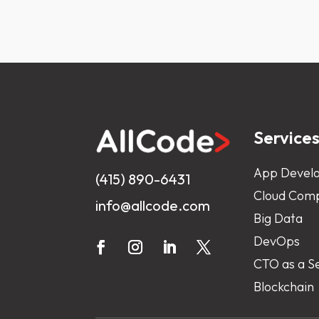
Service
App Devel
(415) 890-6431
Cloud Comp
info@allcode.com
Big Data
DevOps
CTO as a S
Blockchain