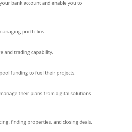
to your bank account and enable you to
managing portfolios.
e and trading capability.
ool funding to fuel their projects.
manage their plans from digital solutions
ing, finding properties, and closing deals.