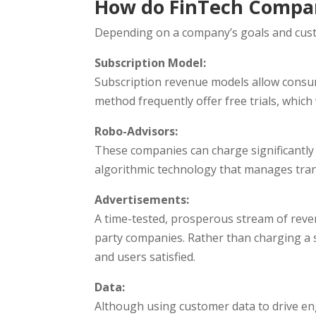
How do FinTech Compa
Depending on a company’s goals and custo
Subscription Model:
Subscription revenue models allow consum
method frequently offer free trials, whic
Robo-Advisors:
These companies can charge significantly 
algorithmic technology that manages tran
Advertisements:
A time-tested, prosperous stream of reven
party companies. Rather than charging a s
and users satisfied.
Data:
Although using customer data to drive eng