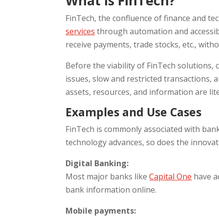
What is FinTech?
FinTech, the confluence of finance and te
services
through automation and accessibi
receive payments, trade stocks, etc., witho
Before the viability of FinTech solutions,
issues, slow and restricted transactions, 
assets, resources, and information are lit
Examples and Use Cases
FinTech is commonly associated with banki
technology advances, so does the innovati
Digital Banking:
Most major banks like
Capital One
have a
bank information online.
Mobile payments: