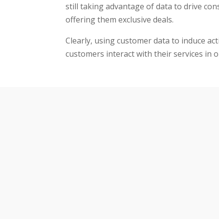
still taking advantage of data to drive co
offering them exclusive deals.
Clearly, using customer data to induce act
customers interact with their services in 