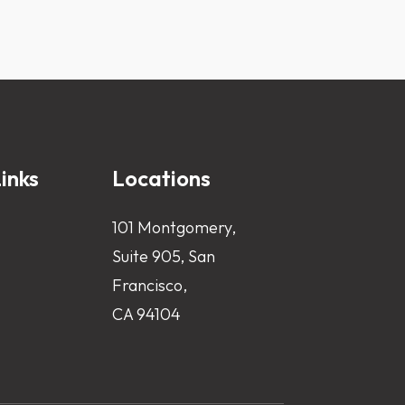
inks
Locations
101 Montgomery,
Suite 905, San
Francisco,
CA 94104