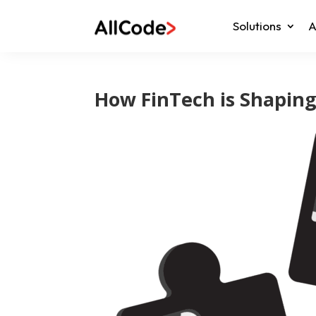
Solutions
A
How FinTech is Shapin