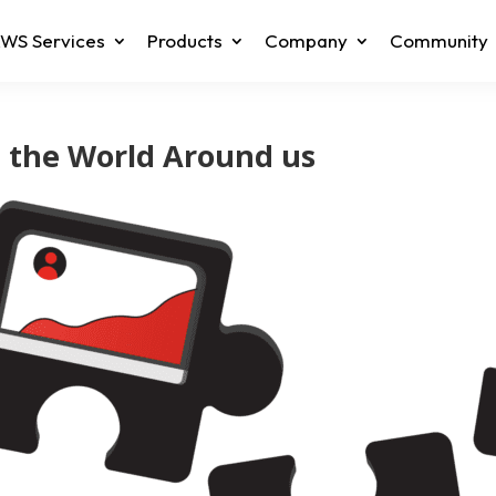
WS Services
Products
Company
Community
g the World Around us