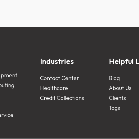
s
Industries
Helpful L
opment
Contact Center
Blog
uting
Healthcare
About Us
Credit Collections
Clients
Tags
ervice