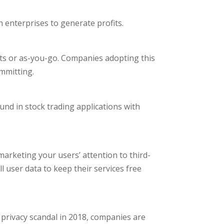
enterprises to generate profits.
nts or as-you-go. Companies adopting this
ommitting.
und in stock trading applications with
arketing your users’ attention to third-
 user data to keep their services free
 privacy scandal in 2018, companies are