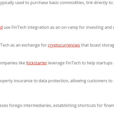
 typically used to purchase basic commodities, link directly 
od
use FinTech integration as an on-ramp for investing and 
nTech as an exchange for
cryptocurrencies
that boast storag
companies like
Kickstarter
leverage FinTech to help startups p
perty insurance to data protection, allowing customers to 
sses forego intermediaries, establishing shortcuts for financ