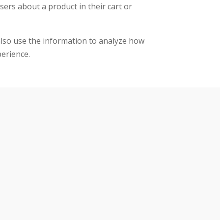
sers about a product in their cart or
 also use the information to analyze how
perience.