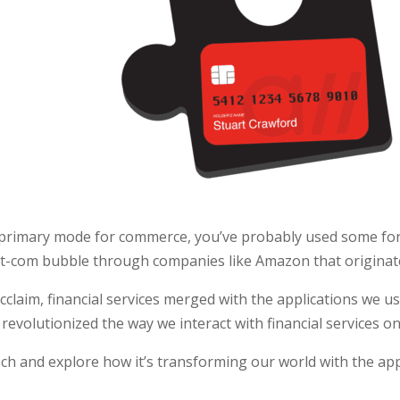
 primary mode for commerce, you’ve probably used some for
ot-com bubble through companies like Amazon that originat
claim, financial services merged with the applications we us
revolutionized the way we interact with financial services on
ech and explore how it’s transforming our world with the app