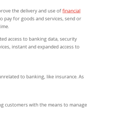
prove the delivery and use of
financial
 pay for goods and services, send or
time.
ted access to banking data, security
rvices, instant and expanded access to
nrelated to banking, like insurance. As
ing customers with the means to manage