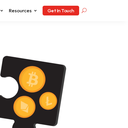
Resources
Get In Touch