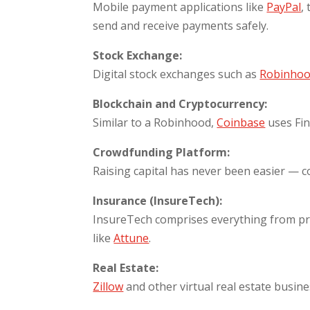
Mobile payment applications like
PayPal
,
send and receive payments safely.
Stock Exchange:
Digital stock exchanges such as
Robinho
Blockchain and Cryptocurrency:
Similar to a Robinhood,
Coinbase
uses Fi
Crowdfunding Platform:
Raising capital has never been easier — 
Insurance (InsureTech):
InsureTech comprises everything from pro
like
Attune
.
Real Estate:
Zillow
and other virtual real estate busine