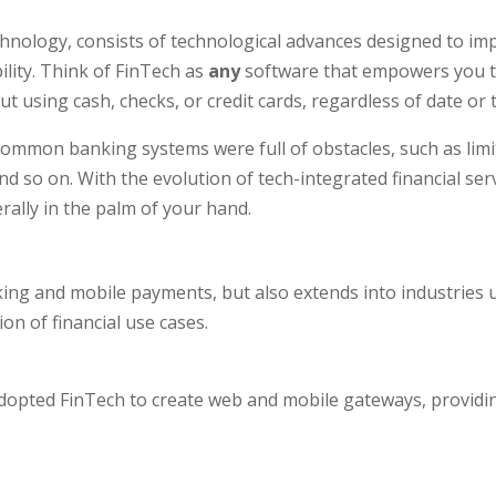
chnology, consists of technological advances designed to im
lity. Think of FinTech as
any
software that empowers you to
ut using cash, checks, or credit cards, regardless of date or 
 common banking systems were full of obstacles, such as limi
and so on. With the evolution of tech-integrated financial se
erally in the palm of your hand.
ng and mobile payments, but also extends into industries u
on of financial use cases.
dopted FinTech to create web and mobile gateways, provid