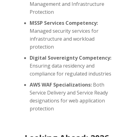
Management and Infrastructure
Protection
MSSP Services Competency:
Managed security services for
infrastructure and workload
protection
Digital Sovereignty Competency:
Ensuring data residency and
compliance for regulated industries
AWS WAF Specializations:
Both
Service Delivery and Service Ready
designations for web application
protection