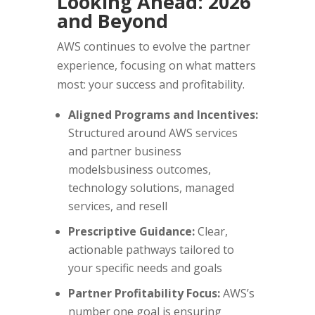
Looking Ahead: 2026
and Beyond
AWS continues to evolve the partner
experience, focusing on what matters
most: your success and profitability.
Aligned Programs and Incentives:
Structured around AWS services
and partner business
modelsbusiness outcomes,
technology solutions, managed
services, and resell
Prescriptive Guidance:
Clear,
actionable pathways tailored to
your specific needs and goals
Partner Profitability Focus:
AWS’s
number one goal is ensuring