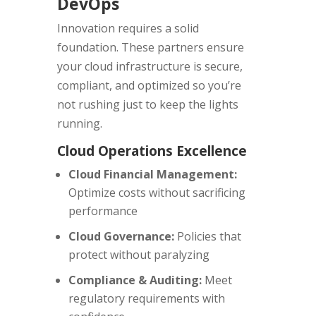
DevOps
Innovation requires a solid
foundation. These partners ensure
your cloud infrastructure is secure,
compliant, and optimized so you’re
not rushing just to keep the lights
running.
Cloud Operations Excellence
Cloud Financial Management:
Optimize costs without sacrificing
performance
Cloud Governance:
Policies that
protect without paralyzing
Compliance & Auditing:
Meet
regulatory requirements with