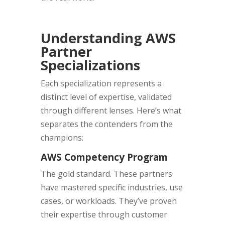
Understanding AWS
Partner
Specializations
Each specialization represents a
distinct level of expertise, validated
through different lenses. Here’s what
separates the contenders from the
champions:
AWS Competency Program
The gold standard. These partners
have mastered specific industries, use
cases, or workloads. They’ve proven
their expertise through customer