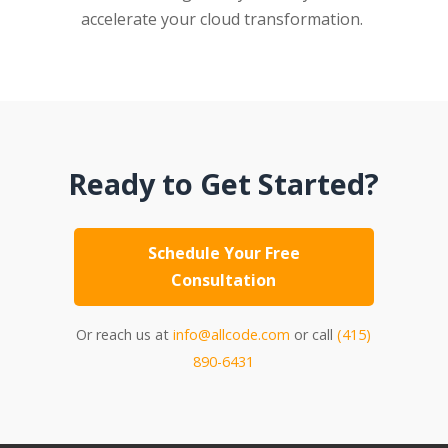
accelerate your cloud transformation.
Ready to Get Started?
Schedule Your Free
Consultation
Or reach us at
info@allcode.com
or call
(415)
890-6431