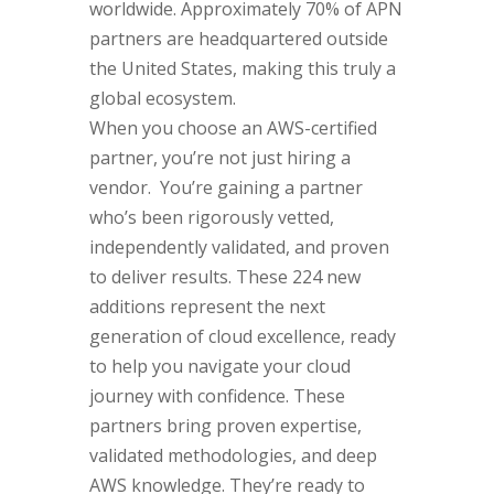
worldwide. Approximately 70% of APN
partners are headquartered outside
the United States, making this truly a
global ecosystem.
When you choose an AWS-certified
partner, you’re not just hiring a
vendor. You’re gaining a partner
who’s been rigorously vetted,
independently validated, and proven
to deliver results. These 224 new
additions represent the next
generation of cloud excellence, ready
to help you navigate your cloud
journey with confidence. These
partners bring proven expertise,
validated methodologies, and deep
AWS knowledge. They’re ready to