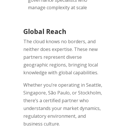
governance specialists who
manage complexity at scale
Global Reach
The cloud knows no borders, and
neither does expertise. These new
partners represent diverse
geographic regions, bringing local
knowledge with global capabilities.
Whether you’re operating in Seattle,
Singapore, São Paulo, or Stockholm,
there’s a certified partner who
understands your market dynamics,
regulatory environment, and
business culture.