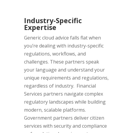
Industry-Specific
Expertise
Generic cloud advice falls flat when
you’re dealing with industry-specific
regulations, workflows, and
challenges. These partners speak
your language and understand your
unique requirements and regulations,
regardless of industry. Financial
Services partners navigate complex
regulatory landscapes while building
modern, scalable platforms.
Government partners deliver citizen
services with security and compliance