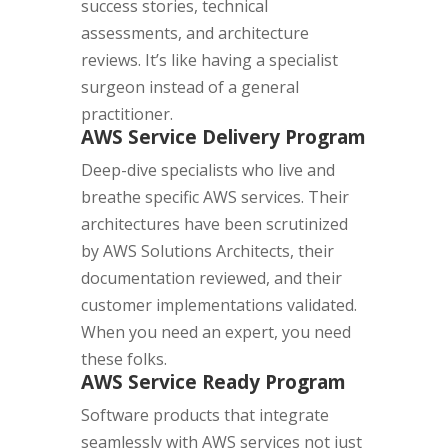
success stories, technical
assessments, and architecture
reviews. It’s like having a specialist
surgeon instead of a general
practitioner.
AWS Service Delivery Program
Deep-dive specialists who live and
breathe specific AWS services. Their
architectures have been scrutinized
by AWS Solutions Architects, their
documentation reviewed, and their
customer implementations validated.
When you need an expert, you need
these folks.
AWS Service Ready Program
Software products that integrate
seamlessly with AWS services not just