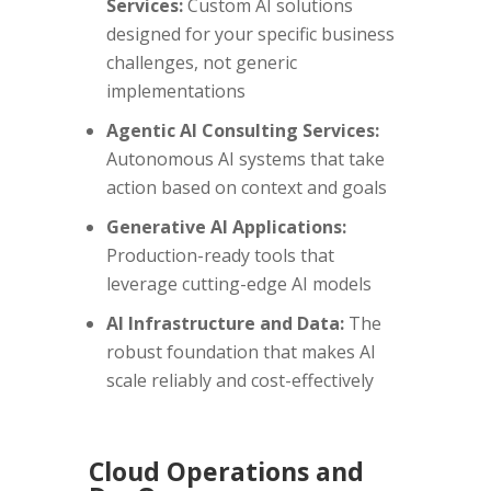
Services:
Custom AI solutions
designed for your specific business
challenges, not generic
implementations
Agentic AI Consulting Services:
Autonomous AI systems that take
action based on context and goals
Generative AI Applications:
Production-ready tools that
leverage cutting-edge AI models
AI Infrastructure and Data:
The
robust foundation that makes AI
scale reliably and cost-effectively
Cloud Operations and