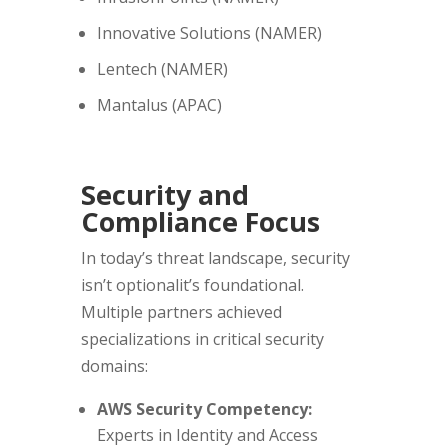
Innovative Solutions (NAMER)
Lentech (NAMER)
Mantalus (APAC)
Security and
Compliance Focus
In today’s threat landscape, security
isn’t optionalit’s foundational.
Multiple partners achieved
specializations in critical security
domains:
AWS Security Competency:
Experts in Identity and Access