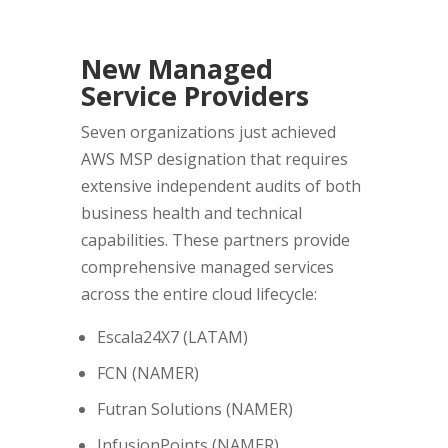
New Managed
Service Providers
Seven organizations just achieved
AWS MSP designation that requires
extensive independent audits of both
business health and technical
capabilities. These partners provide
comprehensive managed services
across the entire cloud lifecycle:
Escala24X7 (LATAM)
FCN (NAMER)
Futran Solutions (NAMER)
InfusionPoints (NAMER)