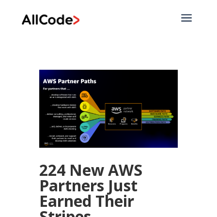
a
224 New AWS
Partners Just
Earned Their
Stripes