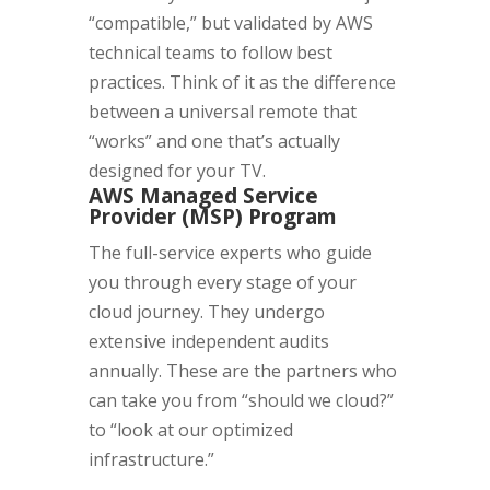
“compatible,” but validated by AWS
technical teams to follow best
practices. Think of it as the difference
between a universal remote that
“works” and one that’s actually
designed for your TV.
AWS Managed Service
Provider (MSP) Program
The full-service experts who guide
you through every stage of your
cloud journey. They undergo
extensive independent audits
annually. These are the partners who
can take you from “should we cloud?”
to “look at our optimized
infrastructure.”