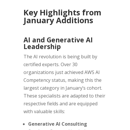
Key Highlights from
January Additions
AI and Generative AI
Leadership
The AI revolution is being built by
certified experts. Over 30
organizations just achieved AWS AI
Competency status, making this the
largest category in January’s cohort.
These specialists are adapted to their
respective fields and are equipped
with valuable skills:
Generative AI Consulting