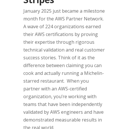
January 2025 just became a milestone
month for the AWS Partner Network.
A wave of 224 organizations earned
their AWS certifications by proving
their expertise through rigorous
technical validation and real customer
success stories. Think of it as the
difference between claiming you can
cook and actually running a Michelin-
starred restaurant. When you
partner with an AWS-certified
organization, you’re working with
teams that have been independently
validated by AWS engineers and have
demonstrated measurable results in
the real world.