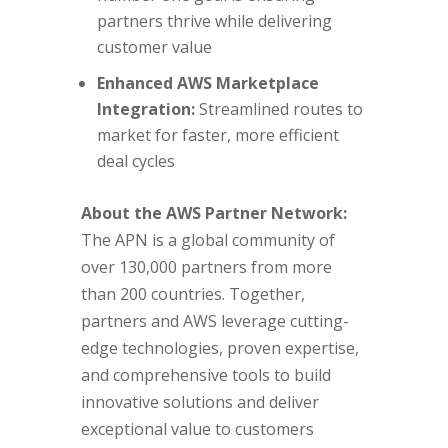
partners thrive while delivering
customer value
Enhanced AWS Marketplace
Integration:
Streamlined routes to
market for faster, more efficient
deal cycles
About the AWS Partner Network:
The APN is a global community of
over 130,000 partners from more
than 200 countries. Together,
partners and AWS leverage cutting-
edge technologies, proven expertise,
and comprehensive tools to build
innovative solutions and deliver
exceptional value to customers