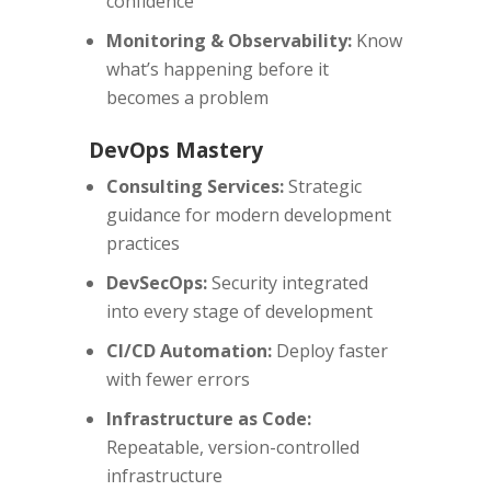
confidence
Monitoring & Observability:
Know
what’s happening before it
becomes a problem
DevOps Mastery
Consulting Services:
Strategic
guidance for modern development
practices
DevSecOps:
Security integrated
into every stage of development
CI/CD Automation:
Deploy faster
with fewer errors
Infrastructure as Code:
Repeatable, version-controlled
infrastructure