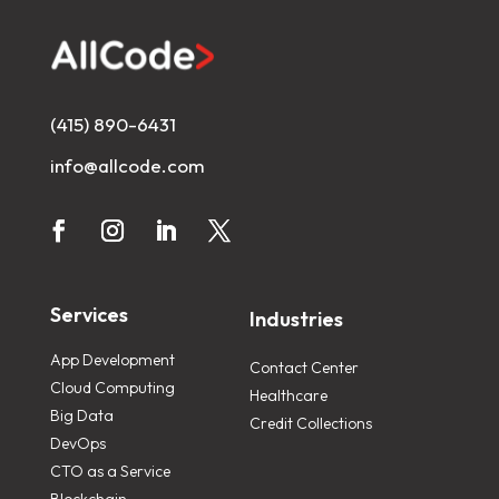
(415) 890-6431
info@allcode.com
Services
Industries
App Development
Contact Center
Cloud Computing
Healthcare
Big Data
Credit Collections
DevOps
CTO as a Service