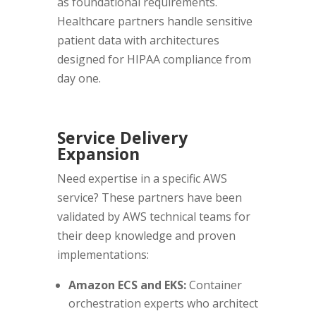
as foundational requirements.
Healthcare partners handle sensitive
patient data with architectures
designed for HIPAA compliance from
day one.
Service Delivery
Expansion
Need expertise in a specific AWS
service? These partners have been
validated by AWS technical teams for
their deep knowledge and proven
implementations:
Amazon ECS and EKS:
Container
orchestration experts who architect