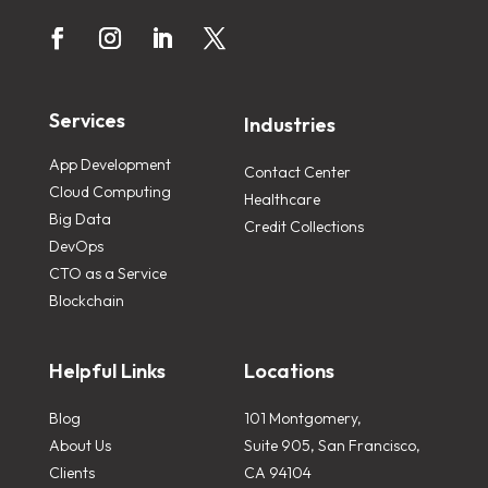
Services
Industries
App Development
Contact Center
Cloud Computing
Healthcare
Big Data
Credit Collections
DevOps
CTO as a Service
Blockchain
Helpful Links
Locations
Blog
101 Montgomery,
About Us
Suite 905, San Francisco,
Clients
CA 94104