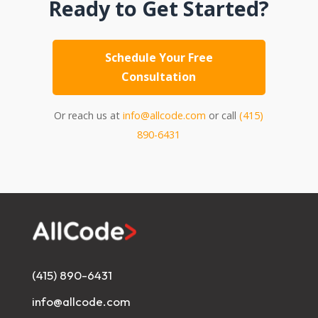
Ready to Get Started?
Schedule Your Free
Consultation
Or reach us at
info@allcode.com
or call
(415)
890-6431
(415) 890-6431
info@allcode.com