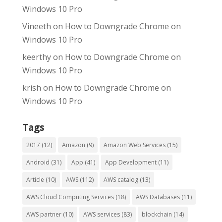
Windows 10 Pro
Vineeth
on
How to Downgrade Chrome on
Windows 10 Pro
keerthy
on
How to Downgrade Chrome on
Windows 10 Pro
krish
on
How to Downgrade Chrome on
Windows 10 Pro
Tags
2017
(12)
Amazon
(9)
Amazon Web Services
(15)
Android
(31)
App
(41)
App Development
(11)
Article
(10)
AWS
(112)
AWS catalog
(13)
AWS Cloud Computing Services
(18)
AWS Databases
(11)
AWS partner
(10)
AWS services
(83)
blockchain
(14)