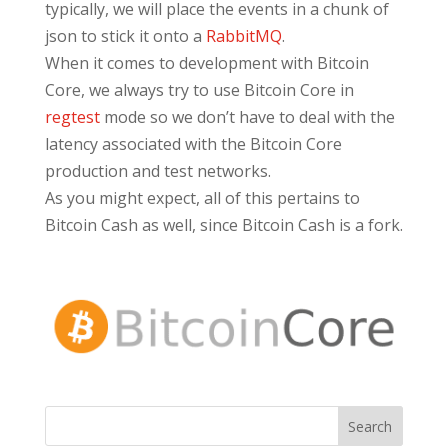
typically, we will place the events in a chunk of
json to stick it onto a
RabbitMQ
.
When it comes to development with Bitcoin
Core, we always try to use Bitcoin Core in
regtest
mode so we don’t have to deal with the
latency associated with the Bitcoin Core
production and test networks.
As you might expect, all of this pertains to
Bitcoin Cash as well, since Bitcoin Cash is a fork.