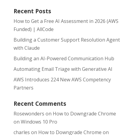
Recent Posts
How to Get a Free AI Assessment in 2026 (AWS
Funded) | AllCode
Building a Customer Support Resolution Agent
with Claude
Building an AI-Powered Communication Hub
Automating Email Triage with Generative AI
AWS Introduces 224 New AWS Competency
Partners
Recent Comments
Rosewonders
on
How to Downgrade Chrome
on Windows 10 Pro
charles
on
How to Downgrade Chrome on