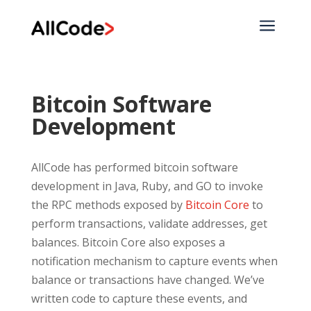
a
Bitcoin Software
Development
AllCode has performed bitcoin software
development in Java, Ruby, and GO to invoke
the RPC methods exposed by
Bitcoin Core
to
perform transactions, validate addresses, get
balances. Bitcoin Core also exposes a
notification mechanism to capture events when
balance or transactions have changed. We’ve
written code to capture these events, and