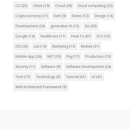
CLI
(25)
Client
(19)
Cloud
(28)
cloud computing
(23)
Cryptocurrency
(11)
DeFi
(9)
Demo
(12)
Design
(14)
Development
(24)
generative AI
(13)
Go
(26)
Google
(14)
Healthcare
(11)
How To
(67)
ICO
(10)
iOS
(35)
List
(14)
Marketing
(13)
Mobile
(31)
Mobile App
(26)
NFT
(10)
Png
(17)
Production
(10)
Security
(11)
Software
(9)
Software Development
(24)
Tech
(15)
Technology
(9)
Tutorial
(61)
UI
(41)
Well Architected Framework
(9)