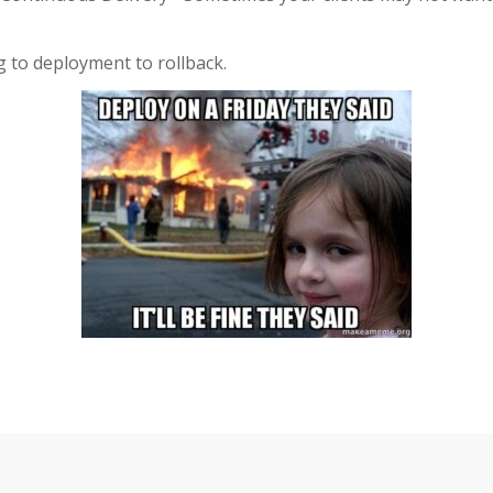
 to deployment to rollback.