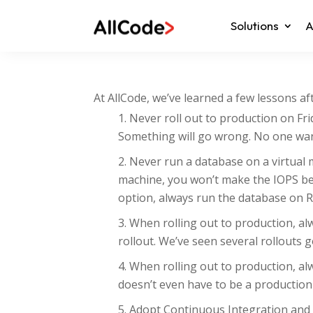
Solutions
A
At AllCode, we’ve learned a few lessons a
Never roll out to production on Fri
Something will go wrong. No one want
Never run a database on a virtual 
machine, you won’t make the IOPS be
option, always run the database on R
When rolling out to production, a
rollout. We’ve seen several rollouts 
When rolling out to production, al
doesn’t even have to be a production
Adopt Continuous Integration and C