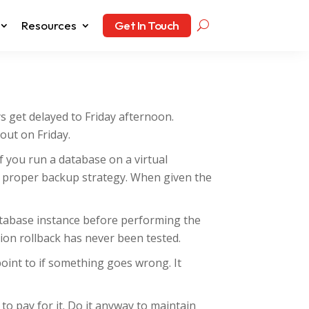
Resources
Get In Touch
ys get delayed to Friday afternoon.
out on Friday.
f you run a database on a virtual
 proper backup strategy. When given the
atabase instance before performing the
tion rollback has never been tested.
oint to if something goes wrong. It
o pay for it. Do it anyway to maintain