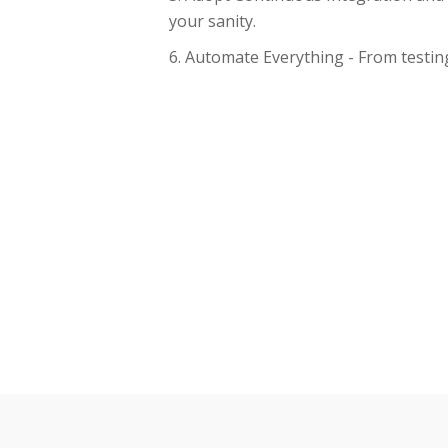
your sanity.
Automate Everything - From testing