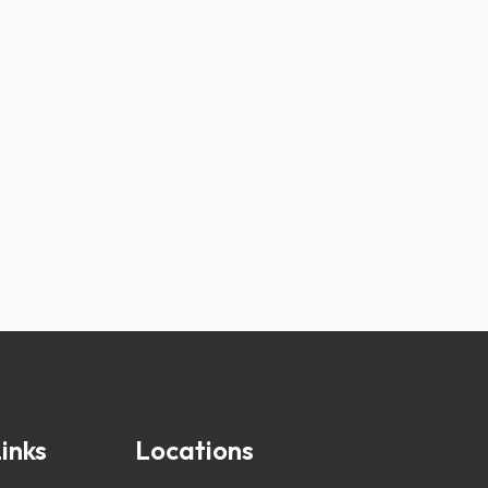
inks
Locations