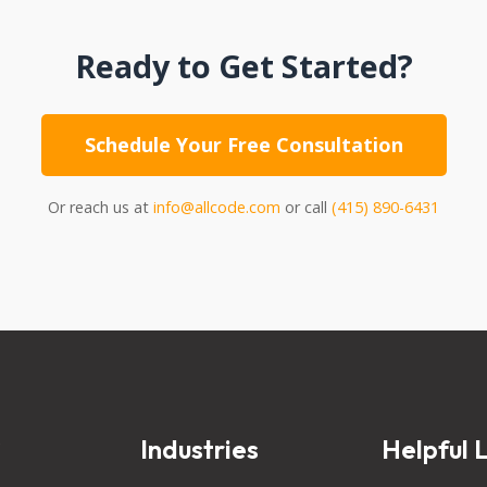
Ready to Get Started?
Schedule Your Free Consultation
Or reach us at
info@allcode.com
or call
(415) 890-6431
s
Industries
Helpful L