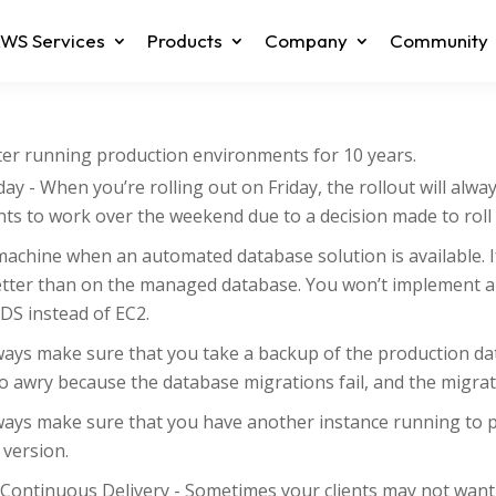
WS Services
Products
Company
Community
fter running production environments for 10 years.
day - When you’re rolling out on Friday, the rollout will alwa
s to work over the weekend due to a decision made to roll 
machine when an automated database solution is available. I
tter than on the managed database. You won’t implement a
DS instead of EC2.
lways make sure that you take a backup of the production d
go awry because the database migrations fail, and the migra
ways make sure that you have another instance running to p
 version.
ontinuous Delivery - Sometimes your clients may not want t