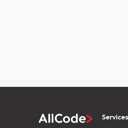
Service