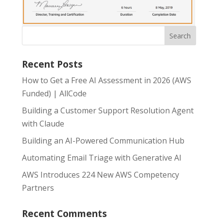
Recent Posts
How to Get a Free AI Assessment in 2026 (AWS
Funded) | AllCode
Building a Customer Support Resolution Agent
with Claude
Building an AI-Powered Communication Hub
Automating Email Triage with Generative AI
AWS Introduces 224 New AWS Competency
Partners
Recent Comments