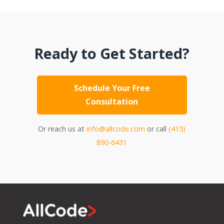
Ready to Get Started?
Schedule Your Free
Consultation
Or reach us at
info@allcode.com
or call
(415)
890-6431