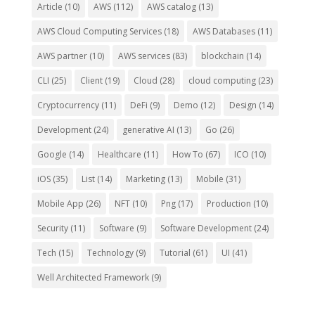
Article
(10)
AWS
(112)
AWS catalog
(13)
AWS Cloud Computing Services
(18)
AWS Databases
(11)
AWS partner
(10)
AWS services
(83)
blockchain
(14)
CLI
(25)
Client
(19)
Cloud
(28)
cloud computing
(23)
Cryptocurrency
(11)
DeFi
(9)
Demo
(12)
Design
(14)
Development
(24)
generative AI
(13)
Go
(26)
Google
(14)
Healthcare
(11)
How To
(67)
ICO
(10)
iOS
(35)
List
(14)
Marketing
(13)
Mobile
(31)
Mobile App
(26)
NFT
(10)
Png
(17)
Production
(10)
Security
(11)
Software
(9)
Software Development
(24)
Tech
(15)
Technology
(9)
Tutorial
(61)
UI
(41)
Well Architected Framework
(9)