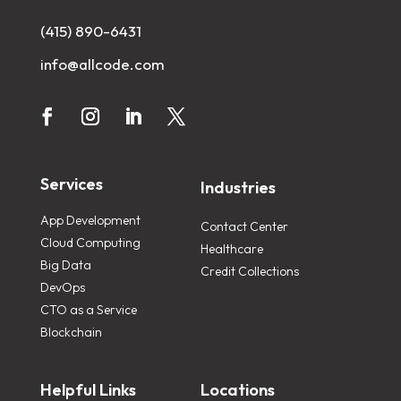
(415) 890-6431
info@allcode.com
Services
Industries
App Development
Contact Center
Cloud Computing
Healthcare
Big Data
Credit Collections
DevOps
CTO as a Service
Blockchain
Helpful Links
Locations