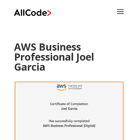
a
AWS Business
Professional Joel
Garcia