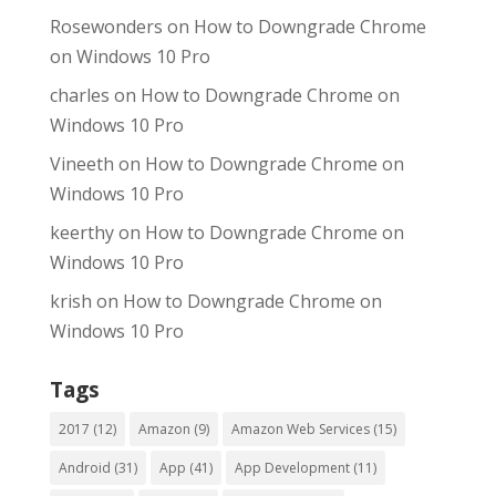
Rosewonders
on
How to Downgrade Chrome
on Windows 10 Pro
charles
on
How to Downgrade Chrome on
Windows 10 Pro
Vineeth
on
How to Downgrade Chrome on
Windows 10 Pro
keerthy
on
How to Downgrade Chrome on
Windows 10 Pro
krish
on
How to Downgrade Chrome on
Windows 10 Pro
Tags
2017
(12)
Amazon
(9)
Amazon Web Services
(15)
Android
(31)
App
(41)
App Development
(11)