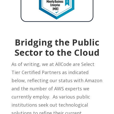
Bridging the Public
Sector to the Cloud
As of writing, we at AllCode are Select
Tier Certified Partners as indicated
below, reflecting our status with Amazon
and the number of AWS experts we
currently employ. As various public
institutions seek out technological
solutions to refine their current