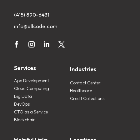
(415) 890-6431
info@allcode.com
Services
Industries
App Development
Contact Center
Cloud Computing
Healthcare
Big Data
Credit Collections
DevOps
CTO as a Service
Blockchain
Helpful Links
Locations