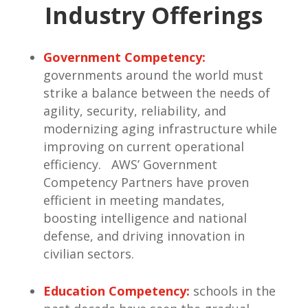
Industry Offerings
Government Competency:
governments around the world must
strike a balance between the needs of
agility, security, reliability, and
modernizing aging infrastructure while
improving on current operational
efficiency. AWS’ Government
Competency Partners have proven
efficient in meeting mandates,
boosting intelligence and national
defense, and driving innovation in
civilian sectors.
Education Competency:
schools in the