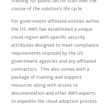
training for public-sector staff over the
course of the solution’s life cycle.
For government-affiliated entities within
the US, AWS has established a unique
cloud region with specific security
attributes designed to meet compliance
requirements imposed by the US
government agencies and any affiliated
contractors. This also comes with a
package of training and support
resources along with access to
documentation and other AWS experts
to expedite the cloud adoption process.