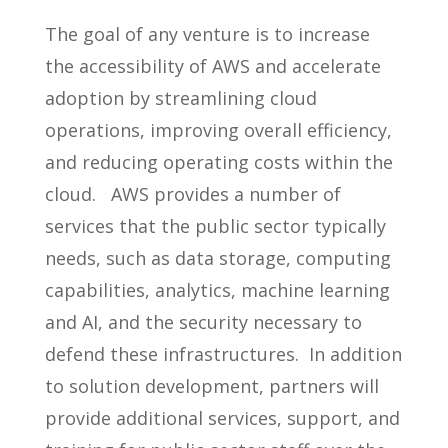
The goal of any venture is to increase
the accessibility of AWS and accelerate
adoption by streamlining cloud
operations, improving overall efficiency,
and reducing operating costs within the
cloud. AWS provides a number of
services that the public sector typically
needs, such as data storage, computing
capabilities, analytics, machine learning
and AI, and the security necessary to
defend these infrastructures. In addition
to solution development, partners will
provide additional services, support, and