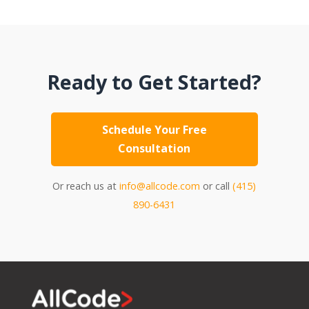
Ready to Get Started?
Schedule Your Free
Consultation
Or reach us at
info@allcode.com
or call
(415)
890-6431