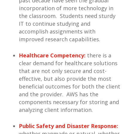
past decade have seen the gradual
incorporation of more technology in
the classroom. Students need sturdy
IT to continue studying and
accomplish assignments with
improved research capabilities.
Healthcare Competency:
there is a
clear demand for healthcare solutions
that are not only secure and cost-
effective, but also provide the most
beneficial outcomes for both the client
and the provider. AWS has the
components necessary for storing and
analyzing client information.
Public Safety and Disaster Response:
whether manmade or natural, whether