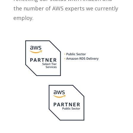
the number of AWS experts we currently
employ.