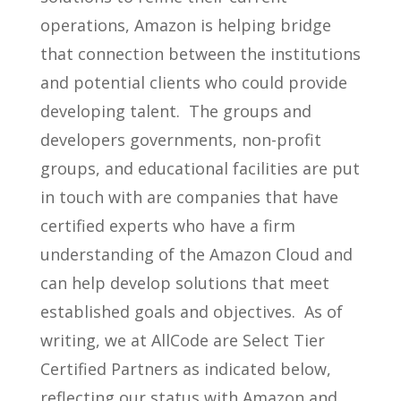
operations, Amazon is helping bridge
that connection between the institutions
and potential clients who could provide
developing talent. The groups and
developers governments, non-profit
groups, and educational facilities are put
in touch with are companies that have
certified experts who have a firm
understanding of the Amazon Cloud and
can help develop solutions that meet
established goals and objectives. As of
writing, we at AllCode are Select Tier
Certified Partners as indicated below,
reflecting our status with Amazon and