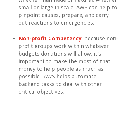
small or large in scale, AWS can help to
pinpoint causes, prepare, and carry
out reactions to emergencies.
Non-profit Competency:
because non-
profit groups work within whatever
budgets donations will allow, it’s
important to make the most of that
money to help people as much as
possible. AWS helps automate
backend tasks to deal with other
critical objectives.