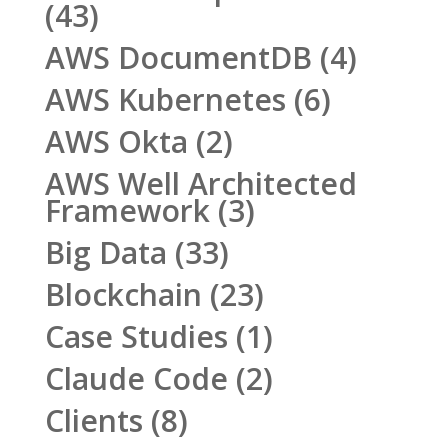
(43)
AWS DocumentDB
(4)
AWS Kubernetes
(6)
AWS Okta
(2)
AWS Well Architected
Framework
(3)
Big Data
(33)
Blockchain
(23)
Case Studies
(1)
Claude Code
(2)
Clients
(8)