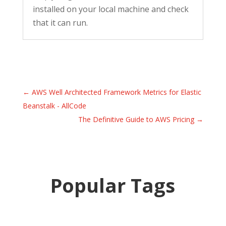
installed on your local machine and check
that it can run.
←
AWS Well Architected Framework Metrics for Elastic
Beanstalk - AllCode
The Definitive Guide to AWS Pricing
→
Popular Tags