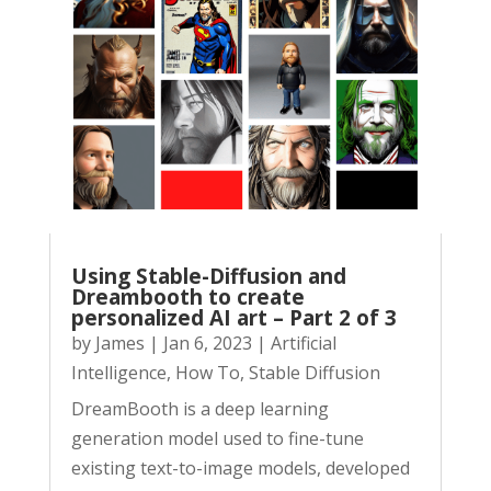
Using Stable-Diffusion and
Dreambooth to create
personalized AI art – Part 2 of 3
by
James
|
Jan 6, 2023
|
Artificial
Intelligence
,
How To
,
Stable Diffusion
DreamBooth is a deep learning
generation model used to fine-tune
existing text-to-image models, developed