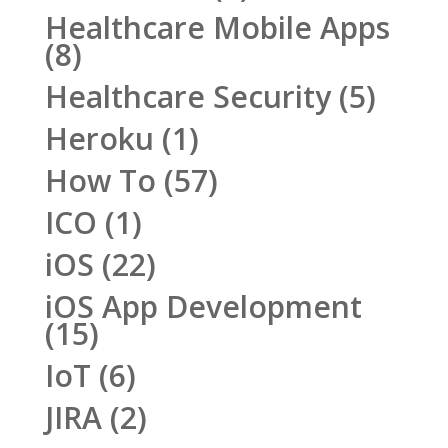
Healthcare Mobile Apps
(8)
Healthcare Security
(5)
Heroku
(1)
How To
(57)
ICO
(1)
iOS
(22)
iOS App Development
(15)
IoT
(6)
JIRA
(2)