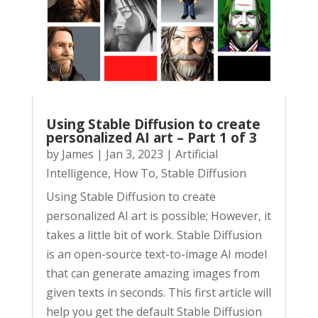
Using Stable Diffusion to create
personalized AI art – Part 1 of 3
by
James
|
Jan 3, 2023
|
Artificial
Intelligence
,
How To
,
Stable Diffusion
Using Stable Diffusion to create
personalized AI art is possible; However, it
takes a little bit of work. Stable Diffusion
is an open-source text-to-image AI model
that can generate amazing images from
given texts in seconds. This first article will
help you get the default Stable Diffusion