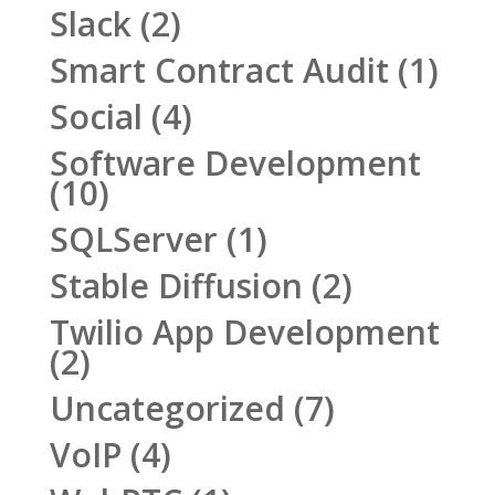
Slack
(2)
Smart Contract Audit
(1)
Social
(4)
Software Development
(10)
SQLServer
(1)
Stable Diffusion
(2)
Twilio App Development
(2)
Uncategorized
(7)
VoIP
(4)