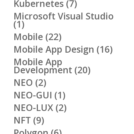
Kubernetes
(7)
Microsoft Visual Studio
(1)
Mobile
(22)
Mobile App Design
(16)
Mobile App
Development
(20)
NEO
(2)
NEO-GUI
(1)
NEO-LUX
(2)
NFT
(9)
Polygon
(6)