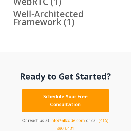
WebRTC
(1)
Well-Architected
Framework
(1)
Ready to Get Started?
Schedule Your Free
Consultation
Or reach us at
info@allcode.com
or call
(415)
890-6431