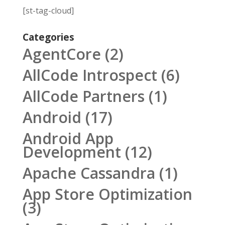
[st-tag-cloud]
Categories
AgentCore
(2)
AllCode Introspect
(6)
AllCode Partners
(1)
Android
(17)
Android App
Development
(12)
Apache Cassandra
(1)
App Store Optimization
(3)