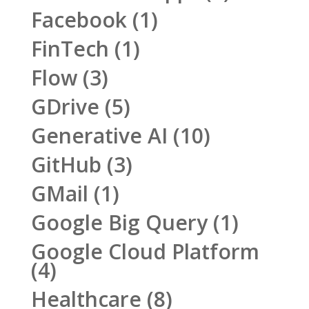
Facebook
(1)
FinTech
(1)
Flow
(3)
GDrive
(5)
Generative AI
(10)
GitHub
(3)
GMail
(1)
Google Big Query
(1)
Google Cloud Platform
(4)
Healthcare
(8)