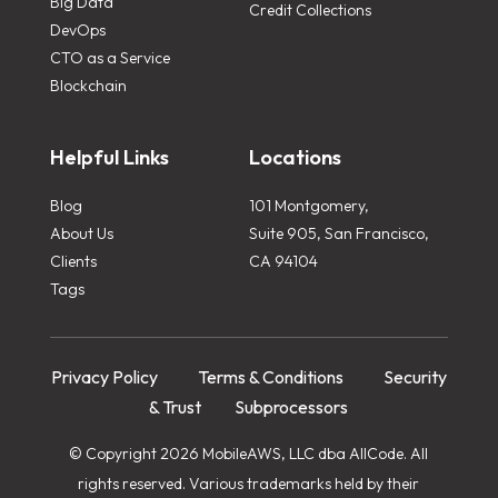
Big Data
Credit Collections
DevOps
CTO as a Service
Blockchain
Helpful Links
Locations
Blog
101 Montgomery,
About Us
Suite 905, San Francisco,
Clients
CA 94104
Tags
Privacy Policy
Terms & Conditions
Security
& Trust
Subprocessors
© Copyright 2026 MobileAWS, LLC dba AllCode. All
rights reserved. Various trademarks held by their