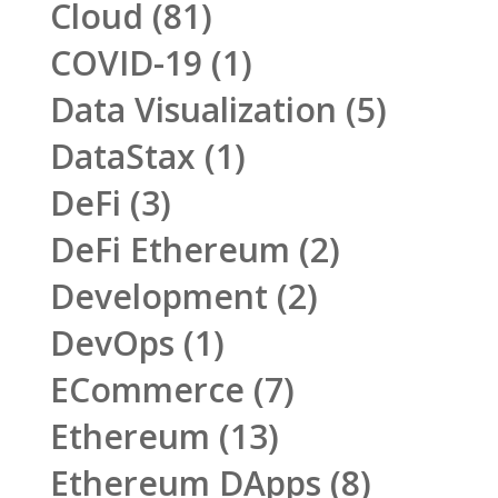
Cloud
(81)
COVID-19
(1)
Data Visualization
(5)
DataStax
(1)
DeFi
(3)
DeFi Ethereum
(2)
Development
(2)
DevOps
(1)
ECommerce
(7)
Ethereum
(13)
Ethereum DApps
(8)