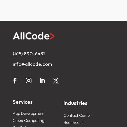
(415) 890-6431
info@allcode.com
Services
Industries
App Development
Contact Center
Cloud Computing
Healthcare