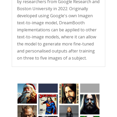
by researchers from Google Research and
Boston University in 2022. Originally
developed using Google's own Imagen
text-to-image model, DreamBooth
implementations can be applied to other
text-to-image models, where it can allow
the model to generate more fine-tuned
and personalised outputs after training
on three to five images of a subject.