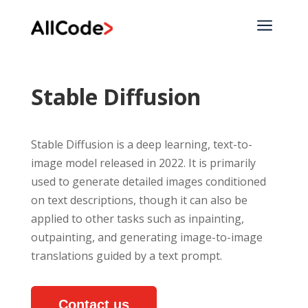
a
Stable Diffusion
Stable Diffusion is a deep learning, text-to-
image model released in 2022. It is primarily
used to generate detailed images conditioned
on text descriptions, though it can also be
applied to other tasks such as inpainting,
outpainting, and generating image-to-image
translations guided by a text prompt.
Contact us