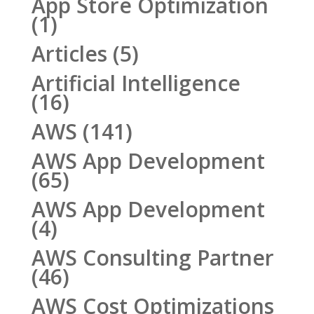
App Store Optimization
(1)
Articles
(5)
Artificial Intelligence
(16)
AWS
(141)
AWS App Development
(65)
AWS App Development
(4)
AWS Consulting Partner
(46)
AWS Cost Optimizations