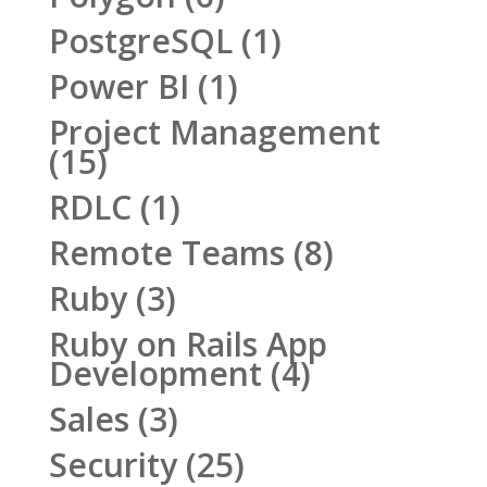
PostgreSQL
(1)
Power BI
(1)
Project Management
(15)
RDLC
(1)
Remote Teams
(8)
Ruby
(3)
Ruby on Rails App
Development
(4)
Sales
(3)
Security
(25)