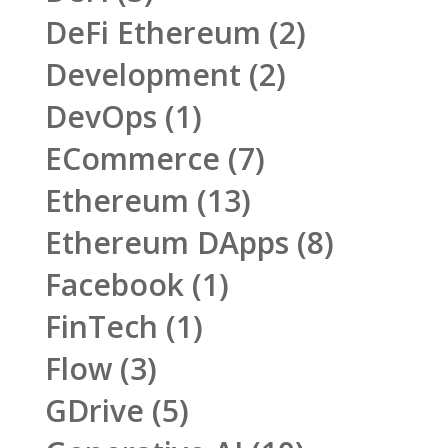
DeFi Ethereum
(2)
Development
(2)
DevOps
(1)
ECommerce
(7)
Ethereum
(13)
Ethereum DApps
(8)
Facebook
(1)
FinTech
(1)
Flow
(3)
GDrive
(5)