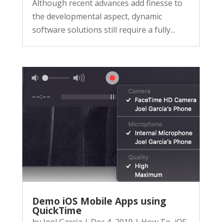
Although recent advances add finesse to
the developmental aspect, dynamic
software solutions still require a fully...
Demo iOS Mobile Apps using
QuickTime