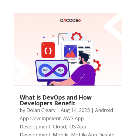
What is DevOps and How
Developers Benefit
by
Dolan Cleary
|
Aug 14, 2023
|
Android
App Development
,
AWS App
Development
,
Cloud
,
iOS App
Development
,
Mobile
,
Mobile App Design
,