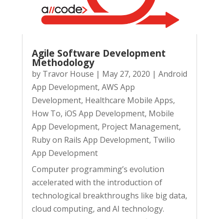
Agile Software Development
Methodology
by
Travor House
|
May 27, 2020
|
Android
App Development
,
AWS App
Development
,
Healthcare Mobile Apps
,
How To
,
iOS App Development
,
Mobile
App Development
,
Project Management
,
Ruby on Rails App Development
,
Twilio
App Development
Computer programming’s evolution
accelerated with the introduction of
technological breakthroughs like big data,
cloud computing, and AI technology.