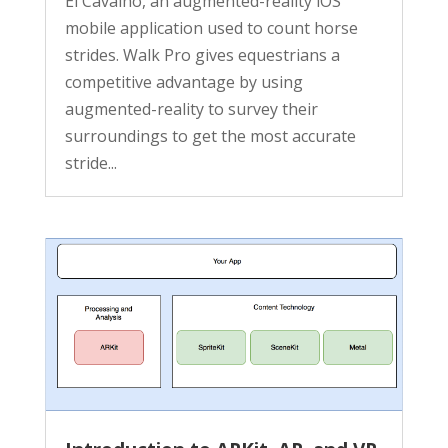
El Cavalho, an augmented-reality iOS
mobile application used to count horse
strides. Walk Pro gives equestrians a
competitive advantage by using
augmented-reality to survey their
surroundings to get the most accurate
stride...