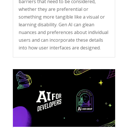
barriers that need to be considered,
whether they are preferential or
something more tangible like a visual or
learning disability. Gen AI can glean
nuances and preferences about individual
users and can incorporate these details
into how user interfaces are designed.