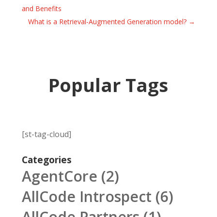
and Benefits
What is a Retrieval-Augmented Generation model?
→
Popular Tags
[st-tag-cloud]
Categories
AgentCore
(2)
AllCode Introspect
(6)
AllCode Partners
(1)