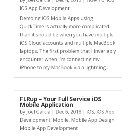
by
Joel Garcia
|
Dec 4, 2019
|
How To
,
iOS
,
iOS App Development
Demoing iOS Mobile Apps using
QuickTime is actually more complicated
than it should be when you have multiple
iOS Cloud accounts and multiple MacBook
laptops. The first problem that I invariably
encounter when I'm connecting my
iPhone to my MacBook via a lightning...
FLRup – Your Full Service iOS
Mobile Application
by
Joel Garcia
|
Dec 6, 2018
|
iOS
,
iOS App
Development
,
Mobile
,
Mobile App Design
,
Mobile App Development