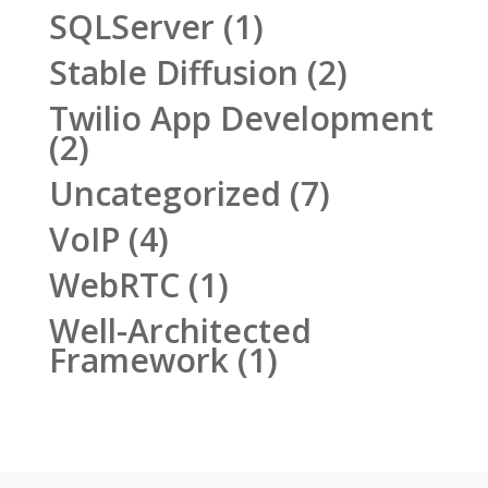
SQLServer
(1)
Stable Diffusion
(2)
Twilio App Development
(2)
Uncategorized
(7)
VoIP
(4)
WebRTC
(1)
Well-Architected
Framework
(1)