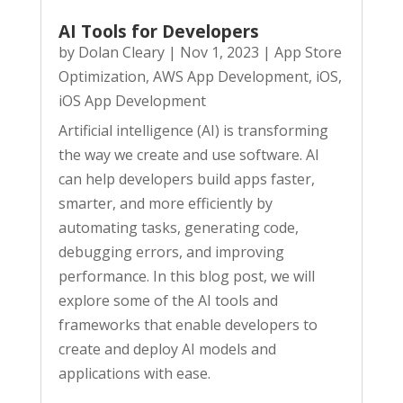
AI Tools for Developers
by
Dolan Cleary
|
Nov 1, 2023
|
App Store
Optimization
,
AWS App Development
,
iOS
,
iOS App Development
Artificial intelligence (AI) is transforming
the way we create and use software. AI
can help developers build apps faster,
smarter, and more efficiently by
automating tasks, generating code,
debugging errors, and improving
performance. In this blog post, we will
explore some of the AI tools and
frameworks that enable developers to
create and deploy AI models and
applications with ease.