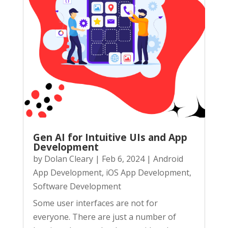
Gen AI for Intuitive UIs and App
Development
by
Dolan Cleary
|
Feb 6, 2024
|
Android
App Development
,
iOS App Development
,
Software Development
Some user interfaces are not for
everyone. There are just a number of