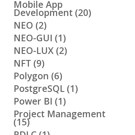
Mobile App
Development
(20)
NEO
(2)
NEO-GUI
(1)
NEO-LUX
(2)
NFT
(9)
Polygon
(6)
PostgreSQL
(1)
Power BI
(1)
Project Management
(15)
RDLC
(1)