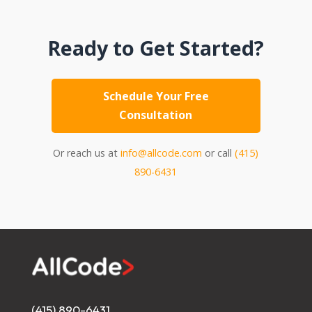
Ready to Get Started?
Schedule Your Free
Consultation
Or reach us at
info@allcode.com
or call
(415)
890-6431
(415) 890-6431