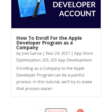
How To Enroll For the Apple
Developer Program as a
Company
by
Joel Garcia
|
Nov 24, 2021
|
App Store
Optimization
,
iOS
,
iOS App Development
Enrolling as a Company to the Apple
Developer Program can be a painful
process. In this tutorial, we’ll try to make
that process easier.