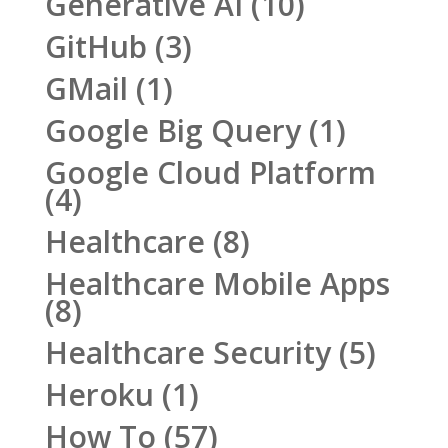
Generative AI
(10)
GitHub
(3)
GMail
(1)
Google Big Query
(1)
Google Cloud Platform
(4)
Healthcare
(8)
Healthcare Mobile Apps
(8)
Healthcare Security
(5)
Heroku
(1)
How To
(57)