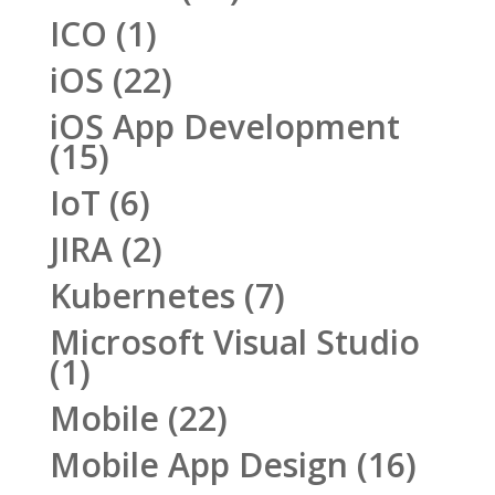
ICO
(1)
iOS
(22)
iOS App Development
(15)
IoT
(6)
JIRA
(2)
Kubernetes
(7)
Microsoft Visual Studio
(1)
Mobile
(22)
Mobile App Design
(16)