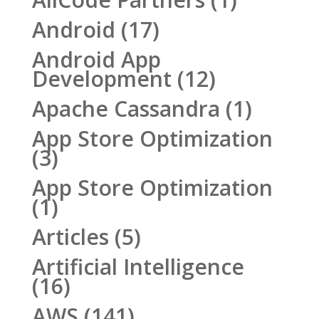
Android
(17)
Android App
Development
(12)
Apache Cassandra
(1)
App Store Optimization
(3)
App Store Optimization
(1)
Articles
(5)
Artificial Intelligence
(16)
AWS
(141)