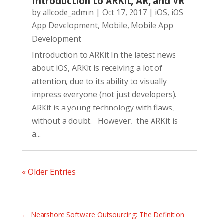
Introduction to ARKit, AR, and VR
by
allcode_admin
|
Oct 17, 2017
|
iOS
,
iOS
App Development
,
Mobile
,
Mobile App
Development
Introduction to ARKit In the latest news
about iOS, ARKit is receiving a lot of
attention, due to its ability to visually
impress everyone (not just developers).
ARKit is a young technology with flaws,
without a doubt. However, the ARKit is
a...
« Older Entries
←
Nearshore Software Outsourcing: The Definition