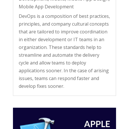
Mobile App Development
DevOps is a composition of best practices,
principles, and company cultural concepts
that are tailored to improve coordination
in either development or IT teams in an
organization. These standards help to
streamline and automate the delivery
cycle and allow teams to deploy
applications sooner. In the case of arising
issues, teams can respond faster and
develop fixes sooner.