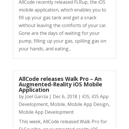
AllCode recently released FLRup, the iOS
mobile application, which enables you to
fill up your gas tank and get a snack
without leaving the comforts of your car.
Gone are the days of waiting for your
pump, filling up your gas, spilling gas on
your hands, and eating...
AllCode releases Walk Pro – An
Augmented-Reality iOS Mobile
Application
by
Joel Garcia
|
Dec 6, 2018
|
iOS
,
iOS App
Development
,
Mobile
,
Mobile App Design
,
Mobile App Development
This week, AllCode released Walk Pro for