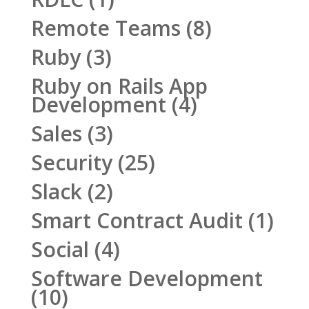
Remote Teams
(8)
Ruby
(3)
Ruby on Rails App
Development
(4)
Sales
(3)
Security
(25)
Slack
(2)
Smart Contract Audit
(1)
Social
(4)
Software Development
(10)