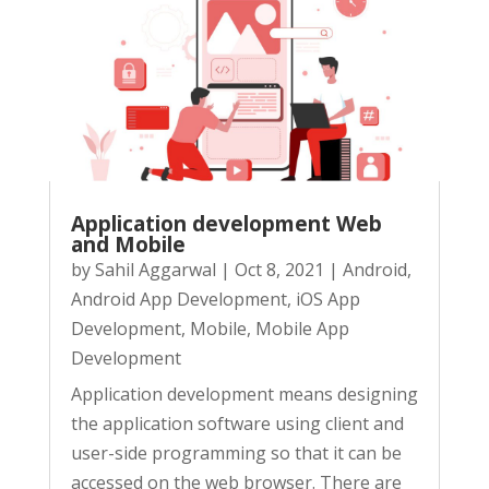
Application development Web
and Mobile
by
Sahil Aggarwal
|
Oct 8, 2021
|
Android
,
Android App Development
,
iOS App
Development
,
Mobile
,
Mobile App
Development
Application development means designing
the application software using client and
user-side programming so that it can be
accessed on the web browser. There are