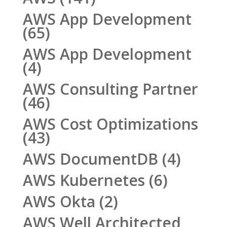
AWS App Development
(65)
AWS App Development
(4)
AWS Consulting Partner
(46)
AWS Cost Optimizations
(43)
AWS DocumentDB
(4)
AWS Kubernetes
(6)
AWS Okta
(2)
AWS Well Architected