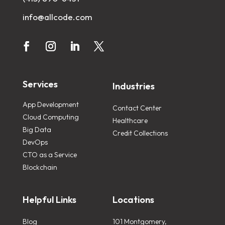
info@allcode.com
Services
Industries
App Development
Contact Center
Cloud Computing
Healthcare
Big Data
Credit Collections
DevOps
CTO as a Service
Blockchain
Helpful Links
Locations
Blog
101 Montgomery,