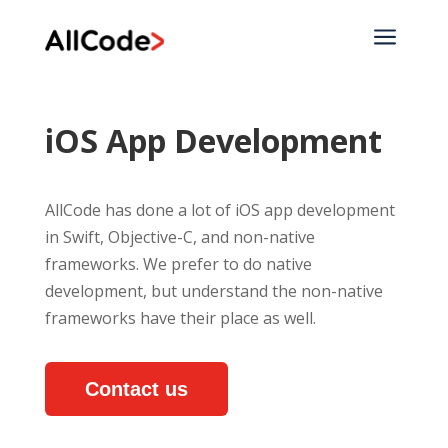
a
iOS App Development
AllCode has done a lot of iOS app development
in Swift, Objective-C, and non-native
frameworks. We prefer to do native
development, but understand the non-native
frameworks have their place as well.
Contact us