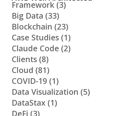
Framework
(3)
Big Data
(33)
Blockchain
(23)
Case Studies
(1)
Claude Code
(2)
Clients
(8)
Cloud
(81)
COVID-19
(1)
Data Visualization
(5)
DataStax
(1)
DeFi
(3)