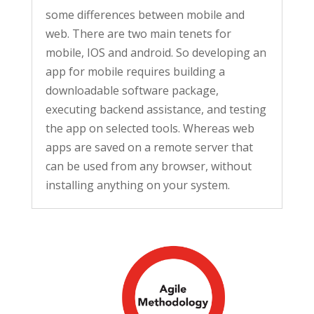
some differences between mobile and
web. There are two main tenets for
mobile, IOS and android. So developing an
app for mobile requires building a
downloadable software package,
executing backend assistance, and testing
the app on selected tools. Whereas web
apps are saved on a remote server that
can be used from any browser, without
installing anything on your system.