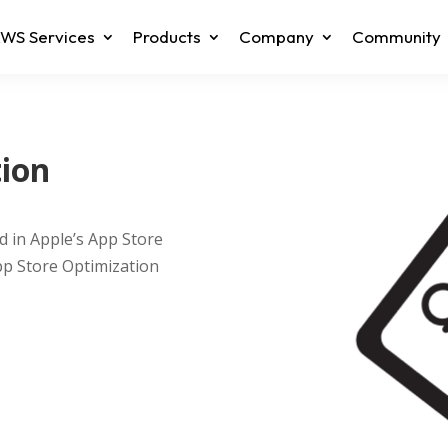
WS Services
Products
Company
Community
tion
d in Apple’s App Store
pp Store Optimization