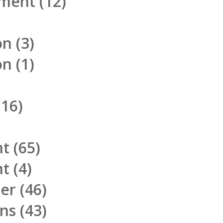
pment
(12)
on
(3)
on
(1)
16)
nt
(65)
nt
(4)
ner
(46)
ons
(43)