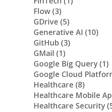
FinTech
(1)
Flow
(3)
GDrive
(5)
Generative AI
(10)
GitHub
(3)
GMail
(1)
Google Big Query
(1)
Google Cloud Platfo
Healthcare
(8)
Healthcare Mobile A
Healthcare Security
(