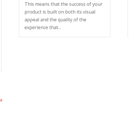
This means that the success of your
product is built on both its visual
appeal and the quality of the
experience that...
ta