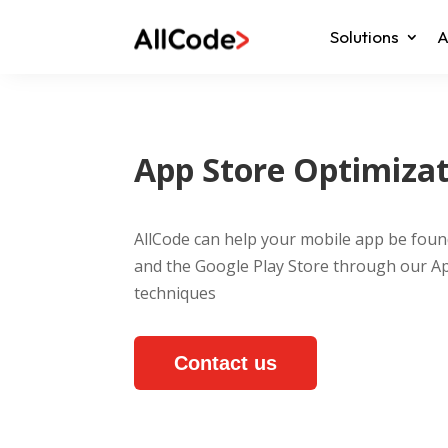
Solutions
A
App Store Optimiza
AllCode can help your mobile app be foun
and the Google Play Store through our A
techniques
Contact us