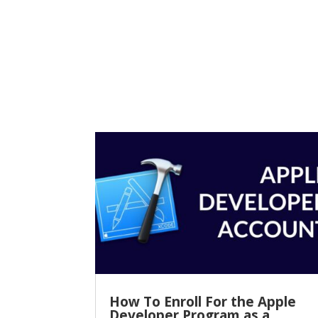
How To Enroll For the Apple
Developer Program as a