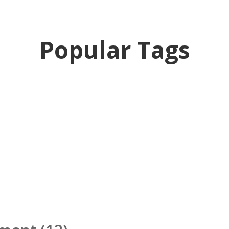
Popular Tags