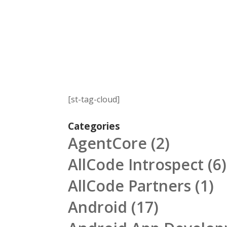
[st-tag-cloud]
Categories
AgentCore
(2)
AllCode Introspect
(6)
AllCode Partners
(1)
Android
(17)