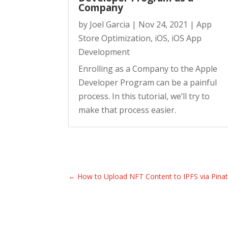
Company
by
Joel Garcia
|
Nov 24, 2021
|
App
Store Optimization
,
iOS
,
iOS App
Development
Enrolling as a Company to the Apple
Developer Program can be a painful
process. In this tutorial, we’ll try to
make that process easier.
←
How to Upload NFT Content to IPFS via Pina