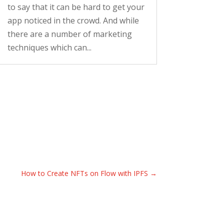
to say that it can be hard to get your
app noticed in the crowd. And while
there are a number of marketing
techniques which can...
How to Create NFTs on Flow with IPFS
→