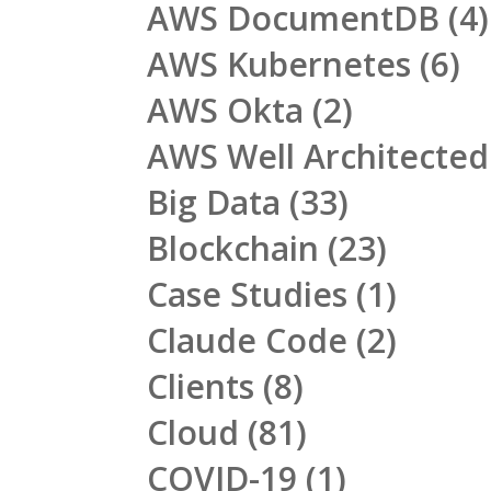
AWS DocumentDB
(4)
AWS Kubernetes
(6)
AWS Okta
(2)
AWS Well Architecte
Big Data
(33)
Blockchain
(23)
Case Studies
(1)
Claude Code
(2)
Clients
(8)
Cloud
(81)
COVID-19
(1)