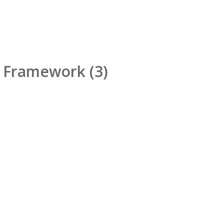
d Framework
(3)