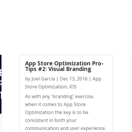
App Store Optimization Pro-
Tips #2: Visual Branding
by
Joel Garcia
|
Dec 13, 2016
|
App
Store Optimization
,
iOS
As with any 'branding' exercise,
when it comes to App Store
Optimization the key is to be
consistent in both your
communication and user experience.