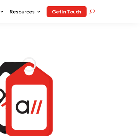
Resources
Get In Touch