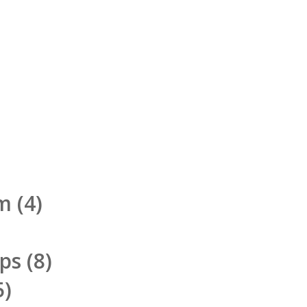
rm
(4)
pps
(8)
5)