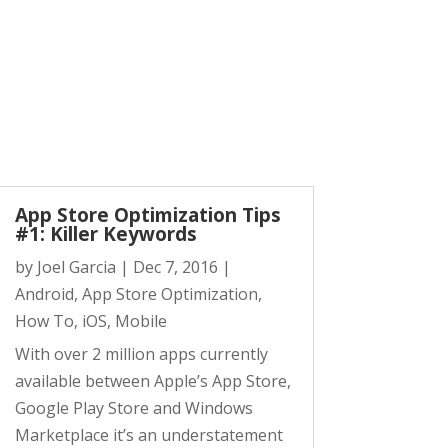
App Store Optimization Tips
#1: Killer Keywords
by
Joel Garcia
|
Dec 7, 2016
|
Android
,
App Store Optimization
,
How To
,
iOS
,
Mobile
With over 2 million apps currently
available between Apple’s App Store,
Google Play Store and Windows
Marketplace it’s an understatement