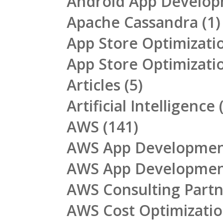
Android App Develo
Apache Cassandra
(1)
App Store Optimizati
App Store Optimizati
Articles
(5)
Artificial Intelligence
(
AWS
(141)
AWS App Developme
AWS App Developme
AWS Consulting Part
AWS Cost Optimizati