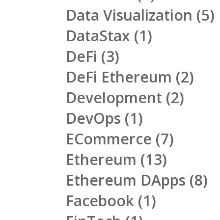
Data Visualization
(5)
DataStax
(1)
DeFi
(3)
DeFi Ethereum
(2)
Development
(2)
DevOps
(1)
ECommerce
(7)
Ethereum
(13)
Ethereum DApps
(8)
Facebook
(1)