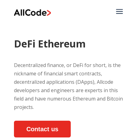
a
DeFi Ethereum
Decentralized finance, or DeFi for short, is the
nickname of financial smart contracts,
decentralized applications (DApps), Allcode
developers and engineers are experts in this
field and have numerous Ethereum and Bitcoin
projects.
Contact us