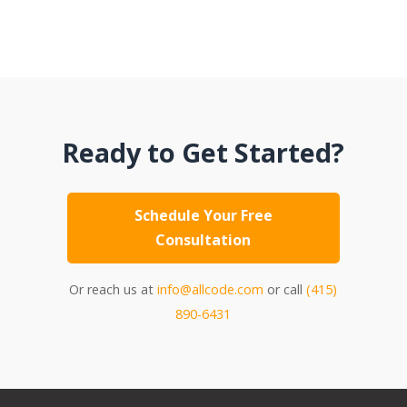
Ready to Get Started?
Schedule Your Free
Consultation
Or reach us at
info@allcode.com
or call
(415)
890-6431