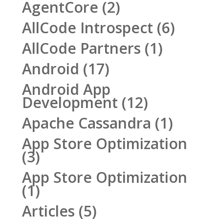
AgentCore
(2)
AllCode Introspect
(6)
AllCode Partners
(1)
Android
(17)
Android App
Development
(12)
Apache Cassandra
(1)
App Store Optimization
(3)
App Store Optimization
(1)
Articles
(5)