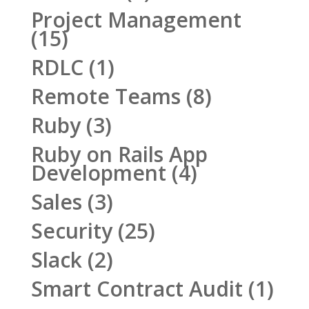
Project Management
(15)
RDLC
(1)
Remote Teams
(8)
Ruby
(3)
Ruby on Rails App
Development
(4)
Sales
(3)
Security
(25)
Slack
(2)
Smart Contract Audit
(1)