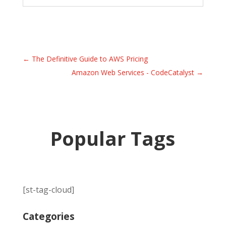
←
The Definitive Guide to AWS Pricing
Amazon Web Services - CodeCatalyst
→
Popular Tags
[st-tag-cloud]
Categories