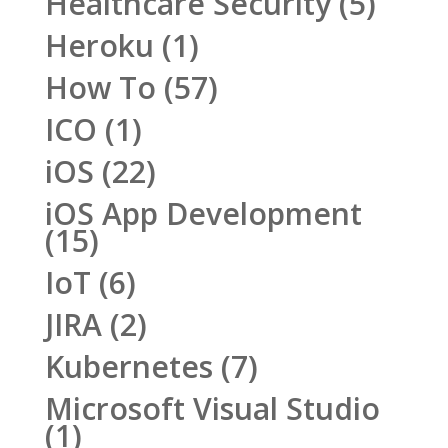
Healthcare Security
(5)
Heroku
(1)
How To
(57)
ICO
(1)
iOS
(22)
iOS App Development
(15)
IoT
(6)
JIRA
(2)
Kubernetes
(7)
Microsoft Visual Studio
(1)