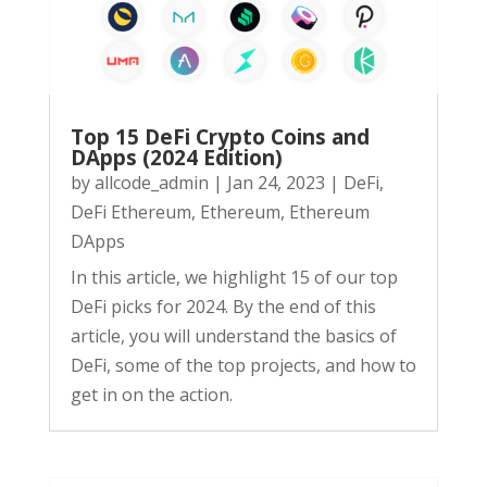
Top 15 DeFi Crypto Coins and
DApps (2024 Edition)
by
allcode_admin
|
Jan 24, 2023
|
DeFi
,
DeFi Ethereum
,
Ethereum
,
Ethereum
DApps
In this article, we highlight 15 of our top
DeFi picks for 2024. By the end of this
article, you will understand the basics of
DeFi, some of the top projects, and how to
get in on the action.