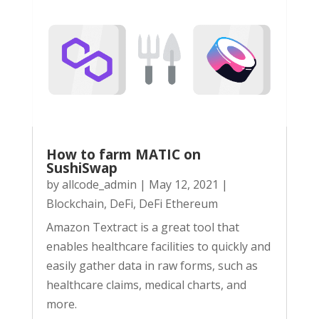
How to farm MATIC on
SushiSwap
by
allcode_admin
|
May 12, 2021
|
Blockchain
,
DeFi
,
DeFi Ethereum
Amazon Textract is a great tool that
enables healthcare facilities to quickly and
easily gather data in raw forms, such as
healthcare claims, medical charts, and
more.