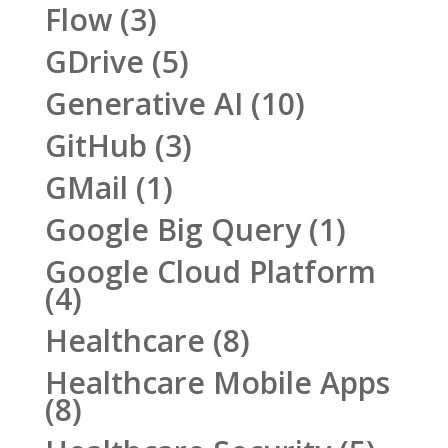
Flow
(3)
GDrive
(5)
Generative AI
(10)
GitHub
(3)
GMail
(1)
Google Big Query
(1)
Google Cloud Platform
(4)
Healthcare
(8)
Healthcare Mobile Apps
(8)