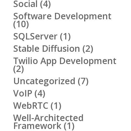
Social
(4)
Software Development
(10)
SQLServer
(1)
Stable Diffusion
(2)
Twilio App Development
(2)
Uncategorized
(7)
VoIP
(4)
WebRTC
(1)
Well-Architected
Framework
(1)