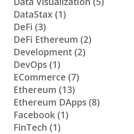
Data Visualization
(5)
DataStax
(1)
DeFi
(3)
DeFi Ethereum
(2)
Development
(2)
DevOps
(1)
ECommerce
(7)
Ethereum
(13)
Ethereum DApps
(8)
Facebook
(1)
FinTech
(1)