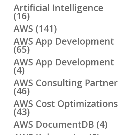
Artificial Intelligence
(16)
AWS
(141)
AWS App Development
(65)
AWS App Development
(4)
AWS Consulting Partner
(46)
AWS Cost Optimizations
(43)
AWS DocumentDB
(4)