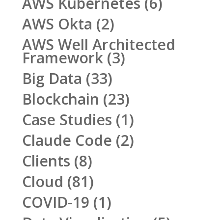
AWS Kubernetes
(6)
AWS Okta
(2)
AWS Well Architected
Framework
(3)
Big Data
(33)
Blockchain
(23)
Case Studies
(1)
Claude Code
(2)
Clients
(8)
Cloud
(81)
COVID-19
(1)