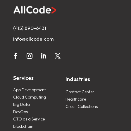
(415) 890-6431
info@allcode.com
Services
Industries
App Development
Contact Center
Cloud Computing
Healthcare
Big Data
Credit Collections
DevOps
CTO as a Service
Blockchain