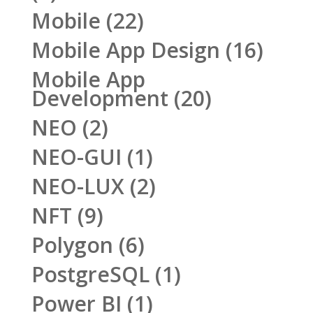
Mobile
(22)
Mobile App Design
(16)
Mobile App
Development
(20)
NEO
(2)
NEO-GUI
(1)
NEO-LUX
(2)
NFT
(9)
Polygon
(6)
PostgreSQL
(1)
Power BI
(1)