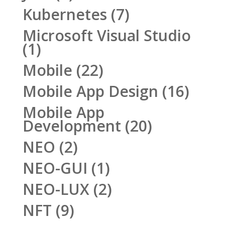
Kubernetes
(7)
Microsoft Visual Studio
(1)
Mobile
(22)
Mobile App Design
(16)
Mobile App
Development
(20)
NEO
(2)
NEO-GUI
(1)
NEO-LUX
(2)
NFT
(9)