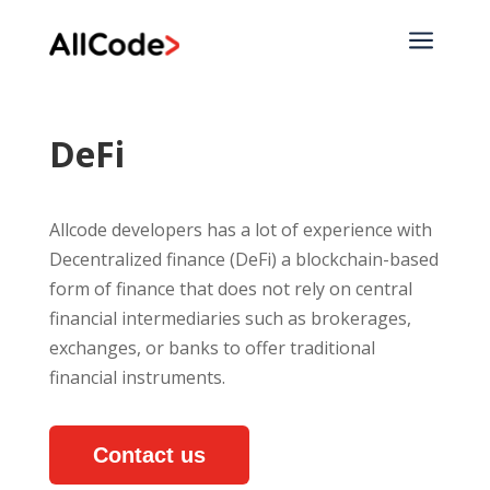
a
DeFi
Allcode developers has a lot of experience with
Decentralized finance (DeFi) a blockchain-based
form of finance that does not rely on central
financial intermediaries such as brokerages,
exchanges, or banks to offer traditional
financial instruments.
Contact us