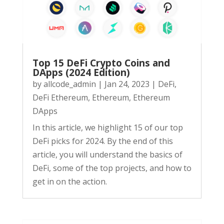
Top 15 DeFi Crypto Coins and
DApps (2024 Edition)
by
allcode_admin
|
Jan 24, 2023
|
DeFi
,
DeFi Ethereum
,
Ethereum
,
Ethereum
DApps
In this article, we highlight 15 of our top
DeFi picks for 2024. By the end of this
article, you will understand the basics of
DeFi, some of the top projects, and how to
get in on the action.