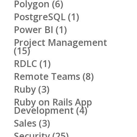
Polygon
(6)
PostgreSQL
(1)
Power BI
(1)
Project Management
(15)
RDLC
(1)
Remote Teams
(8)
Ruby
(3)
Ruby on Rails App
Development
(4)
Sales
(3)
Security
(25)