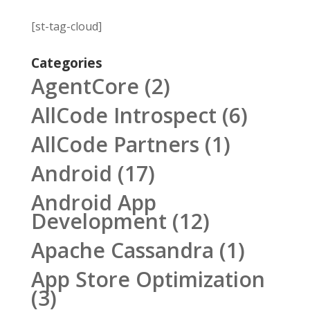
[st-tag-cloud]
Categories
AgentCore
(2)
AllCode Introspect
(6)
AllCode Partners
(1)
Android
(17)
Android App
Development
(12)
Apache Cassandra
(1)
App Store Optimization
(3)