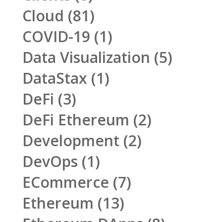
Cloud
(81)
COVID-19
(1)
Data Visualization
(5)
DataStax
(1)
DeFi
(3)
DeFi Ethereum
(2)
Development
(2)
DevOps
(1)
ECommerce
(7)
Ethereum
(13)