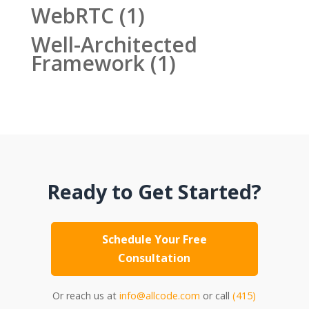
WebRTC
(1)
Well-Architected
Framework
(1)
Ready to Get Started?
Schedule Your Free
Consultation
Or reach us at
info@allcode.com
or call
(415)