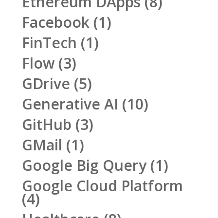
Ethereum DApps
(8)
Facebook
(1)
FinTech
(1)
Flow
(3)
GDrive
(5)
Generative AI
(10)
GitHub
(3)
GMail
(1)
Google Big Query
(1)
Google Cloud Platform
(4)