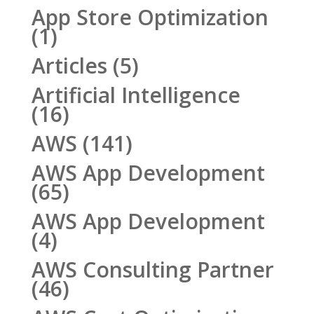
App Store Optimization
(1)
Articles
(5)
Artificial Intelligence
(16)
AWS
(141)
AWS App Development
(65)
AWS App Development
(4)
AWS Consulting Partner
(46)