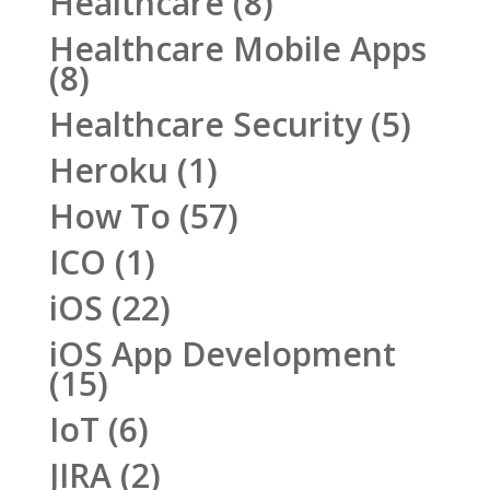
Healthcare
(8)
Healthcare Mobile Apps
(8)
Healthcare Security
(5)
Heroku
(1)
How To
(57)
ICO
(1)
iOS
(22)
iOS App Development
(15)
IoT
(6)
JIRA
(2)