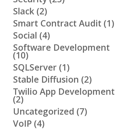
Slack
(2)
Smart Contract Audit
(1)
Social
(4)
Software Development
(10)
SQLServer
(1)
Stable Diffusion
(2)
Twilio App Development
(2)
Uncategorized
(7)
VoIP
(4)