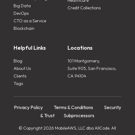
Healthcare
Big Data
Credit Collections
DevOps
CTO as a Service
Blockchain
Helpful Links
Locations
Blog
101 Montgomery,
About Us
Suite 905, San Francisco,
Clients
CA 94104
Tags
Privacy Policy
Terms & Conditions
Security
& Trust
Subprocessors
© Copyright 2026 MobileAWS, LLC dba AllCode. All