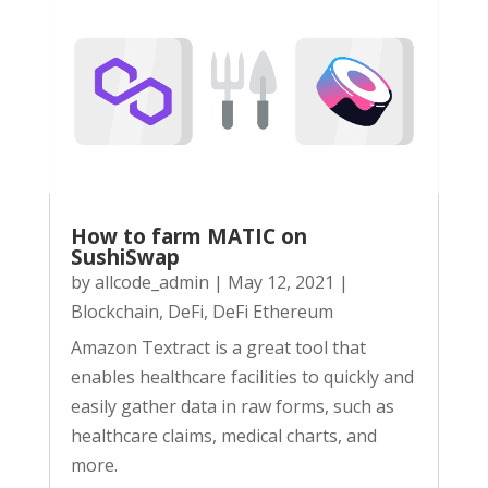
How to farm MATIC on
SushiSwap
by
allcode_admin
|
May 12, 2021
|
Blockchain
,
DeFi
,
DeFi Ethereum
Amazon Textract is a great tool that
enables healthcare facilities to quickly and
easily gather data in raw forms, such as
healthcare claims, medical charts, and
more.