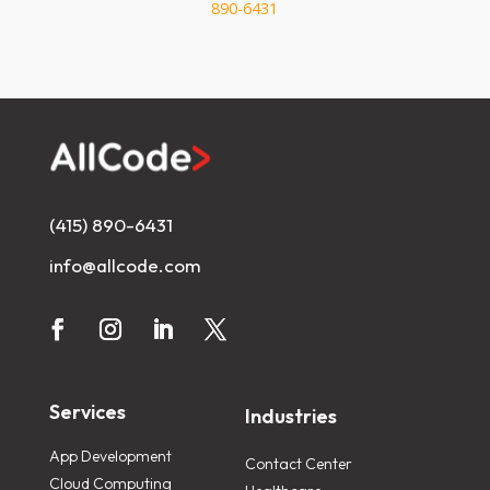
890-6431
(415) 890-6431
info@allcode.com
Services
Industries
App Development
Contact Center
Cloud Computing