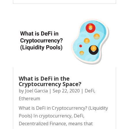
What is DeFi in the
Cryptocurrency Space?
by
Joel Garcia
|
Sep 22, 2020
|
DeFi
,
Ethereum
What is DeFi in Cryptocurrency? (Liquidity
Pools) In cryptocurrency, DeFi,
Decentralized Finance, means that