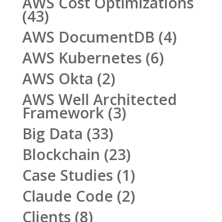
AWS Cost Optimizations
(43)
AWS DocumentDB
(4)
AWS Kubernetes
(6)
AWS Okta
(2)
AWS Well Architected
Framework
(3)
Big Data
(33)
Blockchain
(23)
Case Studies
(1)
Claude Code
(2)
Clients
(8)