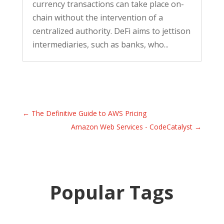
currency transactions can take place on-
chain without the intervention of a
centralized authority. DeFi aims to jettison
intermediaries, such as banks, who...
←
The Definitive Guide to AWS Pricing
Amazon Web Services - CodeCatalyst
→
Popular Tags