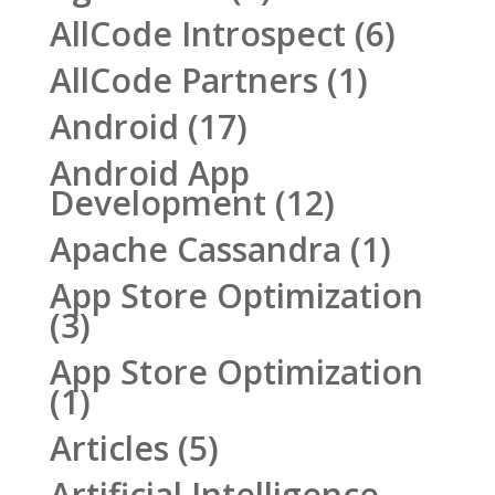
AllCode Introspect
(6)
AllCode Partners
(1)
Android
(17)
Android App
Development
(12)
Apache Cassandra
(1)
App Store Optimization
(3)
App Store Optimization
(1)
Articles
(5)
Artificial Intelligence