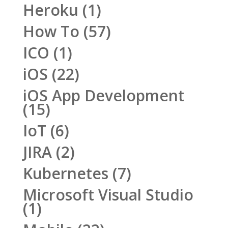
Heroku
(1)
How To
(57)
ICO
(1)
iOS
(22)
iOS App Development
(15)
IoT
(6)
JIRA
(2)
Kubernetes
(7)
Microsoft Visual Studio
(1)