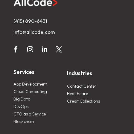
(415) 890-6431
info@allcode.com
Services
Industries
App Development
Contact Center
Cloud Computing
Healthcare
Big Data
Credit Collections
DevOps
CTO as a Service
Blockchain