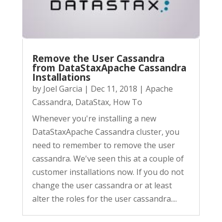
Remove the User Cassandra
from DataStaxApache Cassandra
Installations
by
Joel Garcia
|
Dec 11, 2018
|
Apache
Cassandra
,
DataStax
,
How To
Whenever you're installing a new
DataStaxApache Cassandra cluster, you
need to remember to remove the user
cassandra. We've seen this at a couple of
customer installations now. If you do not
change the user cassandra or at least
alter the roles for the user cassandra....