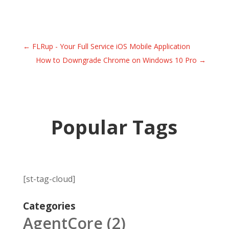
←
FLRup - Your Full Service iOS Mobile Application
How to Downgrade Chrome on Windows 10 Pro
→
Popular Tags
[st-tag-cloud]
Categories
AgentCore
(2)