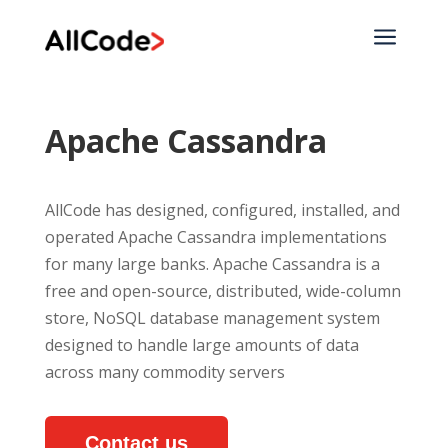
a
Apache Cassandra
AllCode has designed, configured, installed, and
operated Apache Cassandra implementations
for many large banks. Apache Cassandra is a
free and open-source, distributed, wide-column
store, NoSQL database management system
designed to handle large amounts of data
across many commodity servers
Contact us