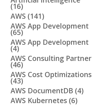
(16)
AWS
(141)
AWS App Development
(65)
AWS App Development
(4)
AWS Consulting Partner
(46)
AWS Cost Optimizations
(43)
AWS DocumentDB
(4)
AWS Kubernetes
(6)