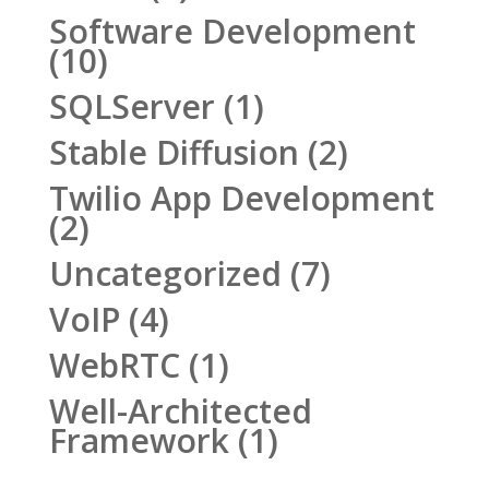
Software Development
(10)
SQLServer
(1)
Stable Diffusion
(2)
Twilio App Development
(2)
Uncategorized
(7)
VoIP
(4)
WebRTC
(1)
Well-Architected
Framework
(1)