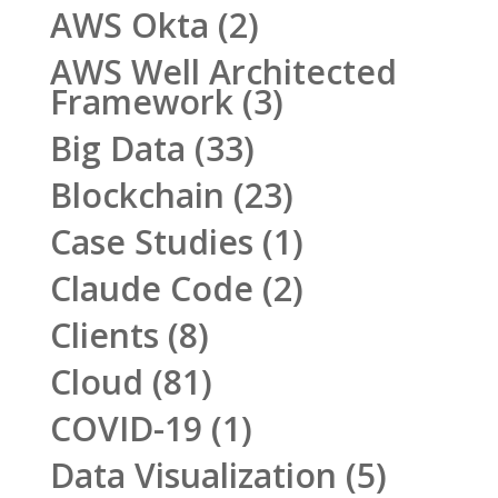
AWS Okta
(2)
AWS Well Architected
Framework
(3)
Big Data
(33)
Blockchain
(23)
Case Studies
(1)
Claude Code
(2)
Clients
(8)
Cloud
(81)
COVID-19
(1)
Data Visualization
(5)