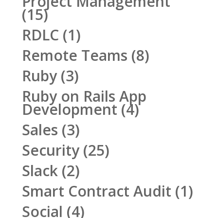
Project Management
(15)
RDLC
(1)
Remote Teams
(8)
Ruby
(3)
Ruby on Rails App
Development
(4)
Sales
(3)
Security
(25)
Slack
(2)
Smart Contract Audit
(1)
Social
(4)