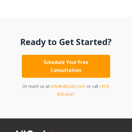
Ready to Get Started?
Schedule Your Free
Consultation
Or reach us at
info@allcode.com
or call
(415)
890-6431