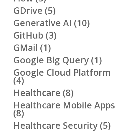
GDrive
(5)
Generative AI
(10)
GitHub
(3)
GMail
(1)
Google Big Query
(1)
Google Cloud Platform
(4)
Healthcare
(8)
Healthcare Mobile Apps
(8)
Healthcare Security
(5)