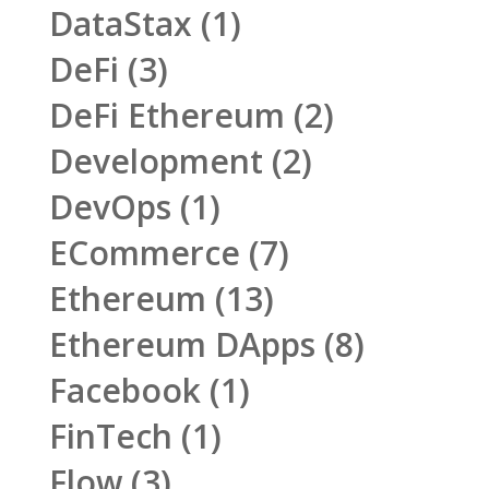
DataStax
(1)
DeFi
(3)
DeFi Ethereum
(2)
Development
(2)
DevOps
(1)
ECommerce
(7)
Ethereum
(13)
Ethereum DApps
(8)
Facebook
(1)
FinTech
(1)
Flow
(3)