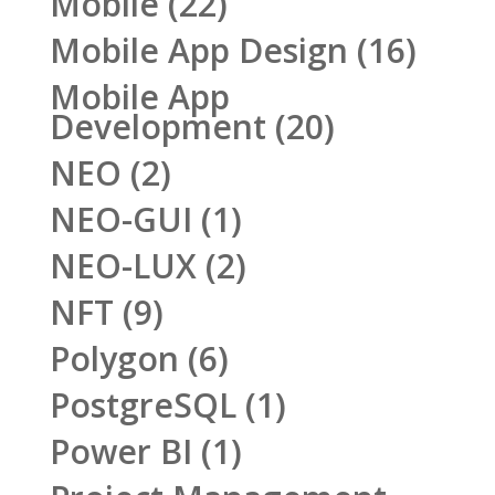
Mobile
(22)
Mobile App Design
(16)
Mobile App
Development
(20)
NEO
(2)
NEO-GUI
(1)
NEO-LUX
(2)
NFT
(9)
Polygon
(6)
PostgreSQL
(1)
Power BI
(1)