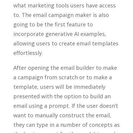
what marketing tools users have access
to. The email campaign maker is also
going to be the first feature to
incorporate generative AI examples,
allowing users to create email templates
effortlessly.
After opening the email builder to make
a campaign from scratch or to make a
template, users will be immediately
presented with the option to build an
email using a prompt. If the user doesn’t
want to manually construct the email,
they can type in a number of concepts as