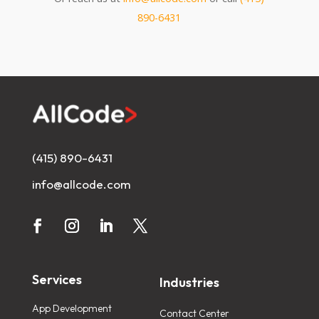
890-6431
(415) 890-6431
info@allcode.com
Services
Industries
App Development
Contact Center