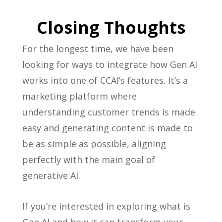
Closing Thoughts
For the longest time, we have been
looking for ways to integrate how Gen AI
works into one of CCAI’s features. It’s a
marketing platform where
understanding customer trends is made
easy and generating content is made to
be as simple as possible, aligning
perfectly with the main goal of
generative AI.
If you’re interested in exploring what is
Gen AI and how it can transform your