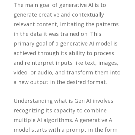
The main goal of generative AI is to
generate creative and contextually
relevant content, imitating the patterns
in the data it was trained on. This
primary goal of a generative AI model is
achieved through its ability to process
and reinterpret inputs like text, images,
video, or audio, and transform them into
a new output in the desired format.
Understanding what is Gen AI involves
recognizing its capacity to combine
multiple AI algorithms. A generative AI
model starts with a prompt in the form