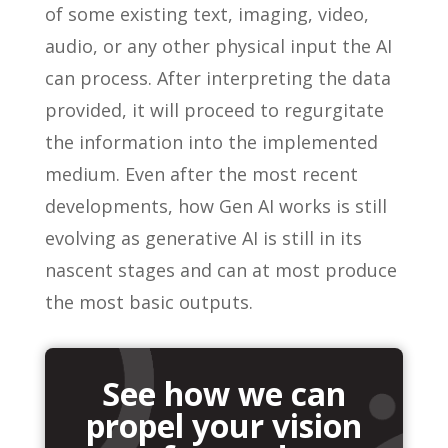
of some existing text, imaging, video,
audio, or any other physical input the AI
can process. After interpreting the data
provided, it will proceed to regurgitate
the information into the implemented
medium. Even after the most recent
developments, how Gen AI works is still
evolving as generative AI is still in its
nascent stages and can at most produce
the most basic outputs.
See how we can
propel your vision