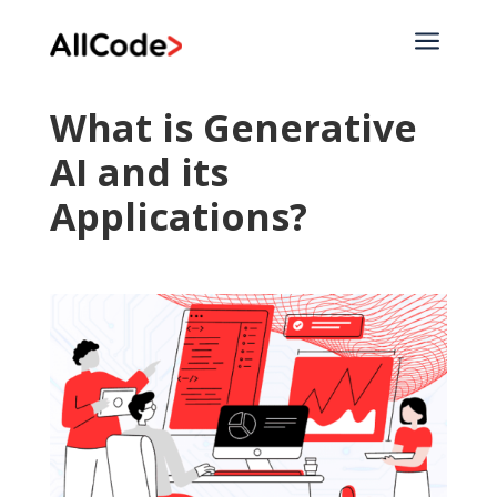
a
What is Generative
AI and its
Applications?