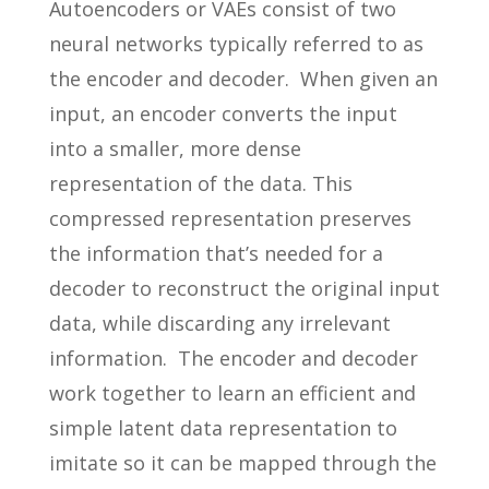
Autoencoders or VAEs consist of two
neural networks typically referred to as
the encoder and decoder. When given an
input, an encoder converts the input
into a smaller, more dense
representation of the data. This
compressed representation preserves
the information that’s needed for a
decoder to reconstruct the original input
data, while discarding any irrelevant
information. The encoder and decoder
work together to learn an efficient and
simple latent data representation to
imitate so it can be mapped through the