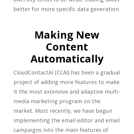
better for more specific data generation.
Making New
Content
Automatically
CloudContactAI (CCAI) has been a gradual
project of adding more features to make
it the most extensive and adaptive multi-
media marketing program on the
market. Most recently, we have begun
implementing the email editor and email
campaigns into the main features of