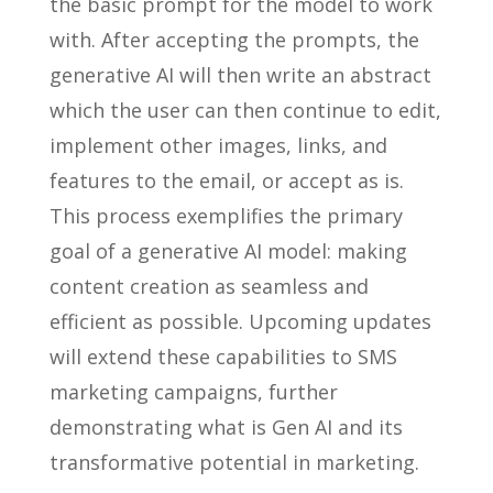
the basic prompt for the model to work
with. After accepting the prompts, the
generative AI will then write an abstract
which the user can then continue to edit,
implement other images, links, and
features to the email, or accept as is.
This process exemplifies the primary
goal of a generative AI model: making
content creation as seamless and
efficient as possible. Upcoming updates
will extend these capabilities to SMS
marketing campaigns, further
demonstrating what is Gen AI and its
transformative potential in marketing.