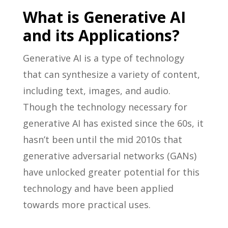
What is Generative AI
and its Applications?
Generative AI is a type of technology
that can synthesize a variety of content,
including text, images, and audio.
Though the technology necessary for
generative AI has existed since the 60s, it
hasn’t been until the mid 2010s that
generative adversarial networks (GANs)
have unlocked greater potential for this
technology and have been applied
towards more practical uses.