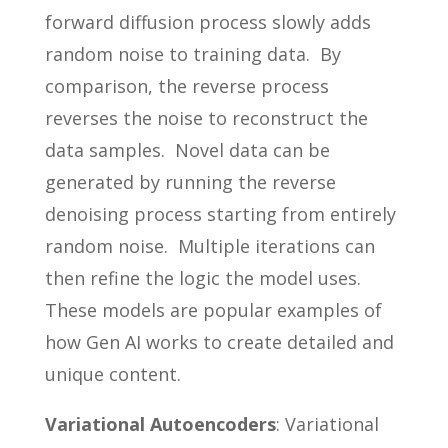
forward diffusion process slowly adds
random noise to training data. By
comparison, the reverse process
reverses the noise to reconstruct the
data samples. Novel data can be
generated by running the reverse
denoising process starting from entirely
random noise. Multiple iterations can
then refine the logic the model uses.
These models are popular examples of
how Gen AI works to create detailed and
unique content.
Variational Autoencoders
: Variational