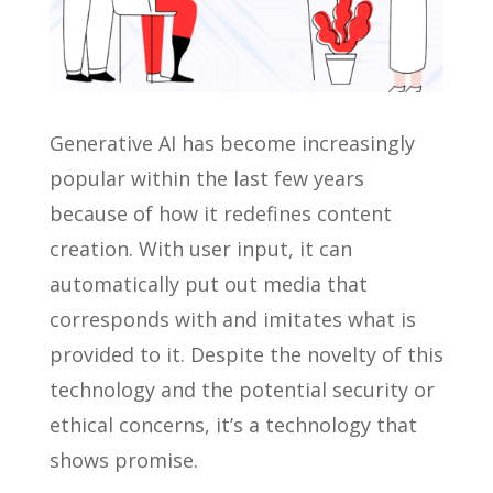
Generative AI has become increasingly
popular within the last few years
because of how it redefines content
creation. With user input, it can
automatically put out media that
corresponds with and imitates what is
provided to it. Despite the novelty of this
technology and the potential security or
ethical concerns, it’s a technology that
shows promise.