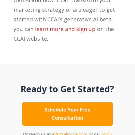
marketing strategy or are eager to get
started with CCAI’s generative AI beta,
you can
learn more and sign up
on the
CCAI website.
Ready to Get Started?
Schedule Your Free
Consultation
Or reach us at
info@allcode.com
or call
(415)