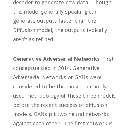
decoder to generate new data. Though
this model generally speaking can
generate outputs faster than the
Diffusion model, the outputs typically
aren’t as refined.
Generative Adversarial Networks
: First
conceptualized in 2014, Generative
Adversarial Networks or GANs were
considered to be the most commonly
used methodology of these three models
before the recent success of diffusion
models. GANs pit two neural networks
against each other. The first network is