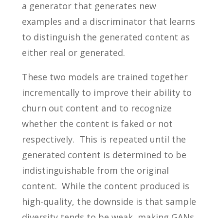
a generator that generates new
examples and a discriminator that learns
to distinguish the generated content as
either real or generated.
These two models are trained together
incrementally to improve their ability to
churn out content and to recognize
whether the content is faked or not
respectively. This is repeated until the
generated content is determined to be
indistinguishable from the original
content. While the content produced is
high-quality, the downside is that sample
diversity tends to be weak, making GANs