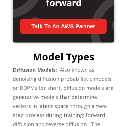
forward
Talk To An AWS Partner
Model Types
Diffusion Models:
Also known as
denoising diffusion probabilistic models
or DDPMs for short, diffusion models are
generative models that determine
vectors in latent space through a two-
step process during training: forward
diffusion and reverse diffusion. The