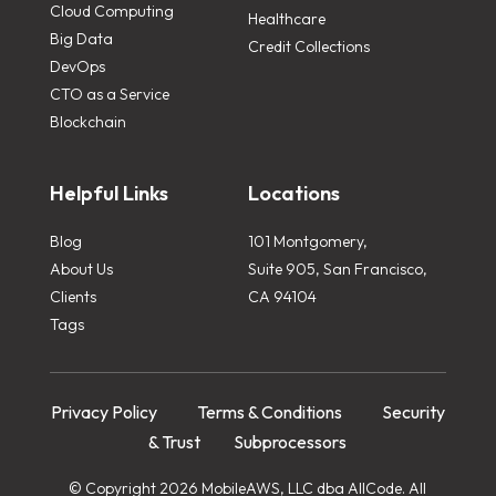
Cloud Computing
Healthcare
Big Data
Credit Collections
DevOps
CTO as a Service
Blockchain
Helpful Links
Locations
Blog
101 Montgomery,
About Us
Suite 905, San Francisco,
Clients
CA 94104
Tags
Privacy Policy
Terms & Conditions
Security
& Trust
Subprocessors
© Copyright 2026 MobileAWS, LLC dba AllCode. All