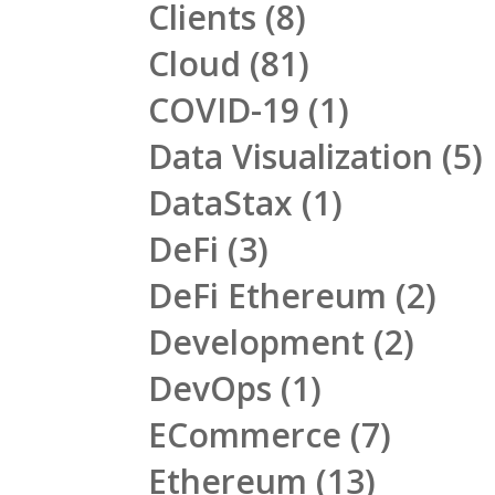
Clients
(8)
Cloud
(81)
COVID-19
(1)
Data Visualization
(5)
DataStax
(1)
DeFi
(3)
DeFi Ethereum
(2)
Development
(2)
DevOps
(1)
ECommerce
(7)
Ethereum
(13)