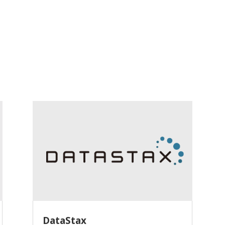
DataStax