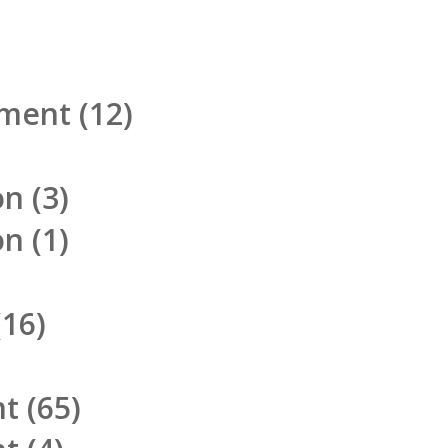
pment
(12)
on
(3)
on
(1)
16)
nt
(65)