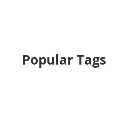
Popular Tags