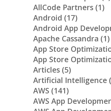
AllCode Partners
(1)
Android
(17)
Android App Develo
Apache Cassandra
(1)
App Store Optimizati
App Store Optimizati
Articles
(5)
Artificial Intelligence
(
AWS
(141)
AWS App Developme