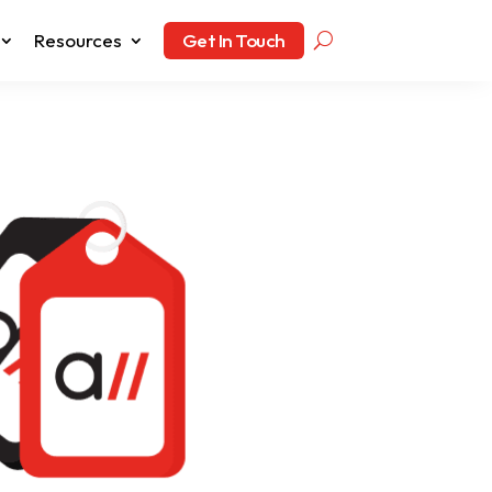
Resources
Get In Touch