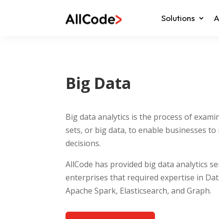
Solutions
A
Big Data
Big data analytics is the process of exami
sets, or big data, to enable businesses t
decisions.
AllCode has provided big data analytics s
enterprises that required expertise in Da
Apache Spark, Elasticsearch, and Graph.