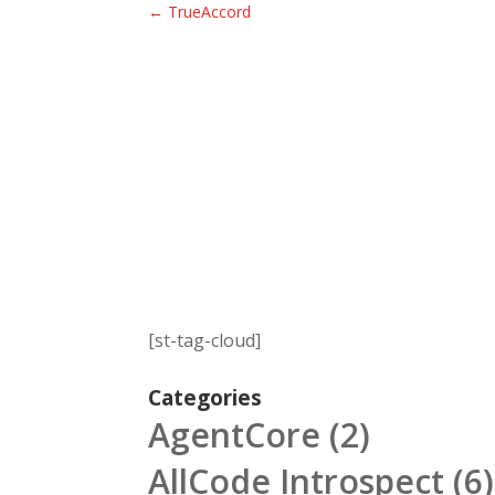
←
TrueAccord
[st-tag-cloud]
Categories
AgentCore
(2)
AllCode Introspect
(6)