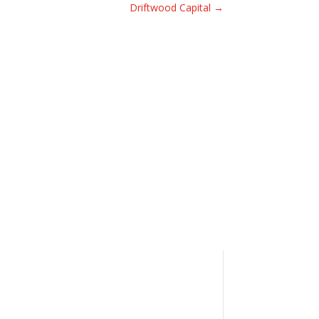
Driftwood Capital
→