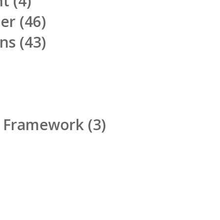
nt
(4)
ner
(46)
ons
(43)
d Framework
(3)