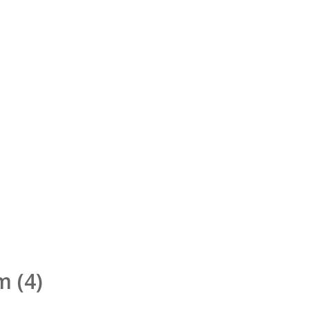
rm
(4)