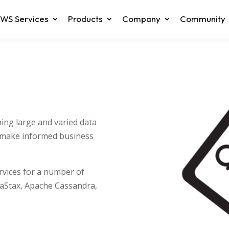
WS Services
Products
Company
Community
ning large and varied data
o make informed business
ervices for a number of
taStax, Apache Cassandra,