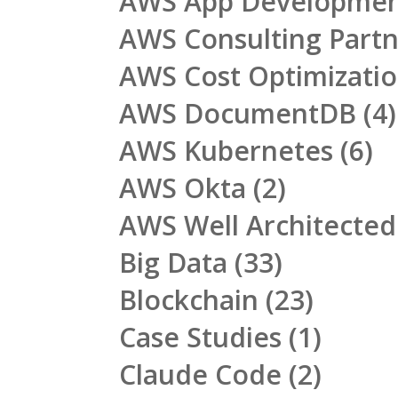
AWS App Developme
AWS Consulting Part
AWS Cost Optimizati
AWS DocumentDB
(4)
AWS Kubernetes
(6)
AWS Okta
(2)
AWS Well Architecte
Big Data
(33)
Blockchain
(23)
Case Studies
(1)
Claude Code
(2)