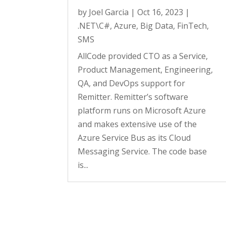
by
Joel Garcia
|
Oct 16, 2023
|
.NET\C#
,
Azure
,
Big Data
,
FinTech
,
SMS
AllCode provided CTO as a Service,
Product Management, Engineering,
QA, and DevOps support for
Remitter. Remitter’s software
platform runs on Microsoft Azure
and makes extensive use of the
Azure Service Bus as its Cloud
Messaging Service. The code base
is...