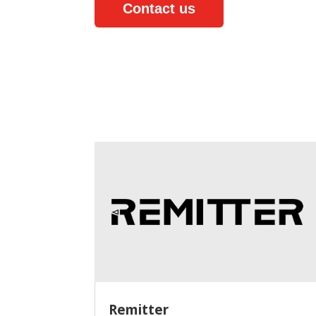
Contact us
Remitter