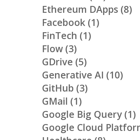
Ethereum DApps
(8)
Facebook
(1)
FinTech
(1)
Flow
(3)
GDrive
(5)
Generative AI
(10)
GitHub
(3)
GMail
(1)
Google Big Query
(1)
Google Cloud Platfo