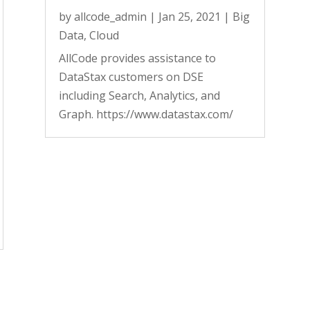
by
allcode_admin
|
Jan 25, 2021
|
Big
Data
,
Cloud
AllCode provides assistance to
DataStax customers on DSE
including Search, Analytics, and
Graph. https://www.datastax.com/