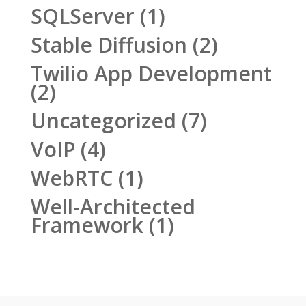
SQLServer
(1)
Stable Diffusion
(2)
Twilio App Development
(2)
Uncategorized
(7)
VoIP
(4)
WebRTC
(1)
Well-Architected
Framework
(1)