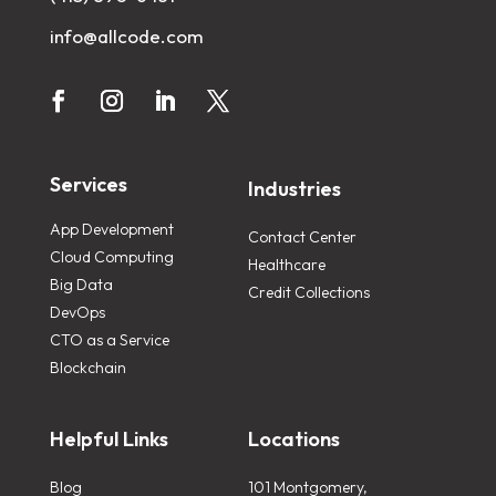
info@allcode.com
Services
Industries
App Development
Contact Center
Cloud Computing
Healthcare
Big Data
Credit Collections
DevOps
CTO as a Service
Blockchain
Helpful Links
Locations
Blog
101 Montgomery,