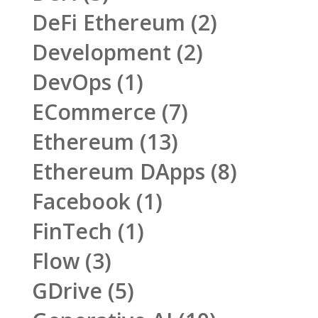
DeFi Ethereum
(2)
Development
(2)
DevOps
(1)
ECommerce
(7)
Ethereum
(13)
Ethereum DApps
(8)
Facebook
(1)
FinTech
(1)
Flow
(3)
GDrive
(5)