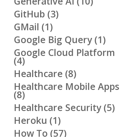
Generative AI
(10)
GitHub
(3)
GMail
(1)
Google Big Query
(1)
Google Cloud Platform
(4)
Healthcare
(8)
Healthcare Mobile Apps
(8)
Healthcare Security
(5)
Heroku
(1)
How To
(57)