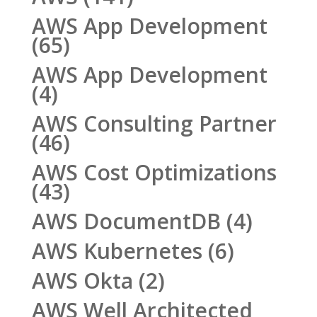
AWS App Development
(65)
AWS App Development
(4)
AWS Consulting Partner
(46)
AWS Cost Optimizations
(43)
AWS DocumentDB
(4)
AWS Kubernetes
(6)
AWS Okta
(2)
AWS Well Architected