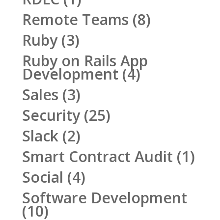
Remote Teams
(8)
Ruby
(3)
Ruby on Rails App
Development
(4)
Sales
(3)
Security
(25)
Slack
(2)
Smart Contract Audit
(1)
Social
(4)
Software Development
(10)