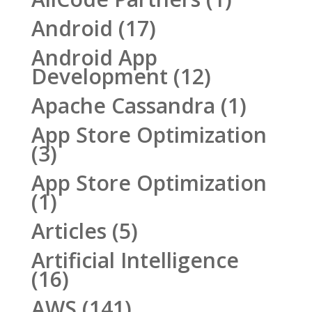
Android
(17)
Android App
Development
(12)
Apache Cassandra
(1)
App Store Optimization
(3)
App Store Optimization
(1)
Articles
(5)
Artificial Intelligence
(16)
AWS
(141)