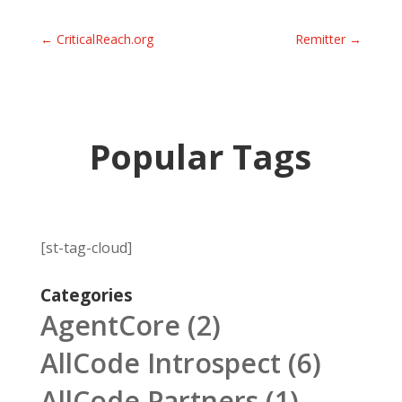
←
CriticalReach.org
Remitter
→
Popular Tags
[st-tag-cloud]
Categories
AgentCore
(2)
AllCode Introspect
(6)
AllCode Partners
(1)