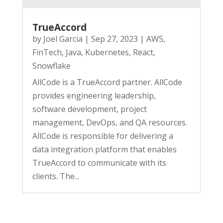
TrueAccord
by
Joel Garcia
|
Sep 27, 2023
|
AWS
,
FinTech
,
Java
,
Kubernetes
,
React
,
Snowflake
AllCode is a TrueAccord partner. AllCode
provides engineering leadership,
software development, project
management, DevOps, and QA resources.
AllCode is responsible for delivering a
data integration platform that enables
TrueAccord to communicate with its
clients. The...