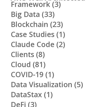
Framework
(3)
Big Data
(33)
Blockchain
(23)
Case Studies
(1)
Claude Code
(2)
Clients
(8)
Cloud
(81)
COVID-19
(1)
Data Visualization
(5)
DataStax
(1)
DeFi
(3)