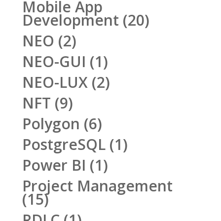
Mobile App
Development
(20)
NEO
(2)
NEO-GUI
(1)
NEO-LUX
(2)
NFT
(9)
Polygon
(6)
PostgreSQL
(1)
Power BI
(1)
Project Management
(15)
RDLC
(1)