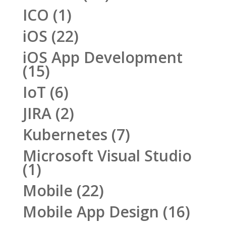
ICO
(1)
iOS
(22)
iOS App Development
(15)
IoT
(6)
JIRA
(2)
Kubernetes
(7)
Microsoft Visual Studio
(1)
Mobile
(22)
Mobile App Design
(16)