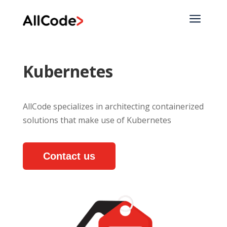
a
Kubernetes
AllCode specializes in architecting containerized
solutions that make use of Kubernetes
Contact us