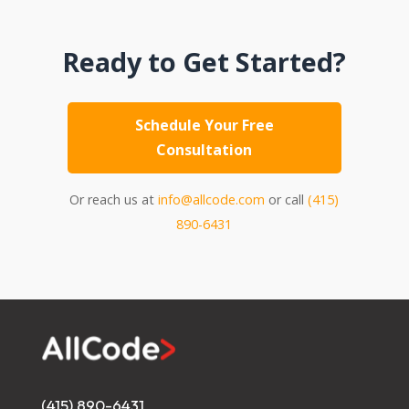
Ready to Get Started?
Schedule Your Free
Consultation
Or reach us at
info@allcode.com
or call
(415)
890-6431
(415) 890-6431