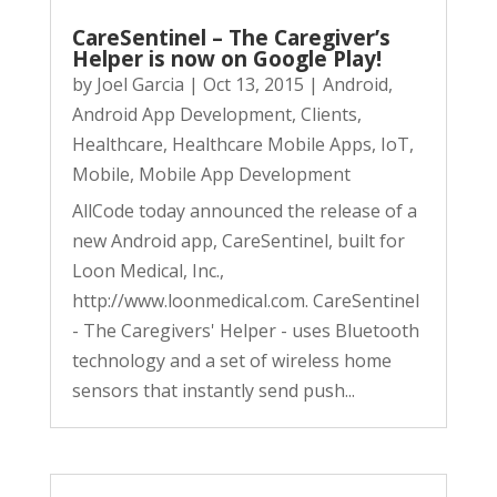
CareSentinel – The Caregiver’s
Helper is now on Google Play!
by
Joel Garcia
|
Oct 13, 2015
|
Android
,
Android App Development
,
Clients
,
Healthcare
,
Healthcare Mobile Apps
,
IoT
,
Mobile
,
Mobile App Development
AllCode today announced the release of a
new Android app, CareSentinel, built for
Loon Medical, Inc.,
http://www.loonmedical.com. CareSentinel
- The Caregivers' Helper - uses Bluetooth
technology and a set of wireless home
sensors that instantly send push...