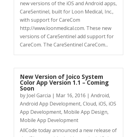
new versions of the iOS and Android apps,
CareSentinel, built for Loon Medical, Inc.,
with support for CareCom
http://www.loonmedical.com. These new
versions of CareSentinel add support for
CareCom. The CareSentinel CareCom...
New Version of Joico System
Color App Version 1.1 – Coming
Soon
by
Joel Garcia
|
Mar 16, 2016
|
Android
,
Android App Development
,
Cloud
,
iOS
,
iOS
App Development
,
Mobile App Design
,
Mobile App Development
AllCode today announced a new release of