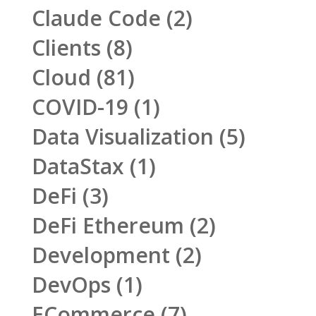
Claude Code
(2)
Clients
(8)
Cloud
(81)
COVID-19
(1)
Data Visualization
(5)
DataStax
(1)
DeFi
(3)
DeFi Ethereum
(2)
Development
(2)
DevOps
(1)
ECommerce
(7)