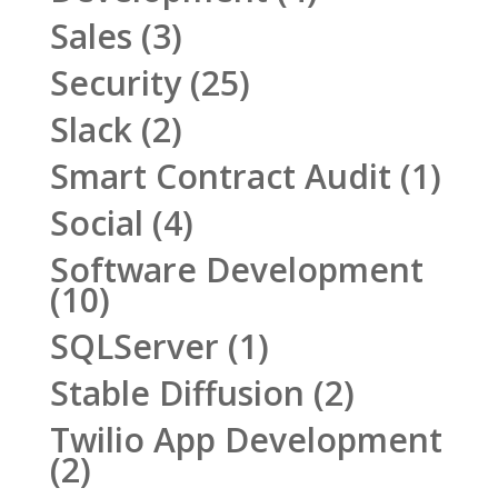
Sales
(3)
Security
(25)
Slack
(2)
Smart Contract Audit
(1)
Social
(4)
Software Development
(10)
SQLServer
(1)
Stable Diffusion
(2)
Twilio App Development
(2)