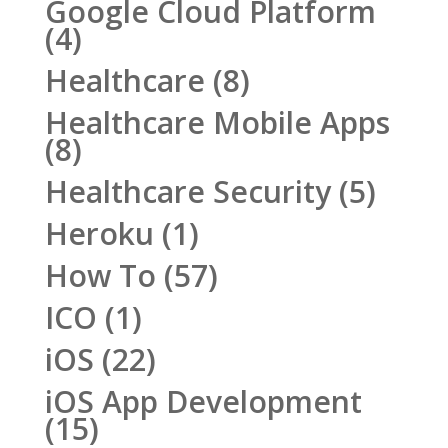
Google Cloud Platform
(4)
Healthcare
(8)
Healthcare Mobile Apps
(8)
Healthcare Security
(5)
Heroku
(1)
How To
(57)
ICO
(1)
iOS
(22)
iOS App Development
(15)