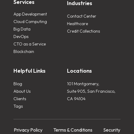
Services
Industries
App Development
Contact Center
Cloud Computing
Healthcare
Big Data
Credit Collections
DevOps
CTO as a Service
Blockchain
Helpful Links
Locations
Blog
101 Montgomery,
About Us
Suite 905, San Francisco,
Clients
CA 94104
Tags
Privacy Policy
Terms & Conditions
Security