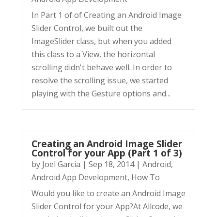
In Part 1 of of Creating an Android Image
Slider Control, we built out the
ImageSlider class, but when you added
this class to a View, the horizontal
scrolling didn't behave well. In order to
resolve the scrolling issue, we started
playing with the Gesture options and...
Creating an Android Image Slider
Control for your App (Part 1 of 3)
by
Joel Garcia
|
Sep 18, 2014
|
Android
,
Android App Development
,
How To
Would you like to create an Android Image
Slider Control for your App?At Allcode, we