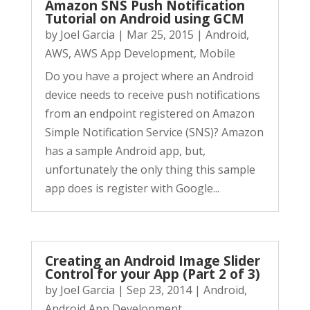
Amazon SNS Push Notification
Tutorial on Android using GCM
by
Joel Garcia
|
Mar 25, 2015
|
Android
,
AWS
,
AWS App Development
,
Mobile
Do you have a project where an Android
device needs to receive push notifications
from an endpoint registered on Amazon
Simple Notification Service (SNS)? Amazon
has a sample Android app, but,
unfortunately the only thing this sample
app does is register with Google...
Creating an Android Image Slider
Control for your App (Part 2 of 3)
by
Joel Garcia
|
Sep 23, 2014
|
Android
,
Android App Development