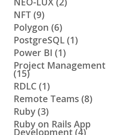
NEO-LUX
(2)
NFT
(9)
Polygon
(6)
PostgreSQL
(1)
Power BI
(1)
Project Management
(15)
RDLC
(1)
Remote Teams
(8)
Ruby
(3)
Ruby on Rails App
Development
(4)