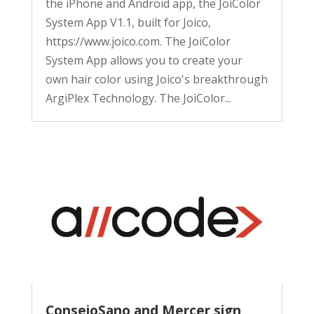
the iPhone and Android app, the JoiColor
System App V1.1, built for Joico,
https://www.joico.com. The JoiColor
System App allows you to create your
own hair color using Joico's breakthrough
ArgiPlex Technology. The JoiColor...
ConsejoSano and Mercer sign