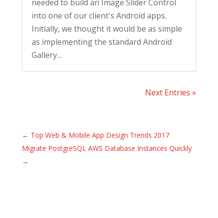
needed to build an Image Slider Control
into one of our client's Android apps.
Initially, we thought it would be as simple
as implementing the standard Android
Gallery...
Next Entries »
←
Top Web & Mobile App Design Trends 2017
Migrate PostgreSQL AWS Database Instances Quickly
→