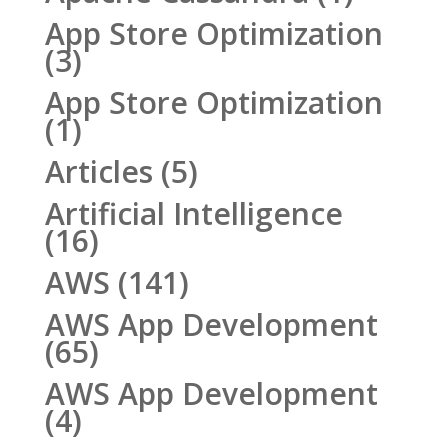
App Store Optimization
(3)
App Store Optimization
(1)
Articles
(5)
Artificial Intelligence
(16)
AWS
(141)
AWS App Development
(65)
AWS App Development
(4)