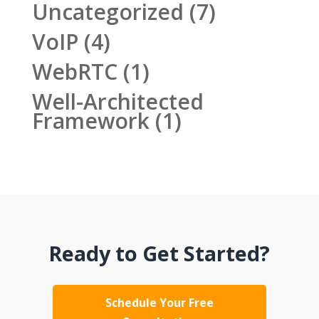
Uncategorized
(7)
VoIP
(4)
WebRTC
(1)
Well-Architected
Framework
(1)
Ready to Get Started?
Schedule Your Free