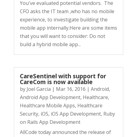
You've evaluated potential vendors. The
CFO asks the IT team ,who has no mobile
experience, to investigate building the
mobile app internally.Here are some items
that you will want to consider: Do not
build a hybrid mobile app...
CareSentinel with support for
CareCom is now available
by
Joel Garcia
|
Mar 16, 2016
|
Android
,
Android App Development
,
Healthcare
,
Healthcare Mobile Apps
,
Healthcare
Security
,
iOS
,
iOS App Development
,
Ruby
on Rails App Development
AllCode today announced the release of