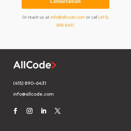
Consultation
Or reach us at
info@allcode.com
or call
(415)
890-6431
(415) 890-6431
info@allcode.com