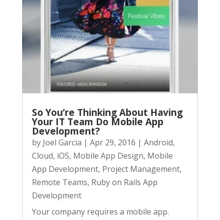
So You’re Thinking About Having
Your IT Team Do Mobile App
Development?
by
Joel Garcia
|
Apr 29, 2016
|
Android
,
Cloud
,
iOS
,
Mobile App Design
,
Mobile
App Development
,
Project Management
,
Remote Teams
,
Ruby on Rails App
Development
Your company requires a mobile app.