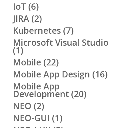
IoT
(6)
JIRA
(2)
Kubernetes
(7)
Microsoft Visual Studio
(1)
Mobile
(22)
Mobile App Design
(16)
Mobile App
Development
(20)
NEO
(2)
NEO-GUI
(1)