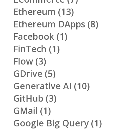
Ethereum
(13)
Ethereum DApps
(8)
Facebook
(1)
FinTech
(1)
Flow
(3)
GDrive
(5)
Generative AI
(10)
GitHub
(3)
GMail
(1)
Google Big Query
(1)