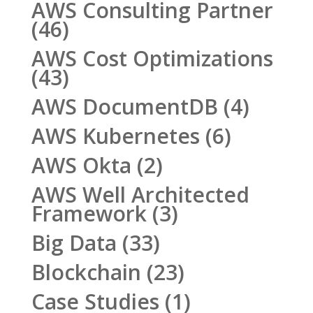
AWS Consulting Partner
(46)
AWS Cost Optimizations
(43)
AWS DocumentDB
(4)
AWS Kubernetes
(6)
AWS Okta
(2)
AWS Well Architected
Framework
(3)
Big Data
(33)
Blockchain
(23)
Case Studies
(1)