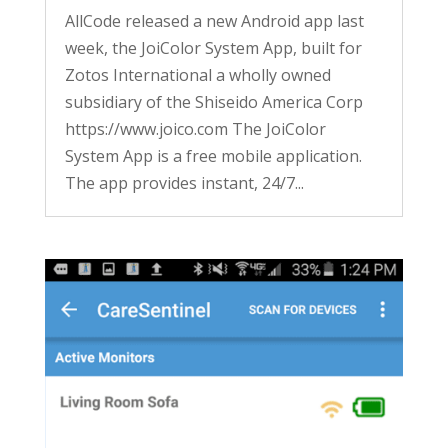
AllCode released a new Android app last
week, the JoiColor System App, built for
Zotos International a wholly owned
subsidiary of the Shiseido America Corp
https://www.joico.com The JoiColor
System App is a free mobile application.
The app provides instant, 24/7...