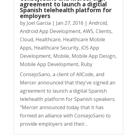
agreement to launch a digitial
Spanish telehealth platform for
employers
by
Joel Garcia
|
Jan 27, 2016
|
Android
,
Android App Development
,
AWS
,
Clients
,
Cloud
,
Healthcare
,
Healthcare Mobile
Apps
,
Healthcare Security
,
iOS App
Development
,
Mobile
,
Mobile App Design
,
Mobile App Development
,
Ruby
ConsejoSano, a client of AllCode, and
Mercer announced that they've signed an
agreement to launch a digital Spanish
telehealth platform for Spanish speakers.
"Mercer announced today that it has
formed an alliance with ConsejoSano to
provide employers and their...