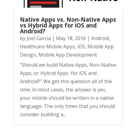
Native Apps vs. Non-Native Apps
vs Hybrid Apps for iOS and
Android?
by
Joel Garcia
|
May 18, 2016
|
Android
,
Healthcare Mobile Apps
,
iOS
,
Mobile App
Design
,
Mobile App Development
“Should we build Native Apps, Non-Native
Apps, or Hybrid Apps for iOS and
Android?” We get this question all of the
time. In most cases, the answer is yes,
your mobile should be written in a native
language. The only times that you should
consider building a...