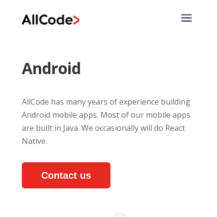
a
Android
AllCode has many years of experience building
Android mobile apps. Most of our mobile apps
are built in Java. We occasionally will do React
Native.
Contact us