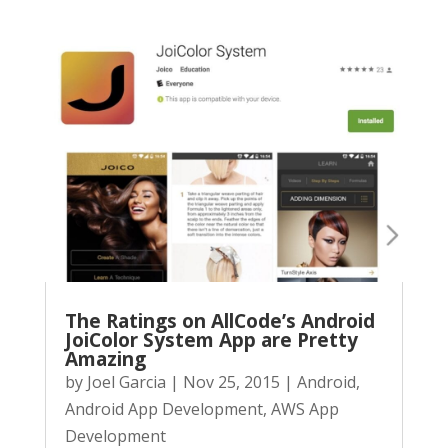
The Ratings on AllCode’s Android
JoiColor System App are Pretty
Amazing
by
Joel Garcia
|
Nov 25, 2015
|
Android
,
Android App Development
,
AWS App
Development