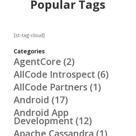
Popular Tags
[st-tag-cloud]
Categories
AgentCore
(2)
AllCode Introspect
(6)
AllCode Partners
(1)
Android
(17)
Android App
Development
(12)
Apache Cassandra
(1)