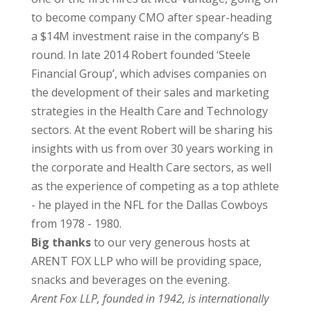
to become company CMO after spear-heading
a $14M investment raise in the company’s B
round. In late 2014 Robert founded ‘Steele
Financial Group’, which advises companies on
the development of their sales and marketing
strategies in the Health Care and Technology
sectors. At the event Robert will be sharing his
insights with us from over 30 years working in
the corporate and Health Care sectors, as well
as the experience of competing as a top athlete
- he played in the NFL for the Dallas Cowboys
from 1978 - 1980.
Big thanks
to our very generous hosts at
ARENT FOX LLP who will be providing space,
snacks and beverages on the evening.
Arent Fox LLP, founded in 1942, is internationally