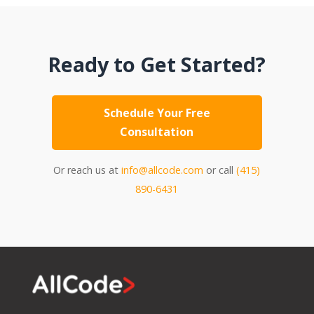
Ready to Get Started?
Schedule Your Free
Consultation
Or reach us at
info@allcode.com
or call
(415)
890-6431