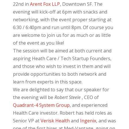
22nd in
Arent Fox LLP
, Downtown SF. The
evening will kick-off at 6pm with snacks and
networking, with the event proper starting at
6:30 / 6:40pm and run until 8pm. Of course you
are welcome to join us for as much or as little
of the event as you like!
The session will be aimed at both current and
aspiring Heath Care / Tech Startup Founders,
and those who wish to invest in them and will
provide opportunities to both network and
learn from experts in this space.
We are delighted to say that our speaker for
the evening will be
Robert Steele
, CEO of
Quadrant-4 System Group
, and experienced
Health Care investor. Robert has held roles as
Senior VP at
Verisk Health
and
Ingenix
, and was
one of the first hires at Med-Vantage, going on