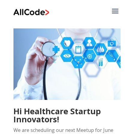
a
Hi Healthcare Startup
Innovators!
We are scheduling our next Meetup for June