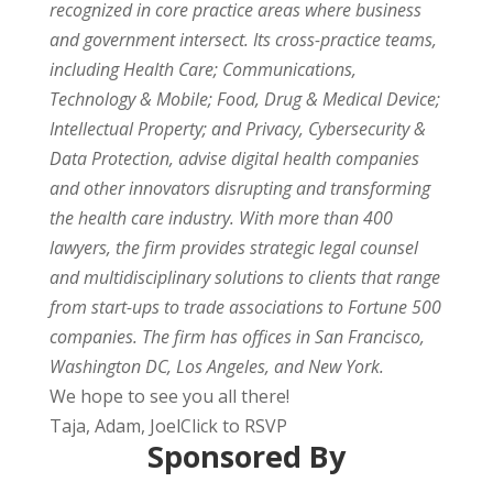
recognized in core practice areas where business
and government intersect. Its cross-practice teams,
including Health Care; Communications,
Technology & Mobile; Food, Drug & Medical Device;
Intellectual Property; and Privacy, Cybersecurity &
Data Protection, advise digital health companies
and other innovators disrupting and transforming
the health care industry. With more than 400
lawyers, the firm provides strategic legal counsel
and multidisciplinary solutions to clients that range
from start-ups to trade associations to Fortune 500
companies. The firm has offices in San Francisco,
Washington DC, Los Angeles, and New York.
We hope to see you all there!
Taja, Adam, JoelClick to RSVP
Sponsored By