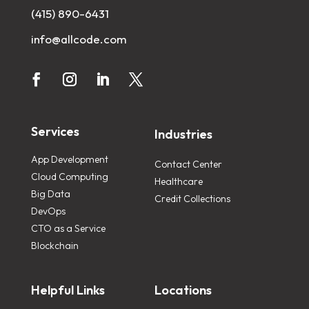
(415) 890-6431
info@allcode.com
Services
Industries
App Development
Contact Center
Cloud Computing
Healthcare
Big Data
Credit Collections
DevOps
CTO as a Service
Blockchain
Helpful Links
Locations