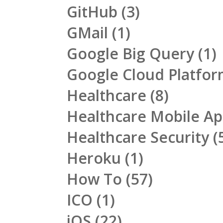
GitHub
(3)
GMail
(1)
Google Big Query
(1)
Google Cloud Platfo
Healthcare
(8)
Healthcare Mobile A
Healthcare Security
(
Heroku
(1)
How To
(57)
ICO
(1)
iOS
(22)