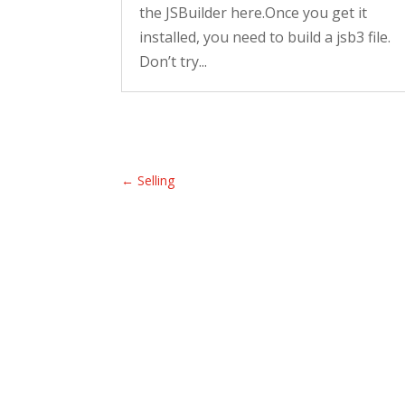
the JSBuilder here.Once you get it
installed, you need to build a jsb3 file.
Don’t try...
←
Selling