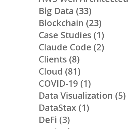
Big Data
(33)
Blockchain
(23)
Case Studies
(1)
Claude Code
(2)
Clients
(8)
Cloud
(81)
COVID-19
(1)
Data Visualization
(5)
DataStax
(1)
DeFi
(3)