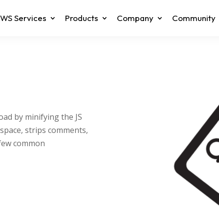
WS Services
Products
Company
Community
oad by minifying the JS
espace, strips comments,
a few common