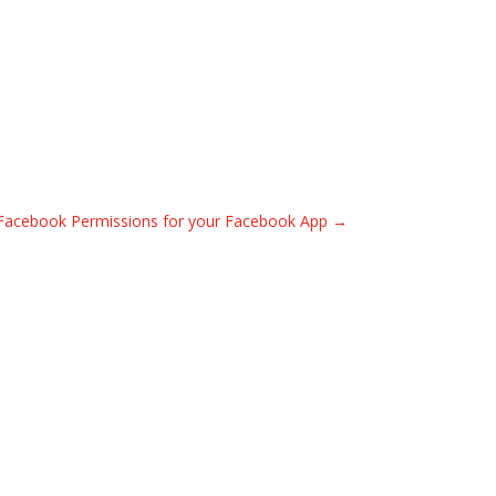
acebook Permissions for your Facebook App
→