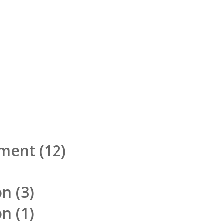
pment
(12)
on
(3)
on
(1)