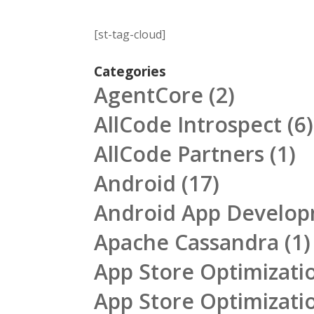
[st-tag-cloud]
Categories
AgentCore
(2)
AllCode Introspect
(6)
AllCode Partners
(1)
Android
(17)
Android App Develo
Apache Cassandra
(1)
App Store Optimizati
App Store Optimizati