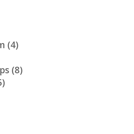
rm
(4)
pps
(8)
5)