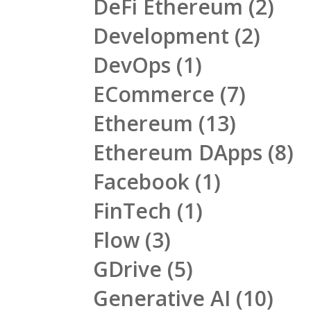
DeFi Ethereum
(2)
Development
(2)
DevOps
(1)
ECommerce
(7)
Ethereum
(13)
Ethereum DApps
(8)
Facebook
(1)
FinTech
(1)
Flow
(3)
GDrive
(5)
Generative AI
(10)