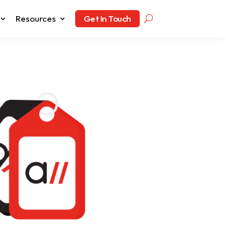
Resources
Get In Touch