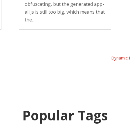
obfuscating, but the generated app-
all.js is still too big, which means that
the...
Dynamic F
Popular Tags