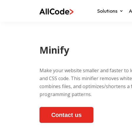
Solutions
A
Minify
Make your website smaller and faster to l
and CSS code. This minifier removes whit
combines files, and optimizes/shortens 
programming patterns.
Contact us