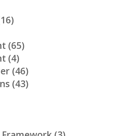
16)
nt
(65)
nt
(4)
ner
(46)
ons
(43)
d Framework
(3)