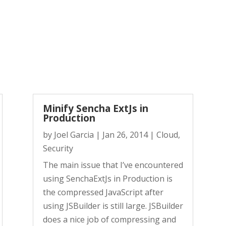
Minify Sencha ExtJs in
Production
by
Joel Garcia
|
Jan 26, 2014
|
Cloud
,
Security
The main issue that I’ve encountered
using SenchaExtJs in Production is
the compressed JavaScript after
using JSBuilder is still large. JSBuilder
does a nice job of compressing and