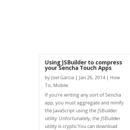
Using JSBuilder to compress
your Sencha Touch Apps
by
Joel Garcia
|
Jan 26, 2014
|
How
To
,
Mobile
If you’re writing any sort of Sencha
app, you must aggregate and minify
the JavaScript using the JSBuilder
utility. Unfortunately, the JSBuilder
utility is cryptic.You can download