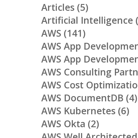
Articles
(5)
Artificial Intelligence
(
AWS
(141)
AWS App Developme
AWS App Developme
AWS Consulting Part
AWS Cost Optimizati
AWS DocumentDB
(4)
AWS Kubernetes
(6)
AWS Okta
(2)
AWS Well Architecte